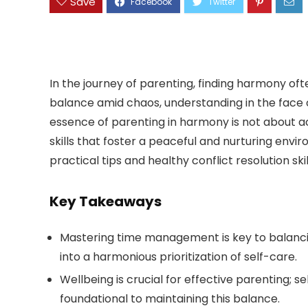
Save
In the journey of parenting, finding harmony often
balance amid chaos, understanding in the face o
essence of parenting in harmony is not about a
skills that foster a peaceful and nurturing envir
practical tips and healthy conflict resolution sk
Key Takeaways
Mastering time management is key to balancing
into a harmonious prioritization of self-care.
Wellbeing is crucial for effective parenting; se
foundational to maintaining this balance.