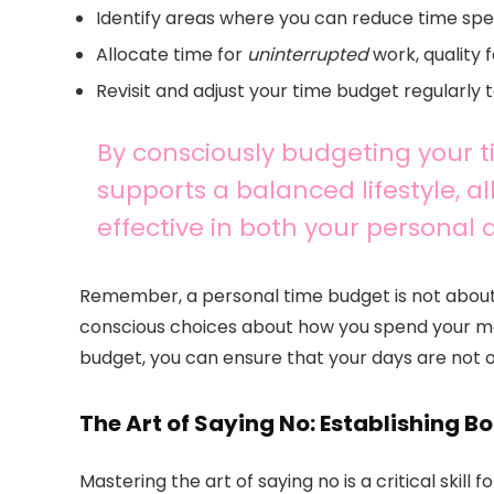
Identify areas where you can reduce time spen
Allocate time for
uninterrupted
work, quality 
Revisit and adjust your time budget regularly to
By consciously budgeting your 
supports a balanced lifestyle, 
effective in both your personal 
Remember, a personal time budget is not about 
conscious choices about how you spend your m
budget, you can ensure that your days are not onl
The Art of Saying No: Establishing B
Mastering the art of saying no is a critical skill