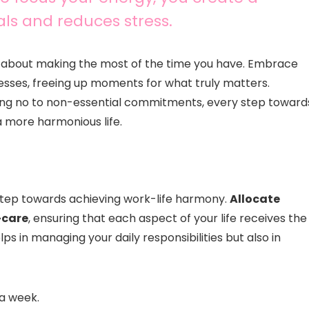
als and reduces stress.
’s about making the most of the time you have. Embrace
esses, freeing up moments for what truly matters.
ying no to non-essential commitments, every step toward
a more harmonious life.
 step towards achieving work-life harmony.
Allocate
f-care
, ensuring that each aspect of your life receives the
ps in managing your daily responsibilities but also in
 a week.