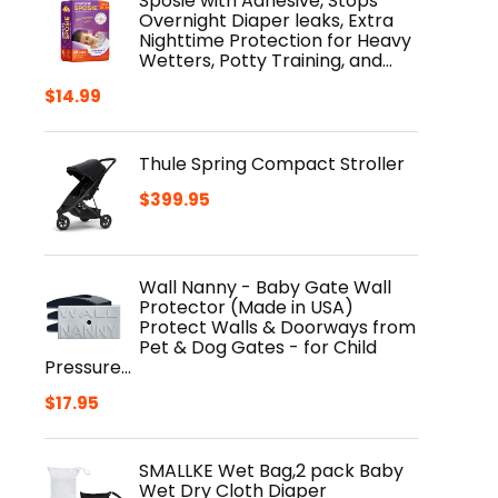
Sposie with Adhesive, Stops
Overnight Diaper leaks, Extra
Nighttime Protection for Heavy
Wetters, Potty Training, and…
$
14.99
Thule Spring Compact Stroller
$
399.95
Wall Nanny - Baby Gate Wall
Protector (Made in USA)
Protect Walls & Doorways from
Pet & Dog Gates - for Child
Pressure…
$
17.95
SMALLKE Wet Bag,2 pack Baby
Wet Dry Cloth Diaper