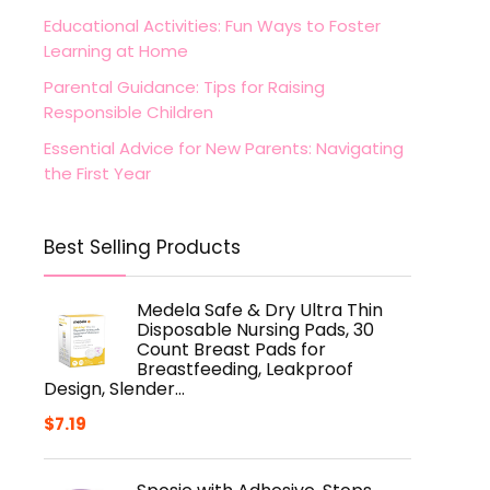
Educational Activities: Fun Ways to Foster
Learning at Home
Parental Guidance: Tips for Raising
Responsible Children
Essential Advice for New Parents: Navigating
the First Year
Best Selling Products
Medela Safe & Dry Ultra Thin
Disposable Nursing Pads, 30
Count Breast Pads for
Breastfeeding, Leakproof
Design, Slender…
$
7.19