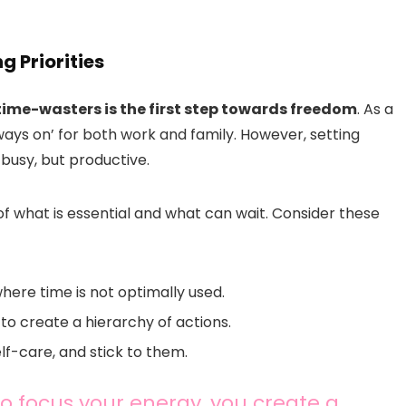
g Priorities
time-wasters is the first step towards freedom
. As a
always on’ for both work and family. However, setting
t busy, but productive.
f what is essential and what can wait. Consider these
where time is not optimally used.
o create a hierarchy of actions.
elf-care, and stick to them.
o focus your energy, you create a