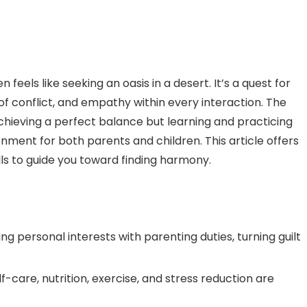
 feels like seeking an oasis in a desert. It’s a quest for
f conflict, and empathy within every interaction. The
chieving a perfect balance but learning and practicing
onment for both parents and children. This article offers
ills to guide you toward finding harmony.
 personal interests with parenting duties, turning guilt
lf-care, nutrition, exercise, and stress reduction are