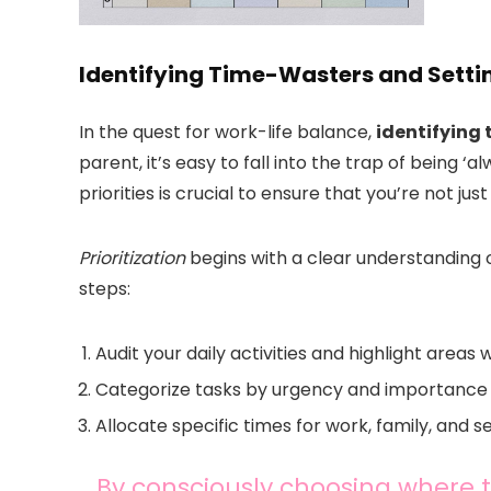
Identifying Time-Wasters and Settin
In the quest for work-life balance,
identifying 
parent, it’s easy to fall into the trap of being ‘
priorities is crucial to ensure that you’re not jus
Prioritization
begins with a clear understanding o
steps:
Audit your daily activities and highlight areas 
Categorize tasks by urgency and importance t
Allocate specific times for work, family, and s
By consciously choosing where t