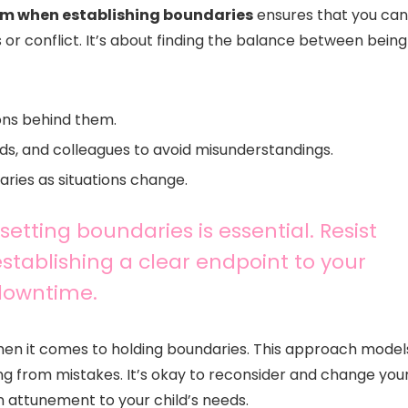
lm when establishing boundaries
ensures that you can
 or conflict. It’s about finding the balance between being
ons behind them.
ds, and colleagues to avoid misunderstandings.
ries as situations change.
 setting boundaries is essential. Resist
stablishing a clear endpoint to your
 downtime.
 when it comes to holding boundaries. This approach model
ning from mistakes. It’s okay to reconsider and change you
n attunement to your child’s needs.