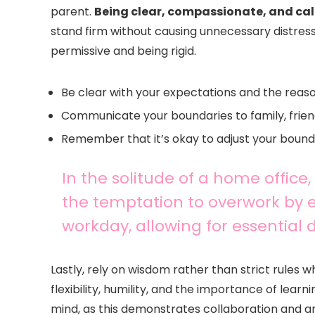
parent.
Being clear, compassionate, and ca
stand firm without causing unnecessary distress
permissive and being rigid.
Be clear with your expectations and the reas
Communicate your boundaries to family, frien
Remember that it’s okay to adjust your bounda
In the solitude of a home office,
the temptation to overwork by e
workday, allowing for essential
Lastly, rely on wisdom rather than strict rules
flexibility, humility, and the importance of lear
mind, as this demonstrates collaboration and a