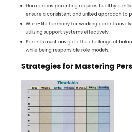
Harmonious parenting requires healthy confli
ensure a consistent and united approach to p
Work-life harmony for working parents involves
utilizing support systems effectively.
Parents must navigate the challenge of balanci
while being responsible role models.
Strategies for Mastering P