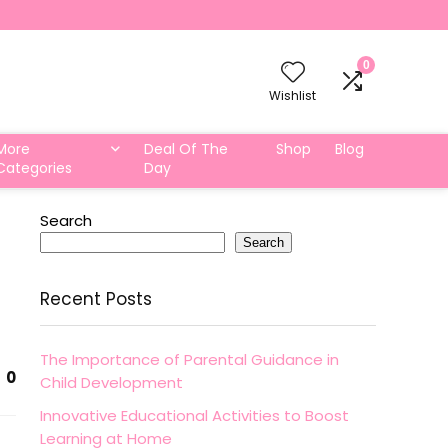
0
Wishlist
More
Deal Of The
Shop
Blog
Categories
Day
Search
Search
Recent Posts
The Importance of Parental Guidance in
0
Child Development
Innovative Educational Activities to Boost
Learning at Home