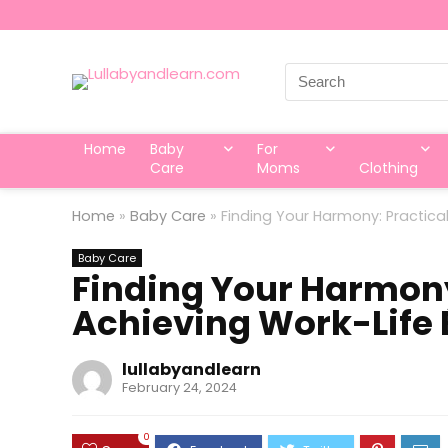
Search
for:
Home
Baby
For
Care
Moms
Clothing
Home
»
Baby Care
»
Finding Your Harmony: Practical
Baby Care
Finding Your Harmony:
Achieving Work-Life 
lullabyandlearn
February 24, 2024
0