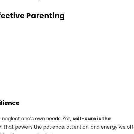
fective Parenting
ilience
 to neglect one’s own needs. Yet,
self-care is the
fuel that powers the patience, attention, and energy we off