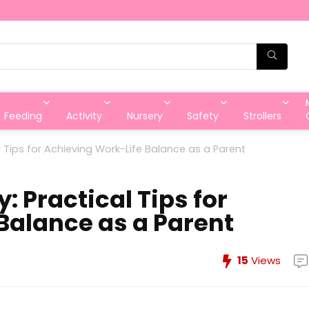
Feeding
Activity
Nursery
Safety
Strollers
 Tips for Achieving Work-Life Balance as a Parent
 Practical Tips for
Balance as a Parent
15
Views