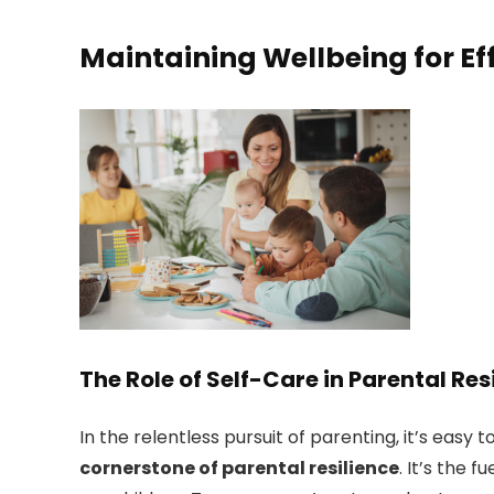
Maintaining Wellbeing for Ef
The Role of Self-Care in Parental Res
In the relentless pursuit of parenting, it’s easy
cornerstone of parental resilience
. It’s the 