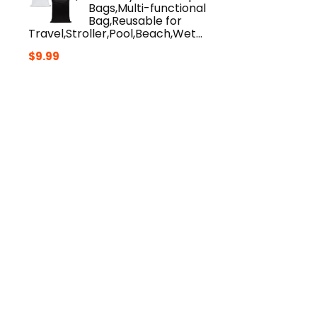
Bags,Multi-functional
Bag,Reusable for
Travel,Stroller,Pool,Beach,Wet…
$
9.99