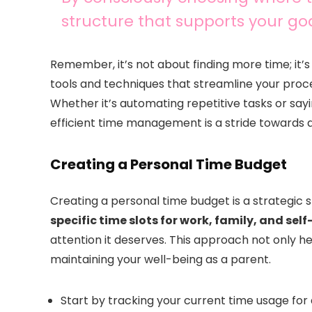
structure that supports your go
Remember, it’s not about finding more time; it
tools and techniques that streamline your proc
Whether it’s automating repetitive tasks or sa
efficient time management is a stride towards 
Creating a Personal Time Budget
Creating a personal time budget is a strategic
specific time slots for work, family, and sel
attention it deserves. This approach not only hel
maintaining your well-being as a parent.
Start by tracking your current time usage for