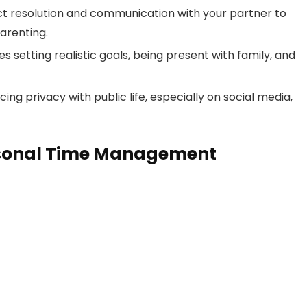
ct resolution and communication with your partner to
arenting.
 setting realistic goals, being present with family, and
ng privacy with public life, especially on social media,
ersonal Time Management