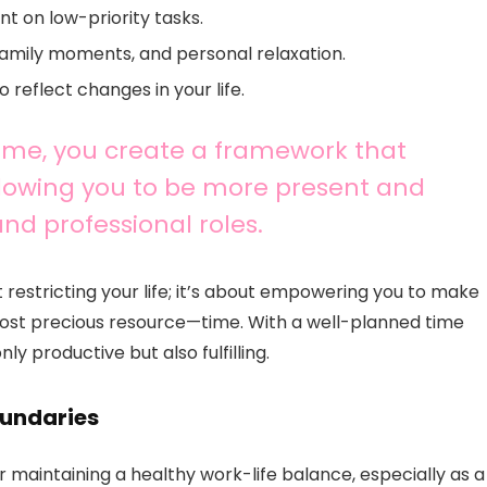
t on low-priority tasks.
family moments, and personal relaxation.
 reflect changes in your life.
time, you create a framework that
allowing you to be more present and
and professional roles.
restricting your life; it’s about empowering you to make
ost precious resource—time. With a well-planned time
y productive but also fulfilling.
oundaries
 for maintaining a healthy work-life balance, especially as a