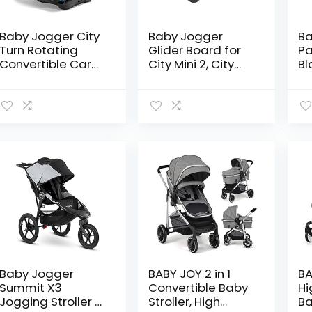
Baby Jogger City
Baby Jogger
Ba
Turn Rotating
Glider Board for
Pa
Convertible Car
City Mini 2, City
Bl
Seat | Unique
Mini 2 Double, City
(P
Turning Car Seat
Mini GT2, City Mini
Rotates for Easy
GT2 Double, City
in and Out, Onyx
Select, City…
Black
Baby Jogger
BABY JOY 2 in 1
BA
Summit X3
Convertible Baby
Hi
Jogging Stroller –
Stroller, High
Ba