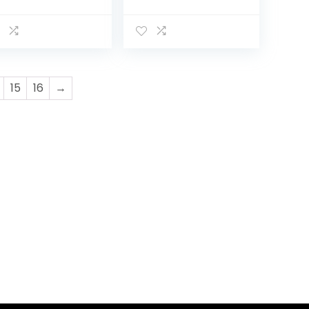
versible
Carriage Bassinet
ssinet Reclining
to Stroller,
roller, Foldable
Pushchair with
sh Chair
Foot Cover, Cup
Adjustable…
Holder, Large…
15
16
→