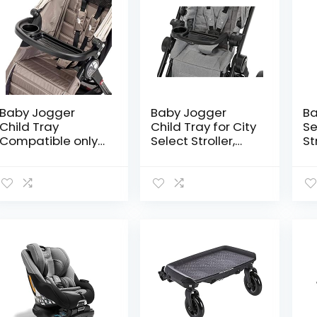
Baby Jogger
Baby Jogger
Ba
Child Tray
Child Tray for City
Se
Compatible only
Select Stroller,
St
for City Mini 3W,
Black
St
City Mini GT,
Wa
Summit X3
In
Stroller
Se
St