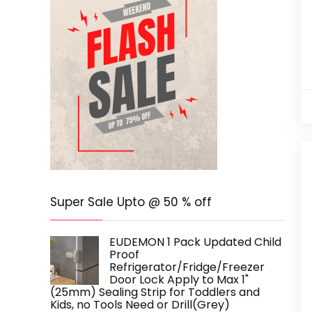
Super Sale Upto @ 50 % off
EUDEMON 1 Pack Updated Child
Proof
Refrigerator/Fridge/Freezer
Door Lock Apply to Max 1"
(25mm) Sealing Strip for Toddlers and
Kids, no Tools Need or Drill(Grey)