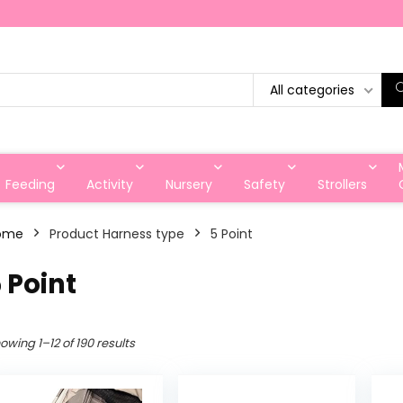
All categories
Feeding
Activity
Nursery
Safety
Strollers
ome
Product Harness type
‎5 Point
5 Point
owing 1–12 of 190 results