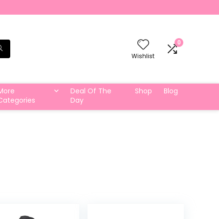
0
Wishlist
More
Deal Of The
Shop
Blog
Categories
Day