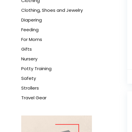
Clothing
Clothing, Shoes and Jewelry
Diapering
Feeding
For Moms
Gifts
Nursery
Potty Training
Safety
Strollers
Travel Gear