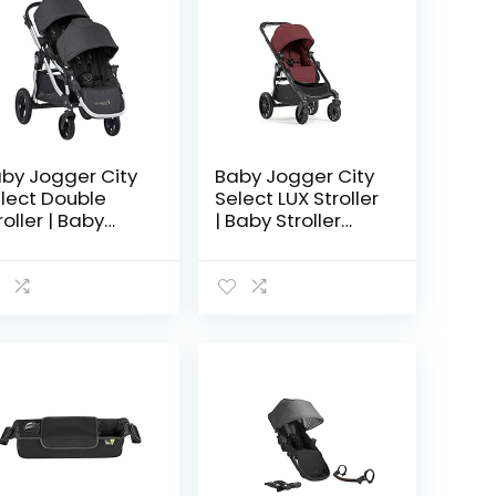
by Jogger City
Baby Jogger City
lect Double
Select LUX Stroller
roller | Baby
| Baby Stroller
roller with 16
with 20 Ways to
ys to Ride,
Ride, Goes from
cluded Second
Single to Double
at | Quick Fold
Stroller | Quick…
roller…