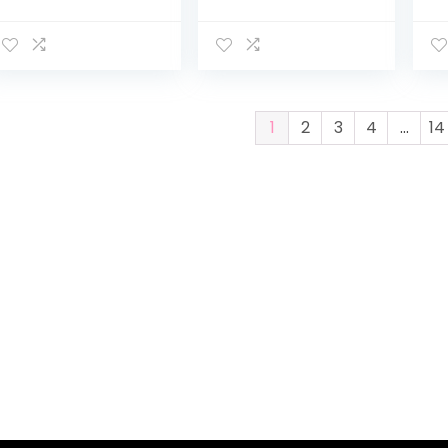
2016 | Air-Filled
Landscape Baby
Re
Rubber Tires | All-
Stroller
Ba
Wheel Suspension
w/Reversible
St
| Quick Fold
Seat, Removable
Pu
Jogging…
Footmuff…
w/
1
2
3
4
…
14