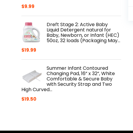
$
9.99
Dreft Stage 2: Active Baby
Liquid Detergent natural for
Baby, Newborn, or Infant (HEC)
50oz, 32 loads (Packaging May…
$
19.99
Summer Infant Contoured
Changing Pad, 16” x 32”, White
Comfortable & Secure Baby
with Security Strap and Two
High Curved…
$
19.50