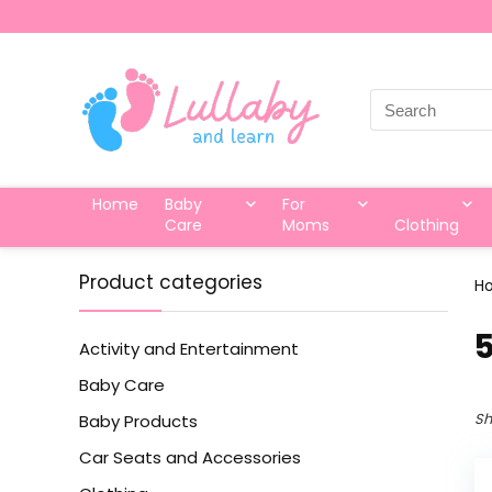
Search
for:
Home
Baby
For
Care
Moms
Clothing
Product categories
H
‎
Activity and Entertainment
Baby Care
Sh
Baby Products
Car Seats and Accessories