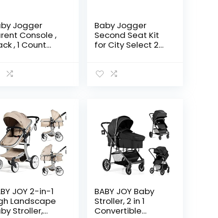
by Jogger
Baby Jogger
rent Console ,
Second Seat Kit
ack , 1 Count
for City Select 2
ack of 1)
Stroller, Eco
Collection, Harbor
Grey
BY JOY 2-in-1
BABY JOY Baby
gh Landscape
Stroller, 2 in 1
by Stroller,
Convertible