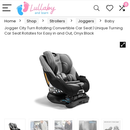
0
Home
Shop
Strollers
Joggers
Baby
Jogger City Turn Rotating Convertible Car Seat | Unique Turning
Car Seat Rotates for Easy in and Out, Onyx Black