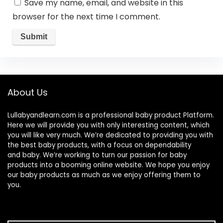
Save my name, email, and website in this
browser for the next time I comment.
About Us
Lullabyandlearn.com is a professional
baby product
Platform.
Here we will provide you with only interesting content, which
you will like very much. We’re dedicated to providing you with
the best
baby products
, with a focus on dependability
and
baby
. We’re working to turn our passion for
baby
products
into a booming online website. We hope you enjoy
our
baby products
as much as we enjoy offering them to
you.