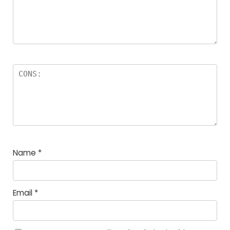
Name
*
Email
*