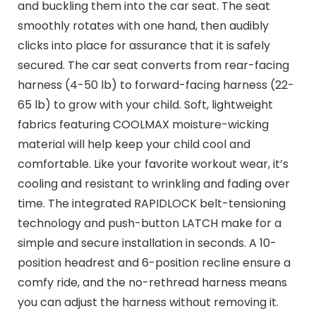
and buckling them into the car seat. The seat
smoothly rotates with one hand, then audibly
clicks into place for assurance that it is safely
secured. The car seat converts from rear-facing
harness (4-50 lb) to forward-facing harness (22-
65 lb) to grow with your child. Soft, lightweight
fabrics featuring COOLMAX moisture-wicking
material will help keep your child cool and
comfortable. Like your favorite workout wear, it’s
cooling and resistant to wrinkling and fading over
time. The integrated RAPIDLOCK belt-tensioning
technology and push-button LATCH make for a
simple and secure installation in seconds. A 10-
position headrest and 6-position recline ensure a
comfy ride, and the no-rethread harness means
you can adjust the harness without removing it.