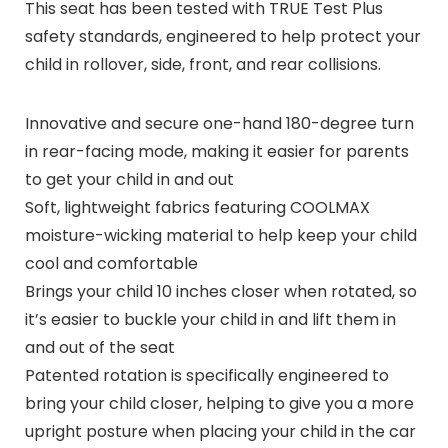
This seat has been tested with TRUE Test Plus
safety standards, engineered to help protect your
child in rollover, side, front, and rear collisions.
Innovative and secure one-hand 180-degree turn
in rear-facing mode, making it easier for parents
to get your child in and out
Soft, lightweight fabrics featuring COOLMAX
moisture-wicking material to help keep your child
cool and comfortable
Brings your child 10 inches closer when rotated, so
it’s easier to buckle your child in and lift them in
and out of the seat
Patented rotation is specifically engineered to
bring your child closer, helping to give you a more
upright posture when placing your child in the car