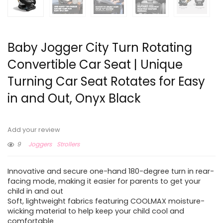
Baby Jogger City Turn Rotating
Convertible Car Seat | Unique
Turning Car Seat Rotates for Easy
in and Out, Onyx Black
Add your review
9
Joggers
Strollers
Innovative and secure one-hand 180-degree turn in rear-
facing mode, making it easier for parents to get your
child in and out
Soft, lightweight fabrics featuring COOLMAX moisture-
wicking material to help keep your child cool and
comfortable