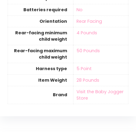
Batteries required
‎No
Orientation
‎Rear Facing
Rear-facing minimum
‎4 Pounds
child weight
Rear-facing maximum
‎50 Pounds
child weight
Harness type
‎5 Point
Item Weight
‎28 Pounds
Visit the Baby Jogger
Brand
Store