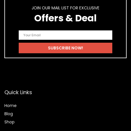
JOIN OUR MAIL LIST FOR EXCLUSIVE
Offers & Deal
Quick Links
Home
Blog
Shop