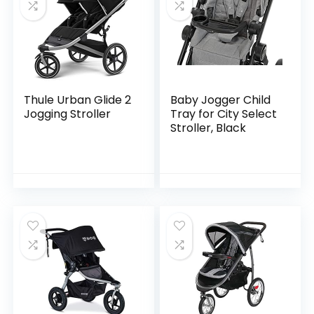
Thule Urban Glide 2
Baby Jogger Child
Jogging Stroller
Tray for City Select
Stroller, Black