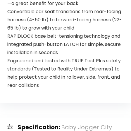
—a great benefit for your back
Convertible car seat transitions from rear-facing
harness (4-50 lb) to forward-facing harness (22-
65 lb) to grow with your child
RAPIDLOCK base belt-tensioning technology and
integrated push-button LATCH for simple, secure
installation in seconds
Engineered and tested with TRUE Test Plus safety
standards (Tested to Reality Under Extremes) to
help protect your child in rollover, side, front, and
rear collisions
Specification:
Baby Jogger City