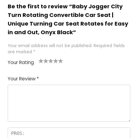
Be the first to review “Baby Jogger City
Turn Rotating Convertible Car Seat |
Unique Turning Car Seat Rotates for Easy
in and Out, Onyx Black”
Your email address will not be published.
Required fields
are marked
*
Your Rating
1
2
3
4
5
Your Review
*