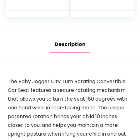
Description
The Baby Jogger City Turn Rotating Convertible
Car Seat features a secure rotating mechanism
that allows you to turn the seat 180 degrees with
one hand while in rear-facing mode. The unique
patented rotation brings your child 10 inches
closer to you, and helps you maintain a more
upright posture when lifting your child in and out