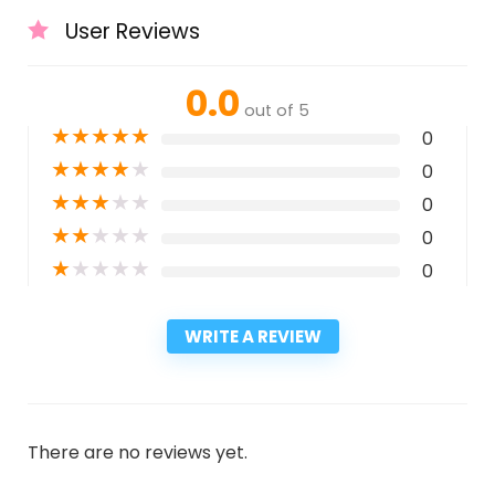
User Reviews
0.0
out of 5
★
★
★
★
★
0
★
★
★
★
★
0
★
★
★
★
★
0
★
★
★
★
★
0
★
★
★
★
★
0
WRITE A REVIEW
There are no reviews yet.