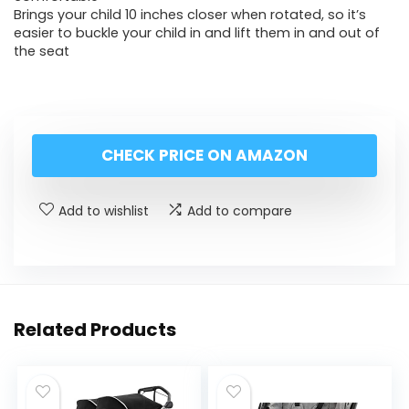
Brings your child 10 inches closer when rotated, so it’s
easier to buckle your child in and lift them in and out of
the seat
CHECK PRICE ON AMAZON
Add to wishlist
Add to compare
Related Products