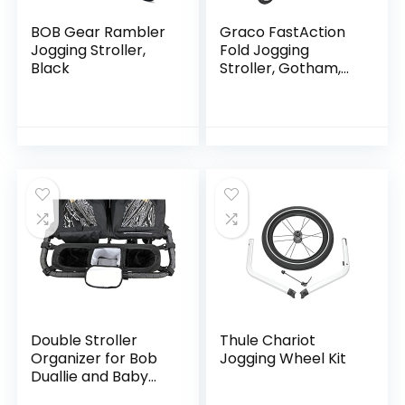
BOB Gear Rambler
Graco FastAction
Jogging Stroller,
Fold Jogging
Black
Stroller, Gotham,
40x24x42 Inch
(Pack of 1)
Double Stroller
Thule Chariot
Organizer for Bob
Jogging Wheel Kit
Duallie and Baby
Jogger City Mini GT