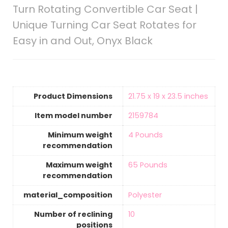
Turn Rotating Convertible Car Seat |
Unique Turning Car Seat Rotates for
Easy in and Out, Onyx Black
Product Dimensions
‎21.75 x 19 x 23.5 inches
Item model number
‎2159784
Minimum weight
‎4 Pounds
recommendation
Maximum weight
‎65 Pounds
recommendation
material_composition
‎Polyester
Number of reclining
‎10
positions