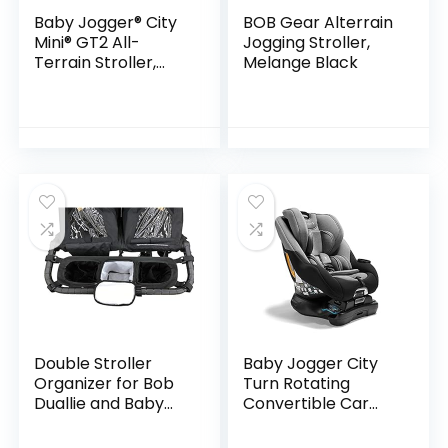
Baby Jogger® City
BOB Gear Alterrain
Mini® GT2 All-
Jogging Stroller,
Terrain Stroller,
Melange Black
Briar Green
Double Stroller
Baby Jogger City
Organizer for Bob
Turn Rotating
Duallie and Baby
Convertible Car
Jogger City Mini GT
Seat | Unique
Turning Car Seat