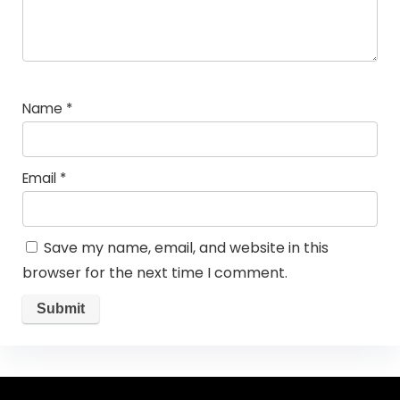
Name
*
Email
*
Save my name, email, and website in this
browser for the next time I comment.