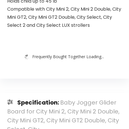
Holds child up to 45 lb
Compatible with City Mini 2, City Mini 2 Double, City
Mini GT2, City Mini GT2 Double, City Select, City
Select 2 and City Select LUX strollers
Frequently Bought Together Loading...
Specification:
Baby Jogger Glider
Board for City Mini 2, City Mini 2 Double,
City Mini GT2, City Mini GT2 Double, City