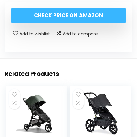
CHECK PRICE ON AMAZON
Add to wishlist
Add to compare
Related Products