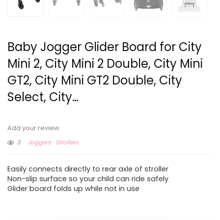
Baby Jogger Glider Board for City
Mini 2, City Mini 2 Double, City Mini
GT2, City Mini GT2 Double, City
Select, City…
Add your review
3
Joggers
Strollers
Easily connects directly to rear axle of stroller
Non-slip surface so your child can ride safely
Glider board folds up while not in use