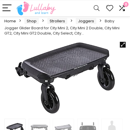
0
Home
Shop
Strollers
Joggers
Baby
Jogger Glider Board for City Mini 2, City Mini 2 Double, City Mini
GT2, City Mini GT2 Double, City Select, City…