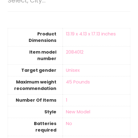
Select, City…
Product
‎13.19 x 4.13 x 17.13 inches
Dimensions
Item model
‎2084012
number
Target gender
‎Unisex
Maximum weight
‎45 Pounds
recommendation
Number Of Items
‎1
Style
‎New Model
Batteries
‎No
required