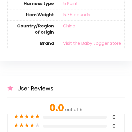
Harness type
‎5 Point
Item Weight
‎5.75 pounds
Country/Region
‎China
of origin
Brand
Visit the Baby Jogger Store
User Reviews
0.0
out of 5
★
★
★
★
★
0
★
★
★
★
★
0