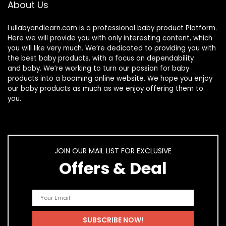
About Us
Lullabyandlearn.com is a professional
baby product
Platform.
Here we will provide you with only interesting content, which
you will like very much. We’re dedicated to providing you with
the best
baby products
, with a focus on dependability
and
baby
. We’re working to turn our passion for
baby
products
into a booming online website. We hope you enjoy
our
baby products
as much as we enjoy offering them to
you.
JOIN OUR MAIL LIST FOR EXCLUSIVE
Offers & Deal