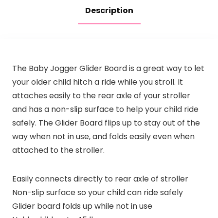
Description
The Baby Jogger Glider Board is a great way to let
your older child hitch a ride while you stroll. It
attaches easily to the rear axle of your stroller
and has a non-slip surface to help your child ride
safely. The Glider Board flips up to stay out of the
way when not in use, and folds easily even when
attached to the stroller.
Easily connects directly to rear axle of stroller
Non-slip surface so your child can ride safely
Glider board folds up while not in use