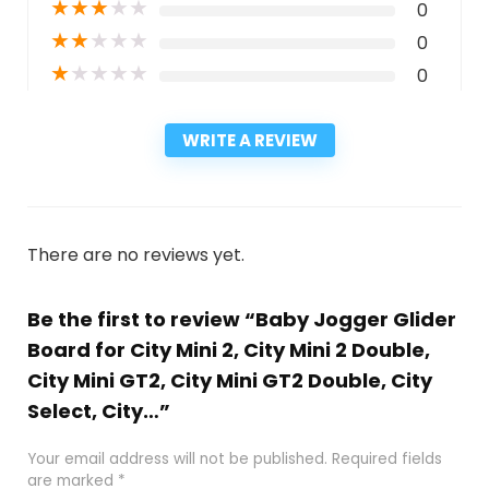
★
★
★
★
★
0
★
★
★
★
★
0
★
★
★
★
★
0
WRITE A REVIEW
There are no reviews yet.
Be the first to review “Baby Jogger Glider
Board for City Mini 2, City Mini 2 Double,
City Mini GT2, City Mini GT2 Double, City
Select, City…”
Your email address will not be published.
Required fields
are marked
*