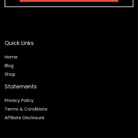
Quick Links
Home
Blog
Shop
Statements
Privacy Policy
Terms & Conditions
Affiliate Disclosure