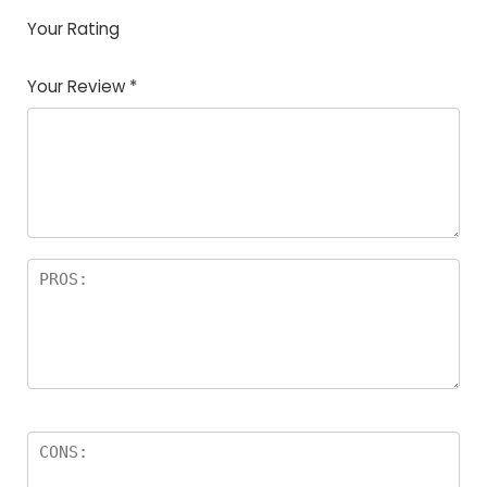
Your Rating
1
2
3
4
5
Your Review
*