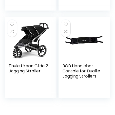
Rotates for Easy in
and Out, Onyx
Black
Thule Urban Glide 2
BOB Handlebar
Jogging Stroller
Console for Duallie
Jogging Strollers