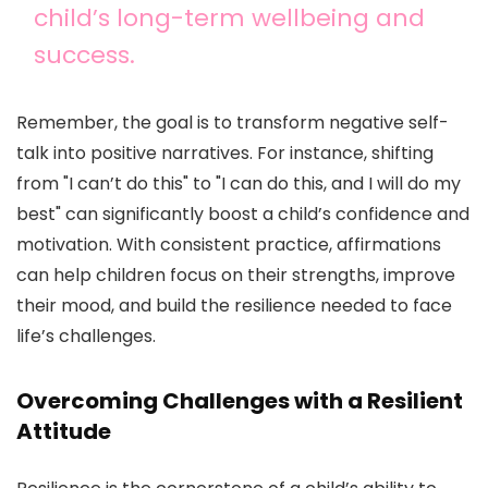
child’s long-term wellbeing and
success.
Remember, the goal is to transform negative self-
talk into positive narratives. For instance, shifting
from "I can’t do this" to "I can do this, and I will do my
best" can significantly boost a child’s confidence and
motivation. With consistent practice, affirmations
can help children focus on their strengths, improve
their mood, and build the resilience needed to face
life’s challenges.
Overcoming Challenges with a Resilient
Attitude