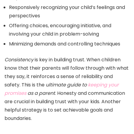
Responsively recognizing your child’s feelings and
perspectives
Offering choices, encouraging initiative, and
involving your child in problem-solving
Minimizing demands and controlling techniques
Consistency
is key in building trust. When children
know that their parents will follow through with what
they say, it reinforces a sense of reliability and
safety. This is the
ultimate guide to
keeping your
promises
as a parent
. Honesty and communication
are crucial in building trust with your kids. Another
helpful strategy is to set achievable goals and
boundaries.