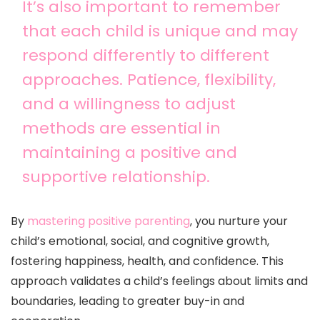
It’s also important to remember
that each child is unique and may
respond differently to different
approaches. Patience, flexibility,
and a willingness to adjust
methods are essential in
maintaining a positive and
supportive relationship.
By
mastering positive parenting
, you nurture your
child’s emotional, social, and cognitive growth,
fostering happiness, health, and confidence. This
approach validates a child’s feelings about limits and
boundaries, leading to greater buy-in and