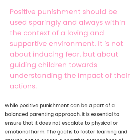
Positive punishment should be
used sparingly and always within
the context of a loving and
supportive environment. It is not
about inducing fear, but about
guiding children towards
understanding the impact of their
actions.
While positive punishment can be a part of a
balanced parenting approach, it is essential to
ensure that it does not escalate to physical or
emotional harm. The goal is to foster learning and