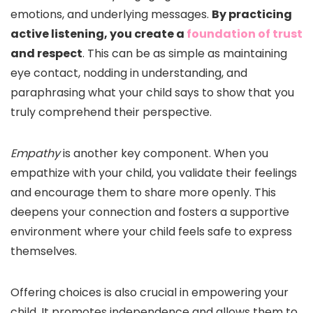
emotions, and underlying messages.
By practicing
active listening, you create a
foundation of trust
and respect
. This can be as simple as maintaining
eye contact, nodding in understanding, and
paraphrasing what your child says to show that you
truly comprehend their perspective.
Empathy
is another key component. When you
empathize with your child, you validate their feelings
and encourage them to share more openly. This
deepens your connection and fosters a supportive
environment where your child feels safe to express
themselves.
Offering choices is also crucial in empowering your
child. It promotes independence and allows them to