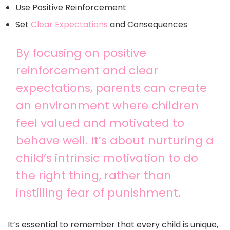
Use Positive Reinforcement
Set
Clear Expectations
and Consequences
By focusing on positive
reinforcement and clear
expectations, parents can create
an environment where children
feel valued and motivated to
behave well. It’s about nurturing a
child’s intrinsic motivation to do
the right thing, rather than
instilling fear of punishment.
It’s essential to remember that every child is unique,