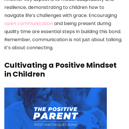
resilience, demonstrating to children how to
navigate life’s challenges with grace. Encouraging
open communication
and being present during
quality time are essential steps in building this bond.
Remember, communication is not just about talking;
it’s about connecting.
Cultivating a Positive Mindset
in Children