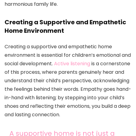
harmonious family life.
Creating a Supportive and Empathetic
Home Environment
Creating a supportive and empathetic home
environment is essential for children’s emotional and
social development.
Active listening
is a cornerstone
of this process, where parents genuinely hear and
understand their child’s perspective, acknowledging
the feelings behind their words. Empathy goes hand-
in-hand with listening; by stepping into your child’s
shoes and reflecting their emotions, you build a deep
and lasting connection.
A supportive home is not just a