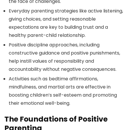
the face of challenges.
Everyday parenting strategies like active listening,
giving choices, and setting reasonable
expectations are key to building trust and a
healthy parent-child relationship.
Positive discipline approaches, including
constructive guidance and positive punishments,
help instill values of responsibility and
accountability without negative consequences.
Activities such as bedtime affirmations,
mindfulness, and martial arts are effective in
boosting children’s self-esteem and promoting
their emotional well-being.
The Foundations of Positive
Parenting