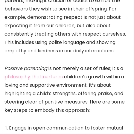
parents, making it crucial for adults to exhibit the
behaviors they wish to see in their offspring. For
example, demonstrating respect is not just about
expecting it from our children, but also about
consistently treating others with respect ourselves.
This includes using polite language and showing
empathy and kindness in our daily interactions.
Positive parenting
is not merely a set of rules; it’s a
philosophy that nurtures
children’s growth within a
loving and supportive environment. It’s about
highlighting a child’s strengths, offering praise, and
steering clear of punitive measures. Here are some
key steps to embody this approach:
Engage in open communication to foster mutual