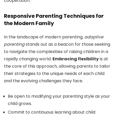
cooperation.
Responsive Parenting Techniques for
the Modern Family
In the landscape of modern parenting,
adaptive
parenting
stands out as a beacon for those seeking
to navigate the complexities of raising children in a
rapidly changing world.
Embracing flexibility
is at
the core of this approach, allowing parents to tailor
their strategies to the unique needs of each child
and the evolving challenges they face.
Be open to modifying your parenting style as your
child grows.
Commit to continuous learning about child