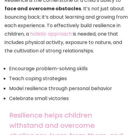
Resilience is the cornerstone of a child’s ability to
face and overcome obstacles
. It’s not just about
bouncing back; it’s about learning and growing from
each experience. To effectively build resilience in
children, a
holistic approach
is needed, one that
includes physical activity, exposure to nature, and
the cultivation of strong relationships.
Encourage problem-solving skills
Teach coping strategies
Model resilience through personal behavior
Celebrate small victories
Resilience helps children
withstand and overcome