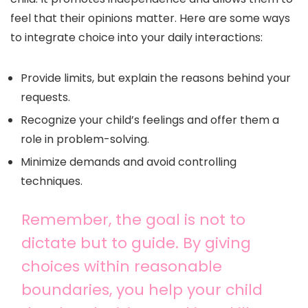
feel that their opinions matter. Here are some ways
to integrate choice into your daily interactions:
Provide limits, but explain the reasons behind your
requests.
Recognize your child’s feelings and offer them a
role in problem-solving.
Minimize demands and avoid controlling
techniques.
Remember, the goal is not to
dictate but to guide. By giving
choices within reasonable
boundaries, you help your child