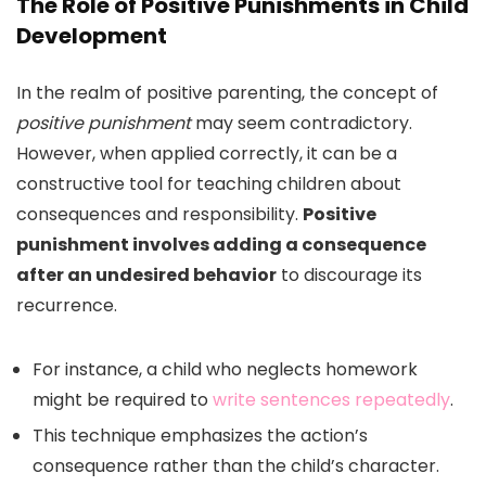
The Role of Positive Punishments in Child
Development
In the realm of positive parenting, the concept of
positive punishment
may seem contradictory.
However, when applied correctly, it can be a
constructive tool for teaching children about
consequences and responsibility.
Positive
punishment involves adding a consequence
after an undesired behavior
to discourage its
recurrence.
For instance, a child who neglects homework
might be required to
write sentences repeatedly
.
This technique emphasizes the action’s
consequence rather than the child’s character.