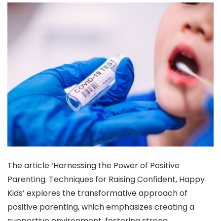
The article ‘Harnessing the Power of Positive
Parenting: Techniques for Raising Confident, Happy
Kids’ explores the transformative approach of
positive parenting, which emphasizes creating a
supportive environment, fostering strong