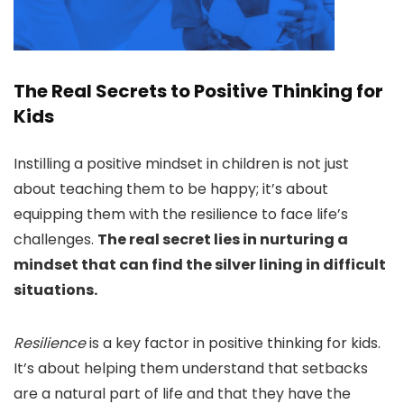
The Real Secrets to Positive Thinking for
Kids
Instilling a positive mindset in children is not just
about teaching them to be happy; it’s about
equipping them with the resilience to face life’s
challenges.
The real secret lies in nurturing a
mindset that can find the silver lining in difficult
situations.
Resilience
is a key factor in positive thinking for kids.
It’s about helping them understand that setbacks
are a natural part of life and that they have the