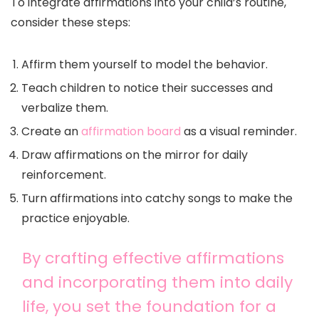
To integrate affirmations into your child’s routine,
consider these steps:
Affirm them yourself to model the behavior.
Teach children to notice their successes and
verbalize them.
Create an
affirmation board
as a visual reminder.
Draw affirmations on the mirror for daily
reinforcement.
Turn affirmations into catchy songs to make the
practice enjoyable.
By crafting effective affirmations
and incorporating them into daily
life, you set the foundation for a