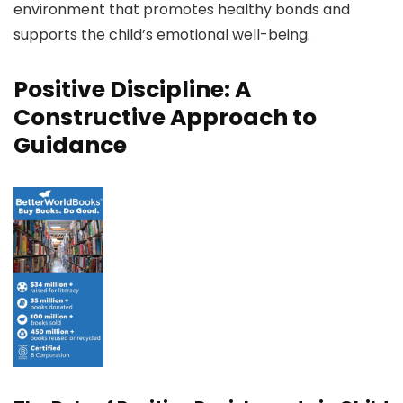
environment that promotes healthy bonds and
supports the child’s emotional well-being.
Positive Discipline: A
Constructive Approach to
Guidance