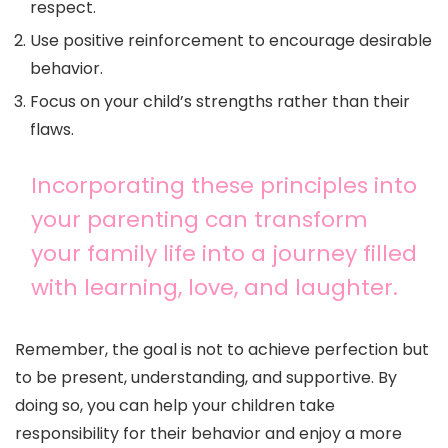
respect.
Use positive reinforcement to encourage desirable
behavior.
Focus on your child’s strengths rather than their
flaws.
Incorporating these principles into
your parenting can transform
your family life into a journey filled
with learning, love, and laughter.
Remember, the goal is not to achieve perfection but
to be present, understanding, and supportive. By
doing so, you can help your children take
responsibility for their behavior and enjoy a more