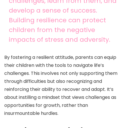
challenges, learn from them, and
develop a sense of success.
Building resilience can protect
children from the negative
impacts of stress and adversity.
By fostering a resilient attitude, parents can equip
their children with the tools to navigate life’s
challenges. This involves not only supporting them
through difficulties but also recognizing and
reinforcing their ability to recover and adapt. It’s
about instilling a mindset that views challenges as
opportunities for growth, rather than
insurmountable hurdles.