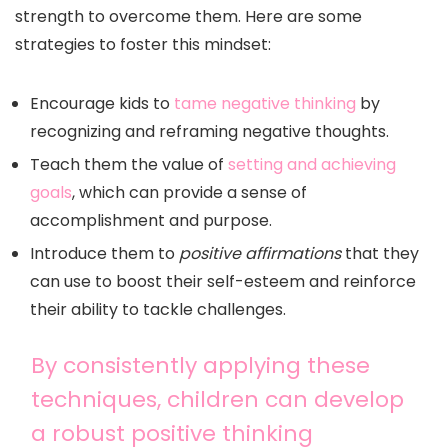
strength to overcome them. Here are some
strategies to foster this mindset:
Encourage kids to
tame negative thinking
by
recognizing and reframing negative thoughts.
Teach them the value of
setting and achieving
goals
, which can provide a sense of
accomplishment and purpose.
Introduce them to
positive affirmations
that they
can use to boost their self-esteem and reinforce
their ability to tackle challenges.
By consistently applying these
techniques, children can develop
a robust positive thinking