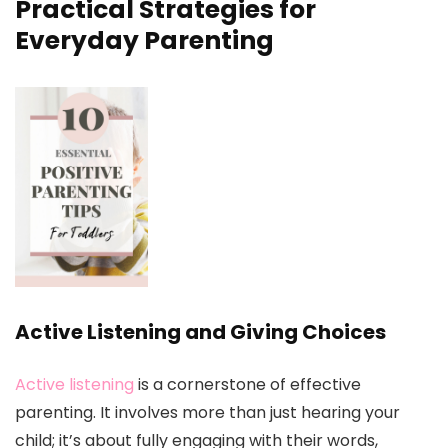
Practical Strategies for
Everyday Parenting
Active Listening and Giving Choices
Active listening
is a cornerstone of effective
parenting. It involves more than just hearing your
child; it’s about fully engaging with their words,