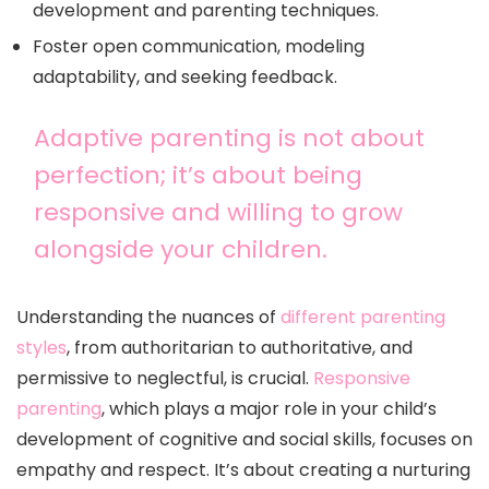
development and parenting techniques.
Foster open communication, modeling
adaptability, and seeking feedback.
Adaptive parenting is not about
perfection; it’s about being
responsive and willing to grow
alongside your children.
Understanding the nuances of
different parenting
styles
, from authoritarian to authoritative, and
permissive to neglectful, is crucial.
Responsive
parenting
, which plays a major role in your child’s
development of cognitive and social skills, focuses on
empathy and respect. It’s about creating a nurturing