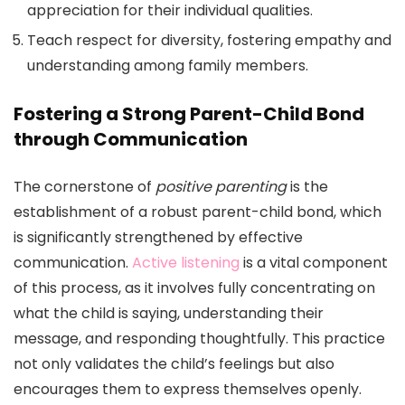
appreciation for their individual qualities.
Teach respect for diversity, fostering empathy and
understanding among family members.
Fostering a Strong Parent-Child Bond
through Communication
The cornerstone of
positive parenting
is the
establishment of a robust parent-child bond, which
is significantly strengthened by effective
communication.
Active listening
is a vital component
of this process, as it involves fully concentrating on
what the child is saying, understanding their
message, and responding thoughtfully. This practice
not only validates the child’s feelings but also
encourages them to express themselves openly.