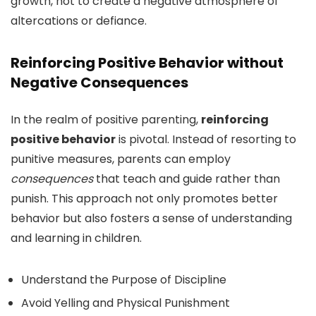
growth, not to create a negative atmosphere of
altercations or defiance.
Reinforcing Positive Behavior without
Negative Consequences
In the realm of positive parenting,
reinforcing
positive behavior
is pivotal. Instead of resorting to
punitive measures, parents can employ
consequences
that teach and guide rather than
punish. This approach not only promotes better
behavior but also fosters a sense of understanding
and learning in children.
Understand the Purpose of Discipline
Avoid Yelling and Physical Punishment