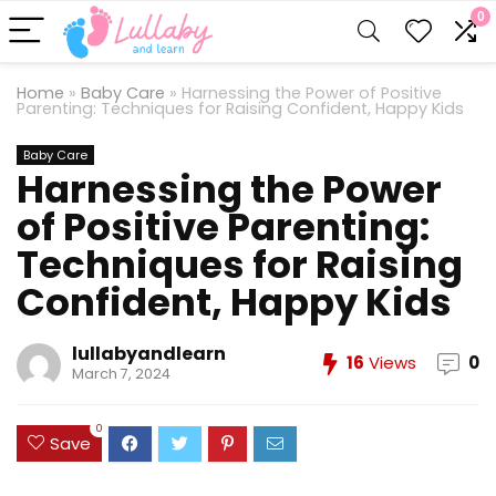
0
Home
»
Baby Care
»
Harnessing the Power of Positive
Parenting: Techniques for Raising Confident, Happy Kids
Baby Care
Harnessing the Power
of Positive Parenting:
Techniques for Raising
Confident, Happy Kids
lullabyandlearn
16
Views
0
March 7, 2024
0
Save