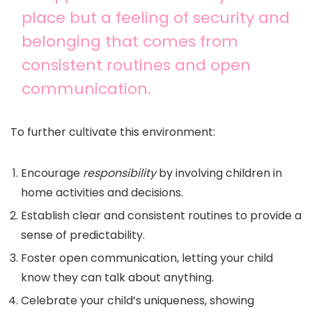
place but a feeling of security and
belonging that comes from
consistent routines and open
communication.
To further cultivate this environment:
Encourage
responsibility
by involving children in
home activities and decisions.
Establish clear and consistent routines to provide a
sense of predictability.
Foster open communication, letting your child
know they can talk about anything.
Celebrate your child’s uniqueness, showing