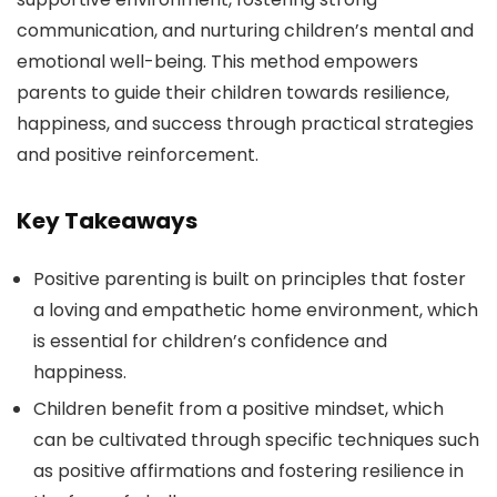
communication, and nurturing children’s mental and
emotional well-being. This method empowers
parents to guide their children towards resilience,
happiness, and success through practical strategies
and positive reinforcement.
Key Takeaways
Positive parenting is built on principles that foster
a loving and empathetic home environment, which
is essential for children’s confidence and
happiness.
Children benefit from a positive mindset, which
can be cultivated through specific techniques such
as positive affirmations and fostering resilience in