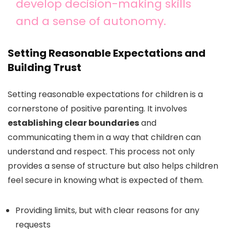
develop decision-making skills
and a sense of autonomy.
Setting Reasonable Expectations and
Building Trust
Setting reasonable expectations for children is a
cornerstone of positive parenting. It involves
establishing clear boundaries
and
communicating them in a way that children can
understand and respect. This process not only
provides a sense of structure but also helps children
feel secure in knowing what is expected of them.
Providing limits, but with clear reasons for any
requests