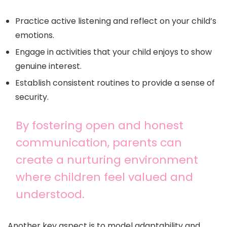
Practice active listening and reflect on your child’s
emotions.
Engage in activities that your child enjoys to show
genuine interest.
Establish consistent routines to provide a sense of
security.
By fostering open and honest
communication, parents can
create a nurturing environment
where children feel valued and
understood.
Another key aspect is to model adaptability and