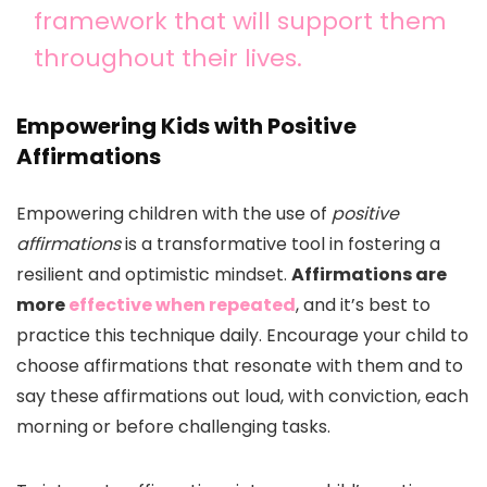
framework that will support them
throughout their lives.
Empowering Kids with Positive
Affirmations
Empowering children with the use of
positive
affirmations
is a transformative tool in fostering a
resilient and optimistic mindset.
Affirmations are
more
effective when repeated
, and it’s best to
practice this technique daily. Encourage your child to
choose affirmations that resonate with them and to
say these affirmations out loud, with conviction, each
morning or before challenging tasks.