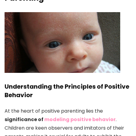
Understanding the Principles of Positive
Behavior
At the heart of positive parenting lies the
significance of
modeling positive behavior
.
Children are keen observers and imitators of their