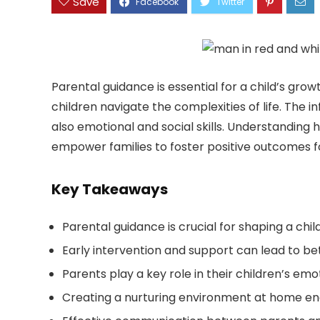
Save
Parental guidance is essential for a child’s grow
children navigate the complexities of life. The
also emotional and social skills. Understandin
empower families to foster positive outcomes fo
Key Takeaways
Parental guidance is crucial for shaping a chi
Early intervention and support can lead to bett
Parents play a key role in their children’s emo
Creating a nurturing environment at home e