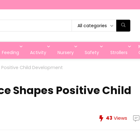
All categories
Feeding
Activity
Nursery
Safety
Strollers
Positive Child Development
e Shapes Positive Child
43
Views