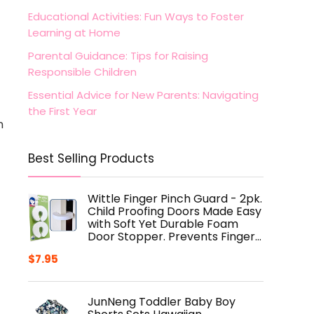
Educational Activities: Fun Ways to Foster
Learning at Home
Parental Guidance: Tips for Raising
Responsible Children
Essential Advice for New Parents: Navigating
the First Year
n
Best Selling Products
Wittle Finger Pinch Guard - 2pk.
Child Proofing Doors Made Easy
with Soft Yet Durable Foam
Door Stopper. Prevents Finger…
$
7.95
JunNeng Toddler Baby Boy