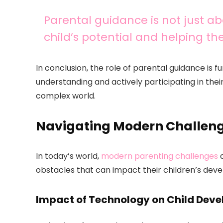
Parental guidance is not just abo
child’s potential and helping t
In conclusion, the role of parental guidance is 
understanding and actively participating in thei
complex world.
Navigating Modern Challeng
In today’s world,
modern parenting challenges
a
obstacles that can impact their children’s dev
Impact of Technology on Child Dev