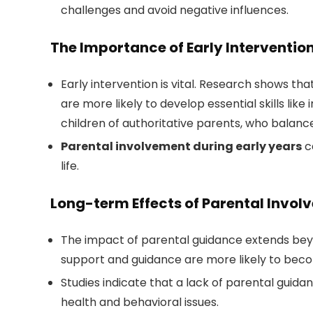
challenges and avoid negative influences.
The Importance of Early Interventio
Early intervention is vital. Research shows t
are more likely to develop essential skills like
children of authoritative parents, who balanc
Parental involvement during early years
c
life.
Long-term Effects of Parental Invo
The impact of parental guidance extends bey
support and guidance are more likely to become
Studies indicate that a lack of parental guid
health and behavioral issues.