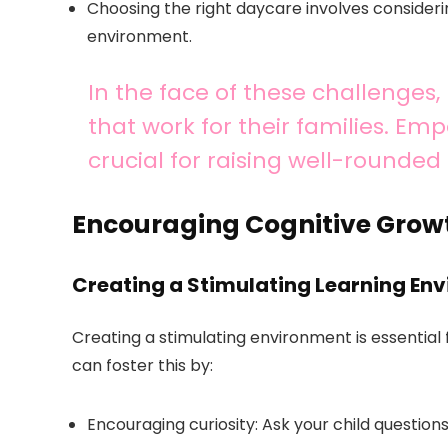
Choosing the right daycare involves considerin
environment.
In the face of these challenges
that work for their families. Em
crucial for raising well-rounded 
Encouraging Cognitive Grow
Creating a Stimulating Learning En
Creating a stimulating environment is essential
can foster this by:
Encouraging curiosity: Ask your child questions