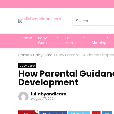
Search
for:
Home
Baby
For
Care
Moms
Clothing
Home
»
Baby Care
»
How Parental Guidance Shapes 
Baby Care
How Parental Guidanc
Development
lullabyandlearn
August 17, 2024
0