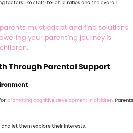
g factors like staff-to-child ratios and the overall
, parents must adapt and find solutions
powering your parenting journey is
children.
th Through Parental Support
vironment
 for
promoting cognitive development in children
. Parent
 and let them explore their interests.