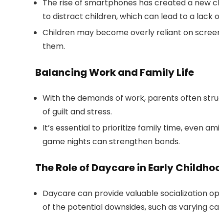
The rise of smartphones has created a new ch
to distract children, which can lead to a lack 
Children may become overly reliant on screens
them.
Balancing Work and Family Life
With the demands of work, parents often struggl
of guilt and stress.
It’s essential to prioritize family time, even am
game nights can strengthen bonds.
The Role of Daycare in Early Child
Daycare can provide valuable socialization op
of the potential downsides, such as varying car