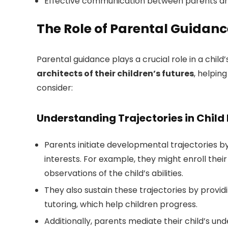
Effective communication between parents and e
The Role of Parental Guidan
Parental guidance plays a crucial role in a chi
architects of their children’s futures
, helpin
consider:
Understanding Trajectories in Chil
Parents initiate developmental trajectories by 
interests. For example, they might enroll their
observations of the child’s abilities.
They also sustain these trajectories by prov
tutoring, which help children progress.
Additionally, parents mediate their child’s u