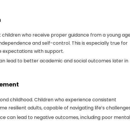
n
hat children who receive proper guidance from a young ag
 independence and self-control. This is especially true for
e expectations with support.
an lead to better academic and social outcomes later in
lvement
ond childhood. Children who experience consistent
 resilient adults, capable of navigating life’s challenges
ance can lead to negative outcomes, including poor menta