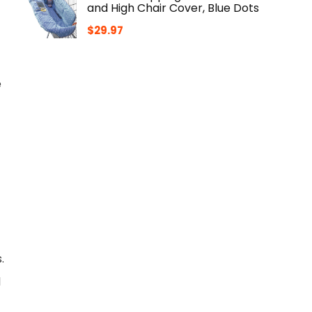
and High Chair Cover, Blue Dots
$
29.97
e
.
l