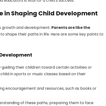
ducators is vital for a child’s success.
ce in Shaping Child Development
ld’s growth and development.
Parents are like the
g to shape their paths in life. Here are some key points to
d Development
guiding their children toward certain activities or
 child in sports or music classes based on their
iding encouragement and resources, such as books or
nderstanding of these paths, preparing them to face