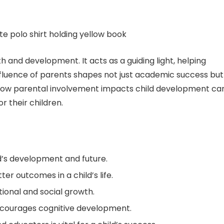
th and development. It acts as a guiding light, helping
 influence of parents shapes not just academic success but
g how parental involvement impacts child development ca
r their children.
ld’s development and future.
er outcomes in a child’s life.
tional and social growth.
ncourages cognitive development.