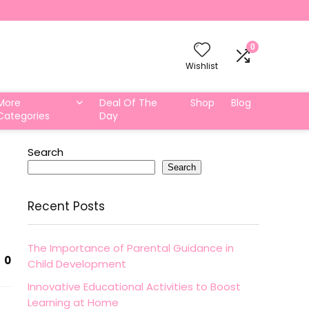
0
Wishlist
More
Deal Of The
Shop
Blog
Categories
Day
Search
Search
Recent Posts
The Importance of Parental Guidance in
0
Child Development
Innovative Educational Activities to Boost
Learning at Home