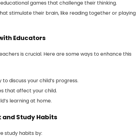
 educational games that challenge their thinking.
 that stimulate their brain, like reading together or playing
with Educators
achers is crucial. Here are some ways to enhance this
o discuss your child’s progress.
 that affect your child.
ld’s learning at home.
 and Study Habits
e study habits by: