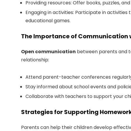
Providing resources: Offer books, puzzles, and
Engaging in activities: Participate in activities
educational games.
The Importance of Communication 
Open communication
between parents and te
relationship:
Attend parent-teacher conferences regularly t
Stay informed about school events and policies
Collaborate with teachers to support your chi
Strategies for Supporting Homework
Parents can help their children develop effectiv