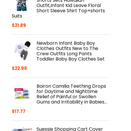
Shorts Sets Hawaiian
Outfit,Infant Kid Leave Floral
Short Sleeve Shirt Top+shorts
Suits
$
21.89
Newborn Infant Baby Boy
Clothes Outfits New to The
Crew Outfits Long Pants
Toddler Baby Boy Clothes Set
$
22.99
Boiron Camilia Teething Drops
for Daytime and Nighttime
Relief of Painful or Swollen
Gums and Irritability in Babies…
$
17.77
Suessie Shopping Cart Cover