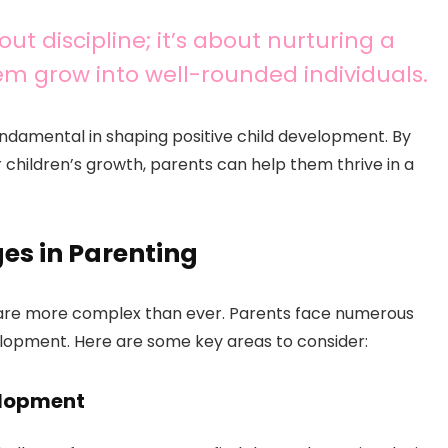
ut discipline; it’s about nurturing a
hem grow into well-rounded individuals.
fundamental in shaping positive child development. By
r children’s growth, parents can help them thrive in a
es in Parenting
re more complex than ever. Parents face numerous
elopment. Here are some key areas to consider:
elopment