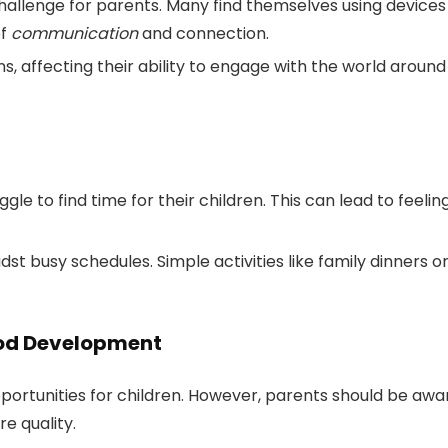
allenge for parents. Many find themselves using devices
of
communication
and connection.
, affecting their ability to engage with the world around
e to find time for their children. This can lead to feelin
idst busy schedules. Simple activities like family dinners o
hood Development
portunities for children. However, parents should be awa
e quality.