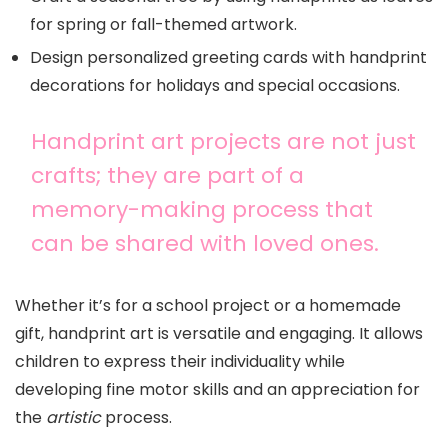
for spring or fall-themed artwork.
Design personalized greeting cards with handprint
decorations for holidays and special occasions.
Handprint art projects are not just
crafts; they are part of a
memory-making process that
can be shared with loved ones.
Whether it’s for a school project or a homemade
gift, handprint art is versatile and engaging. It allows
children to express their individuality while
developing fine motor skills and an appreciation for
the
artistic
process.