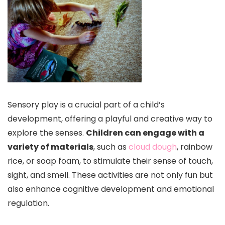
Sensory play is a crucial part of a child’s
development, offering a playful and creative way to
explore the senses.
Children can engage with a
variety of materials
, such as
cloud dough
, rainbow
rice, or soap foam, to stimulate their sense of touch,
sight, and smell. These activities are not only fun but
also enhance cognitive development and emotional
regulation.