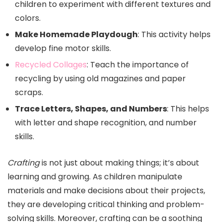
children to experiment with different textures and
colors.
Make Homemade Playdough
: This activity helps
develop fine motor skills.
Recycled Collages
: Teach the importance of
recycling by using old magazines and paper
scraps.
Trace Letters, Shapes, and Numbers
: This helps
with letter and shape recognition, and number
skills.
Crafting
is not just about making things; it’s about
learning and growing. As children manipulate
materials and make decisions about their projects,
they are developing critical thinking and problem-
solving skills. Moreover, crafting can be a soothing