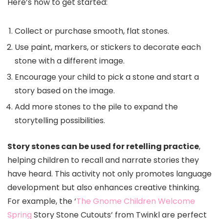
Here’s how to get started:
Collect or purchase smooth, flat stones.
Use paint, markers, or stickers to decorate each
stone with a different image.
Encourage your child to pick a stone and start a
story based on the image.
Add more stones to the pile to expand the
storytelling possibilities.
Story stones can be used for retelling practice
,
helping children to recall and narrate stories they
have heard. This activity not only promotes language
development but also enhances creative thinking.
For example, the ‘
The Gnome Children Welcome
Spring
Story Stone Cutouts’ from Twinkl are perfect