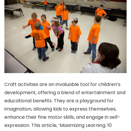
Craft activities are an invaluable tool for children’s
development, offering a blend of entertainment and
educational benefits. They are a playground for
imagination, allowing kids to express themselves,
enhance their fine motor skills, and engage in self-
expression. This article, ‘Maximizing Learning: 10