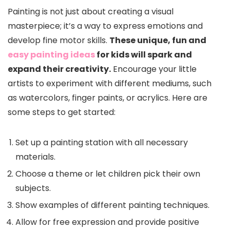
Painting is not just about creating a visual
masterpiece; it’s a way to express emotions and
develop fine motor skills.
These unique, fun and
easy painting ideas
for kids will spark and
expand their creativity.
Encourage your little
artists to experiment with different mediums, such
as watercolors, finger paints, or acrylics. Here are
some steps to get started:
Set up a painting station with all necessary
materials.
Choose a theme or let children pick their own
subjects.
Show examples of different painting techniques.
Allow for free expression and provide positive