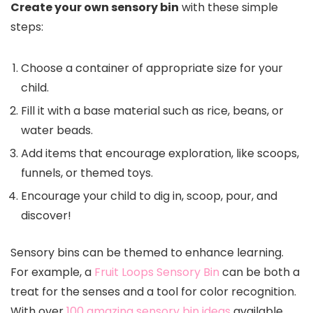
Create your own sensory bin
with these simple
steps:
Choose a container of appropriate size for your
child.
Fill it with a base material such as rice, beans, or
water beads.
Add items that encourage exploration, like scoops,
funnels, or themed toys.
Encourage your child to dig in, scoop, pour, and
discover!
Sensory bins can be themed to enhance learning.
For example, a
Fruit Loops Sensory Bin
can be both a
treat for the senses and a tool for color recognition.
With over
100 amazing sensory bin ideas
available,