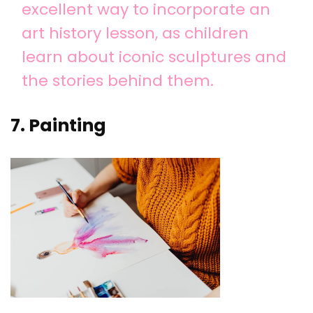
excellent way to incorporate an
art history lesson, as children
learn about iconic sculptures and
the stories behind them.
7. Painting