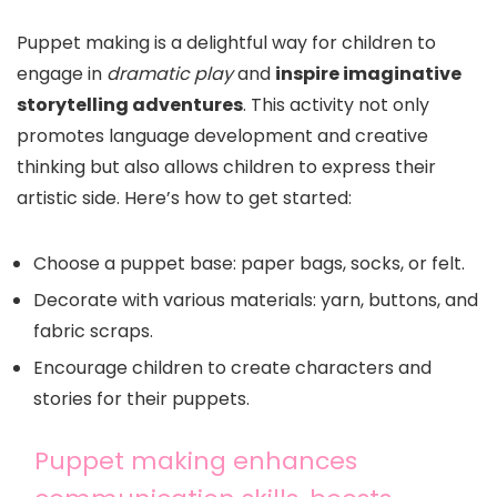
Puppet making is a delightful way for children to
engage in
dramatic play
and
inspire imaginative
storytelling adventures
. This activity not only
promotes language development and creative
thinking but also allows children to express their
artistic side. Here’s how to get started:
Choose a puppet base: paper bags, socks, or felt.
Decorate with various materials: yarn, buttons, and
fabric scraps.
Encourage children to create characters and
stories for their puppets.
Puppet making enhances