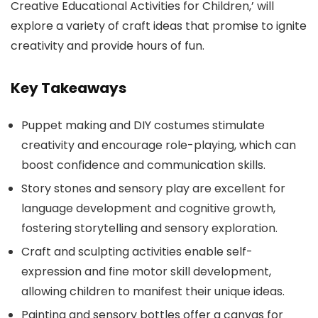
Creative Educational Activities for Children,’ will
explore a variety of craft ideas that promise to ignite
creativity and provide hours of fun.
Key Takeaways
Puppet making and DIY costumes stimulate
creativity and encourage role-playing, which can
boost confidence and communication skills.
Story stones and sensory play are excellent for
language development and cognitive growth,
fostering storytelling and sensory exploration.
Craft and sculpting activities enable self-
expression and fine motor skill development,
allowing children to manifest their unique ideas.
Painting and sensory bottles offer a canvas for