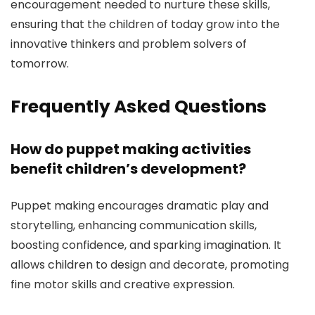
encouragement needed to nurture these skills,
ensuring that the children of today grow into the
innovative thinkers and problem solvers of
tomorrow.
Frequently Asked Questions
How do puppet making activities
benefit children’s development?
Puppet making encourages dramatic play and
storytelling, enhancing communication skills,
boosting confidence, and sparking imagination. It
allows children to design and decorate, promoting
fine motor skills and creative expression.