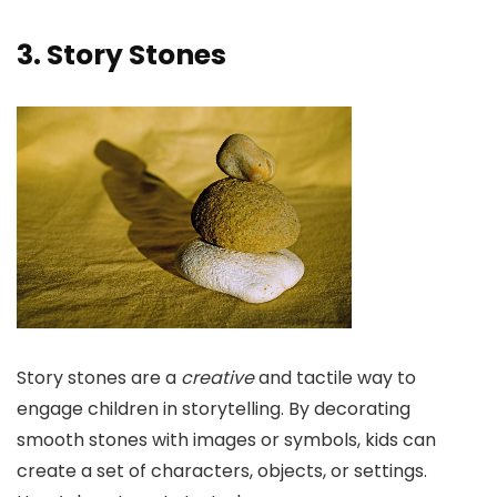
3. Story Stones
Story stones are a
creative
and tactile way to
engage children in storytelling. By decorating
smooth stones with images or symbols, kids can
create a set of characters, objects, or settings.