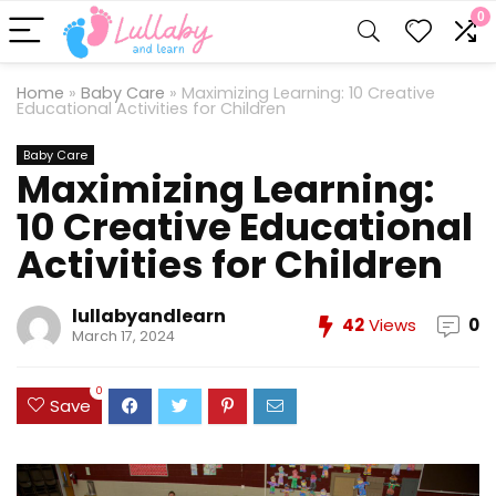
0
Home
»
Baby Care
»
Maximizing Learning: 10 Creative
Educational Activities for Children
Baby Care
Maximizing Learning:
10 Creative Educational
Activities for Children
lullabyandlearn
42
Views
0
March 17, 2024
0
Save