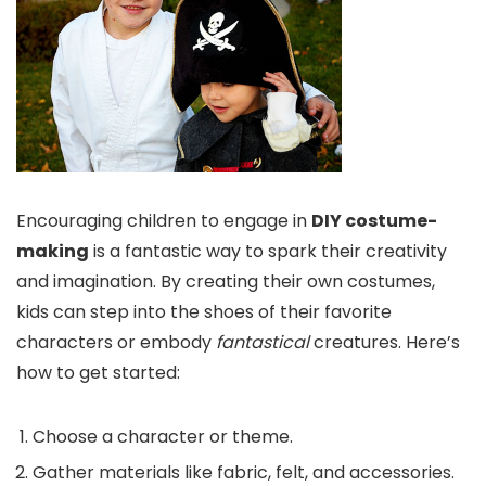
Encouraging children to engage in
DIY costume-
making
is a fantastic way to spark their creativity
and imagination. By creating their own costumes,
kids can step into the shoes of their favorite
characters or embody
fantastical
creatures. Here’s
how to get started:
Choose a character or theme.
Gather materials like fabric, felt, and accessories.