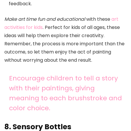
feedback.
Make art time fun and educational
with these
art
activities for kids
. Perfect for kids of all ages, these
ideas will help them explore their creativity.
Remember, the process is more important than the
outcome, so let them enjoy the act of painting
without worrying about the end result.
Encourage children to tell a story
with their paintings, giving
meaning to each brushstroke and
color choice.
8. Sensory Bottles