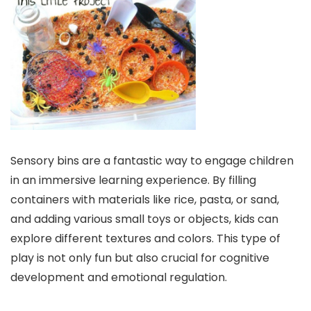
Sensory bins are a fantastic way to engage children
in an immersive learning experience. By filling
containers with materials like rice, pasta, or sand,
and adding various small toys or objects, kids can
explore different textures and colors. This type of
play is not only fun but also crucial for cognitive
development and emotional regulation.