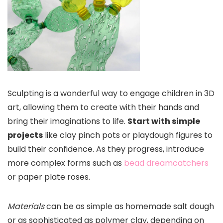
Sculpting is a wonderful way to engage children in 3D
art, allowing them to create with their hands and
bring their imaginations to life.
Start with simple
projects
like clay pinch pots or playdough figures to
build their confidence. As they progress, introduce
more complex forms such as
bead dreamcatchers
or paper plate roses.
Materials
can be as simple as homemade salt dough
or as sophisticated as polymer clay, depending on