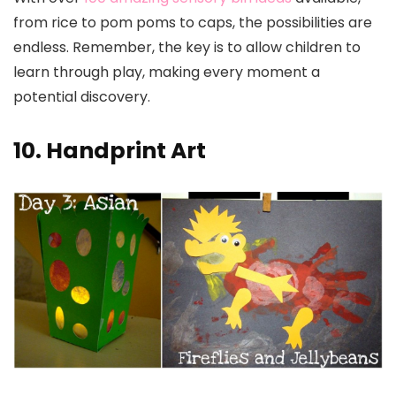
from rice to pom poms to caps, the possibilities are
endless. Remember, the key is to allow children to
learn through play, making every moment a
potential discovery.
10. Handprint Art