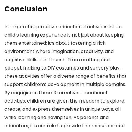
Conclusion
Incorporating creative educational activities into a
child’s learning experience is not just about keeping
them entertained; it’s about fostering a rich
environment where imagination, creativity, and
cognitive skills can flourish. From crafting and
puppet making to DIY costumes and sensory play,
these activities offer a diverse range of benefits that
support children’s development in multiple domains.
By engaging in these 10 creative educational
activities, children are given the freedom to explore,
create, and express themselves in unique ways, all
while learning and having fun. As parents and
educators, it’s our role to provide the resources and