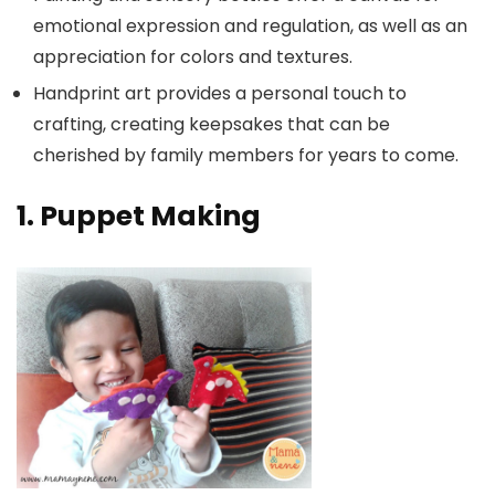
emotional expression and regulation, as well as an
appreciation for colors and textures.
Handprint art provides a personal touch to
crafting, creating keepsakes that can be
cherished by family members for years to come.
1. Puppet Making