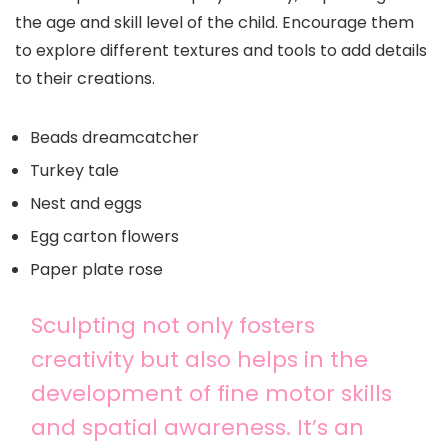
the age and skill level of the child. Encourage them
to explore different textures and tools to add details
to their creations.
Beads dreamcatcher
Turkey tale
Nest and eggs
Egg carton flowers
Paper plate rose
Sculpting not only fosters
creativity but also helps in the
development of fine motor skills
and spatial awareness. It’s an