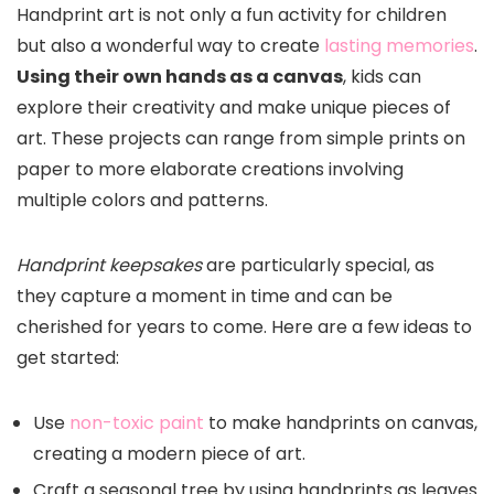
Handprint art is not only a fun activity for children
but also a wonderful way to create
lasting memories
.
Using their own hands as a canvas
, kids can
explore their creativity and make unique pieces of
art. These projects can range from simple prints on
paper to more elaborate creations involving
multiple colors and patterns.
Handprint keepsakes
are particularly special, as
they capture a moment in time and can be
cherished for years to come. Here are a few ideas to
get started:
Use
non-toxic paint
to make handprints on canvas,
creating a modern piece of art.
Craft a seasonal tree by using handprints as leaves