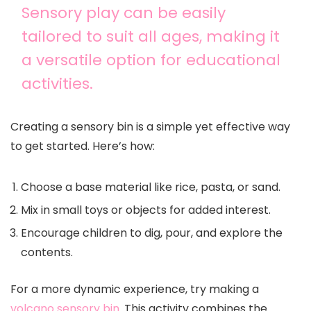
Sensory play can be easily
tailored to suit all ages, making it
a versatile option for educational
activities.
Creating a sensory bin is a simple yet effective way
to get started. Here’s how:
Choose a base material like rice, pasta, or sand.
Mix in small toys or objects for added interest.
Encourage children to dig, pour, and explore the
contents.
For a more dynamic experience, try making a
volcano sensory bin
. This activity combines the