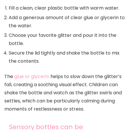
Fill a clean, clear plastic bottle with warm water.
Add a generous amount of clear glue or glycerin to
the water.
Choose your favorite glitter and pour it into the
bottle.
Secure the lid tightly and shake the bottle to mix
the contents.
The
glue or glycerin
helps to slow down the glitter’s
fall, creating a soothing visual effect. Children can
shake the bottle and watch as the glitter swirls and
settles, which can be particularly calming during
moments of restlessness or stress.
Sensory bottles can be