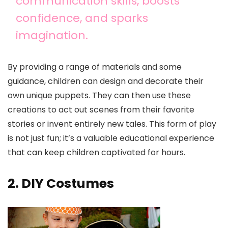
communication skills, boosts
confidence, and sparks
imagination.
By providing a range of materials and some
guidance, children can design and decorate their
own unique puppets. They can then use these
creations to act out scenes from their favorite
stories or invent entirely new tales. This form of play
is not just fun; it’s a valuable educational experience
that can keep children captivated for hours.
2. DIY Costumes