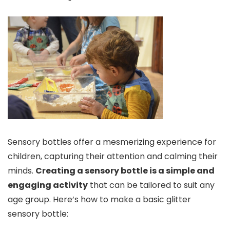
Sensory bottles offer a mesmerizing experience for
children, capturing their attention and calming their
minds.
Creating a sensory bottle is a simple and
engaging activity
that can be tailored to suit any
age group. Here’s how to make a basic glitter
sensory bottle: