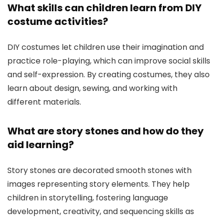
What skills can children learn from DIY
costume activities?
DIY costumes let children use their imagination and
practice role-playing, which can improve social skills
and self-expression. By creating costumes, they also
learn about design, sewing, and working with
different materials.
What are story stones and how do they
aid learning?
Story stones are decorated smooth stones with
images representing story elements. They help
children in storytelling, fostering language
development, creativity, and sequencing skills as