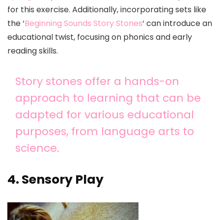
for this exercise. Additionally, incorporating sets like
the ‘
Beginning Sounds Story Stones
‘ can introduce an
educational twist, focusing on phonics and early
reading skills.
Story stones offer a hands-on
approach to learning that can be
adapted for various educational
purposes, from language arts to
science.
4. Sensory Play