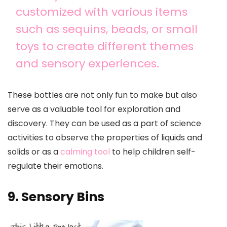
customized with various items
such as sequins, beads, or small
toys to create different themes
and sensory experiences.
These bottles are not only fun to make but also
serve as a valuable tool for exploration and
discovery. They can be used as a part of science
activities to observe the properties of liquids and
solids or as a
calming tool
to help children self-
regulate their emotions.
9. Sensory Bins