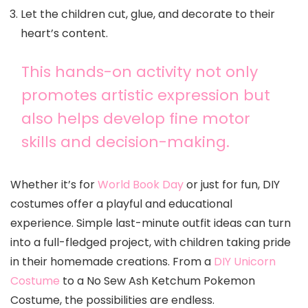
Let the children cut, glue, and decorate to their
heart’s content.
This hands-on activity not only
promotes artistic expression but
also helps develop fine motor
skills and decision-making.
Whether it’s for
World Book Day
or just for fun, DIY
costumes offer a playful and educational
experience. Simple last-minute outfit ideas can turn
into a full-fledged project, with children taking pride
in their homemade creations. From a
DIY Unicorn
Costume
to a No Sew Ash Ketchum Pokemon
Costume, the possibilities are endless.