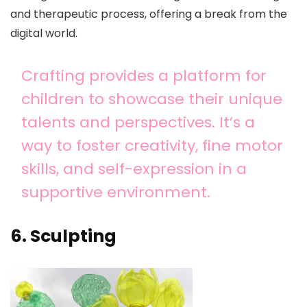
and therapeutic process, offering a break from the
digital world.
Crafting provides a platform for
children to showcase their unique
talents and perspectives. It’s a
way to foster creativity, fine motor
skills, and self-expression in a
supportive environment.
6. Sculpting