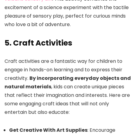
excitement of a science experiment with the tactile
pleasure of sensory play, perfect for curious minds
who love a bit of adventure.
5. Craft Activities
Craft activities are a fantastic way for children to
engage in hands-on learning and to express their
creativity.
By incorporating everyday objects and
natural materials
, kids can create unique pieces
that reflect their imagination and interests. Here are
some engaging craft ideas that will not only
entertain but also educate:
Get Creative With Art Supplies
: Encourage