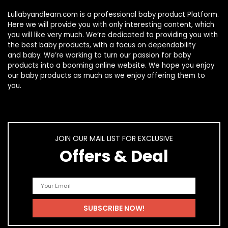
Lullabyandlearn.com is a professional
baby product
Platform.
Here we will provide you with only interesting content, which
you will like very much. We’re dedicated to providing you with
the best
baby products
, with a focus on dependability
and
baby
. We’re working to turn our passion for
baby
products
into a booming online website. We hope you enjoy
our
baby products
as much as we enjoy offering them to
you.
JOIN OUR MAIL LIST FOR EXCLUSIVE
Offers & Deal