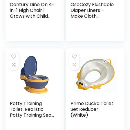
Century Dine On 4-
OsoCozy Flushable
in-1 High Chair |
Diaper Liners –
Grows with Child
Make Cloth
with 4 Modes, Berry
Diapering
Convenient with
Easy, Quick, Cloth
Diaper Liners –
Super Soft and…
Potty Training
Primo Ducka Toilet
Toilet, Realistic
Set Reducer
Potty Training Seat,
(White)
Toddler Potty Chair
with Soft Seat,