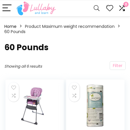
0
Home
Product Maximum weight recommendation
60 Pounds
‎60 Pounds
Filter
Showing all 6 results