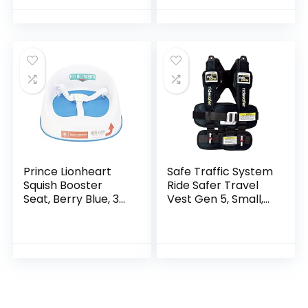
Removable Potty
Pot, Toilet…
Prince Lionheart
Safe Traffic System
Squish Booster
Ride Safer Travel
Seat, Berry Blue, 3-
Vest Gen 5, Small,
Point Harness and
Black
Dual-Strap System,
Easy to Wipe Clean,
and…