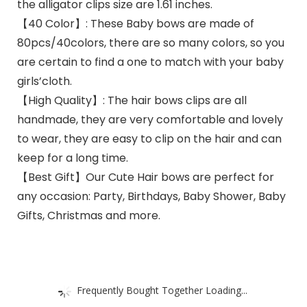
the alligator clips size are 1.61 inches.
【40 Color】: These Baby bows are made of
80pcs/40colors, there are so many colors, so you
are certain to find a one to match with your baby
girls’cloth.
【High Quality】: The hair bows clips are all
handmade, they are very comfortable and lovely
to wear, they are easy to clip on the hair and can
keep for a long time.
【Best Gift】Our Cute Hair bows are perfect for
any occasion: Party, Birthdays, Baby Shower, Baby
Gifts, Christmas and more.
Frequently Bought Together Loading...