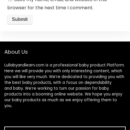
browser for the next time I comment.
About Us
Lullabyandlearn.com is a professional
baby product
Platform.
Here we will provide you with only interesting content, which
you will like very much. We’re dedicated to providing you with
the best
baby products
, with a focus on dependability
and
baby
. We’re working to turn our passion for
baby
products
into a booming online website. We hope you enjoy
our
baby products
as much as we enjoy offering them to
you.