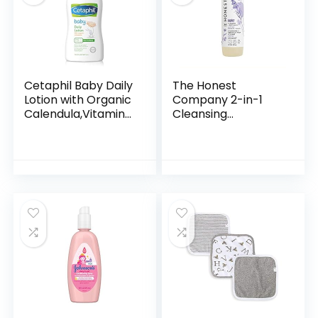
Cetaphil Baby Daily
The Honest
Lotion with Organic
Company 2-in-1
Calendula,Vitamin
Cleansing
E, Sweet Almond &
Shampoo + Body
Sunflower Oils,13.5
Wash | Gentle for
Fl. Oz
Baby | Naturally
Derived, Tear-free,
Hypoallergenic…