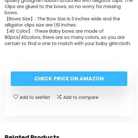
quality grosgrain ribbon attached with alligator clips. The
Clips are glued to the bows, so no worry for missing
bows.
【Bows Size】: The Bow Size is 3 inches wide and the
alligator clips size are 1.61 inches.
【40 Color】: These Baby bows are made of
80pcs/40colors, there are so many colors, so you are
certain to find a one to match with your baby girls’cloth.
CHECK PRICE ON AMAZON
Add to wishlist
Add to compare
Related Products