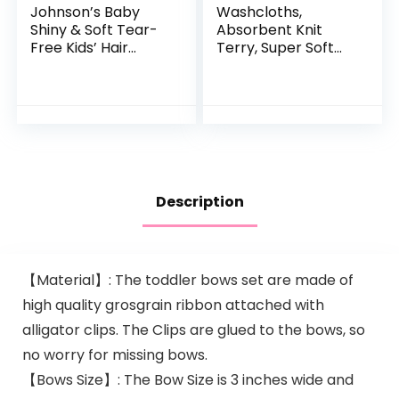
Johnson’s Baby
Washcloths,
Shiny & Soft Tear-
Absorbent Knit
Free Kids’ Hair
Terry, Super Soft
Conditioning Spray
100% Organic
with Argan Oil & Silk
Cotton
Proteins, Paraben,
Sulfate…
Description
【Material】: The toddler bows set are made of
high quality grosgrain ribbon attached with
alligator clips. The Clips are glued to the bows, so
no worry for missing bows.
【Bows Size】: The Bow Size is 3 inches wide and