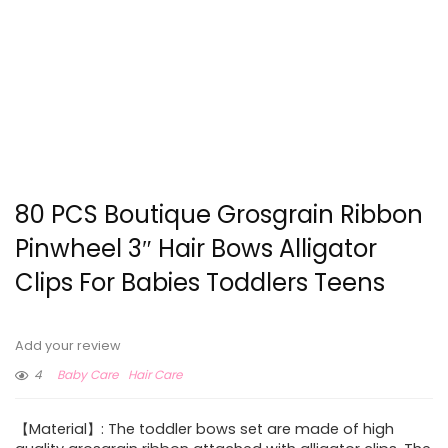
80 PCS Boutique Grosgrain Ribbon
Pinwheel 3″ Hair Bows Alligator
Clips For Babies Toddlers Teens
Add your review
4
Baby Care
Hair Care
【Material】: The toddler bows set are made of high