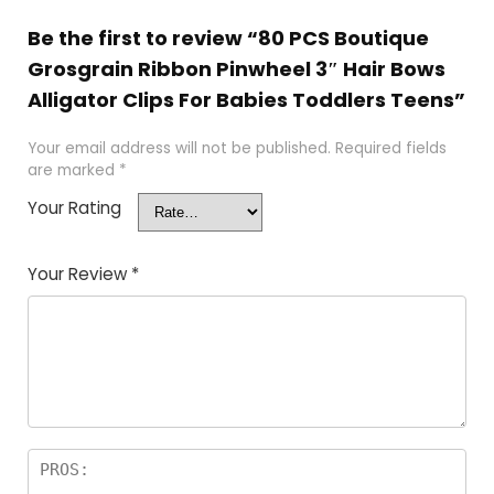
Be the first to review “80 PCS Boutique
Grosgrain Ribbon Pinwheel 3″ Hair Bows
Alligator Clips For Babies Toddlers Teens”
Your email address will not be published.
Required fields
are marked
*
Your Rating
Your Review
*