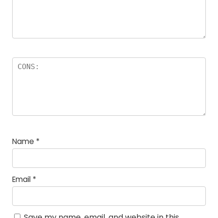
Name
*
Email
*
Save my name, email, and website in this