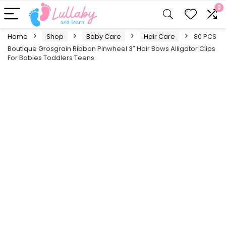
0
Home
Shop
Baby Care
Hair Care
80 PCS
Boutique Grosgrain Ribbon Pinwheel 3″ Hair Bows Alligator Clips
For Babies Toddlers Teens