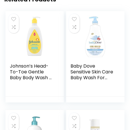
Johnson’s Head-
Baby Dove
To-Toe Gentle
Sensitive Skin Care
Baby Body Wash &
Baby Wash For
Shampoo, Tear-
Baby Bath Time
Free, Sulfate-Free
Rich Moisture Tear-
& Hypoallergenic
Free and
Bath Wash &
Hypoallergenic, 20
Shampoo for…
oz (Packaging…