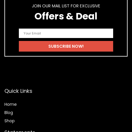
JOIN OUR MAIL LIST FOR EXCLUSIVE
Offers & Deal
Quick Links
Home
Blog
Shop