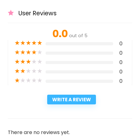
User Reviews
0.0
out of 5
★
★
★
★
★
0
★
★
★
★
★
0
★
★
★
★
★
0
★
★
★
★
★
0
★
★
★
★
★
0
WRITE A REVIEW
There are no reviews yet.