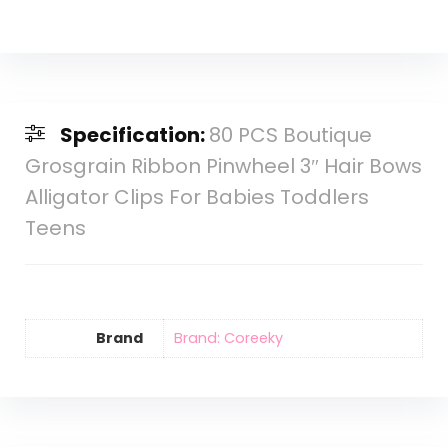
Specification:
80 PCS Boutique
Grosgrain Ribbon Pinwheel 3″ Hair Bows
Alligator Clips For Babies Toddlers
Teens
Brand
Brand: Coreeky