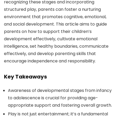
recognizing these stages and incorporating
structured play, parents can foster a nurturing
environment that promotes cognitive, emotional,
and social development. This article aims to guide
parents on how to support their children’s
development effectively, cultivate emotional
intelligence, set healthy boundaries, communicate
effectively, and develop parenting skills that
encourage independence and responsibility.
Key Takeaways
Awareness of developmental stages from infancy
to adolescence is crucial for providing age-
appropriate support and fostering overall growth.
Play is not just entertainment; it’s a fundamental