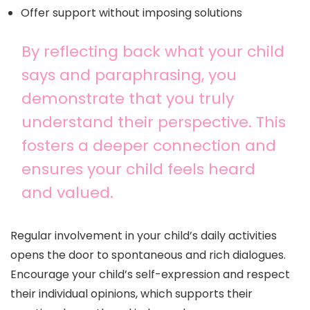
Offer support without imposing solutions
By reflecting back what your child
says and paraphrasing, you
demonstrate that you truly
understand their perspective. This
fosters a deeper connection and
ensures your child feels heard
and valued.
Regular involvement in your child’s daily activities
opens the door to spontaneous and rich dialogues.
Encourage your child’s self-expression and respect
their individual opinions, which supports their