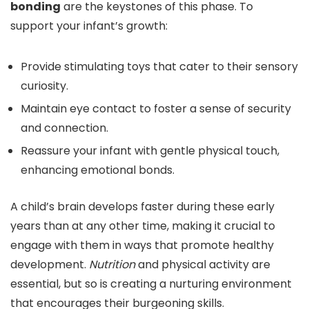
bonding
are the keystones of this phase. To
support your infant’s growth:
Provide stimulating toys that cater to their sensory
curiosity.
Maintain eye contact to foster a sense of security
and connection.
Reassure your infant with gentle physical touch,
enhancing emotional bonds.
A child’s brain develops faster during these early
years than at any other time, making it crucial to
engage with them in ways that promote healthy
development.
Nutrition
and physical activity are
essential, but so is creating a nurturing environment
that encourages their burgeoning skills.