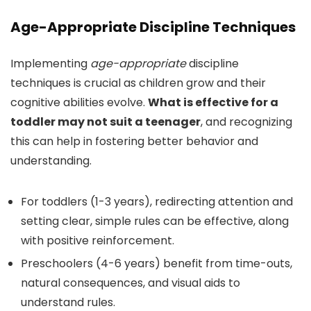
Age-Appropriate Discipline Techniques
Implementing
age-appropriate
discipline
techniques is crucial as children grow and their
cognitive abilities evolve.
What is effective for a
toddler may not suit a teenager
, and recognizing
this can help in fostering better behavior and
understanding.
For toddlers (1-3 years), redirecting attention and
setting clear, simple rules can be effective, along
with positive reinforcement.
Preschoolers (4-6 years) benefit from time-outs,
natural consequences, and visual aids to
understand rules.