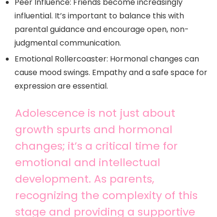
Peer Influence: Friends become increasingly
influential. It’s important to balance this with
parental guidance and encourage open, non-
judgmental communication.
Emotional Rollercoaster: Hormonal changes can
cause mood swings. Empathy and a safe space for
expression are essential.
Adolescence is not just about
growth spurts and hormonal
changes; it’s a critical time for
emotional and intellectual
development. As parents,
recognizing the complexity of this
stage and providing a supportive