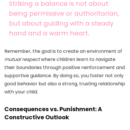
Striking a balance is not about
being permissive or authoritarian,
but about guiding with a steady
hand and a warm heart.
Remember, the goal is to create an environment of
mutual respect
where children learn to navigate
their boundaries through positive reinforcement and
supportive guidance. By doing so, you foster not only
good behavior but also a strong, trusting relationship
with your child.
Consequences vs. Punishment: A
Constructive Outlook