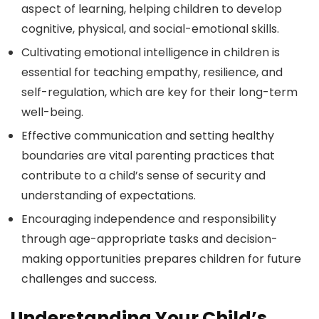
aspect of learning, helping children to develop
cognitive, physical, and social-emotional skills.
Cultivating emotional intelligence in children is
essential for teaching empathy, resilience, and
self-regulation, which are key for their long-term
well-being.
Effective communication and setting healthy
boundaries are vital parenting practices that
contribute to a child’s sense of security and
understanding of expectations.
Encouraging independence and responsibility
through age-appropriate tasks and decision-
making opportunities prepares children for future
challenges and success.
Understanding Your Child’s