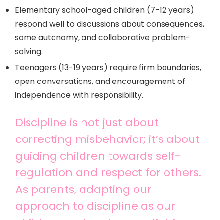
Elementary school-aged children (7-12 years)
respond well to discussions about consequences,
some autonomy, and collaborative problem-
solving.
Teenagers (13-19 years) require firm boundaries,
open conversations, and encouragement of
independence with responsibility.
Discipline is not just about
correcting misbehavior; it’s about
guiding children towards self-
regulation and respect for others.
As parents, adapting our
approach to discipline as our