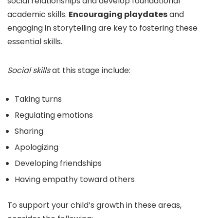
social relationships and develop foundational
academic skills.
Encouraging playdates
and
engaging in storytelling are key to fostering these
essential skills.
Social skills
at this stage include:
Taking turns
Regulating emotions
Sharing
Apologizing
Developing friendships
Having empathy toward others
To support your child’s growth in these areas,