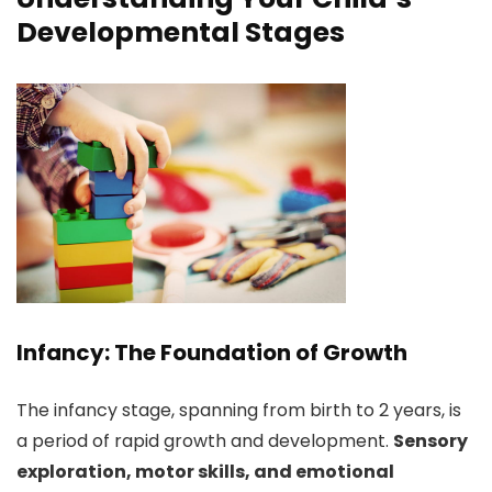
Developmental Stages
Infancy: The Foundation of Growth
The infancy stage, spanning from birth to 2 years, is
a period of rapid growth and development.
Sensory
exploration, motor skills, and emotional