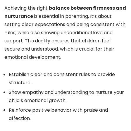
Achieving the right
balance between firmness and
nurturance
is essential in parenting. It’s about
setting clear expectations and being consistent with
rules, while also showing unconditional love and
support. This duality ensures that children feel
secure and understood, which is crucial for their
emotional development.
Establish clear and consistent rules to provide
structure.
Show empathy and understanding to nurture your
child’s emotional growth.
Reinforce positive behavior with praise and
affection.