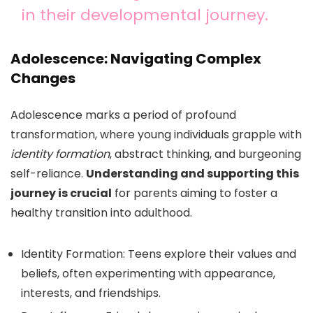
in their developmental journey.
Adolescence: Navigating Complex
Changes
Adolescence marks a period of profound
transformation, where young individuals grapple with
identity formation
, abstract thinking, and burgeoning
self-reliance.
Understanding and supporting this
journey is crucial
for parents aiming to foster a
healthy transition into adulthood.
Identity Formation: Teens explore their values and
beliefs, often experimenting with appearance,
interests, and friendships.