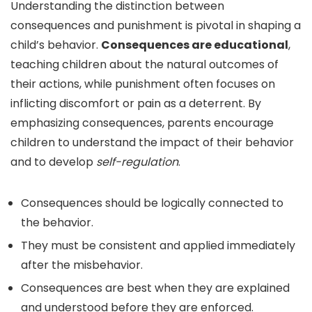
Understanding the distinction between
consequences and punishment is pivotal in shaping a
child’s behavior.
Consequences are educational
,
teaching children about the natural outcomes of
their actions, while punishment often focuses on
inflicting discomfort or pain as a deterrent. By
emphasizing consequences, parents encourage
children to understand the impact of their behavior
and to develop
self-regulation
.
Consequences should be logically connected to
the behavior.
They must be consistent and applied immediately
after the misbehavior.
Consequences are best when they are explained
and understood before they are enforced.