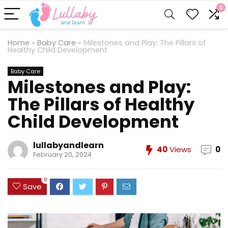
0
Home
»
Baby Care
»
Milestones and Play: The Pillars of
Healthy Child Development
Baby Care
Milestones and Play:
The Pillars of Healthy
Child Development
lullabyandlearn
40
Views
0
February 20, 2024
0
Save