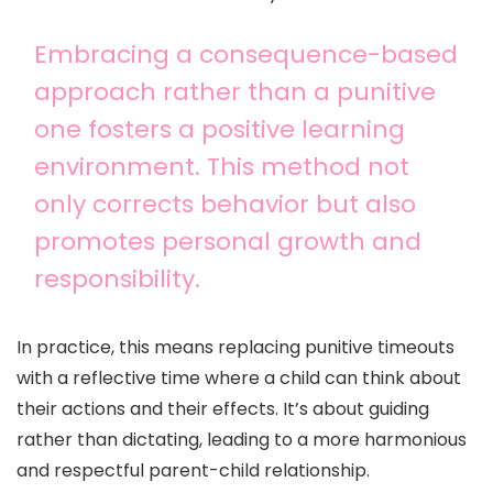
Embracing a consequence-based
approach rather than a punitive
one fosters a positive learning
environment. This method not
only corrects behavior but also
promotes personal growth and
responsibility.
In practice, this means replacing punitive timeouts
with a reflective time where a child can think about
their actions and their effects. It’s about guiding
rather than dictating, leading to a more harmonious
and respectful parent-child relationship.