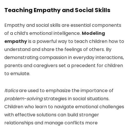
Teaching Empathy and Social Skills
Empathy and social skills are essential components
of a child’s emotional intelligence.
Modeling
empathy
is a powerful way to teach children how to
understand and share the feelings of others. By
demonstrating compassion in everyday interactions,
parents and caregivers set a precedent for children
to emulate.
Italics
are used to emphasize the importance of
problem-solving
strategies in social situations.
Children who learn to navigate emotional challenges
with effective solutions can build stronger
relationships and manage conflicts more