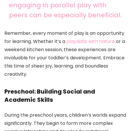
engaging in parallel play with
peers can be especially beneficial.
Remember, every moment of play is an opportunity
for learning. Whether it’s a
playdate with nature
or a
weekend kitchen session, these experiences are
invaluable for your toddler’s development. Embrace
this time of sheer joy, learning, and boundless
creativity.
Preschool: Building Social and
Academic Skills
During the preschool years, children’s worlds expand
significantly. They begin to form more complex