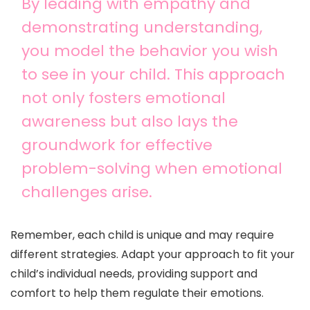
By leading with empathy and
demonstrating understanding,
you model the behavior you wish
to see in your child. This approach
not only fosters emotional
awareness but also lays the
groundwork for effective
problem-solving when emotional
challenges arise.
Remember, each child is unique and may require
different strategies. Adapt your approach to fit your
child’s individual needs, providing support and
comfort to help them regulate their emotions.