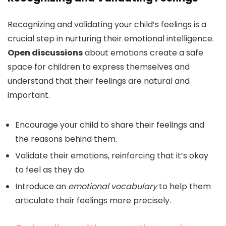
Recognizing and validating your child’s feelings is a
crucial step in nurturing their emotional intelligence.
Open discussions
about emotions create a safe
space for children to express themselves and
understand that their feelings are natural and
important.
Encourage your child to share their feelings and
the reasons behind them.
Validate their emotions, reinforcing that it’s okay
to feel as they do.
Introduce an
emotional vocabulary
to help them
articulate their feelings more precisely.