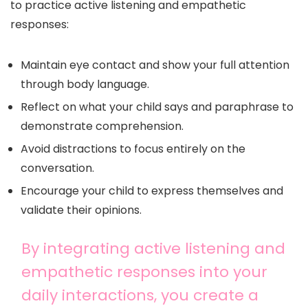
to practice active listening and empathetic
responses:
Maintain eye contact and show your full attention
through body language.
Reflect on what your child says and paraphrase to
demonstrate comprehension.
Avoid distractions to focus entirely on the
conversation.
Encourage your child to express themselves and
validate their opinions.
By integrating active listening and
empathetic responses into your
daily interactions, you create a