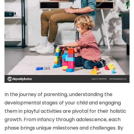
In the journey of parenting, understanding the
developmental stages of your child and engaging
them in playful activities are pivotal for their holistic
growth. From infancy through adolescence, each
phase brings unique milestones and challenges. By