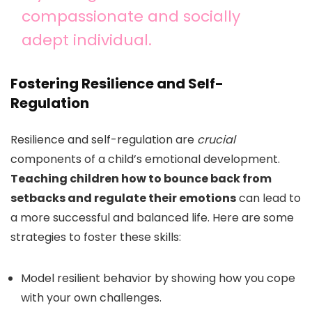
compassionate and socially
adept individual.
Fostering Resilience and Self-
Regulation
Resilience and self-regulation are
crucial
components of a child’s emotional development.
Teaching children how to bounce back from
setbacks and regulate their emotions
can lead to
a more successful and balanced life. Here are some
strategies to foster these skills:
Model resilient behavior by showing how you cope
with your own challenges.