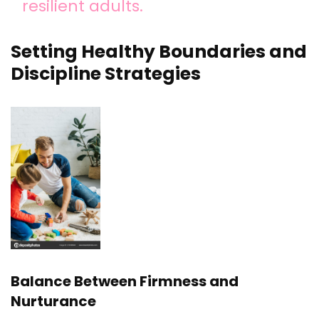
resilient adults.
Setting Healthy Boundaries and
Discipline Strategies
Balance Between Firmness and
Nurturance