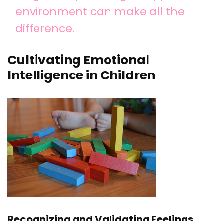
environment can make all the
difference.
Cultivating Emotional
Intelligence in Children
Recognizing and Validating Feelings