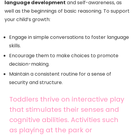
language development
and self-awareness, as
well as the beginnings of basic reasoning. To support
your child’s growth:
Engage in simple conversations to foster language
skills.
Encourage them to make choices to promote
decision-making.
Maintain a consistent routine for a sense of
security and structure.
Toddlers thrive on interactive play
that stimulates their senses and
cognitive abilities. Activities such
as playing at the park or