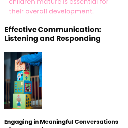
children mature is essential for
their overall development.
Effective Communication:
Listening and Responding
Engaging in Meaningful Conversations