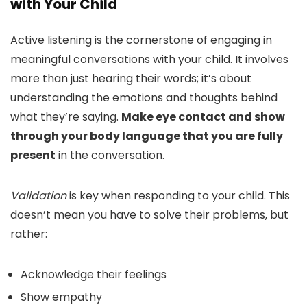
with Your Child
Active listening is the cornerstone of engaging in
meaningful conversations with your child. It involves
more than just hearing their words; it’s about
understanding the emotions and thoughts behind
what they’re saying.
Make eye contact and show
through your body language that you are fully
present
in the conversation.
Validation
is key when responding to your child. This
doesn’t mean you have to solve their problems, but
rather:
Acknowledge their feelings
Show empathy