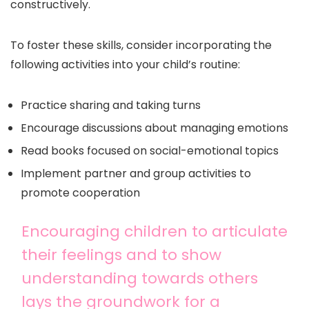
constructively.
To foster these skills, consider incorporating the
following activities into your child’s routine:
Practice sharing and taking turns
Encourage discussions about managing emotions
Read books focused on social-emotional topics
Implement partner and group activities to
promote cooperation
Encouraging children to articulate
their feelings and to show
understanding towards others
lays the groundwork for a