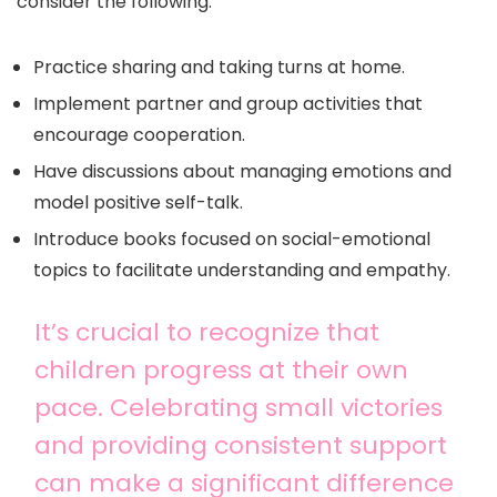
consider the following:
Practice sharing and taking turns at home.
Implement partner and group activities that
encourage cooperation.
Have discussions about managing emotions and
model positive self-talk.
Introduce books focused on social-emotional
topics to facilitate understanding and empathy.
It’s crucial to recognize that
children progress at their own
pace. Celebrating small victories
and providing consistent support
can make a significant difference