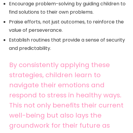
Encourage problem-solving by guiding children to
find solutions to their own problems.
Praise efforts, not just outcomes, to reinforce the
value of perseverance.
Establish routines that provide a sense of security
and predictability.
By consistently applying these
strategies, children learn to
navigate their emotions and
respond to stress in healthy ways.
This not only benefits their current
well-being but also lays the
groundwork for their future as