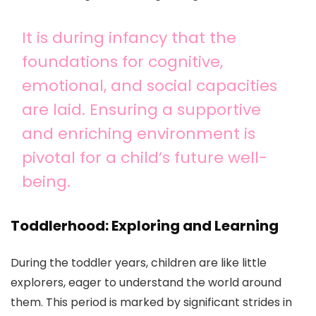
It is during infancy that the
foundations for cognitive,
emotional, and social capacities
are laid. Ensuring a supportive
and enriching environment is
pivotal for a child’s future well-
being.
Toddlerhood: Exploring and Learning
During the toddler years, children are like little
explorers, eager to understand the world around
them. This period is marked by significant strides in