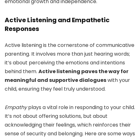
emotional growth and independence.
Active Listening and Empathetic
Responses
Active listening is the cornerstone of communicative
parenting. It involves more than just hearing words;
it’s about perceiving the emotions and intentions
behind them.
Active listening paves the way for
meaningful and supportive dialogues
with your
child, ensuring they feel truly understood.
Empathy
plays a vital role in responding to your child.
It’s not about offering solutions, but about
acknowledging their feelings, which reinforces their
sense of security and belonging. Here are some ways