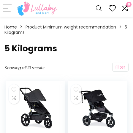
0
Home
Product Minimum weight recommendation
‎5
Kilograms
‎5 Kilograms
Filter
Showing all 10 results