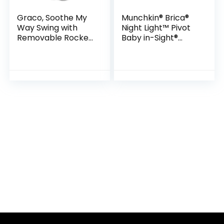
Graco, Soothe My
Munchkin® Brica®
Way Swing with
Night Light™ Pivot
Removable Rocker,
Baby in-Sight®
Madden
Adjustable Car
Mirror, Crash
Tested and Shatter
Resistant, Black