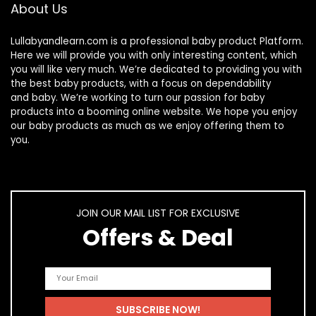
About Us
Lullabyandlearn.com is a professional
baby product
Platform.
Here we will provide you with only interesting content, which
you will like very much. We’re dedicated to providing you with
the best
baby products
, with a focus on dependability
and
baby
. We’re working to turn our passion for
baby
products
into a booming online website. We hope you enjoy
our
baby products
as much as we enjoy offering them to
you.
JOIN OUR MAIL LIST FOR EXCLUSIVE
Offers & Deal