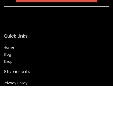
Quick Links
Home
Blog
Shop
Statements
Privacy Policy
Terms & Conditions
Affiliate Disclosure