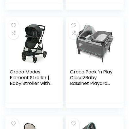
Graco Modes
Graco Pack ‘n Play
Element Stroller |
Close2Baby
Baby Stroller with
Bassinet Playard
Reversible Seat,
Features Portable
Extra Storage, Child
Bassinet Diaper
Tray, Gotham
Changer and More,
Derby