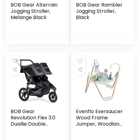
BOB Gear Alterrain
BOB Gear Rambler
Jogging Stroller,
Jogging Stroller,
Melange Black
Black
BOB Gear
Evenflo Exersaucer
Revolution Flex 3.0
Wood Frame
Duallie Double
Jumper, Woodland
Jogging Stroller,
Wonder
Graphite Black