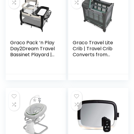
Graco Pack ‘n Play
Graco Travel Lite
Day2Dream Travel
Crib | Travel Crib
Bassinet Playard |
Converts from
Features Portable
Bassinet to Playard,
Bassinet, Diaper
Manor
Changer, and More,
Lo, Lo