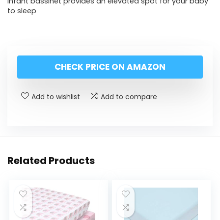
Infant bassinet provides an elevated spot for your baby
to sleep
CHECK PRICE ON AMAZON
Add to wishlist
Add to compare
Related Products