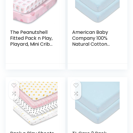
The Peanutshell
American Baby
Fitted Pack n Play,
Company 100%
Playard, Mini Crib
Natural Cotton
Sheets for Baby
Value Jersey Knit
Girls | 2 Pack Set |
Fitted Pack N Play
Pink Elephants &
Playard Sheet, Blue,
Hearts
Soft Breathable,
for…