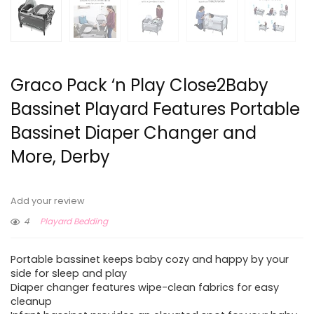
Graco Pack ‘n Play Close2Baby
Bassinet Playard Features Portable
Bassinet Diaper Changer and
More, Derby
Add your review
4
Playard Bedding
Portable bassinet keeps baby cozy and happy by your
side for sleep and play
Diaper changer features wipe-clean fabrics for easy
cleanup