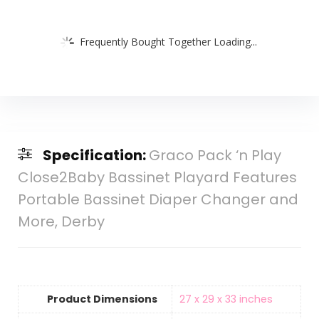
Frequently Bought Together Loading...
Specification:
Graco Pack ‘n Play
Close2Baby Bassinet Playard Features
Portable Bassinet Diaper Changer and
More, Derby
Product Dimensions
‎27 x 29 x 33 inches