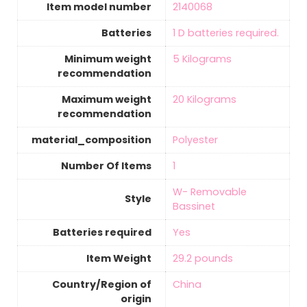
Item model number
‎2140068
Batteries
‎1 D batteries required.
Minimum weight
‎5 Kilograms
recommendation
Maximum weight
‎20 Kilograms
recommendation
material_composition
‎Polyester
Number Of Items
‎1
‎W- Removable
Style
Bassinet
Batteries required
‎Yes
Item Weight
‎29.2 pounds
Country/Region of
‎China
origin