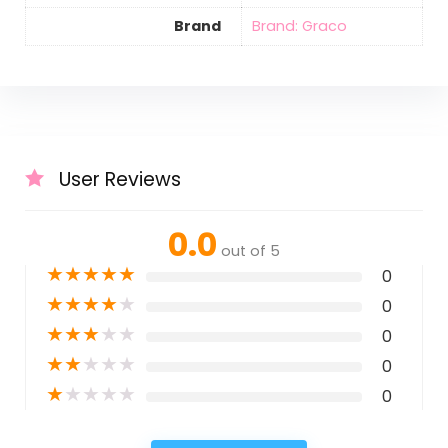
Brand
Brand: Graco
User Reviews
0.0
out of 5
★
★
★
★
★
0
★
★
★
★
★
0
★
★
★
★
★
0
★
★
★
★
★
0
★
★
★
★
★
0