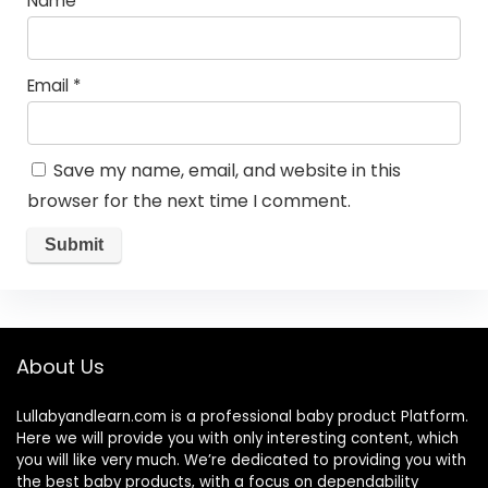
Name
*
Email
*
Save my name, email, and website in this
browser for the next time I comment.
About Us
Lullabyandlearn.com is a professional
baby product
Platform.
Here we will provide you with only interesting content, which
you will like very much. We’re dedicated to providing you with
the best
baby products
, with a focus on dependability