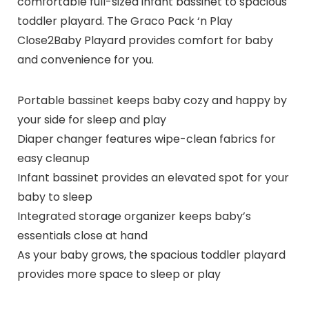
comfortable full-sized infant bassinet to spacious
toddler playard. The Graco Pack ‘n Play
Close2Baby Playard provides comfort for baby
and convenience for you.
Portable bassinet keeps baby cozy and happy by
your side for sleep and play
Diaper changer features wipe-clean fabrics for
easy cleanup
Infant bassinet provides an elevated spot for your
baby to sleep
Integrated storage organizer keeps baby’s
essentials close at hand
As your baby grows, the spacious toddler playard
provides more space to sleep or play