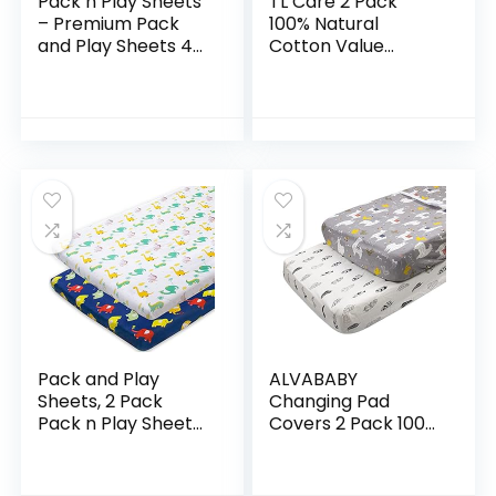
Pack n Play Sheets
TL Care 2 Pack
– Premium Pack
100% Natural
and Play Sheets 4
Cotton Value
Pack – 100% Super
Jersey Knit Fitted
Soft Jersey Knit
Pack N Play Playard
Cotton Playard
Sheet, Blue, Soft
Mattress Sheets…
Breathable, for
Boys…
Pack and Play
ALVABABY
Sheets, 2 Pack
Changing Pad
Pack n Play Sheets
Covers 2 Pack 100%
Compatible with
Organic Cotton
Graco Pack n
Soft and Light Baby
Play/Mini Crib,100%
Cradle Mattress for