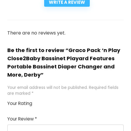
WRITE A REVIEW
There are no reviews yet.
Be the first to review “Graco Pack ‘n Play
Close2Baby Bassinet Playard Features
Portable Bassinet Diaper Changer and
More, Derby”
Your email address will not be published.
Required fields
are marked
*
Your Rating
1
2
3
4
5
Your Review
*