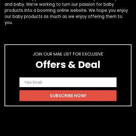
and
baby
. We’re working to turn our passion for
baby
products
into a booming online website. We hope you enjoy
our
baby products
as much as we enjoy offering them to
you.
JOIN OUR MAIL LIST FOR EXCLUSIVE
Offers & Deal