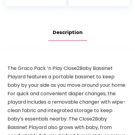
Soft and
Boys and Girls
Breathable…
2TWCZ05
Description
The Graco Pack ‘n Play Close2Baby Bassinet
Playard features a portable bassinet to keep
baby by your side as you move around your home.
For quick and convenient diaper changes, the
playard includes a removable changer with wipe-
clean fabric and integrated storage to keep
baby’s essentials nearby. The Close2Baby
Bassinet Playard also grows with baby, from