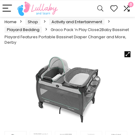
0
Home
Shop
Activity and Entertainment
Playard Bedding
Graco Pack ‘n Play Close2Baby Bassinet
Playard Features Portable Bassinet Diaper Changer and More,
Derby