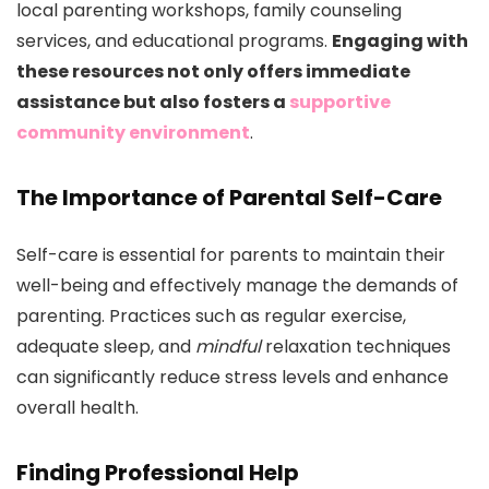
local parenting workshops, family counseling
services, and educational programs.
Engaging with
these resources not only offers immediate
assistance but also fosters a
supportive
community environment
.
The Importance of Parental Self-Care
Self-care is essential for parents to maintain their
well-being and effectively manage the demands of
parenting. Practices such as regular exercise,
adequate sleep, and
mindful
relaxation techniques
can significantly reduce stress levels and enhance
overall health.
Finding Professional Help