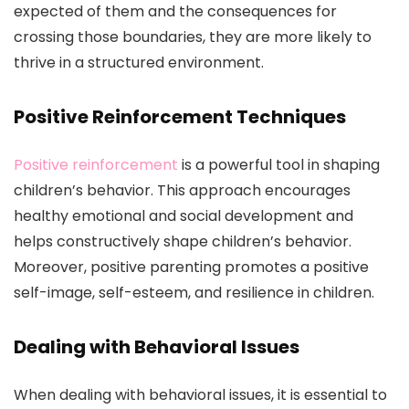
expected of them and the consequences for
crossing those boundaries, they are more likely to
thrive in a structured environment.
Positive Reinforcement Techniques
Positive reinforcement
is a powerful tool in shaping
children’s behavior. This approach encourages
healthy emotional and social development and
helps constructively shape children’s behavior.
Moreover, positive parenting promotes a positive
self-image, self-esteem, and resilience in children.
Dealing with Behavioral Issues
When dealing with behavioral issues, it is essential to