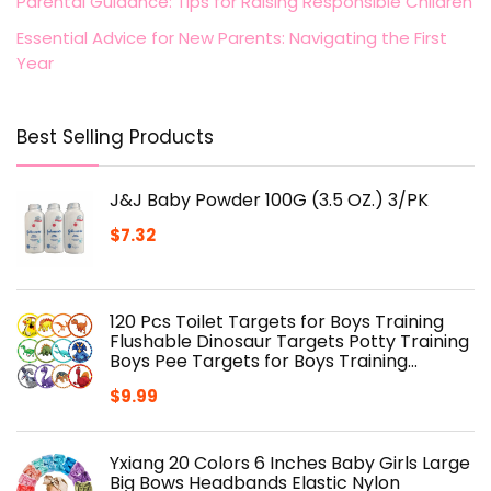
Parental Guidance: Tips for Raising Responsible Children
Essential Advice for New Parents: Navigating the First
Year
Best Selling Products
J&J Baby Powder 100G (3.5 OZ.) 3/PK
$
7.32
120 Pcs Toilet Targets for Boys Training
Flushable Dinosaur Targets Potty Training
Boys Pee Targets for Boys Training…
$
9.99
Yxiang 20 Colors 6 Inches Baby Girls Large
Big Bows Headbands Elastic Nylon