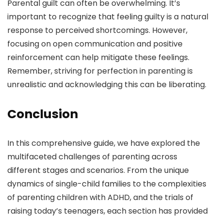
Parental guilt can often be overwhelming. It’s
important to recognize that feeling guilty is a natural
response to perceived shortcomings. However,
focusing on open communication and positive
reinforcement can help mitigate these feelings.
Remember, striving for perfection in parenting is
unrealistic and acknowledging this can be liberating.
Conclusion
In this comprehensive guide, we have explored the
multifaceted challenges of parenting across
different stages and scenarios. From the unique
dynamics of single-child families to the complexities
of parenting children with ADHD, and the trials of
raising today’s teenagers, each section has provided