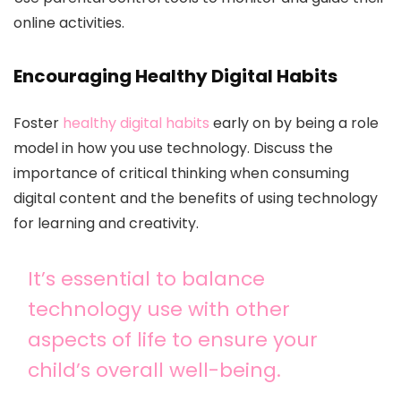
online activities.
Encouraging Healthy Digital Habits
Foster
healthy digital habits
early on by being a role
model in how you use technology. Discuss the
importance of critical thinking when consuming
digital content and the benefits of using technology
for learning and creativity.
It’s essential to balance
technology use with other
aspects of life to ensure your
child’s overall well-being.