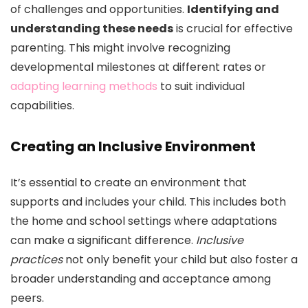
of challenges and opportunities.
Identifying and
understanding these needs
is crucial for effective
parenting. This might involve recognizing
developmental milestones at different rates or
adapting learning methods
to suit individual
capabilities.
Creating an Inclusive Environment
It’s essential to create an environment that
supports and includes your child. This includes both
the home and school settings where adaptations
can make a significant difference.
Inclusive
practices
not only benefit your child but also foster a
broader understanding and acceptance among
peers.