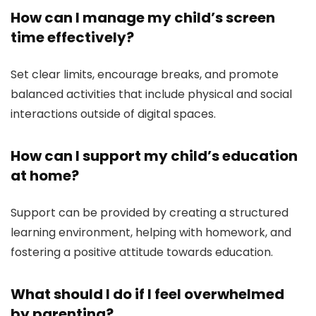
How can I manage my child’s screen
time effectively?
Set clear limits, encourage breaks, and promote
balanced activities that include physical and social
interactions outside of digital spaces.
How can I support my child’s education
at home?
Support can be provided by creating a structured
learning environment, helping with homework, and
fostering a positive attitude towards education.
What should I do if I feel overwhelmed
by parenting?