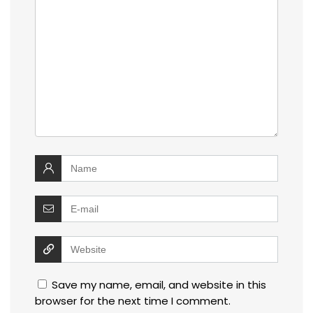
Save my name, email, and website in this
browser for the next time I comment.