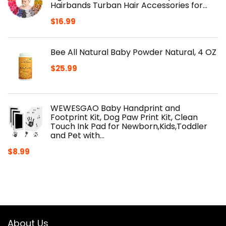
Hairbands Turban Hair Accessories for…
$
16.99
Bee All Natural Baby Powder Natural, 4 OZ
$
25.99
WEWESGAO Baby Handprint and
Footprint Kit, Dog Paw Print Kit, Clean
Touch Ink Pad for Newborn,Kids,Toddler
and Pet with…
$
8.99
About Us