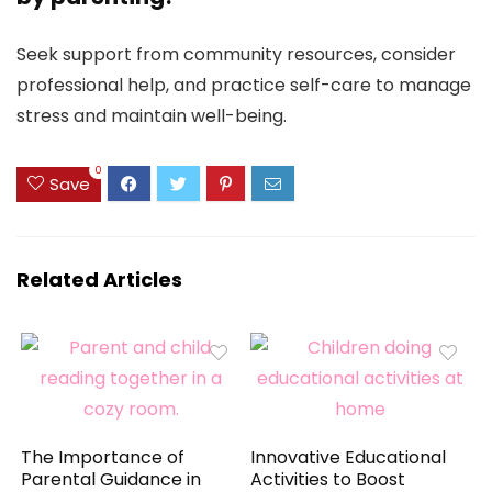
Seek support from community resources, consider
professional help, and practice self-care to manage
stress and maintain well-being.
0
Save
Related Articles
The Importance of
Innovative Educational
Parental Guidance in
Activities to Boost