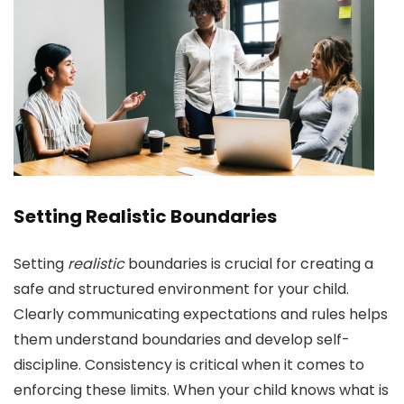
Setting Realistic Boundaries
Setting
realistic
boundaries is crucial for creating a
safe and structured environment for your child.
Clearly communicating expectations and rules helps
them understand boundaries and develop self-
discipline. Consistency is critical when it comes to
enforcing these limits. When your child knows what is