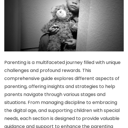
Parenting is a multifaceted journey filled with unique
challenges and profound rewards. This
comprehensive guide explores different aspects of
parenting, offering insights and strategies to help
parents navigate through various stages and
situations. From managing discipline to embracing
the digital age, and supporting children with special
needs, each section is designed to provide valuable
guidance and support to enhance the parenting