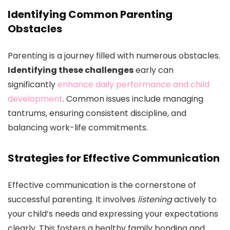
Identifying Common Parenting
Obstacles
Parenting is a journey filled with numerous obstacles.
Identifying these challenges
early can
significantly
enhance daily performance and child
development
. Common issues include managing
tantrums, ensuring consistent discipline, and
balancing work-life commitments.
Strategies for Effective Communication
Effective communication is the cornerstone of
successful parenting. It involves
listening
actively to
your child’s needs and expressing your expectations
clearly. This fosters a healthy family bonding and