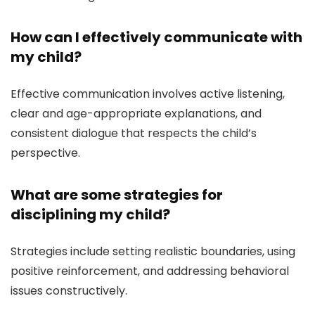
How can I effectively communicate with
my child?
Effective communication involves active listening,
clear and age-appropriate explanations, and
consistent dialogue that respects the child’s
perspective.
What are some strategies for
disciplining my child?
Strategies include setting realistic boundaries, using
positive reinforcement, and addressing behavioral
issues constructively.