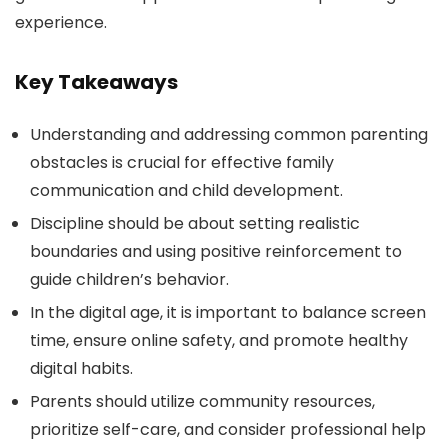
experience.
Key Takeaways
Understanding and addressing common parenting
obstacles is crucial for effective family
communication and child development.
Discipline should be about setting realistic
boundaries and using positive reinforcement to
guide children’s behavior.
In the digital age, it is important to balance screen
time, ensure online safety, and promote healthy
digital habits.
Parents should utilize community resources,
prioritize self-care, and consider professional help