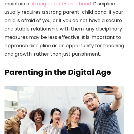
maintain a
strong parent-child bond
. Discipline
usually requires a strong parent-child bond. If your
child is afraid of you, or if you do not have a secure
and stable relationship with them, any disciplinary
measures may be less effective. It is important to
approach discipline as an opportunity for teaching
and growth, rather than just punishment.
Parenting in the Digital Age