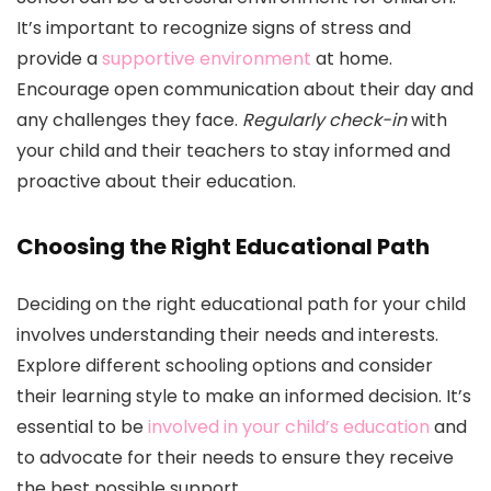
It’s important to recognize signs of stress and
provide a
supportive environment
at home.
Encourage open communication about their day and
any challenges they face.
Regularly check-in
with
your child and their teachers to stay informed and
proactive about their education.
Choosing the Right Educational Path
Deciding on the right educational path for your child
involves understanding their needs and interests.
Explore different schooling options and consider
their learning style to make an informed decision. It’s
essential to be
involved in your child’s education
and
to advocate for their needs to ensure they receive
the best possible support.