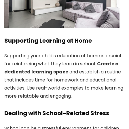
Supporting Learning at Home
Supporting your child’s education at home is crucial
for reinforcing what they learn in school.
Create a
dedicated learning space
and establish a routine
that includes time for homework and educational
activities. Use real-world examples to make learning
more relatable and engaging.
Dealing with School-Related Stress
School can be a stressful environment for children.