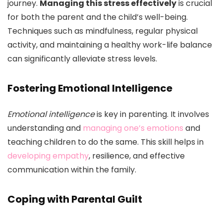
journey.
Managing this stress effectively
is crucial
for both the parent and the child’s well-being.
Techniques such as mindfulness, regular physical
activity, and maintaining a healthy work-life balance
can significantly alleviate stress levels.
Fostering Emotional Intelligence
Emotional intelligence
is key in parenting. It involves
understanding and
managing one’s emotions
and
teaching children to do the same. This skill helps in
developing empathy
, resilience, and effective
communication within the family.
Coping with Parental Guilt