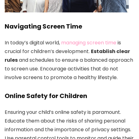
Navigating Screen Time
In today’s digital world,
managing screen time
is
crucial for children’s development.
Establish clear
rules
and schedules to ensure a balanced approach
to screen use. Encourage activities that do not
involve screens to promote a healthy lifestyle.
Online Safety for Children
Ensuring your child’s online safety is paramount.
Educate them about the risks of sharing personal
information and the importance of privacy settings.
Use parental control tools to monitor and guide their