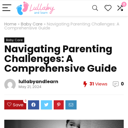
0
Home
»
Baby Care
»
Navigating Parenting Challenges: A
Comprehensive Guide
Baby Care
Navigating Parenting
Challenges: A
Comprehensive Guide
lullabyandlearn
31
Views
0
May 21, 2024
0
Save