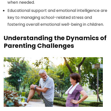
when needed.
Educational support and emotional intelligence are
key to managing school-related stress and
fostering overall emotional well-being in children.
Understanding the Dynamics of
Parenting Challenges