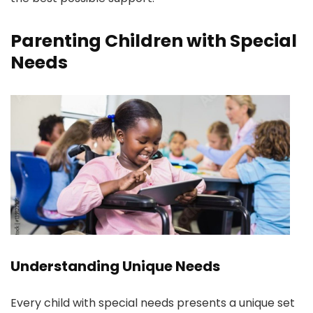
Parenting Children with Special
Needs
Understanding Unique Needs
Every child with special needs presents a unique set