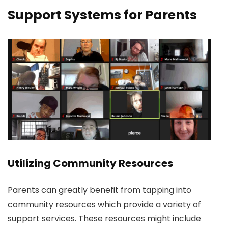
Support Systems for Parents
Utilizing Community Resources
Parents can greatly benefit from tapping into
community resources which provide a variety of
support services. These resources might include