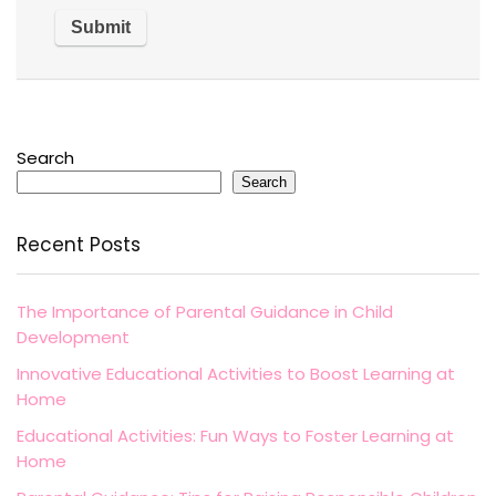
Search
Search
Recent Posts
The Importance of Parental Guidance in Child
Development
Innovative Educational Activities to Boost Learning at
Home
Educational Activities: Fun Ways to Foster Learning at
Home