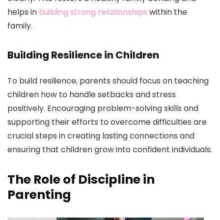
helps in
building strong relationships
within the
family.
Building Resilience in Children
To build resilience, parents should focus on teaching
children how to handle setbacks and stress
positively. Encouraging problem-solving skills and
supporting their efforts to overcome difficulties are
crucial steps in creating lasting connections and
ensuring that children grow into confident individuals.
The Role of Discipline in
Parenting