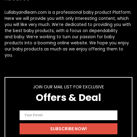
Lullabyandlearn.com is a professional
baby product
Platform.
Here we will provide you with only interesting content, which
you will like very much. We’re dedicated to providing you with
the best
baby products
, with a focus on dependability
and
baby
. We’re working to turn our passion for
baby
products
into a booming online website. We hope you enjoy
our
baby products
as much as we enjoy offering them to
you.
JOIN OUR MAIL LIST FOR EXCLUSIVE
Offers & Deal