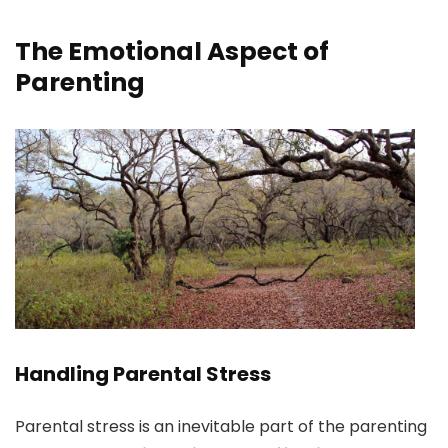
The Emotional Aspect of
Parenting
Handling Parental Stress
Parental stress is an inevitable part of the parenting