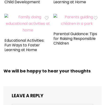
Child Development
Learning at Home
Parental Guidance: Tips
for Raising Responsible
Educational Activities:
Children
Fun Ways to Foster
Learning at Home
We will be happy to hear your thoughts
LEAVE A REPLY