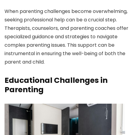
When parenting challenges become overwhelming,
seeking professional help can be a crucial step.
Therapists, counselors, and parenting coaches offer
specialized guidance and strategies to navigate
complex parenting issues. This support can be
instrumental in ensuring the well-being of both the
parent and child.
Educational Challenges in
Parenting