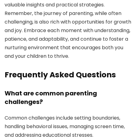
valuable insights and practical strategies.
Remember, the journey of parenting, while often
challenging, is also rich with opportunities for growth
and joy. Embrace each moment with understanding,
patience, and adaptability, and continue to foster a
nurturing environment that encourages both you
and your children to thrive.
Frequently Asked Questions
What are common parenting
challenges?
Common challenges include setting boundaries,
handling behavioral issues, managing screen time,
and addressing educational stresses.