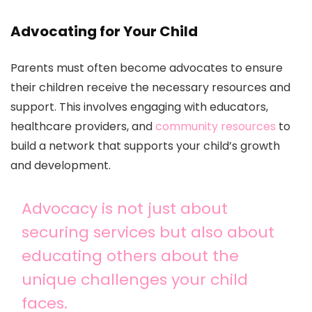
Advocating for Your Child
Parents must often become advocates to ensure
their children receive the necessary resources and
support. This involves engaging with educators,
healthcare providers, and
community resources
to
build a network that supports your child’s growth
and development.
Advocacy is not just about
securing services but also about
educating others about the
unique challenges your child
faces.