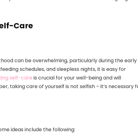
elf-Care
thood can be overwhelming, particularly during the early
eeding schedules, and sleepless nights, it is easy for
izing self-care
is crucial for your well-being and will
, taking care of yourself is not selfish – it’s necessary f
ome ideas include the following: