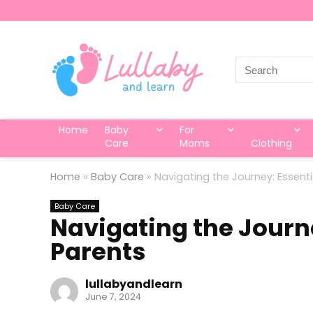
Search
for:
Home
Baby
For
Care
Moms
Clothing
Home
»
Baby Care
»
Navigating the Journey: Essenti
Baby Care
Navigating the Journe
Parents
lullabyandlearn
June 7, 2024