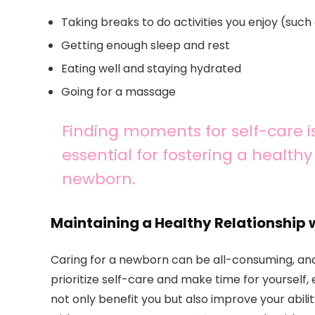
Taking breaks to do activities you enjoy (such 
Getting enough sleep and rest
Eating well and staying hydrated
Going for a massage
Finding moments for self-care is
essential for fostering a health
newborn.
Maintaining a Healthy Relationship 
Caring for a newborn can be all-consuming, and lo
prioritize self-care and make time for yourself, e
not only benefit you but also improve your abilit