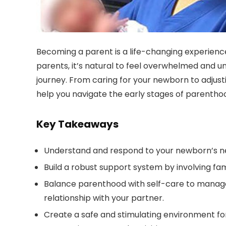
Becoming a parent is a life-changing experience 
parents, it’s natural to feel overwhelmed and u
journey. From caring for your newborn to adjustin
help you navigate the early stages of parentho
Key Takeaways
Understand and respond to your newborn’s need
Build a robust support system by involving fami
Balance parenthood with self-care to manage 
relationship with your partner.
Create a safe and stimulating environment f