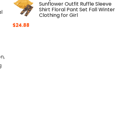
Sunflower Outfit Ruffle Sleeve
Shirt Floral Pant Set Fall Winter
l
Clothing for Girl
$
24.88
n,
g