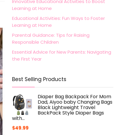
Innovative Educational Activities to Boost
Learning at Home
Educational Activities: Fun Ways to Foster
Learning at Home
Parental Guidance: Tips for Raising
Responsible Children
Essential Advice for New Parents: Navigating
the First Year
Best Selling Products
Diaper Bag Backpack For Mom
Dad, Aiyoo baby Changing Bags
Black Lightweight Travel
BackPack Style Diaper Bags
with…
$
49.99