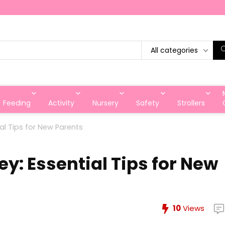
All categories
Feeding
Activity
Nursery
Safety
Strollers
al Tips for New Parents
y: Essential Tips for New
10
Views