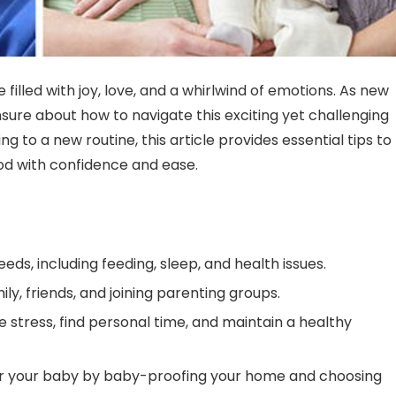
filled with joy, love, and a whirlwind of emotions. As new
nsure about how to navigate this exciting yet challenging
g to a new routine, this article provides essential tips to
od with confidence and ease.
s, including feeding, sleep, and health issues.
ly, friends, and joining parenting groups.
stress, find personal time, and maintain a healthy
or your baby by baby-proofing your home and choosing