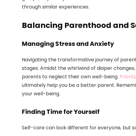
through similar experiences.
Balancing Parenthood and S
Managing Stress and Anxiety
Navigating the transformative journey of paren
stages. Amidst the whirlwind of diaper changes, f
parents to neglect their own well-being.
Priorit
ultimately help you be a better parent. Remember
your well-being.
Finding Time for Yourself
Self-care can look different for everyone, but s