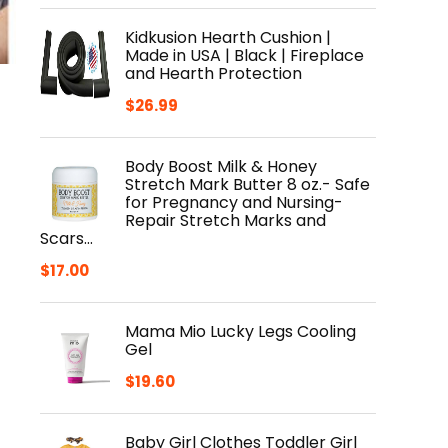
Kidkusion Hearth Cushion |
Made in USA | Black | Fireplace
and Hearth Protection
$
26.99
Body Boost Milk & Honey
Stretch Mark Butter 8 oz.- Safe
for Pregnancy and Nursing-
Repair Stretch Marks and
Scars…
$
17.00
Mama Mio Lucky Legs Cooling
Gel
$
19.60
Baby Girl Clothes Toddler Girl