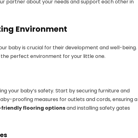
ur partner about your needs and support each other in
ting Environment
our baby is crucial for their development and well-being.
the perfect environment for your little one.
ing your baby’s safety. Start by securing furniture and
aby-proofing measures for outlets and cords, ensuring a
riendly flooring options
and installing safety gates
ies