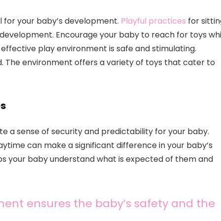
ial for your baby’s development.
Playful practices
for sitti
 development. Encourage your baby to reach for toys whi
effective play environment is safe and stimulating.
. The environment offers a variety of toys that cater to
es
e a sense of security and predictability for your baby.
laytime can make a significant difference in your baby’s
elps your baby understand what is expected of them and
ent ensures the baby’s safety and the