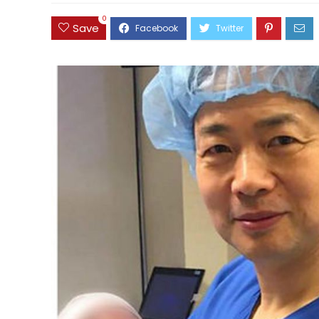
0
Save