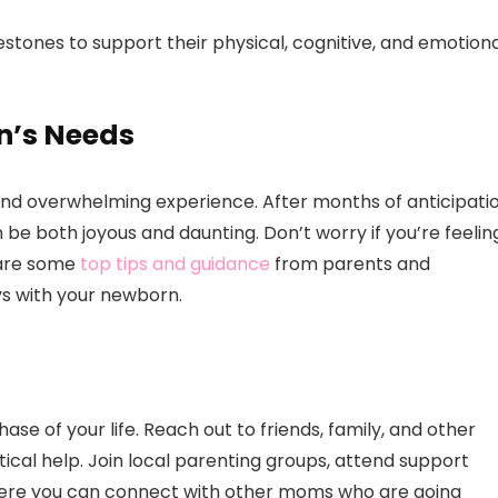
tones to support their physical, cognitive, and emotiona
n’s Needs
and overwhelming experience. After months of anticipatio
 be both joyous and daunting. Don’t worry if you’re feelin
e are some
top tips and guidance
from parents and
ys with your newborn.
hase of your life. Reach out to friends, family, and other
cal help. Join local parenting groups, attend support
where you can connect with other moms who are going