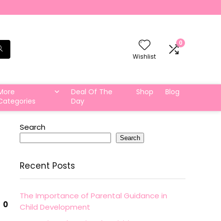
0
Wishlist
More
Deal Of The
Shop
Blog
Categories
Day
Search
Search
Recent Posts
The Importance of Parental Guidance in
0
Child Development