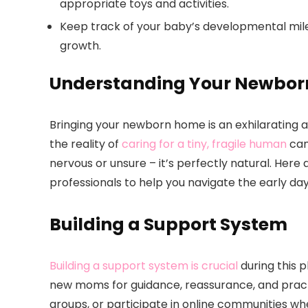
appropriate toys and activities.
Keep track of your baby’s developmental miles
growth.
Understanding Your Newbor
Bringing your newborn home is an exhilarating 
the reality of
caring for a tiny, fragile human
can
nervous or unsure – it’s perfectly natural. Her
professionals to help you navigate the early da
Building a Support System
Building a support system is crucial
during this p
new moms for guidance, reassurance, and practi
groups, or participate in online communities 