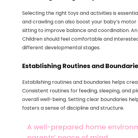
Selecting the right toys and activities is essent
and crawling can also boost your baby’s motor
sitting to improve balance and coordination. An 
Children should feel comfortable and interested
different developmental stages.
Establishing Routines and Boundari
Establishing routines and boundaries helps creat
Consistent routines for feeding, sleeping, and p
overall well-being. Setting clear boundaries h
fosters a sense of discipline and structure.
A well-prepared home environm
parents’ peace of mind.