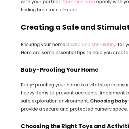
with your partner.
Communicate
openly with yo
finding time for self-care.
Creating a Safe and Stimula
Ensuring your home is
safe and stimulating
for y
Here are some essential tips to help you create 
Baby-Proofing Your Home
Baby-proofing your home is a vital step in ensur
heavy items to prevent accidents. Implement b
safe exploration environment.
Choosing baby-f
provide a secure and protected nursery space.
Choosing the Right Toys and Activit