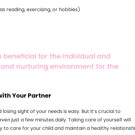
as reading, exercising, or hobbies)
 beneficial for the individual and
y and nurturing environment for the
with Your Partner
sing sight of your needs is easy. But it’s crucial to
ven just a few minutes daily. Taking care of yourself will
y to care for your child and maintain a healthy relationsh