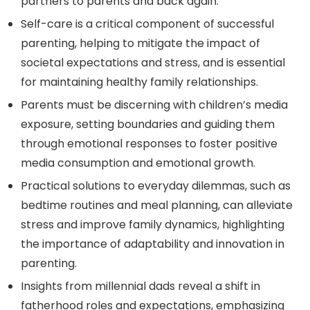
partners to parents and back again.
Self-care is a critical component of successful
parenting, helping to mitigate the impact of
societal expectations and stress, and is essential
for maintaining healthy family relationships.
Parents must be discerning with children’s media
exposure, setting boundaries and guiding them
through emotional responses to foster positive
media consumption and emotional growth.
Practical solutions to everyday dilemmas, such as
bedtime routines and meal planning, can alleviate
stress and improve family dynamics, highlighting
the importance of adaptability and innovation in
parenting.
Insights from millennial dads reveal a shift in
fatherhood roles and expectations, emphasizing