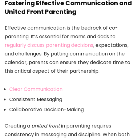
Fostering Effective Communication and
United Front Parenting
Effective communication is the bedrock of co-
parenting. It’s essential for moms and dads to
regularly discuss parenting decisions
, expectations,
and challenges. By putting communication on the
calendar, parents can ensure they dedicate time to
this critical aspect of their partnership.
Clear Communication
Consistent Messaging
Collaborative Decision-Making
Creating a
united front
in parenting requires
consistency in messaging and discipline. When both