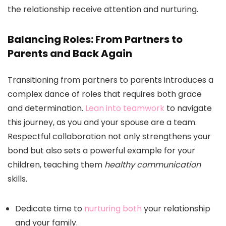
the relationship receive attention and nurturing.
Balancing Roles: From Partners to
Parents and Back Again
Transitioning from partners to parents introduces a
complex dance of roles that requires both grace
and determination.
Lean into teamwork
to navigate
this journey, as you and your spouse are a team.
Respectful collaboration not only strengthens your
bond but also sets a powerful example for your
children, teaching them
healthy communication
skills.
Dedicate time to
nurturing both
your relationship
and your family.