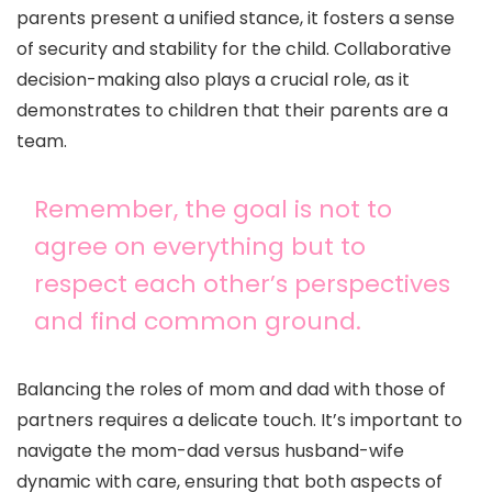
parents present a unified stance, it fosters a sense
of security and stability for the child. Collaborative
decision-making also plays a crucial role, as it
demonstrates to children that their parents are a
team.
Remember, the goal is not to
agree on everything but to
respect each other’s perspectives
and find common ground.
Balancing the roles of mom and dad with those of
partners requires a delicate touch. It’s important to
navigate the mom-dad versus husband-wife
dynamic with care, ensuring that both aspects of