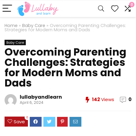
0
Home
»
Baby Care
»
Overcoming Parenting Challenges:
Strategies for Modern Moms and Dads
Baby Care
Overcoming Parenting
Challenges: Strategies
for Modern Moms and
Dads
lullabyandlearn
142
Views
0
April 6, 2024
0
Save