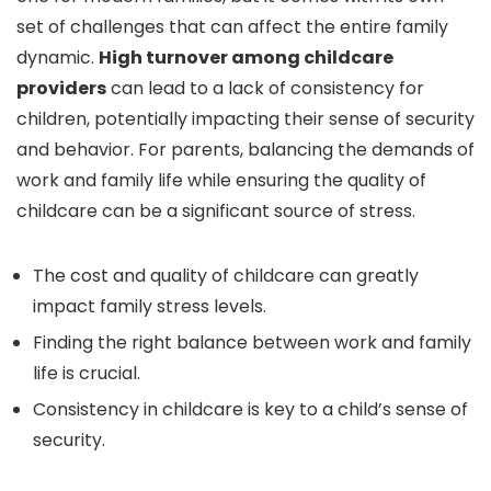
set of challenges that can affect the entire family
dynamic.
High turnover among childcare
providers
can lead to a lack of consistency for
children, potentially impacting their sense of security
and behavior. For parents, balancing the demands of
work and family life while ensuring the quality of
childcare can be a significant source of stress.
The cost and quality of childcare can greatly
impact family stress levels.
Finding the right balance between work and family
life is crucial.
Consistency in childcare is key to a child’s sense of
security.