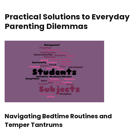
Practical Solutions to Everyday
Parenting Dilemmas
Navigating Bedtime Routines and
Temper Tantrums