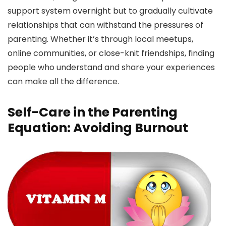
support system overnight but to gradually cultivate
relationships that can withstand the pressures of
parenting. Whether it’s through local meetups,
online communities, or close-knit friendships, finding
people who understand and share your experiences
can make all the difference.
Self-Care in the Parenting
Equation: Avoiding Burnout