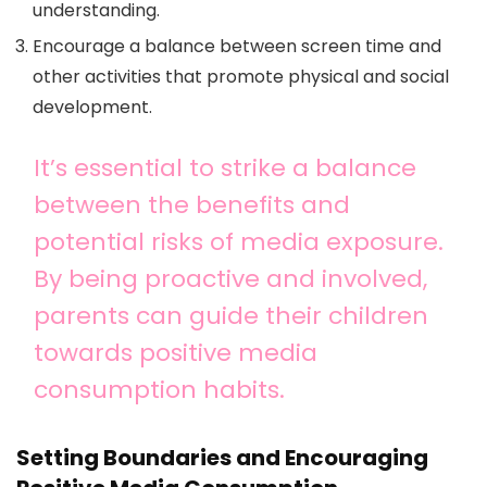
understanding.
Encourage a balance between screen time and
other activities that promote physical and social
development.
It’s essential to strike a balance
between the benefits and
potential risks of media exposure.
By being proactive and involved,
parents can guide their children
towards positive media
consumption habits.
Setting Boundaries and Encouraging