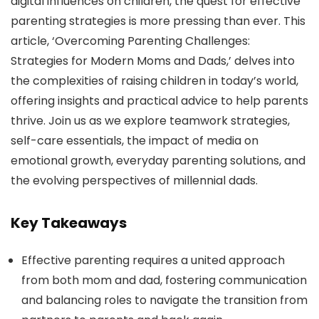
digital influences on children, the quest for effective
parenting strategies is more pressing than ever. This
article, ‘Overcoming Parenting Challenges:
Strategies for Modern Moms and Dads,’ delves into
the complexities of raising children in today’s world,
offering insights and practical advice to help parents
thrive. Join us as we explore teamwork strategies,
self-care essentials, the impact of media on
emotional growth, everyday parenting solutions, and
the evolving perspectives of millennial dads.
Key Takeaways
Effective parenting requires a united approach
from both mom and dad, fostering communication
and balancing roles to navigate the transition from