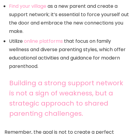
Find your village
as a new parent and create a
support network; it’s essential to force yourself out
the door and embrace the new connections you
make.
Utilize
online platforms
that focus on family
wellness and diverse parenting styles, which offer
educational activities and guidance for modern
parenthood.
Building a strong support network
is not a sign of weakness, but a
strategic approach to shared
parenting challenges.
Remember, the goal is not to create a perfect