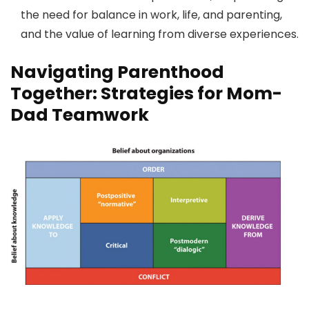
the need for balance in work, life, and parenting,
and the value of learning from diverse experiences.
Navigating Parenthood
Together: Strategies for Mom-
Dad Teamwork