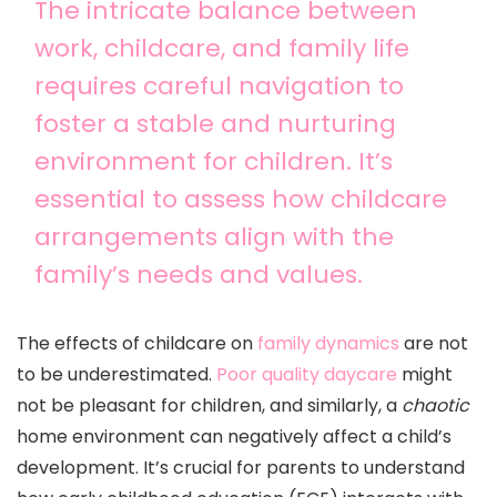
The intricate balance between
work, childcare, and family life
requires careful navigation to
foster a stable and nurturing
environment for children. It’s
essential to assess how childcare
arrangements align with the
family’s needs and values.
The effects of childcare on
family dynamics
are not
to be underestimated.
Poor quality daycare
might
not be pleasant for children, and similarly, a
chaotic
home environment can negatively affect a child’s
development. It’s crucial for parents to understand