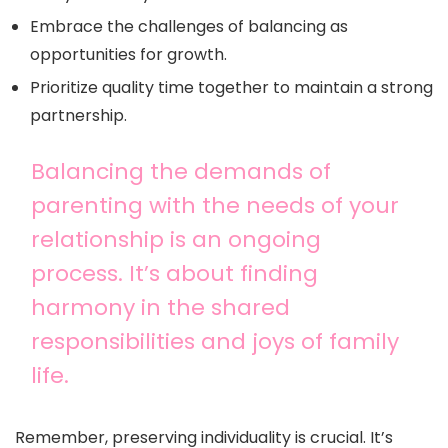
Embrace the challenges of balancing as
opportunities for growth.
Prioritize quality time together to maintain a strong
partnership.
Balancing the demands of
parenting with the needs of your
relationship is an ongoing
process. It’s about finding
harmony in the shared
responsibilities and joys of family
life.
Remember, preserving individuality is crucial. It’s