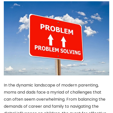
In the dynamic landscape of modern parenting,
moms and dads face a myriad of challenges that
can often seem overwhelming. From balancing the
demands of career and family to navigating the