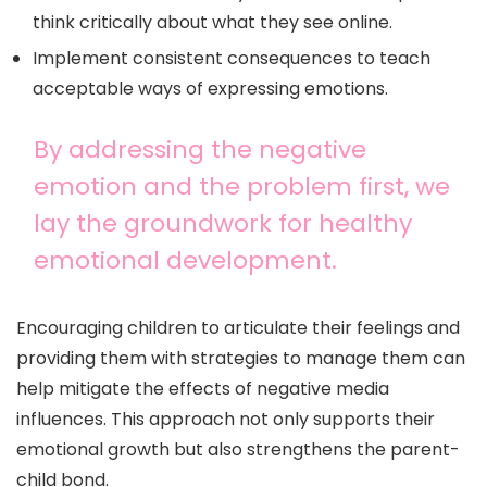
think critically about what they see online.
Implement consistent consequences to teach
acceptable ways of expressing emotions.
By addressing the negative
emotion and the problem first, we
lay the groundwork for healthy
emotional development.
Encouraging children to articulate their feelings and
providing them with strategies to manage them can
help mitigate the effects of negative media
influences. This approach not only supports their
emotional growth but also strengthens the parent-
child bond.