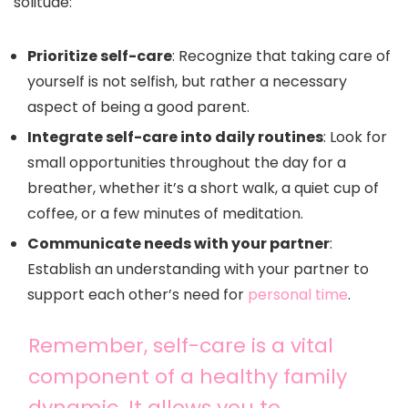
solitude:
Prioritize self-care
: Recognize that taking care of
yourself is not selfish, but rather a necessary
aspect of being a good parent.
Integrate self-care into daily routines
: Look for
small opportunities throughout the day for a
breather, whether it’s a short walk, a quiet cup of
coffee, or a few minutes of meditation.
Communicate needs with your partner
:
Establish an understanding with your partner to
support each other’s need for
personal time
.
Remember, self-care is a vital
component of a healthy family
dynamic. It allows you to