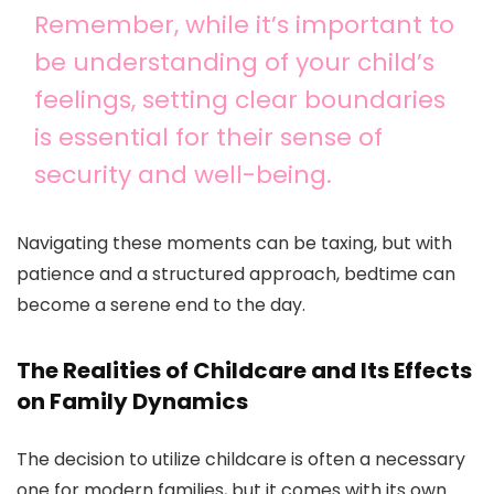
Remember, while it’s important to
be understanding of your child’s
feelings, setting clear boundaries
is essential for their sense of
security and well-being.
Navigating these moments can be taxing, but with
patience and a structured approach, bedtime can
become a serene end to the day.
The Realities of Childcare and Its Effects
on Family Dynamics
The decision to utilize childcare is often a necessary
one for modern families, but it comes with its own