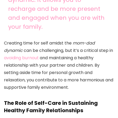
recharge and be more present
and engaged when you are with
your family.
Creating time for self amidst the
mom-dad
dynamic
can be challenging, but it’s a critical step in
avoiding burnout
and maintaining a healthy
relationship with your partner and children. By
setting aside time for personal growth and
relaxation, you contribute to a more harmonious and
supportive family environment.
The Role of Self-Care in Sustaining
Healthy Family Relationships