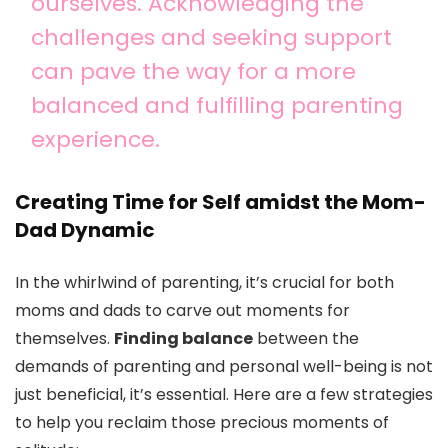
ourselves. Acknowledging the
challenges and seeking support
can pave the way for a more
balanced and fulfilling parenting
experience.
Creating Time for Self amidst the Mom-
Dad Dynamic
In the whirlwind of parenting, it’s crucial for both
moms and dads to carve out moments for
themselves.
Finding balance
between the
demands of parenting and personal well-being is not
just beneficial, it’s essential. Here are a few strategies
to help you reclaim those precious moments of