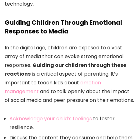
technology.
Guiding Children Through Emotional
Responses to Media
In the digital age, children are exposed to a vast
array of media that can evoke strong emotional
responses.
Guiding our children through these
reactions
is a critical aspect of parenting. It’s
important to teach kids about
emotion
management
and to talk openly about the impact
of social media and peer pressure on their emotions.
Acknowledge your child’s feelings
to foster
resilience.
Discuss the content they consume and help them