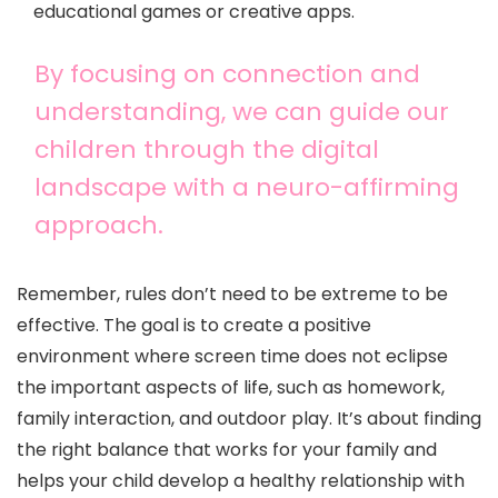
educational games or creative apps.
By focusing on connection and
understanding, we can guide our
children through the digital
landscape with a neuro-affirming
approach.
Remember, rules don’t need to be extreme to be
effective. The goal is to create a positive
environment where screen time does not eclipse
the important aspects of life, such as homework,
family interaction, and outdoor play. It’s about finding
the right balance that works for your family and
helps your child develop a healthy relationship with