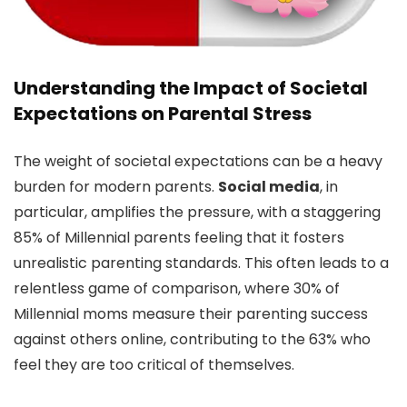
Understanding the Impact of Societal
Expectations on Parental Stress
The weight of societal expectations can be a heavy
burden for modern parents.
Social media
, in
particular, amplifies the pressure, with a staggering
85% of Millennial parents feeling that it fosters
unrealistic parenting standards. This often leads to a
relentless game of comparison, where 30% of
Millennial moms measure their parenting success
against others online, contributing to the 63% who
feel they are too critical of themselves.