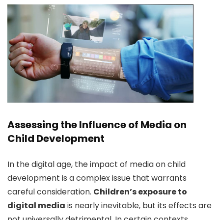
Assessing the Influence of Media on
Child Development
In the digital age, the impact of media on child
development is a complex issue that warrants
careful consideration.
Children’s exposure to
digital media
is nearly inevitable, but its effects are
not universally detrimental. In certain contexts,