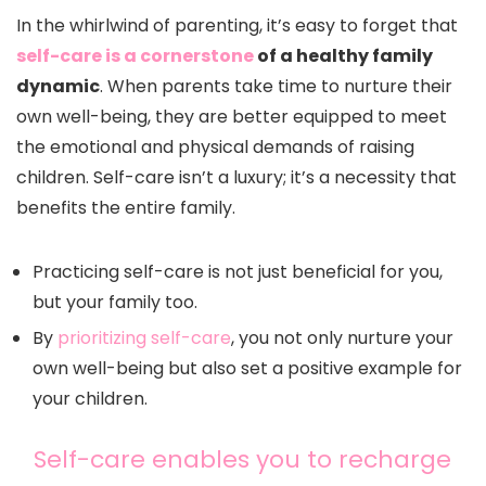
In the whirlwind of parenting, it’s easy to forget that
self-care is a cornerstone
of a healthy family
dynamic
. When parents take time to nurture their
own well-being, they are better equipped to meet
the emotional and physical demands of raising
children. Self-care isn’t a luxury; it’s a necessity that
benefits the entire family.
Practicing self-care is not just beneficial for you,
but your family too.
By
prioritizing self-care
, you not only nurture your
own well-being but also set a positive example for
your children.
Self-care enables you to recharge