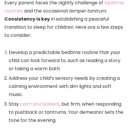
Every parent faces the nightly challenge of
bedtime
routines
and the occasional
temper tantrum
.
Consistency is key
in establishing a peaceful
transition to sleep for children. Here are a few steps
to consider:
Develop a predictable bedtime routine that your
child can look forward to, such as reading a story
or taking a warm bath.
Address your child’s sensory needs by creating a
calming environment with dim lights and soft
music.
Stay
calm and patient
, but firm, when responding
to pushback or tantrums. Your demeanor sets the
tone for the evening.