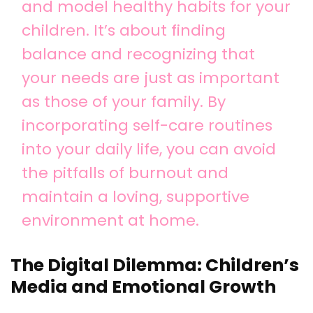
and model healthy habits for your
children. It’s about finding
balance and recognizing that
your needs are just as important
as those of your family. By
incorporating self-care routines
into your daily life, you can avoid
the pitfalls of burnout and
maintain a loving, supportive
environment at home.
The Digital Dilemma: Children’s
Media and Emotional Growth