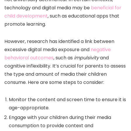
technology and digital media may be
beneficial for
child development
, such as educational apps that
promote learning.
However, research has identified a link between
excessive digital media exposure and
negative
behavioral outcomes
, such as
impulsivity
and
cognitive inflexibility. It’s crucial for parents to assess
the type and amount of media their children
consume. Here are some steps to consider:
Monitor the content and screen time to ensure it is
age-appropriate.
Engage with your children during their media
consumption to provide context and