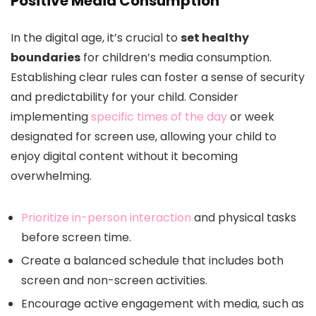
Positive Media Consumption
In the digital age, it’s crucial to
set healthy
boundaries
for children’s media consumption.
Establishing clear rules can foster a sense of security
and predictability for your child. Consider
implementing
specific times of the day
or week
designated for screen use, allowing your child to
enjoy digital content without it becoming
overwhelming.
Prioritize in-person interaction
and physical tasks
before screen time.
Create a balanced schedule that includes both
screen and non-screen activities.
Encourage active engagement with media, such as