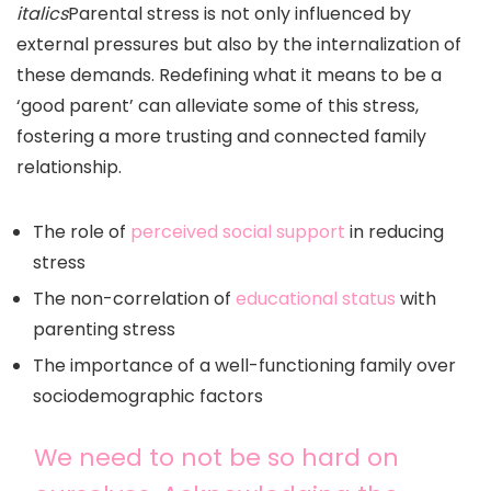
italics
Parental stress is not only influenced by
external pressures but also by the internalization of
these demands. Redefining what it means to be a
‘good parent’ can alleviate some of this stress,
fostering a more trusting and connected family
relationship.
The role of
perceived social support
in reducing
stress
The non-correlation of
educational status
with
parenting stress
The importance of a well-functioning family over
sociodemographic factors
We need to not be so hard on