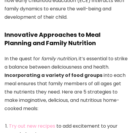
how early childhood education (ECE) interacts with
family dynamics to ensure the well-being and
development of their child.
Innovative Approaches to Meal
Planning and Family Nutrition
In the quest for
family nutrition
, it’s essential to strike
a balance between deliciousness and health.
Incorporating a variety of food groups
into each
meal ensures that family members of all ages get
the nutrients they need. Here are 5 strategies to
make imaginative, delicious, and nutritious home-
cooked meals:
Try out new recipes
to add excitement to your