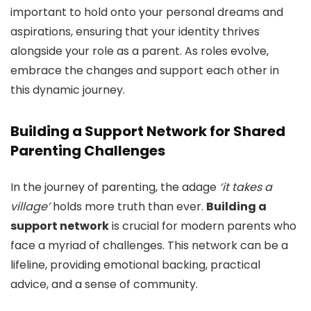
important to hold onto your personal dreams and
aspirations, ensuring that your identity thrives
alongside your role as a parent. As roles evolve,
embrace the changes and support each other in
this dynamic journey.
Building a Support Network for Shared
Parenting Challenges
In the journey of parenting, the adage
‘it takes a
village’
holds more truth than ever.
Building a
support network
is crucial for modern parents who
face a myriad of challenges. This network can be a
lifeline, providing emotional backing, practical
advice, and a sense of community.