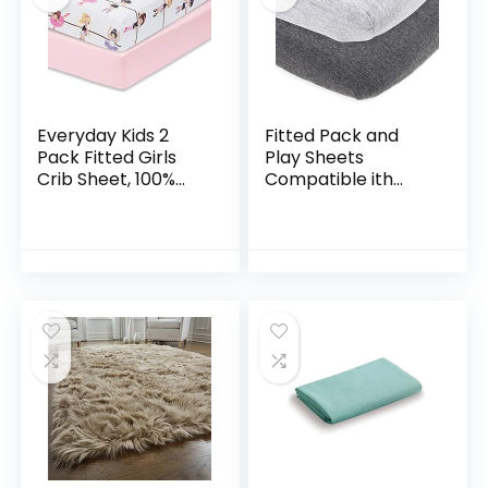
Everyday Kids 2
Fitted Pack and
Pack Fitted Girls
Play Sheets
Crib Sheet, 100%
Compatible ith
Soft Breathable
Graco Pack n Play
Microfiber Baby
and Other 27 x 39
Sheet, Fits
Inch Playard
Standard Size Crib…
Mattress Pad –
Heather Grey…