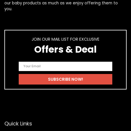
our
baby products
as much as we enjoy offering them to
you.
JOIN OUR MAIL LIST FOR EXCLUSIVE
Offers & Deal
Quick Links