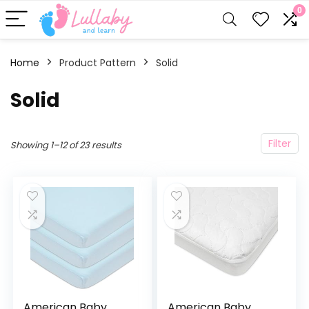
0
Home
Product Pattern
Solid
Solid
Filter
Showing 1–12 of 23 results
American Baby
American Baby