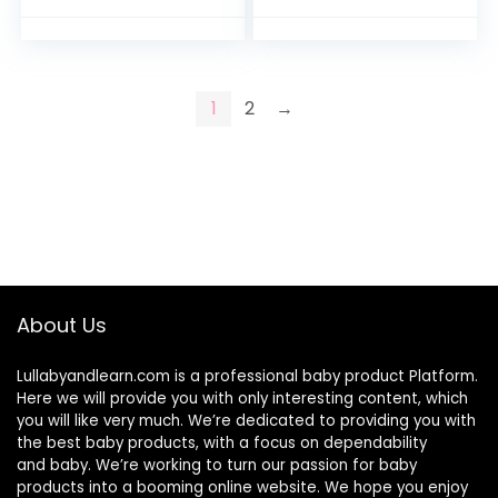
Preemie
1
2
→
About Us
Lullabyandlearn.com is a professional
baby product
Platform.
Here we will provide you with only interesting content, which
you will like very much. We’re dedicated to providing you with
the best
baby products
, with a focus on dependability
and
baby
. We’re working to turn our passion for
baby
products
into a booming online website. We hope you enjoy