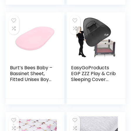
Dishwasher Safe –
Blue
Burt’s Bees Baby –
EasyGoProducts
Bassinet Sheet,
EGP ZZZ Play & Crib
Fitted Unisex Boy
Sleeping Cover
Girl 100% Organic
Instant Tent –
Jersey Cotton
Compatible with
Bassinet Sheet for
Pack ‘n Play, Baby
Standard…
Bjorn & Lotus
Travel…