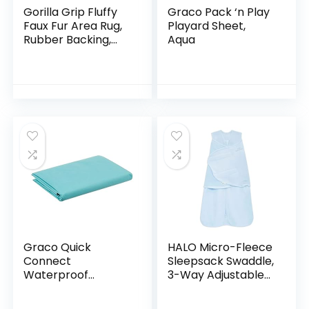
Gorilla Grip Fluffy
Graco Pack ‘n Play
Faux Fur Area Rug,
Playard Sheet,
Rubber Backing,
Aqua
Machine Washable
Soft Furry Rugs for
Living Room,
Bedroom, Baby…
Graco Quick
HALO Micro-Fleece
Connect
Sleepsack Swaddle,
Waterproof
3-Way Adjustable
Playard Sheets,
Wearable Blanket,
Aqua
TOG 3.0, Baby Blue,