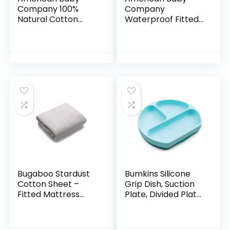
Company 100%
Company
Natural Cotton
Waterproof Fitted
Value Jersey Knit
Crib and Toddler
Fitted
Protective
Portable/Mini-Crib
Mattress Pad
Sheet, Blue, 24″ x
Cover, White, for
38″ x 5″, Soft
Boys and Girls…
Breathable, for
Boys and Girls,
Pack of 3
Bugaboo Stardust
Bumkins Silicone
Cotton Sheet –
Grip Dish, Suction
Fitted Mattress
Plate, Divided Plate,
Cover for Portable
Baby Toddler Plate,
Play Yard
BPA Free,
Microwave