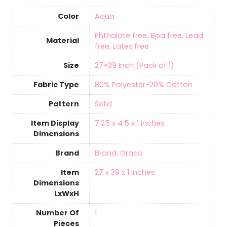
Color
Aqua
‎Phthalate free, Bpa free, Lead
Material
free, Latex free
Size
‎27×39 Inch (Pack of 1)
Fabric Type
‎80% Polyester-20% Cotton
Pattern
Solid
Item Display
‎7.25 x 4.5 x 1 inches
Dimensions
Brand
Brand: Graco
Item
‎27 x 39 x 1 inches
Dimensions
LxWxH
Number Of
‎1
Pieces