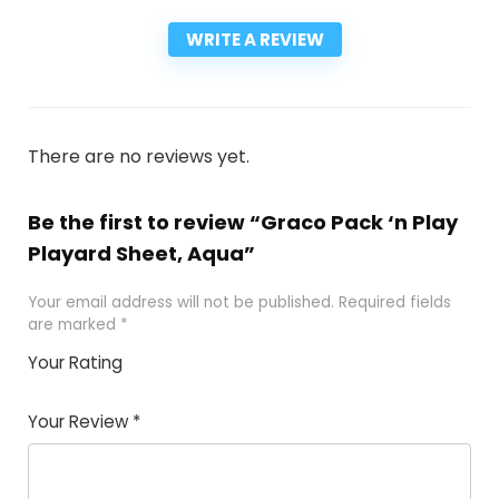
WRITE A REVIEW
There are no reviews yet.
Be the first to review “Graco Pack ‘n Play
Playard Sheet, Aqua”
Your email address will not be published.
Required fields
are marked
*
Your Rating
1
2
3
4
5
Your Review
*