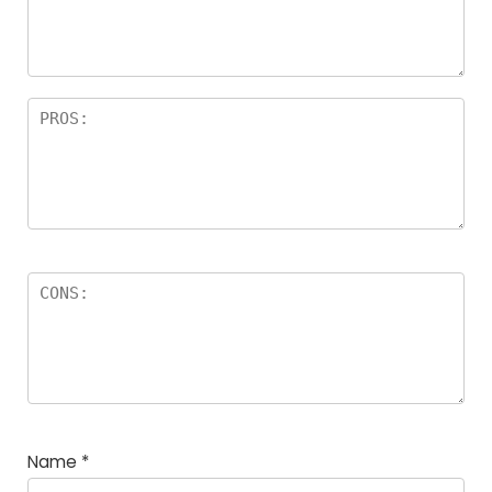
Name
*