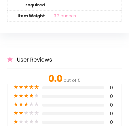
required
Item Weight
‎3.2 ounces
User Reviews
0.0
out of 5
★
★
★
★
★
0
★
★
★
★
★
0
★
★
★
★
★
0
★
★
★
★
★
0
★
★
★
★
★
0