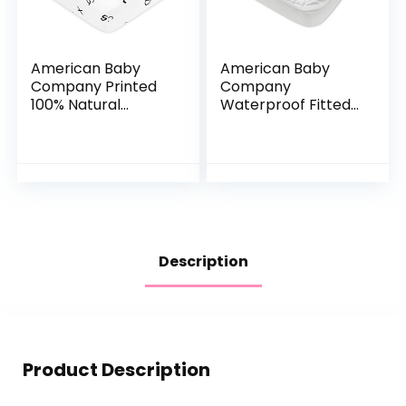
American Baby
American Baby
Company Printed
Company
100% Natural
Waterproof Fitted
Cotton Value
Crib and Toddler
Jersey Knit Fitted
Protective
Pack N Play Playard
Mattress Pad
Sheet, Alphabet,
Cover, White, for
Soft…
Boys and Girls…
Description
Product Description