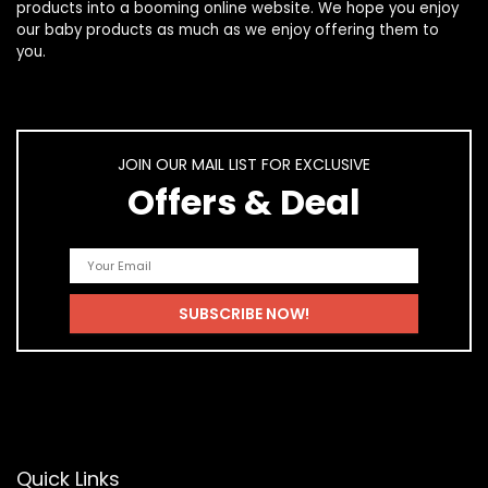
products
into a booming online website. We hope you enjoy
our
baby products
as much as we enjoy offering them to
you.
JOIN OUR MAIL LIST FOR EXCLUSIVE
Offers & Deal
Quick Links