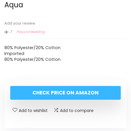
Aqua
Add your review
7
Playard Bedding
80% Polyester/20% Cotton
Imported
80% Polyester/20% Cotton
CHECK PRICE ON AMAZON
Add to wishlist
Add to compare