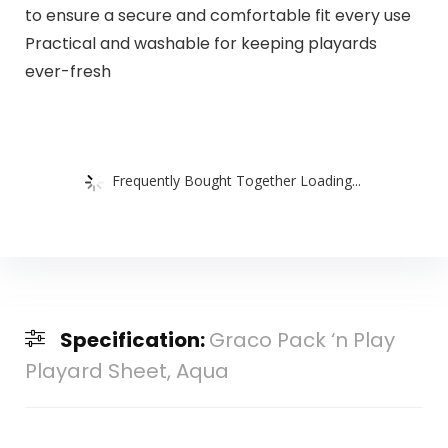
to ensure a secure and comfortable fit every use
Practical and washable for keeping playards
ever-fresh
Frequently Bought Together Loading...
Specification:
Graco Pack ‘n Play
Playard Sheet, Aqua