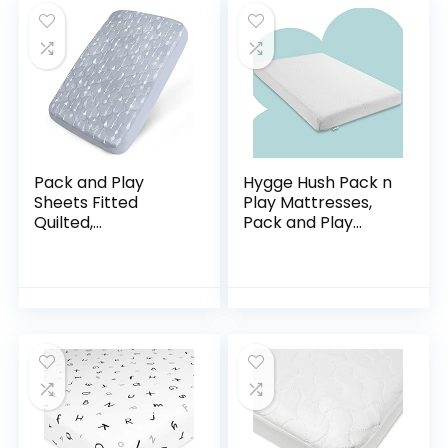
Mattress Pad, Baby
Portable Mini Cribs
and Foldable
Mattresses Pad
Pack and Play
Hygge Hush Pack n
Sheets Fitted
Play Mattresses,
Quilted,
Pack and Play
Waterproof
Mattress Pad,
Playard Mattress
Playard Mattress
Pad Cover
Memory Foam,
Compatible with
Portable Toddlers
Graco & Baby
Mattress…
Trend & Dream on…