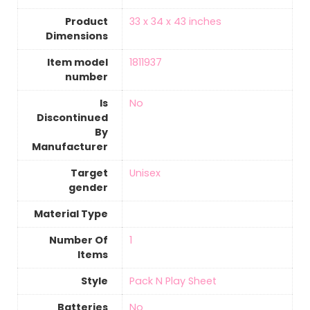
Product
‎33 x 34 x 43 inches
Dimensions
Item model
‎1811937
number
Is
‎No
Discontinued
By
Manufacturer
Target
‎Unisex
gender
Material Type
Number Of
‎1
Items
Style
‎Pack N Play Sheet
Batteries
‎No