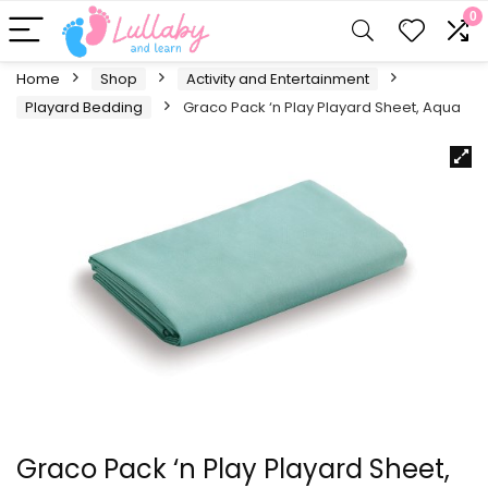
0
Home
Shop
Activity and Entertainment
Playard Bedding
Graco Pack ‘n Play Playard Sheet, Aqua
Graco Pack ‘n Play Playard Sheet,