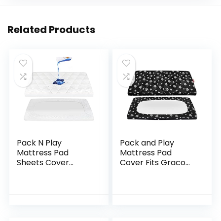
Related Products
Pack N Play
Pack and Play
Mattress Pad
Mattress Pad
Sheets Cover
Cover Fits Graco
Waterproof, Soft
Pack n Play, Quilted
Quilted Pack and
Pack and Play
Play Protector, 27″
Fitted Sheets Boy,
X 39″ Fit Graco
Soft and
Pack N Play Crib
Breathable…