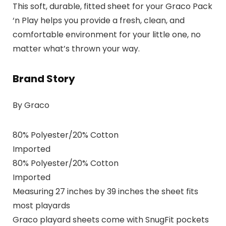
This soft, durable, fitted sheet for your Graco Pack
‘n Play helps you provide a fresh, clean, and
comfortable environment for your little one, no
matter what’s thrown your way.
Brand Story
By Graco
80% Polyester/20% Cotton
Imported
80% Polyester/20% Cotton
Imported
Measuring 27 inches by 39 inches the sheet fits
most playards
Graco playard sheets come with SnugFit pockets