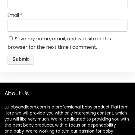
Email
*
Save my name, email, and website in this
browser for the next time I comment.
About Us
Lullabyandlearn.com is a professional
baby product
Platform.
Here we will provide you with only interesting content, which
you will like very much. We’re dedicated to providing you with
the best
baby products
, with a focus on dependability
and
baby
. We’re working to turn our passion for
baby