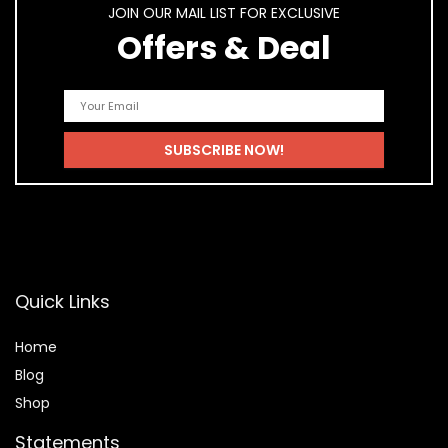
JOIN OUR MAIL LIST FOR EXCLUSIVE
Offers & Deal
Quick Links
Home
Blog
Shop
Statements