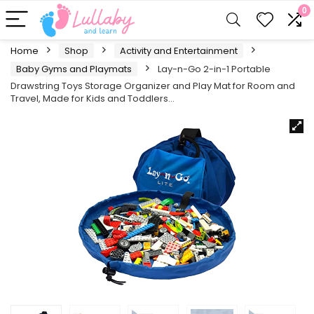
0
Home
Shop
Activity and Entertainment
Baby Gyms and Playmats
Lay-n-Go 2-in-1 Portable
Drawstring Toys Storage Organizer and Play Mat for Room and
Travel, Made for Kids and Toddlers…