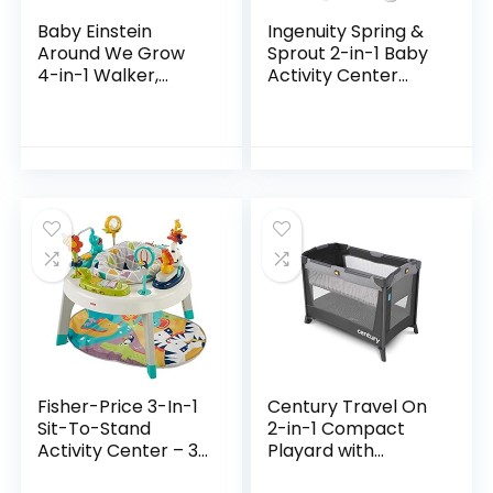
Baby Einstein
Ingenuity Spring &
Around We Grow
Sprout 2-in-1 Baby
4-in-1 Walker,
Activity Center
Discovery Activity
Jumper and Table
Center and Table,
with Infant Toys –
Age 6 Months and
Ages 6 Months +,
up
First Forest
Fisher-Price 3-In-1
Century Travel On
Sit-To-Stand
2-in-1 Compact
Activity Center – 3-
Playard with
In-1 Entertainer
Bassinet, Playpen