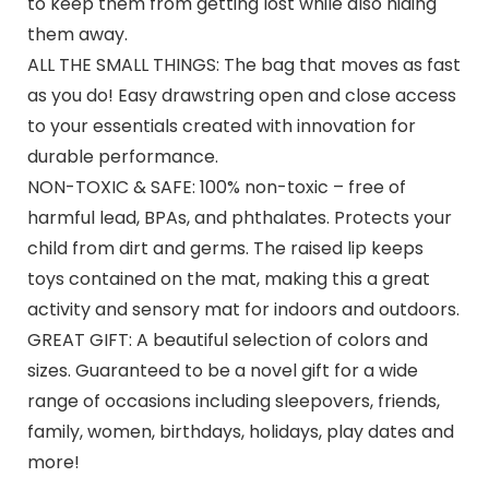
to keep them from getting lost while also hiding
them away.
ALL THE SMALL THINGS: The bag that moves as fast
as you do! Easy drawstring open and close access
to your essentials created with innovation for
durable performance.
NON-TOXIC & SAFE: 100% non-toxic – free of
harmful lead, BPAs, and phthalates. Protects your
child from dirt and germs. The raised lip keeps
toys contained on the mat, making this a great
activity and sensory mat for indoors and outdoors.
GREAT GIFT: A beautiful selection of colors and
sizes. Guaranteed to be a novel gift for a wide
range of occasions including sleepovers, friends,
family, women, birthdays, holidays, play dates and
more!