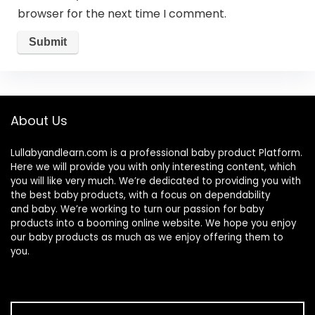
browser for the next time I comment.
About Us
Lullabyandlearn.com is a professional
baby product
Platform.
Here we will provide you with only interesting content, which
you will like very much. We’re dedicated to providing you with
the best
baby products
, with a focus on dependability
and
baby
. We’re working to turn our passion for
baby
products
into a booming online website. We hope you enjoy
our
baby products
as much as we enjoy offering them to
you.