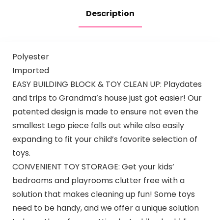
Description
Polyester
Imported
EASY BUILDING BLOCK & TOY CLEAN UP: Playdates
and trips to Grandma’s house just got easier! Our
patented design is made to ensure not even the
smallest Lego piece falls out while also easily
expanding to fit your child’s favorite selection of
toys.
CONVENIENT TOY STORAGE: Get your kids’
bedrooms and playrooms clutter free with a
solution that makes cleaning up fun! Some toys
need to be handy, and we offer a unique solution