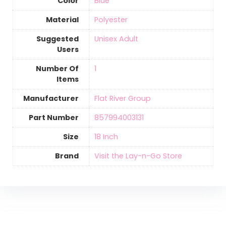
Color
‎Blue
Material
‎Polyester
Suggested
‎Unisex Adult
Users
Number Of
‎1
Items
Manufacturer
‎Flat River Group
Part Number
‎857994003131
Size
‎18 Inch
Brand
Visit the Lay-n-Go Store