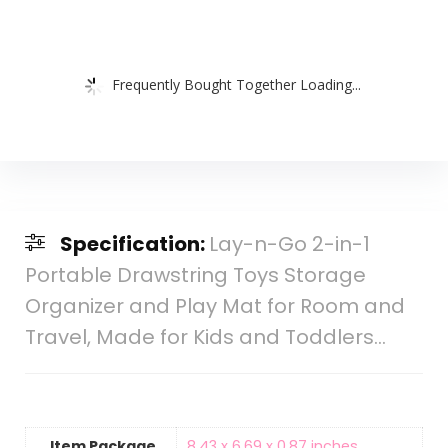
Frequently Bought Together Loading...
Specification:
Lay-n-Go 2-in-1
Portable Drawstring Toys Storage
Organizer and Play Mat for Room and
Travel, Made for Kids and Toddlers…
Item Package
‎8.43 x 6.69 x 0.87 inches