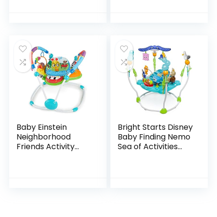
Converts From
with Sheet
Newborn Play Mat
Included, Metro
To Infant Activity…
Baby Einstein
Bright Starts Disney
Neighborhood
Baby Finding Nemo
Friends Activity
Sea of Activities
Jumper with Lights
Jumper, Ages 6
and Melodies
months +