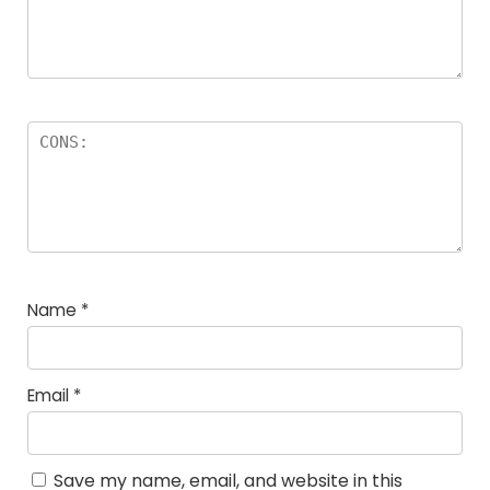
Name
*
Email
*
Save my name, email, and website in this