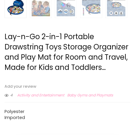
Lay-n-Go 2-in-1 Portable
Drawstring Toys Storage Organizer
and Play Mat for Room and Travel,
Made for Kids and Toddlers…
Add your review
4
Activity and Entertainment
Baby Gyms and Playmats
Polyester
Imported