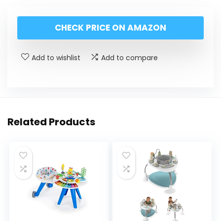
CHECK PRICE ON AMAZON
Add to wishlist
Add to compare
Related Products