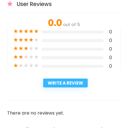
User Reviews
0.0
out of 5
★
★
★
★
★
0
★
★
★
★
★
0
★
★
★
★
★
0
★
★
★
★
★
0
★
★
★
★
★
0
WRITE A REVIEW
There are no reviews yet.