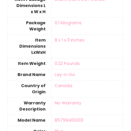
Dimensions L
x W x H
Package
‎0.1 Kilograms
Weight
Item
‎8 x 1 x 11 inches
Dimensions
LxWxH
Item Weight
‎0.22 Pounds
Brand Name
‎Lay-n-Go
Country of
‎Canada
Origin
Warranty
‎No Warranty
Description
Model Name
‎857994003131