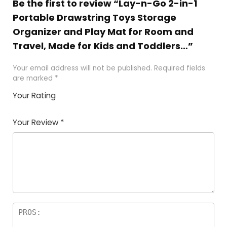
Be the first to review “Lay-n-Go 2-in-1
Portable Drawstring Toys Storage
Organizer and Play Mat for Room and
Travel, Made for Kids and Toddlers…”
Your email address will not be published.
Required fields
are marked
*
Your Rating
1
2
3
4
5
Your Review
*