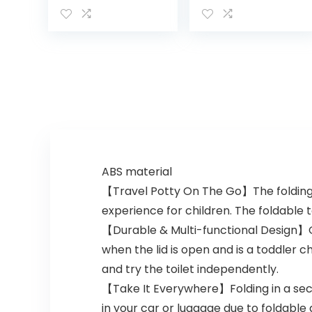
Tot, Purple
ABS material
【Travel Potty On The Go】The folding po
experience for children. The foldable t
【Durable & Multi-functional Design】Our
when the lid is open and is a toddler ch
and try the toilet independently.
【Take It Everywhere】Folding in a secon
in your car or luggage due to foldable 