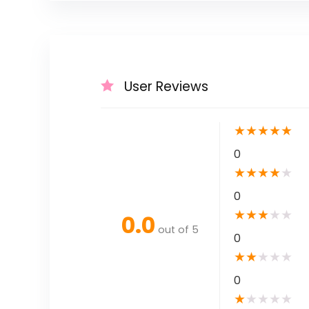
User Reviews
★
★
★
★
★
0
★
★
★
★
★
0
★
★
★
★
★
0.0
out of 5
0
★
★
★
★
★
0
★
★
★
★
★