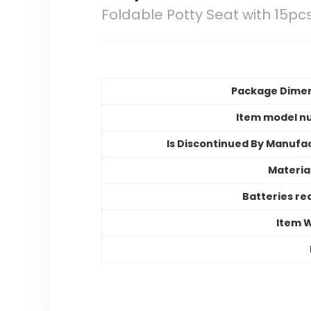
Foldable Potty Seat with 15pc
Package Dime
Item model n
Is Discontinued By Manufa
Materia
Batteries re
Item 