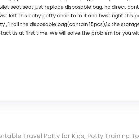
let seat seat just replace disposable bag, no direct con
 left this baby potty chair to fix it and twist right this po
, 1 roll the disposable bag(contain 15pcs),1x the storag
act us at first time. We will solve the problem for you wit
table Travel Potty for Kids, Potty Training Toi