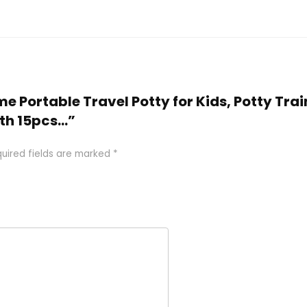
me Portable Travel Potty for Kids, Potty Trai
ith 15pcs…”
uired fields are marked
*