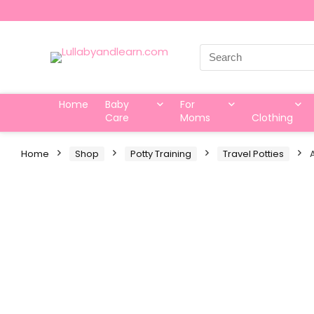
Search
for:
Home
Baby
For
Care
Moms
Clothing
Home
Shop
Potty Training
Travel Potties