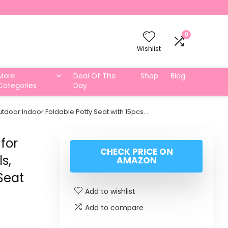
0
Wishlist
More
Deal Of The
Shop
Blog
Categories
Day
 Outdoor Indoor Foldable Potty Seat with 15pcs…
for
CHECK PRICE ON
ls,
AMAZON
Seat
Add to wishlist
Add to compare