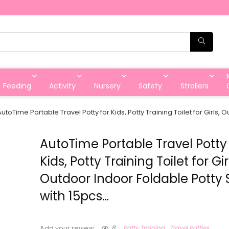
Feeding
Activity
Nursery
Safety
Strollers
AutoTime Portable Travel Potty for Kids, Potty Training Toilet for Girls,
AutoTime Portable Travel Potty 
Kids, Potty Training Toilet for Gir
Outdoor Indoor Foldable Potty 
with 15pcs…
8
Potty Training
Travel Potties
Add your review