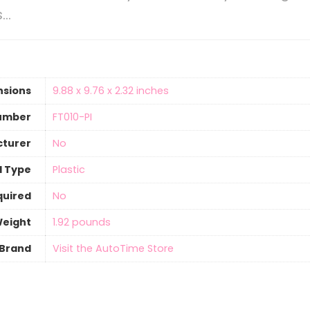
s…
nsions
‎9.88 x 9.76 x 2.32 inches
umber
‎FT010-PI
cturer
‎No
l Type
‎Plastic
quired
‎No
Weight
‎1.92 pounds
Brand
Visit the AutoTime Store