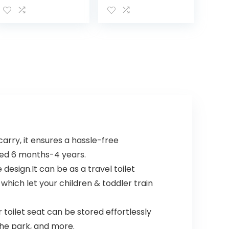
Potty Training
Size (Pack of 1)
Toilet with Lid
and Removable
Container, Easy…
arry, it ensures a hassle-free
aged 6 months-4 years.
esign.It can be as a travel toilet
, which let your children & toddler train
toilet seat can be stored effortlessly
 the park, and more.