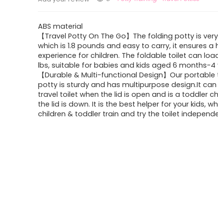
ABS material
【Travel Potty On The Go】The folding potty is very
which is 1.8 pounds and easy to carry, it ensures a
experience for children. The foldable toilet can load
lbs, suitable for babies and kids aged 6 months-4 
【Durable & Multi-functional Design】Our portable 
potty is sturdy and has multipurpose design.It can
travel toilet when the lid is open and is a toddler c
the lid is down. It is the best helper for your kids, wh
children & toddler train and try the toilet independe