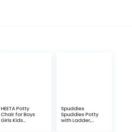
HEETA Potty
Spuddies
Chair for Boys
Spuddies Potty
Girls Kids
with Ladder,
Toddler, Non Slip
White/Gray, One