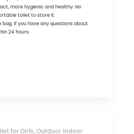
tact, more hygienic and healthy. No
rtable toilet to store it.
e bag. If you have any questions about
hin 24 hours.
let for Girls, Outdoor Indoor