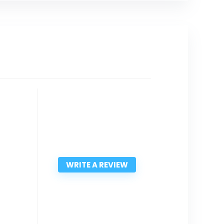
WRITE A REVIEW