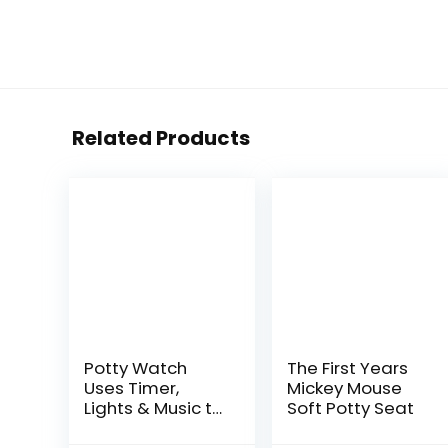
Related Products
Potty Watch
The First Years
Uses Timer,
Mickey Mouse
Lights & Music to
Soft Potty Seat
Potty Train Your