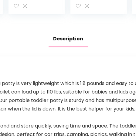
Toilet – Features
Magnetic
Contoured Seat,
Stickers
Flushable Wipes
Holder and
Toilet Tissue
Dispenser
Description
tty is very lightweight which is 1.8 pounds and easy to c
oilet can load up to 110 lbs, suitable for babies and kids 
 portable toddler potty is sturdy and has multipurpose d
air when the lid is down. It is the best helper for your kids
d and store quickly, saving time and space. The toddler 
design, perfect for car trips, camping, picnics, walking in