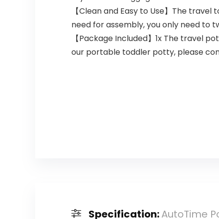
【Clean and Easy to Use】The travel toi
need for assembly, you only need to twist
【Package Included】1x The travel potty 
our portable toddler potty, please cont
Specification:
AutoTime Por