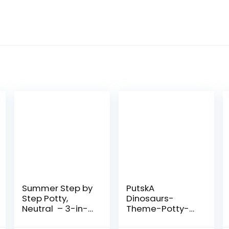
Summer Step by
PutskA
Step Potty,
Dinosaurs-
Neutral – 3-in-1
Theme-Potty-
Potty Training
Training-