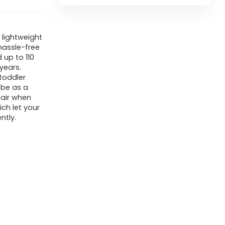
 lightweight
 hassle-free
 up to 110
years.
toddler
 be as a
hair when
ich let your
ntly.