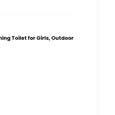
ning Toilet for Girls, Outdoor