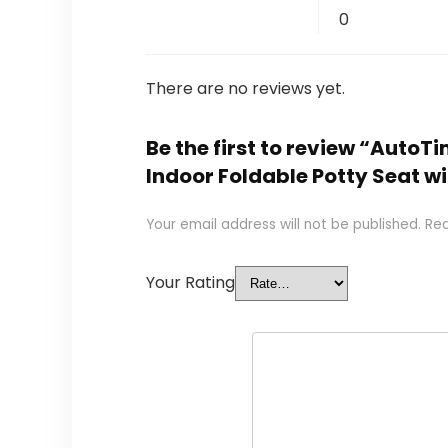
0
There are no reviews yet.
Be the first to review “AutoTi
Indoor Foldable Potty Seat w
Your email address will not be published.
Req
Your Rating