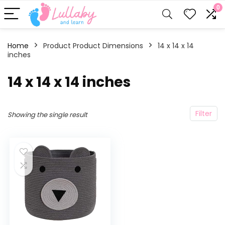
0
Home
Product Product Dimensions
‎14 x 14 x 14
inches
‎14 x 14 x 14 inches
Filter
Showing the single result