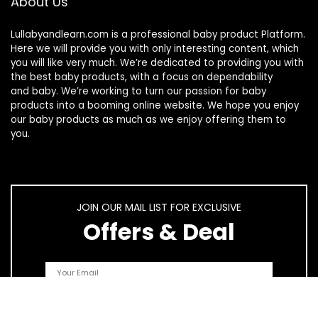
About Us
Lullabyandlearn.com is a professional
baby product
Platform.
Here we will provide you with only interesting content, which
you will like very much. We’re dedicated to providing you with
the best
baby products
, with a focus on dependability
and
baby
. We’re working to turn our passion for
baby
products
into a booming online website. We hope you enjoy
our
baby products
as much as we enjoy offering them to
you.
JOIN OUR MAIL LIST FOR EXCLUSIVE
Offers & Deal