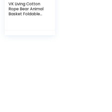
VK Living Cotton
Rope Bear Animal
Basket Foldable
Large Woven
Storage Basket
Baby Nursery Cute
Laundry Hamper
for Toys…