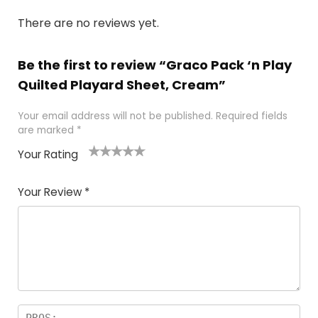
There are no reviews yet.
Be the first to review “Graco Pack ‘n Play
Quilted Playard Sheet, Cream”
Your email address will not be published.
Required fields
are marked
*
Your Rating
1
2
3
4
5
Your Review
*