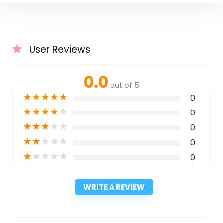
User Reviews
0.0
out of 5
★
★
★
★
★
0
★
★
★
★
★
0
★
★
★
★
★
0
★
★
★
★
★
0
★
★
★
★
★
0
WRITE A REVIEW