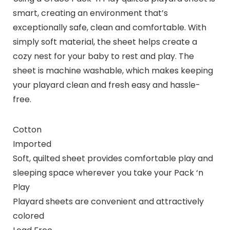
smart, creating an environment that’s
exceptionally safe, clean and comfortable. With
simply soft material, the sheet helps create a
cozy nest for your baby to rest and play. The
sheet is machine washable, which makes keeping
your playard clean and fresh easy and hassle-
free.
Cotton
Imported
Soft, quilted sheet provides comfortable play and
sleeping space wherever you take your Pack ‘n
Play
Playard sheets are convenient and attractively
colored