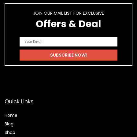
JOIN OUR MAIL LIST FOR EXCLUSIVE
Offers & Deal
Quick Links
Home
Blog
Shop