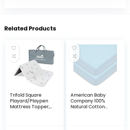
Related Products
Trifold Square
American Baby
Playard/Playpen
Company 100%
Mattress Topper,
Natural Cotton
Waterproof & Non-
Value Jersey Knit
Slip Play Yard 36″ x
Fitted Pack N Play
36″ Mattress
Playard Sheet, Blue,
Topper
Soft Breathable,