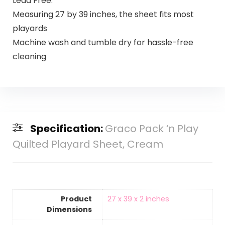
Lead Free.
Measuring 27 by 39 inches, the sheet fits most
playards
Machine wash and tumble dry for hassle-free
cleaning
Specification:
Graco Pack ‘n Play
Quilted Playard Sheet, Cream
Product
‎27 x 39 x 2 inches
Dimensions