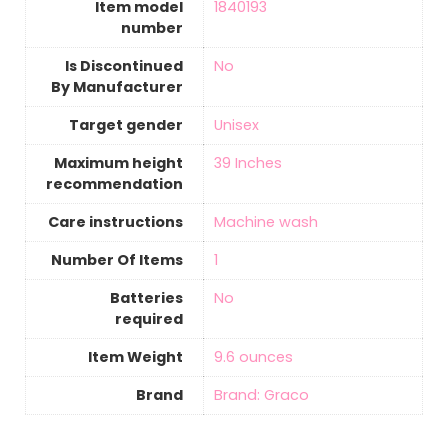
Item model
‎1840193
number
Is Discontinued
‎No
By Manufacturer
Target gender
‎Unisex
Maximum height
‎39 Inches
recommendation
Care instructions
‎Machine wash
Number Of Items
‎1
Batteries
‎No
required
Item Weight
‎9.6 ounces
Brand
Brand: Graco