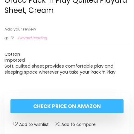
Graco Pack ‘n Play Quilted Playard
Sheet, Cream
Add your review
12
Playard Bedding
Cotton
Imported
Soft, quilted sheet provides comfortable play and
sleeping space wherever you take your Pack ‘n Play
CHECK PRICE ON AMAZON
Add to wishlist
Add to compare