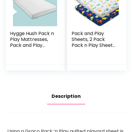
Hygge Hush Pack n
Pack and Play
Play Mattresses,
Sheets, 2 Pack
Pack and Play
Pack n Play Sheets
Mattress Pad,
Compatible with
Playard Mattress
Graco Pack n
Memory Foam,
Play/Mini Crib,100%
Portable Toddlers
Soft and
Mattress…
Breathable…
Description
Using a Graco Pack ‘n Play quilted playard sheet is