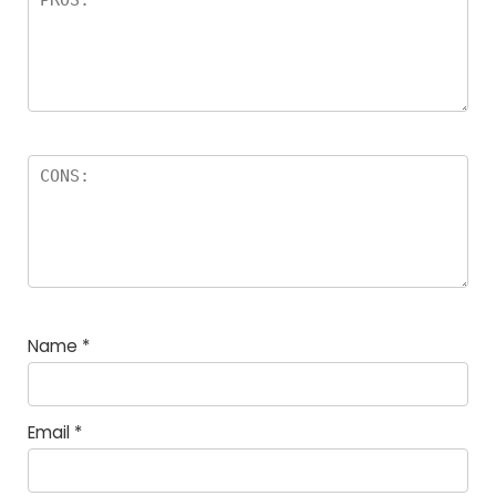
Name
*
Email
*