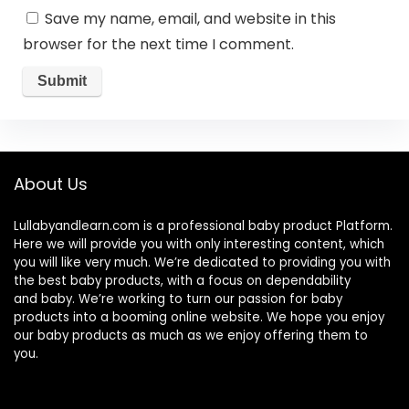
Save my name, email, and website in this
browser for the next time I comment.
About Us
Lullabyandlearn.com is a professional
baby product
Platform.
Here we will provide you with only interesting content, which
you will like very much. We’re dedicated to providing you with
the best
baby products
, with a focus on dependability
and
baby
. We’re working to turn our passion for
baby
products
into a booming online website. We hope you enjoy
our
baby products
as much as we enjoy offering them to
you.