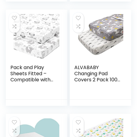
for…
Pack and Play
ALVABABY
Sheets Fitted –
Changing Pad
Compatible with
Covers 2 Pack 100%
Graco Pack n Play
Organic Cotton
Playard Crib and
Soft and Light Baby
Other 27 x 39 Inch
Cradle Mattress for
Playpen Mattress…
Boys and Girls
2TWCZ05