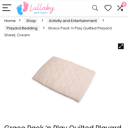
0
Home
Shop
Activity and Entertainment
Playard Bedding
Graco Pack ‘n Play Quilted Playard
Sheet, Cream