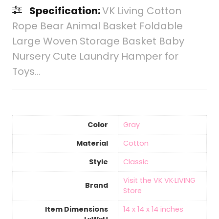
Specification:
VK Living Cotton
Rope Bear Animal Basket Foldable
Large Woven Storage Basket Baby
Nursery Cute Laundry Hamper for
Toys…
Color
Gray
Material
‎Cotton
Style
‎Classic
Visit the VK VK·LIVING
Brand
Store
Item Dimensions
‎14 x 14 x 14 inches