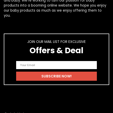
and
baby
. We’re working to turn our passion for
baby
products
into a booming online website. We hope you enjoy
our
baby products
as much as we enjoy offering them to
you.
JOIN OUR MAIL LIST FOR EXCLUSIVE
Offers & Deal