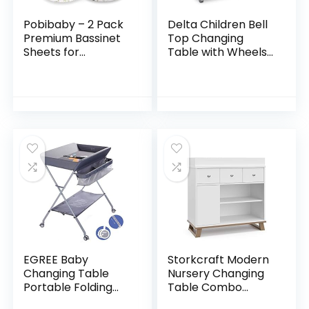
Pobibaby – 2 Pack
Delta Children Bell
Premium Bassinet
Top Changing
Sheets for
Table with Wheels
Standard Bassinets
and Changing Pad,
– Ultra-Soft Cotton
Greenguard Gold
Blend, Stylish Floral
Certified, White
Pattern, Safe…
EGREE Baby
Storkcraft Modern
Changing Table
Nursery Changing
Portable Folding
Table Combo
Diaper
Dresser (White