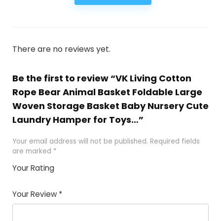
There are no reviews yet.
Be the first to review “VK Living Cotton
Rope Bear Animal Basket Foldable Large
Woven Storage Basket Baby Nursery Cute
Laundry Hamper for Toys…”
Your email address will not be published.
Required fields
are marked
*
Your Rating
1
2
3
4
5
Your Review
*