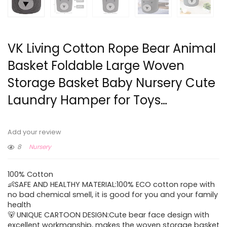
VK Living Cotton Rope Bear Animal
Basket Foldable Large Woven
Storage Basket Baby Nursery Cute
Laundry Hamper for Toys…
Add your review
8
Nursery
100% Cotton
👶SAFE AND HEALTHY MATERIAL:100% ECO cotton rope with
no bad chemical smell, it is good for you and your family
health
🐻 UNIQUE CARTOON DESIGN:Cute bear face design with
excellent workmanship, makes the woven storage basket