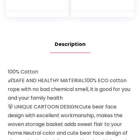
Changing Station
with Vintage
with Wheels,
Driftwood) –
Adjustable Height
Removable
Mobile Nursery
Changing Table
Organizer with
Topper…
Safety Belt and
Large Storage
Description
Racks for Newborn
Baby and Infant,
Gray
100% Cotton
👶SAFE AND HEALTHY MATERIAL:100% ECO cotton
rope with no bad chemical smell, it is good for you
and your family health
🐻 UNIQUE CARTOON DESIGN:Cute bear face
design with excellent workmanship, makes the
woven storage basket adds sweet flair to your
home.Neutral color and cute bear face design of