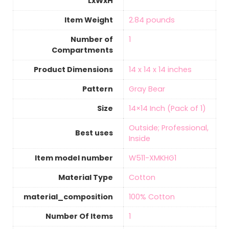
LxWxH
Item Weight
‎2.84 pounds
Number of
‎1
Compartments
Product Dimensions
‎14 x 14 x 14 inches
Pattern
‎Gray Bear
Size
‎14×14 Inch (Pack of 1)
‎Outside; Professional,
Best uses
Inside
Item model number
‎W511-XMKHG1
Material Type
‎Cotton
material_composition
‎100% Cotton
Number Of Items
‎1