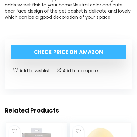
adds sweet flair to your home.Neutral color and cute
bear face design of the pet basket is delicate and lovely,
which can be a good decoration of your space
CHECK PRICE ON AMAZON
Add to wishlist
Add to compare
Related Products