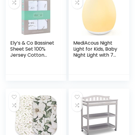
Ely’s & Co Bassinet
MediAcous Night
Sheet Set 100%
Light for Kids, Baby
Jersey Cotton
Night Light with 7
Forest Grey Leaf +
Colors Changing &
Floral (Bassinet,
Dimming Function,
Forest Grey)
Rechargeable
Night Light…