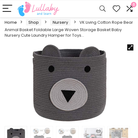
0
Home
Shop
Nursery
VK Living Cotton Rope Bear
Animal Basket Foldable Large Woven Storage Basket Baby
Nursery Cute Laundry Hamper for Toys…