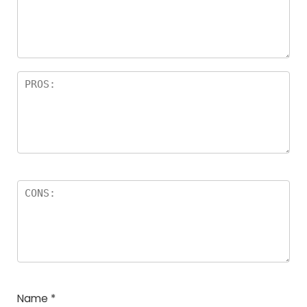
Name
*