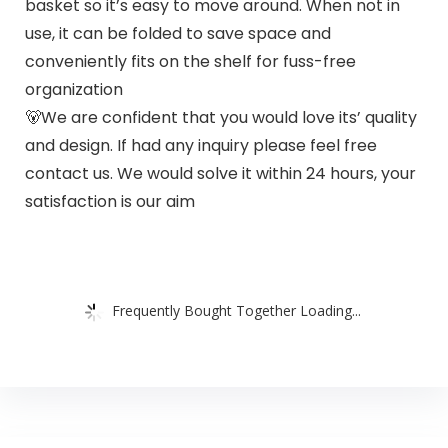
basket so it’s easy to move around. When not in
use, it can be folded to save space and
conveniently fits on the shelf for fuss-free
organization
🐻We are confident that you would love its’ quality
and design. If had any inquiry please feel free
contact us. We would solve it within 24 hours, your
satisfaction is our aim
Frequently Bought Together Loading...