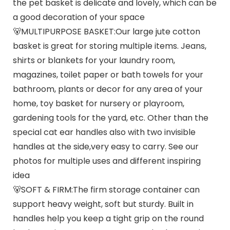
the pet basket is delicate and lovely, which can be
a good decoration of your space
🐻MULTIPURPOSE BASKET:Our large jute cotton
basket is great for storing multiple items. Jeans,
shirts or blankets for your laundry room,
magazines, toilet paper or bath towels for your
bathroom, plants or decor for any area of your
home, toy basket for nursery or playroom,
gardening tools for the yard, etc. Other than the
special cat ear handles also with two invisible
handles at the side,very easy to carry. See our
photos for multiple uses and different inspiring
idea
🐻SOFT & FIRM:The firm storage container can
support heavy weight, soft but sturdy. Built in
handles help you keep a tight grip on the round