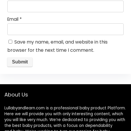
Email
*
Save my name, email, and website in this
browser for the next time I comment.
About Us
Lullabyandlearn.com is a professional
baby product
Platform.
Here we will provide you with only interesting content, which
you will like very much. We’re dedicated to providing you with
the best
baby products
, with a focus on dependability