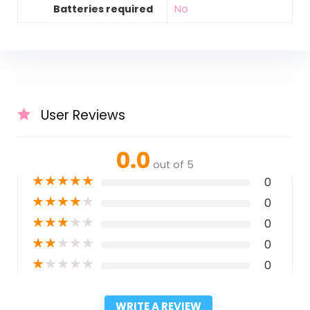
Batteries required
‎No
User Reviews
0.0
out of 5
★
★
★
★
★
0
★
★
★
★
★
0
★
★
★
★
★
0
★
★
★
★
★
0
★
★
★
★
★
0
WRITE A REVIEW