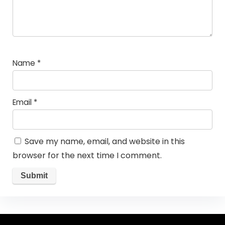
Name
*
Email
*
Save my name, email, and website in this
browser for the next time I comment.