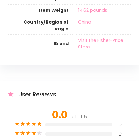
Item Weight
‎14.62 pounds
Country/Region of
‎China
origin
Visit the Fisher-Price
Brand
Store
User Reviews
0.0
out of 5
★
★
★
★
★
0
★
★
★
★
★
0