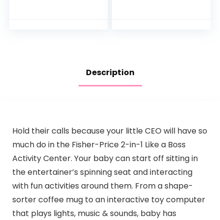
Convertible Play
Center [Amazon
Exclusive], 1 Count…
Description
Hold their calls because your little CEO will have so
much do in the Fisher-Price 2-in-1 Like a Boss
Activity Center. Your baby can start off sitting in
the entertainer’s spinning seat and interacting
with fun activities around them. From a shape-
sorter coffee mug to an interactive toy computer
that plays lights, music & sounds, baby has