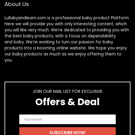
About Us
Lullabyandlearn.com is a professional
baby product
Platform.
Here we will provide you with only interesting content, which
you will like very much. We’re dedicated to providing you with
the best
baby products
, with a focus on dependability
and
baby
. We’re working to turn our passion for
baby
products
into a booming online website. We hope you enjoy
our
baby products
as much as we enjoy offering them to
you.
JOIN OUR MAIL LIST FOR EXCLUSIVE
Offers & Deal