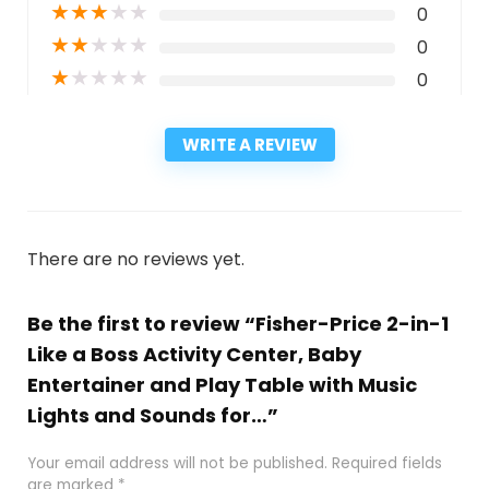
★
★
★
★
★
0
★
★
★
★
★
0
★
★
★
★
★
0
WRITE A REVIEW
There are no reviews yet.
Be the first to review “Fisher-Price 2-in-1
Like a Boss Activity Center, Baby
Entertainer and Play Table with Music
Lights and Sounds for…”
Your email address will not be published.
Required fields
are marked
*