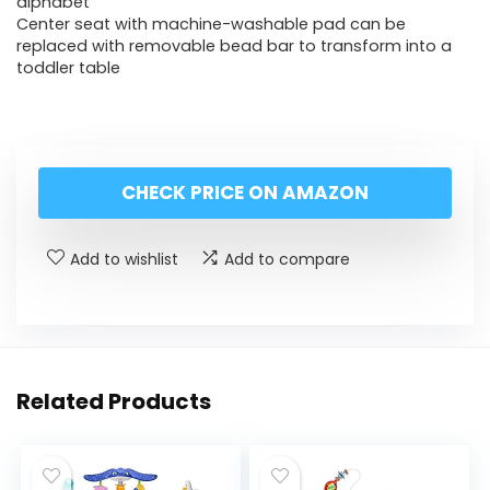
alphabet
Center seat with machine-washable pad can be
replaced with removable bead bar to transform into a
toddler table
CHECK PRICE ON AMAZON
Add to wishlist
Add to compare
Related Products