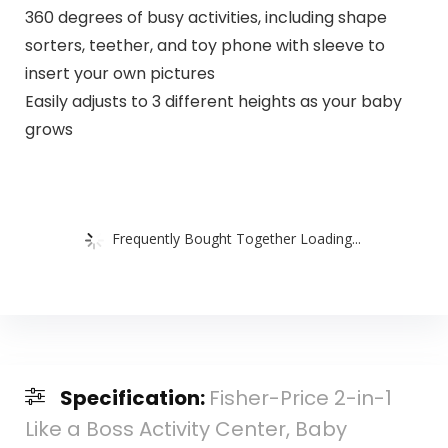
360 degrees of busy activities, including shape
sorters, teether, and toy phone with sleeve to
insert your own pictures
Easily adjusts to 3 different heights as your baby
grows
Frequently Bought Together Loading...
Specification:
Fisher-Price 2-in-1
Like a Boss Activity Center, Baby