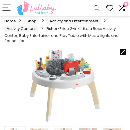
0
Home
Shop
Activity and Entertainment
Activity Centers
Fisher-Price 2-in-1 Like a Boss Activity
Center, Baby Entertainer and Play Table with Music Lights and
Sounds for…