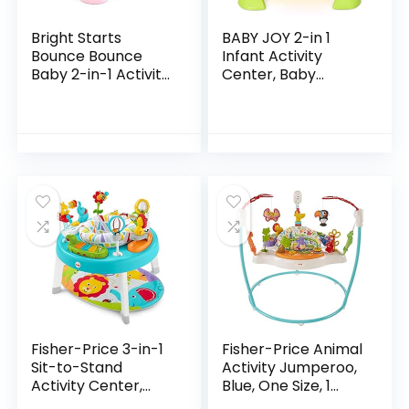
Bright Starts
BABY JOY 2-in 1
Bounce Bounce
Infant Activity
Baby 2-in-1 Activity
Center, Baby
Jumper & Table –
Jumper w/360-
Playful Palms
Degree Rotating
Seat, 3 Adjustable
Height, Lights,
Music…
Fisher-Price 3-in-1
Fisher-Price Animal
Sit-to-Stand
Activity Jumperoo,
Activity Center,
Blue, One Size, 1
Baby to Toddler
Count (Pack of 1)