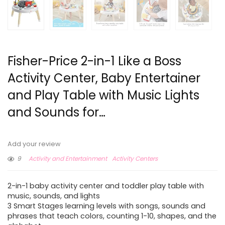
Fisher-Price 2-in-1 Like a Boss
Activity Center, Baby Entertainer
and Play Table with Music Lights
and Sounds for…
Add your review
9
Activity and Entertainment
Activity Centers
2-in-1 baby activity center and toddler play table with
music, sounds, and lights
3 Smart Stages learning levels with songs, sounds and
phrases that teach colors, counting 1-10, shapes, and the