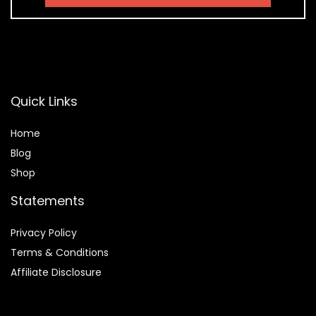
Quick Links
Home
Blog
Shop
Statements
Privacy Policy
Terms & Conditions
Affiliate Disclosure