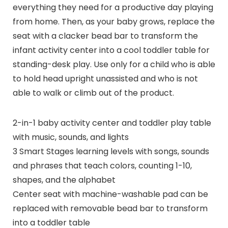
everything they need for a productive day playing
from home. Then, as your baby grows, replace the
seat with a clacker bead bar to transform the
infant activity center into a cool toddler table for
standing-desk play. Use only for a child who is able
to hold head upright unassisted and who is not
able to walk or climb out of the product.
2-in-1 baby activity center and toddler play table
with music, sounds, and lights
3 Smart Stages learning levels with songs, sounds
and phrases that teach colors, counting 1-10,
shapes, and the alphabet
Center seat with machine-washable pad can be
replaced with removable bead bar to transform
into a toddler table