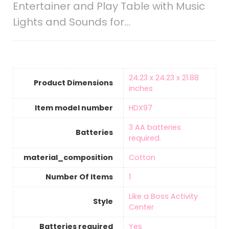
Entertainer and Play Table with Music
Lights and Sounds for…
‎24.23 x 24.23 x 21.88
Product Dimensions
inches
Item model number
‎HDX97
‎3 AA batteries
Batteries
required.
material_composition
‎Cotton
Number Of Items
‎1
‎Like a Boss Activity
Style
Center
Batteries required
‎Yes