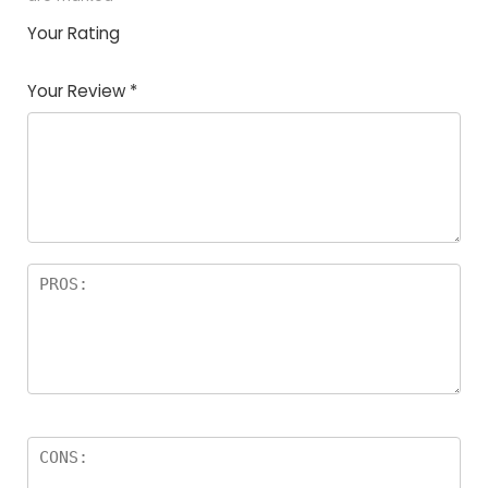
Your Rating
1
2
3
4
5
Your Review
*