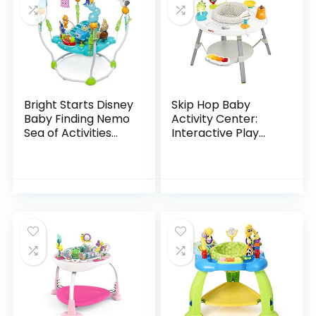
Bright Starts Disney
Skip Hop Baby
Baby Finding Nemo
Activity Center:
Sea of Activities
Interactive Play
Jumper, Ages 6
Center with 3-
months +
Stage Grow-with-
Me Functionality,
4mo+, Explore &
More