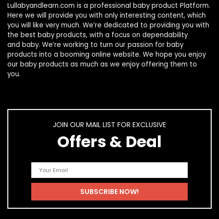
Lullabyandlearn.com is a professional
baby product
Platform.
Here we will provide you with only interesting content, which
you will like very much. We’re dedicated to providing you with
the best
baby products
, with a focus on dependability
and
baby
. We’re working to turn our passion for
baby
products
into a booming online website. We hope you enjoy
our
baby products
as much as we enjoy offering them to
you.
JOIN OUR MAIL LIST FOR EXCLUSIVE
Offers & Deal