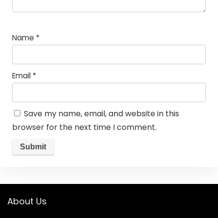
Name
*
Email
*
Save my name, email, and website in this
browser for the next time I comment.
About Us