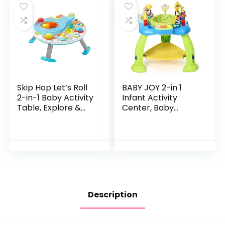
Skip Hop Let’s Roll
BABY JOY 2-in 1
2-in-1 Baby Activity
Infant Activity
Table, Explore &
Center, Baby
More (Discontinued
Jumper w/360-
by Manufacturer)
Degree Rotating
Seat, 3 Adjustable
Height, Lights,
Music…
Description