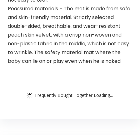
Reassured materials – The mat is made from safe
and skin-friendly material. Strictly selected
double-sided, breathable, and wear-resistant
peach skin velvet, with a crisp non-woven and
non-plastic fabric in the middle, which is not easy
to wrinkle. The safety material mat where the
baby can lie on or play even when he is naked.
Frequently Bought Together Loading...