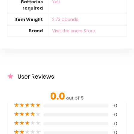
Batteries
‎Yes
required
Item Weight
‎2.73 pounds
Brand
Visit the eners Store
User Reviews
0.0
out of 5
★
★
★
★
★
0
★
★
★
★
★
0
★
★
★
★
★
0
★
★
★
★
★
0