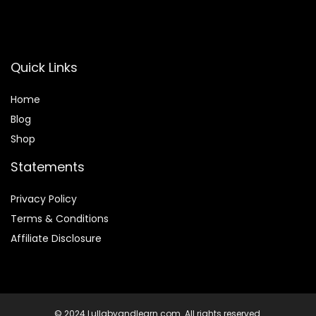
Quick Links
Home
Blog
Shop
Statements
Privacy Policy
Terms & Conditions
Affiliate Disclosure
© 2024 Lullabyandlearn.com. All rights reserved.