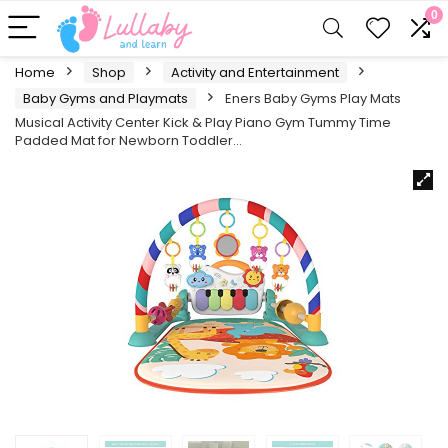
0
Home
Shop
Activity and Entertainment
Baby Gyms and Playmats
Eners Baby Gyms Play Mats
Musical Activity Center Kick & Play Piano Gym Tummy Time
Padded Mat for Newborn Toddler…