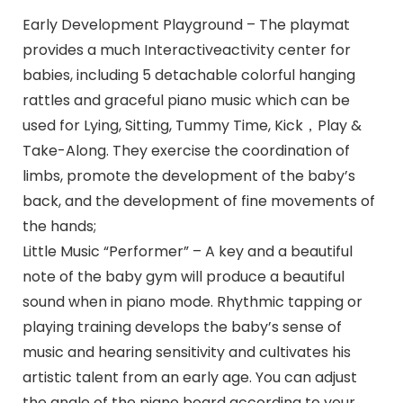
Early Development Playground – The playmat
provides a much Interactiveactivity center for
babies, including 5 detachable colorful hanging
rattles and graceful piano music which can be
used for Lying, Sitting, Tummy Time, Kick，Play &
Take-Along. They exercise the coordination of
limbs, promote the development of the baby’s
back, and the development of fine movements of
the hands;
Little Music “Performer” – A key and a beautiful
note of the baby gym will produce a beautiful
sound when in piano mode. Rhythmic tapping or
playing training develops the baby’s sense of
music and hearing sensitivity and cultivates his
artistic talent from an early age. You can adjust
the angle of the piano board according to your