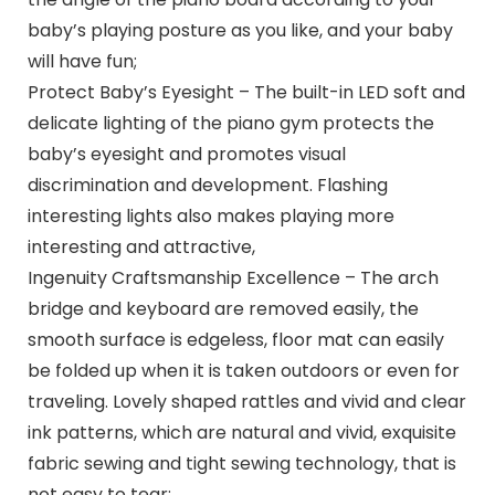
baby’s playing posture as you like, and your baby
will have fun;
Protect Baby’s Eyesight – The built-in LED soft and
delicate lighting of the piano gym protects the
baby’s eyesight and promotes visual
discrimination and development. Flashing
interesting lights also makes playing more
interesting and attractive,
Ingenuity Craftsmanship Excellence – The arch
bridge and keyboard are removed easily, the
smooth surface is edgeless, floor mat can easily
be folded up when it is taken outdoors or even for
traveling. Lovely shaped rattles and vivid and clear
ink patterns, which are natural and vivid, exquisite
fabric sewing and tight sewing technology, that is
not easy to tear;