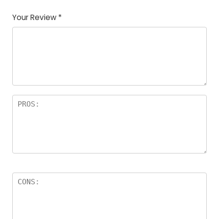
Your Review
*