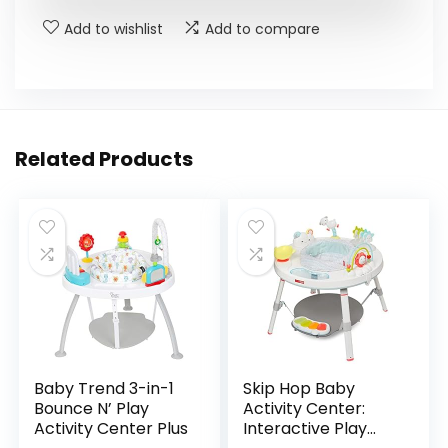
Add to wishlist
Add to compare
Related Products
Baby Trend 3-in-1
Skip Hop Baby
Bounce N’ Play
Activity Center:
Activity Center Plus
Interactive Play