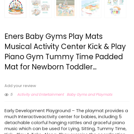
Eners Baby Gyms Play Mats
Musical Activity Center Kick & Play
Piano Gym Tummy Time Padded
Mat for Newborn Toddler…
Add your review
5
Activity and Entertainment
Baby Gyms and Playmats
Early Development Playground – The playmat provides a
much Interactiveactivity center for babies, including 5
detachable colorful hanging rattles and graceful piano
music which can be used for Lying, Sitting, Tummy Time,