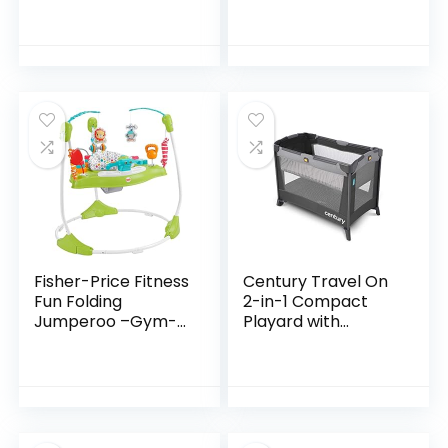
Center with 3-
Stage Grow-with-
Me Functionality,
4mo+, Silver Lining…
Fisher-Price Fitness
Century Travel On
Fun Folding
2-in-1 Compact
Jumperoo –Gym-
Playard with
Themed Infant
Bassinet, Playpen
Activity Center
with Sheet
with Adjustable
Included, Metro
Bouncing seat,
Lights…