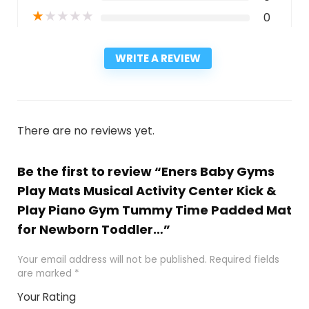
★
★
★
★
★
0
WRITE A REVIEW
There are no reviews yet.
Be the first to review “Eners Baby Gyms
Play Mats Musical Activity Center Kick &
Play Piano Gym Tummy Time Padded Mat
for Newborn Toddler…”
Your email address will not be published.
Required fields
are marked
*
Your Rating
1
2
3
4
5