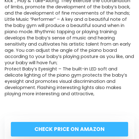
Kick，Play & Take-Along. They exercise the coordination
of limbs, promote the development of the baby’s back,
and the development of fine movements of the hands;
Little Music “Performer” – A key and a beautiful note of
the baby gym will produce a beautiful sound when in
piano mode. Rhythmic tapping or playing training
develops the baby’s sense of music and hearing
sensitivity and cultivates his artistic talent from an early
age. You can adjust the angle of the piano board
according to your baby’s playing posture as you like, and
your baby will have fun;
Protect Baby’s Eyesight – The built-in LED soft and
delicate lighting of the piano gym protects the baby’s
eyesight and promotes visual discrimination and
development. Flashing interesting lights also makes
playing more interesting and attractive,
CHECK PRICE ON AMAZON