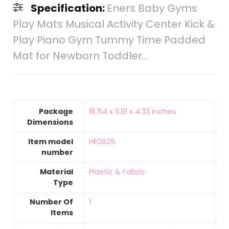
Specification:
Eners Baby Gyms
Play Mats Musical Activity Center Kick &
Play Piano Gym Tummy Time Padded
Mat for Newborn Toddler…
Package
‎16.54 x 11.81 x 4.33 inches
Dimensions
Item model
‎HE0625
number
Material
‎Plastic & Fabric
Type
Number Of
‎1
Items