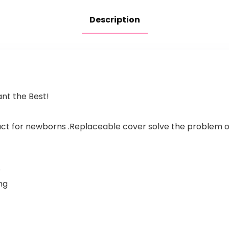
Description
nt the Best!
ct for newborns .Replaceable cover solve the problem 
e
ng