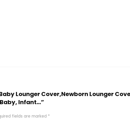
M Baby Lounger Cover,Newborn Lounger Cover
r Baby, Infant…”
uired fields are marked
*