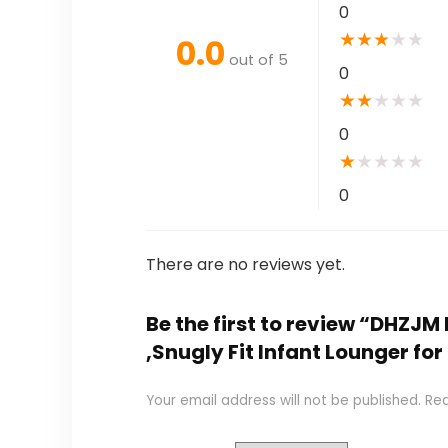
0
★
★
★
★
★
0.0
out of 5
0
★
★
★
★
★
0
★
★
★
★
★
0
There are no reviews yet.
Be the first to review “DHZJ
,Snugly Fit Infant Lounger fo
Your email address will not be published.
Req