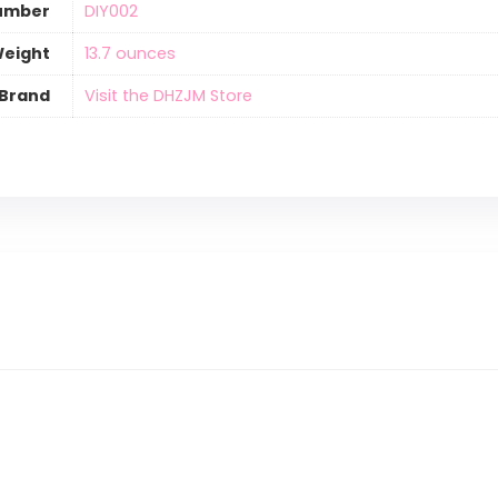
umber
‎DIY002
Weight
‎13.7 ounces
Brand
Visit the DHZJM Store