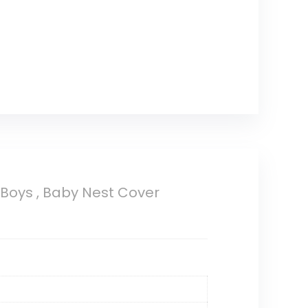
Boys , Baby Nest Cover