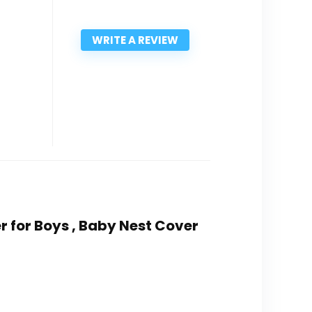
WRITE A REVIEW
 for Boys , Baby Nest Cover