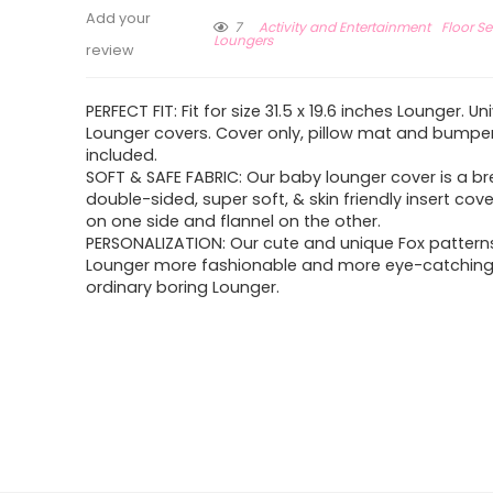
Add your
7
Activity and Entertainment
Floor S
Loungers
review
PERFECT FIT: Fit for size 31.5 x 19.6 inches Lounger. U
Lounger covers. Cover only, pillow mat and bumpe
included.
SOFT & SAFE FABRIC: Our baby lounger cover is a b
double-sided, super soft, & skin friendly insert cov
on one side and flannel on the other.
PERSONALIZATION: Our cute and unique Fox patter
Lounger more fashionable and more eye-catching
ordinary boring Lounger.