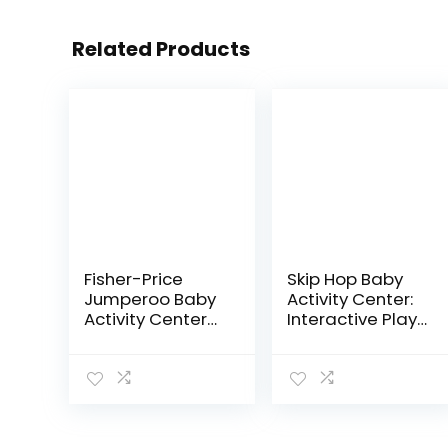
Related Products
Fisher-Price
Skip Hop Baby
Jumperoo Baby
Activity Center:
Activity Center
Interactive Play
With Lights
Center with 3-
Sounds And
Stage Grow-
Music,
with-Me
Interactive Baby
Functionality,
Bouncer,
4mo+, Explore &
Rainforest
More