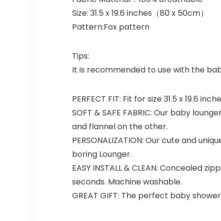
Size: 31.5 x 19.6 inches（80 x 50cm）
Pattern:Fox pattern
Tips:
It is recommended to use with the ba
PERFECT FIT: Fit for size 31.5 x 19.6 i
SOFT & SAFE FABRIC: Our baby lounger c
and flannel on the other.
PERSONALIZATION: Our cute and uniqu
boring Lounger.
EASY INSTALL & CLEAN: Concealed zippe
seconds. Machine washable.
GREAT GIFT: The perfect baby shower o