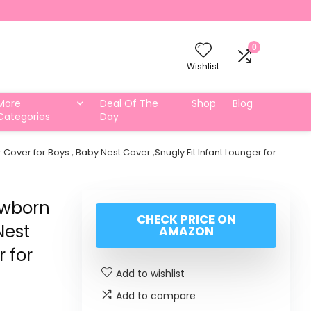
0
Wishlist
More
Deal Of The
Shop
Blog
Categories
Day
er for Boys , Baby Nest Cover ,Snugly Fit Infant Lounger for
ewborn
CHECK PRICE ON
Nest
AMAZON
r for
Add to wishlist
Add to compare