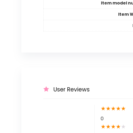
Item model n
Item 
User Reviews
★
★
★
★
★
0
★
★
★
★
★