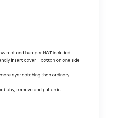
pillow mat and bumper NOT included.
endly insert cover – cotton on one side
 more eye-catching than ordinary
ur baby, remove and put on in