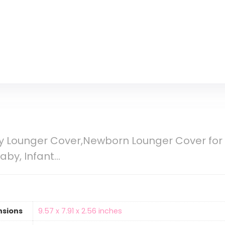
 Lounger Cover,Newborn Lounger Cover for 
Baby, Infant…
nsions
‎9.57 x 7.91 x 2.56 inches