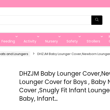
Feeding
Activity
Nursery
Safety
Strollers
eats and Loungers
DHZJM Baby Lounger Cover,Newborn Lounger Cov
DHZJM Baby Lounger Cover,N
Lounger Cover for Boys , Baby 
Cover ,Snugly Fit Infant Lounge
Baby, Infant…