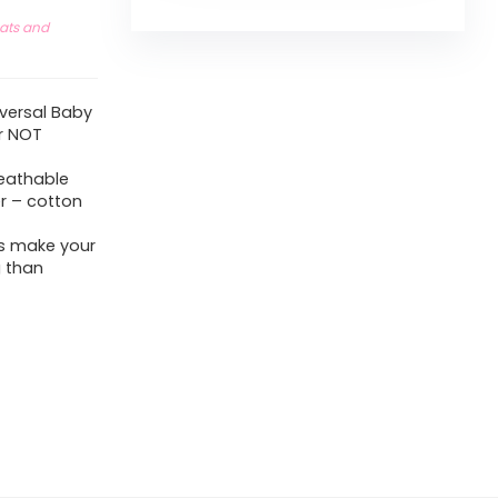
eats and
niversal Baby
r NOT
reathable
er – cotton
ns make your
 than