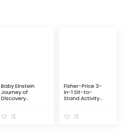
Baby Einstein
Fisher-Price 3-
Journey of
in-1 Sit-to-
Discovery
Stand Activity
Jumper Activity
Center, Baby to
Center with
Toddler
Lights &
Convertible Play
Melodies
Center [Amazon
Exclusive], 1
Count…