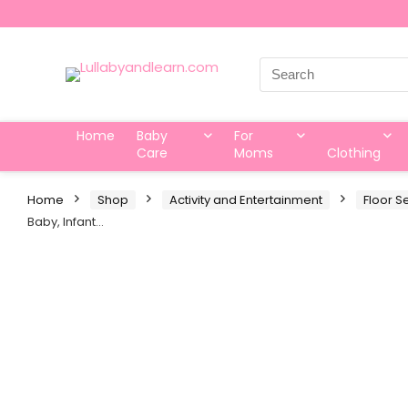
Search
for:
Home
Baby
For
Care
Moms
Clothing
Home
Shop
Activity and Entertainment
Floor S
Baby, Infant…