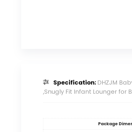
Specification:
DHZJM Baby
,Snugly Fit Infant Lounger for 
Package Dime