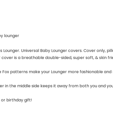
by lounger
nches Lounger. Universal Baby Lounger covers. Cover only, 
over is a breathable double-sided, super soft, & skin fri
e Fox patterns make your Lounger more fashionable and
r in the middle side keeps it away from both you and yo
r birthday gift!