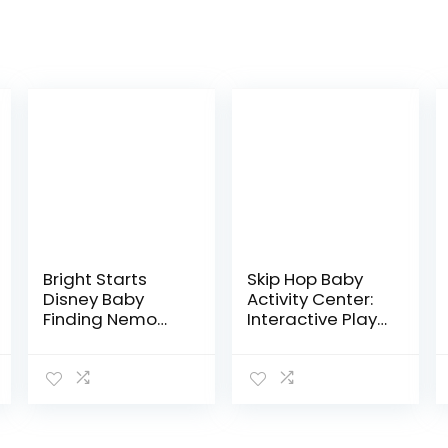
Bright Starts
Skip Hop Baby
Disney Baby
Activity Center:
Finding Nemo
Interactive Play
Sea of Activities
Center with 3-
Jumper, Ages 6
Stage Grow-
months +
with-Me
Functionality,
4mo+, Silver
Lining…