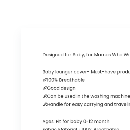
Designed for Baby, for Mamas Who Wa
Baby lounger cover- Must-have produ
👶100% Breathable
👶Good design
👶Can be used in the washing machin
👶Handle for easy carrying and traveli
Ages: Fit for baby 0-12 month
Fabric Material：100% Breathable