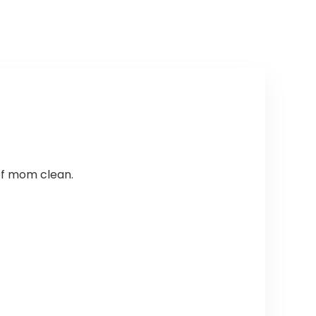
of mom clean.