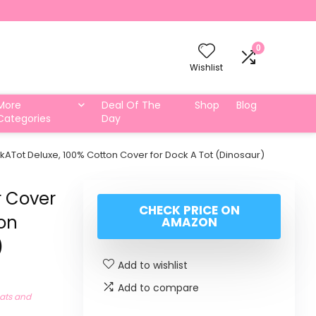
0
Wishlist
More
Deal Of The
Shop
Blog
Categories
Day
Tot Deluxe, 100% Cotton Cover for Dock A Tot (Dinosaur)
 Cover
CHECK PRICE ON
ton
AMAZON
)
Add to wishlist
Add to compare
eats and