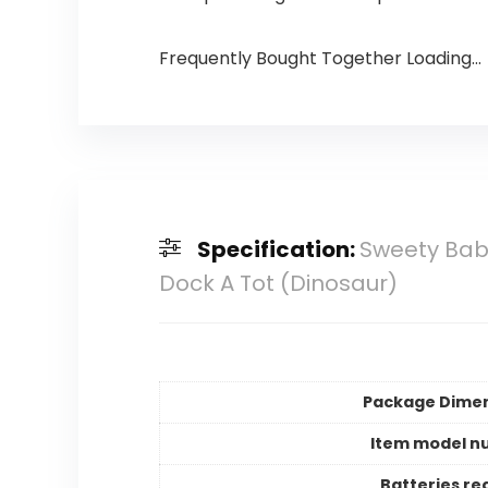
Frequently Bought Together Loading...
Specification:
Sweety Bab
Dock A Tot (Dinosaur)
Package Dime
Item model n
Batteries re