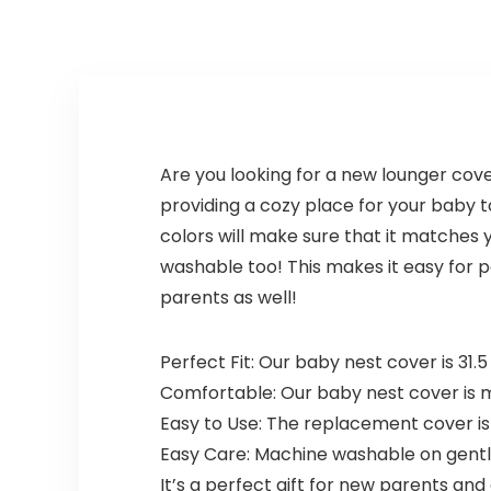
Are you looking for a new lounger cov
providing a cozy place for your baby to
colors will make sure that it matches 
washable too! This makes it easy for pa
parents as well!
Perfect Fit: Our baby nest cover is 31.5
Comfortable: Our baby nest cover is ma
Easy to Use: The replacement cover is 
Easy Care: Machine washable on gentle
It’s a perfect gift for new parents an