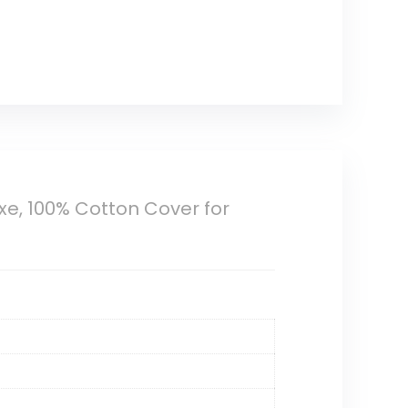
e, 100% Cotton Cover for