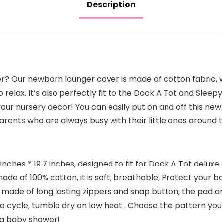
Description
er? Our newborn lounger cover is made of cotton fabric,
 relax. It’s also perfectly fit to the Dock A Tot and Slee
your nursery decor! You can easily put on and off this n
rents who are always busy with their little ones around th
 inches * 19.7 inches, designed to fit for Dock A Tot deluxe
de of 100% cotton, it is soft, breathable, Protect your ba
made of long lasting zippers and snap button, the pad and 
 cycle, tumble dry on low heat . Choose the pattern you
d a baby shower!