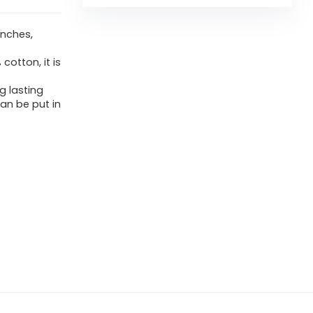
inches,
otton, it is
g lasting
can be put in