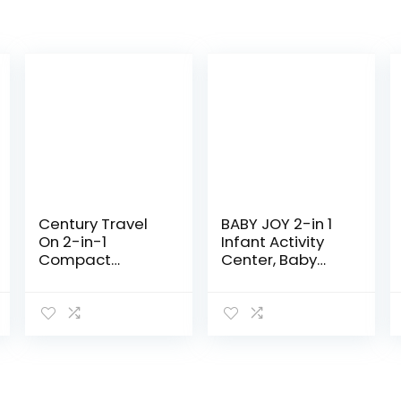
Century Travel
BABY JOY 2-in 1
On 2-in-1
Infant Activity
Compact
Center, Baby
Playard with
Jumper w/360-
Bassinet,
Degree Rotating
Playpen with
Seat, 3
Sheet Included,
Adjustable
Metro
Height, Lights,
Music…