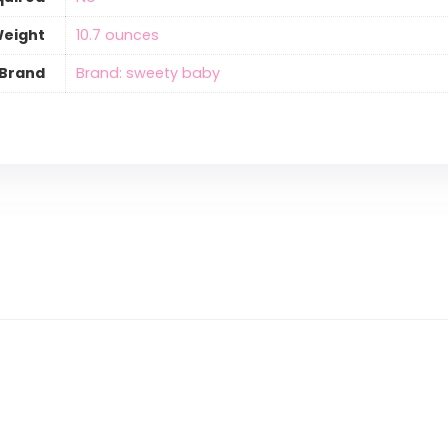
Weight
‎10.7 ounces
Brand
Brand: sweety baby