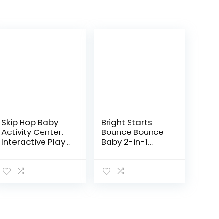
Skip Hop Baby
Bright Starts
Activity Center:
Bounce Bounce
Interactive Play
Baby 2-in-1
Center with 3-
Activity Jumper
Stage Grow-
& Table – Playful
with-Me
Palms
Functionality,
4mo+, Silver
Lining…