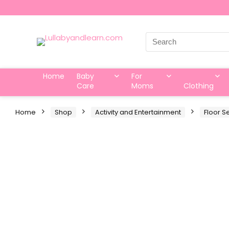
Search
for:
Home
Baby
For
Care
Moms
Clothing
Home
Shop
Activity and Entertainment
Floor S