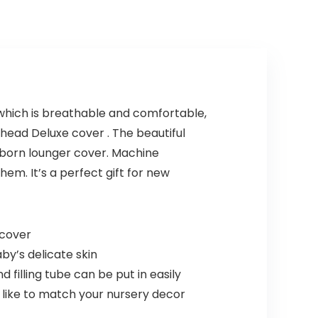
 which is breathable and comfortable,
pyhead Deluxe cover . The beautiful
ewborn lounger cover. Machine
em. It’s a perfect gift for new
 cover
by’s delicate skin
filling tube can be put in easily
 like to match your nursery decor