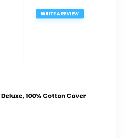
WRITE A REVIEW
t Deluxe, 100% Cotton Cover