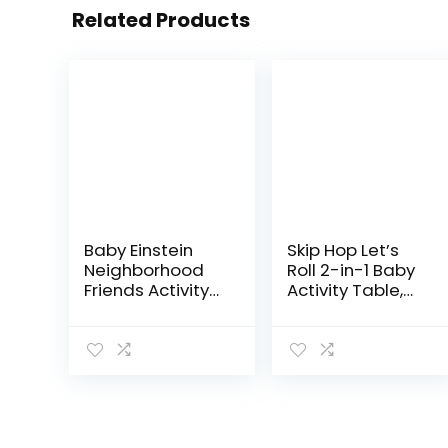
Related Products
Baby Einstein
Skip Hop Let’s
Neighborhood
Roll 2-in-1 Baby
Friends Activity
Activity Table,
Jumper with
Explore & More
Lights and
(Discontinued
Melodies
by
Manufacturer)