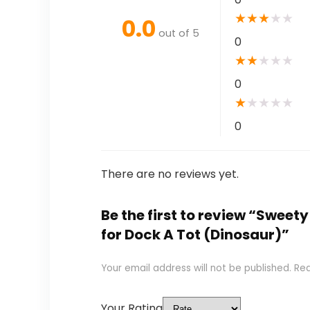
★
★
★
★
★
0.0
out of 5
0
★
★
★
★
★
0
★
★
★
★
★
0
There are no reviews yet.
Be the first to review “Swee
for Dock A Tot (Dinosaur)”
Your email address will not be published.
Req
Your Rating