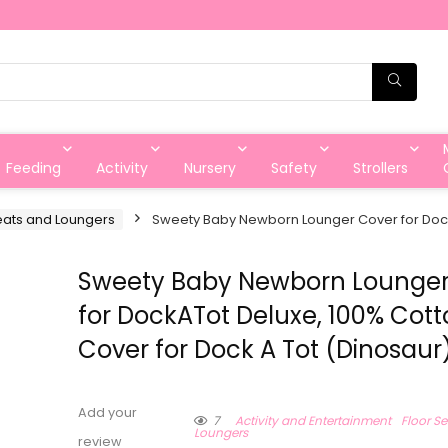
Feeding
Activity
Nursery
Safety
Strollers
eats and Loungers
Sweety Baby Newborn Lounger Cover for DockA
Sweety Baby Newborn Lounger
for DockATot Deluxe, 100% Cot
Cover for Dock A Tot (Dinosaur
Add your
7
Activity and Entertainment
Floor S
Loungers
review