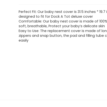
Perfect Fit: Our baby nest cover is 31.5 inches * 19.7 
designed to fit for Dock A Tot deluxe cover
Comfortable: Our baby nest cover is made of 100% c
soft, breathable, Protect your baby’s delicate skin
Easy to Use: The replacement cover is made of lon
zippers and snap button, the pad and filling tube 
easily