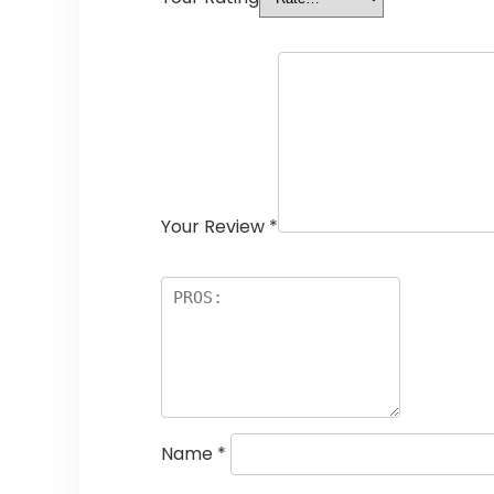
Your Review
*
Name
*