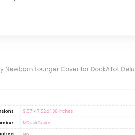
y Newborn Lounger Cover for DockATot Delux
nsions
‎9.57 x 7.52 x 1.38 inches
umber
‎MDockCover
quired
‎No