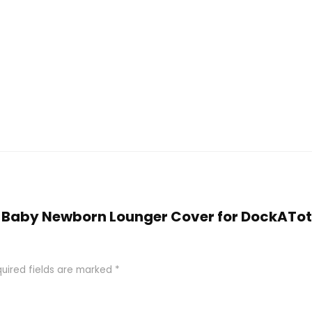
ty Baby Newborn Lounger Cover for DockATo
uired fields are marked
*