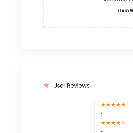
Item 
User Reviews
★
★
★
★
★
0
★
★
★
★
★
0