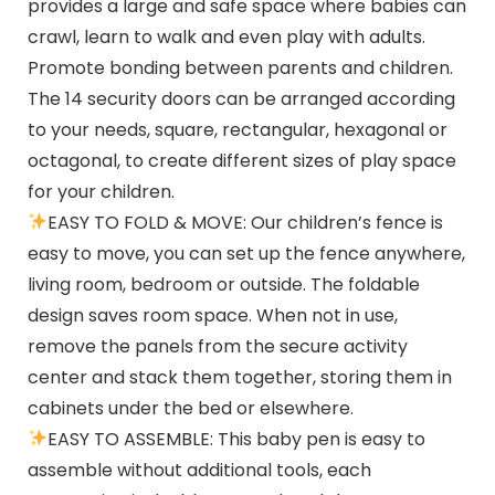
provides a large and safe space where babies can
crawl, learn to walk and even play with adults.
Promote bonding between parents and children.
The 14 security doors can be arranged according
to your needs, square, rectangular, hexagonal or
octagonal, to create different sizes of play space
for your children.
EASY TO FOLD & MOVE: Our children’s fence is
easy to move, you can set up the fence anywhere,
living room, bedroom or outside. The foldable
design saves room space. When not in use,
remove the panels from the secure activity
center and stack them together, storing them in
cabinets under the bed or elsewhere.
EASY TO ASSEMBLE: This baby pen is easy to
assemble without additional tools, each