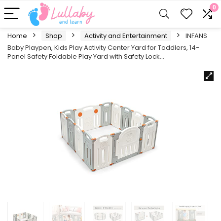
0
Home
Shop
Activity and Entertainment
INFANS
Baby Playpen, Kids Play Activity Center Yard for Toddlers, 14-
Panel Safety Foldable Play Yard with Safety Lock…