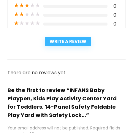
★
★
★
★
★
0
★
★
★
★
★
0
★
★
★
★
★
0
WRITE A REVIEW
There are no reviews yet.
Be the first to review “INFANS Baby
Playpen, Kids Play Activity Center Yard
for Toddlers, 14-Panel Safety Foldable
Play Yard with Safety Lock…”
Your email address will not be published.
Required fields