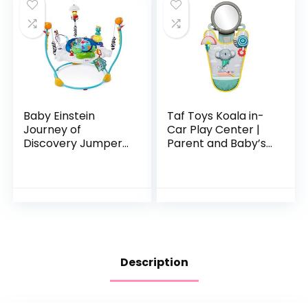
Baby Einstein
Taf Toys Koala in-
Journey of
Car Play Center |
Discovery Jumper
Parent and Baby’s
Activity Center
Travel Companion,
with Lights &
Keeps Both
Melodies
Relaxed While
Driving. Car
Activity…
Description