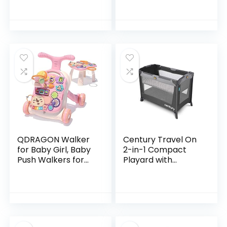
Activity Center
with Adjustable
Bouncing seat,
Lights…
QDRAGON Walker
Century Travel On
for Baby Girl, Baby
2-in-1 Compact
Push Walkers for
Playard with
Babies, 3 in 1 Push
Bassinet, Playpen
Toys for Babies
with Sheet
Learning to Walk,
Included, Metro
Baby Walker…