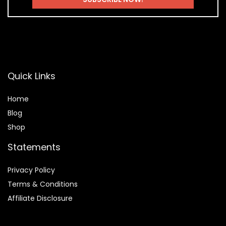
Quick Links
Home
Blog
Shop
Statements
Privacy Policy
Terms & Conditions
Affiliate Disclosure