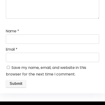
Name
*
Email
*
Save my name, email, and website in this
browser for the next time I comment.