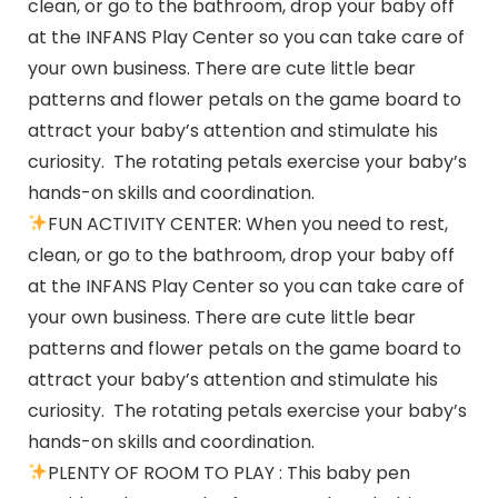
clean, or go to the bathroom, drop your baby off
at the INFANS Play Center so you can take care of
your own business. There are cute little bear
patterns and flower petals on the game board to
attract your baby’s attention and stimulate his
curiosity. The rotating petals exercise your baby’s
hands-on skills and coordination.
FUN ACTIVITY CENTER: When you need to rest,
clean, or go to the bathroom, drop your baby off
at the INFANS Play Center so you can take care of
your own business. There are cute little bear
patterns and flower petals on the game board to
attract your baby’s attention and stimulate his
curiosity. The rotating petals exercise your baby’s
hands-on skills and coordination.
PLENTY OF ROOM TO PLAY : This baby pen