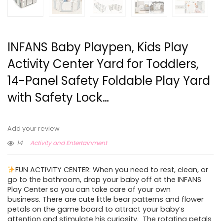
INFANS Baby Playpen, Kids Play
Activity Center Yard for Toddlers,
14-Panel Safety Foldable Play Yard
with Safety Lock…
Add your review
14
Activity and Entertainment
FUN ACTIVITY CENTER: When you need to rest, clean, or
go to the bathroom, drop your baby off at the INFANS
Play Center so you can take care of your own
business. There are cute little bear patterns and flower
petals on the game board to attract your baby’s
attention and stimulate his curiosity. The rotating petals