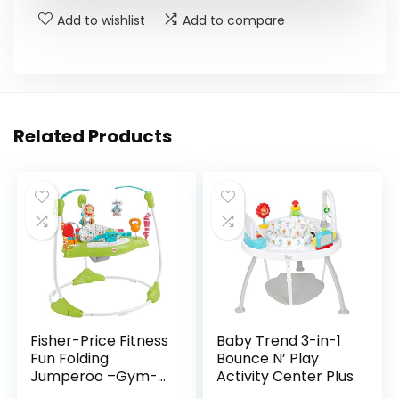
Add to wishlist
Add to compare
Related Products
Fisher-Price Fitness
Baby Trend 3-in-1
Fun Folding
Bounce N’ Play
Jumperoo –Gym-
Activity Center Plus
Themed Infant