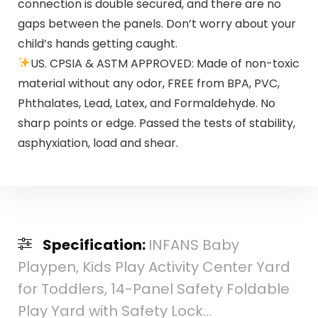
connection is double secured, and there are no
gaps between the panels. Don’t worry about your
child’s hands getting caught.
US. CPSIA & ASTM APPROVED: Made of non-toxic
material without any odor, FREE from BPA, PVC,
Phthalates, Lead, Latex, and Formaldehyde. No
sharp points or edge. Passed the tests of stability,
asphyxiation, load and shear.
Specification:
INFANS Baby
Playpen, Kids Play Activity Center Yard
for Toddlers, 14-Panel Safety Foldable
Play Yard with Safety Lock…