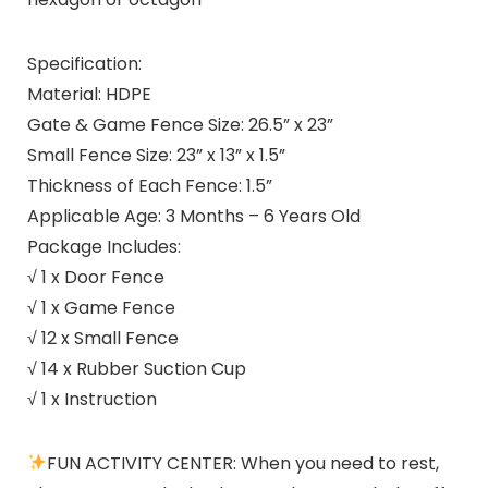
Specification:
Material: HDPE
Gate & Game Fence Size: 26.5” x 23”
Small Fence Size: 23” x 13” x 1.5”
Thickness of Each Fence: 1.5”
Applicable Age: 3 Months – 6 Years Old
Package Includes:
√ 1 x Door Fence
√ 1 x Game Fence
√ 12 x Small Fence
√ 14 x Rubber Suction Cup
√ 1 x Instruction
FUN ACTIVITY CENTER: When you need to rest,