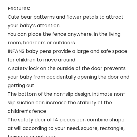
Features:
Cute bear patterns and flower petals to attract
your baby’s attention
You can place the fence anywhere, in the living
room, bedroom or outdoors
INFANS baby pens provide a large and safe space
for children to move around
A safety lock on the outside of the door prevents
your baby from accidentally opening the door and
getting out
The bottom of the non-slip design, intimate non-
slip suction can increase the stability of the
children’s fence
The safety door of 14 pieces can combine shape
at will according to your need, square, rectangle,
hexagon or octagon