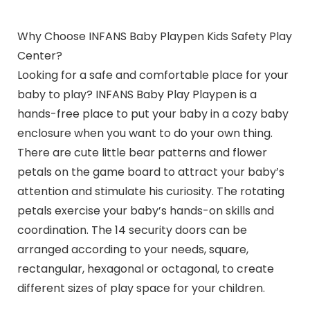
Why Choose INFANS Baby Playpen Kids Safety Play
Center?
Looking for a safe and comfortable place for your
baby to play? INFANS Baby Play Playpen is a
hands-free place to put your baby in a cozy baby
enclosure when you want to do your own thing.
There are cute little bear patterns and flower
petals on the game board to attract your baby’s
attention and stimulate his curiosity. The rotating
petals exercise your baby’s hands-on skills and
coordination. The 14 security doors can be
arranged according to your needs, square,
rectangular, hexagonal or octagonal, to create
different sizes of play space for your children.