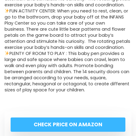
exercise your baby’s hands-on skills and coordination.
FUN ACTIVITY CENTER: When you need to rest, clean, or
go to the bathroom, drop your baby off at the INFANS
Play Center so you can take care of your own
business. There are cute little bear patterns and flower
petals on the game board to attract your baby’s
attention and stimulate his curiosity. The rotating petals
exercise your baby’s hands-on skills and coordination.
PLENTY OF ROOM TO PLAY : This baby pen provides a
large and safe space where babies can crawl, learn to
walk and even play with adults. Promote bonding
between parents and children. The 14 security doors can
be arranged according to your needs, square,
rectangular, hexagonal or octagonal, to create different
sizes of play space for your children.
CHECK PRICE ON AMAZON