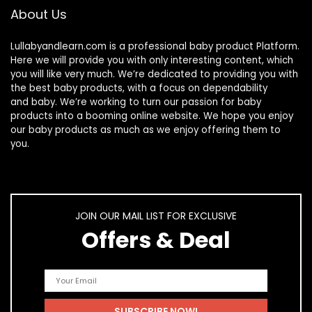
About Us
Lullabyandlearn.com is a professional
baby product
Platform.
Here we will provide you with only interesting content, which
you will like very much. We’re dedicated to providing you with
the best
baby products
, with a focus on dependability
and
baby
. We’re working to turn our passion for
baby
products
into a booming online website. We hope you enjoy
our
baby products
as much as we enjoy offering them to
you.
JOIN OUR MAIL LIST FOR EXCLUSIVE
Offers & Deal