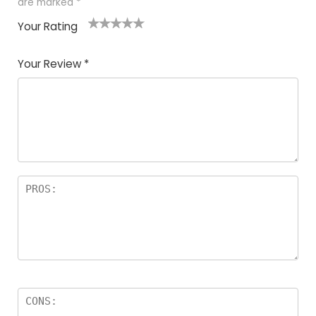
are marked
*
Your Rating
1
2
3
4
5
Your Review
*