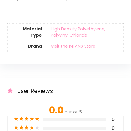
Material
‎High Density Polyethylene,
Type
Polyvinyl Chloride
Brand
Visit the INFANS Store
User Reviews
0.0
out of 5
★
★
★
★
★
0
★
★
★
★
★
0