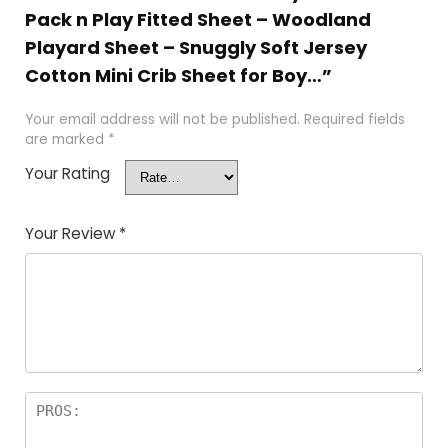
Pack n Play Fitted Sheet – Woodland
Playard Sheet – Snuggly Soft Jersey
Cotton Mini Crib Sheet for Boy…”
Your email address will not be published.
Required fields
are marked
*
Your Rating
Your Review
*