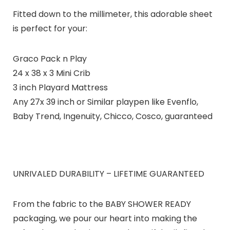
Fitted down to the millimeter, this adorable sheet
is perfect for your:
Graco Pack n Play
24 x 38 x 3 Mini Crib
3 inch Playard Mattress
Any 27x 39 inch or Similar playpen like Evenflo,
Baby Trend, Ingenuity, Chicco, Cosco, guaranteed
UNRIVALED DURABILITY – LIFETIME GUARANTEED
From the fabric to the BABY SHOWER READY
packaging, we pour our heart into making the