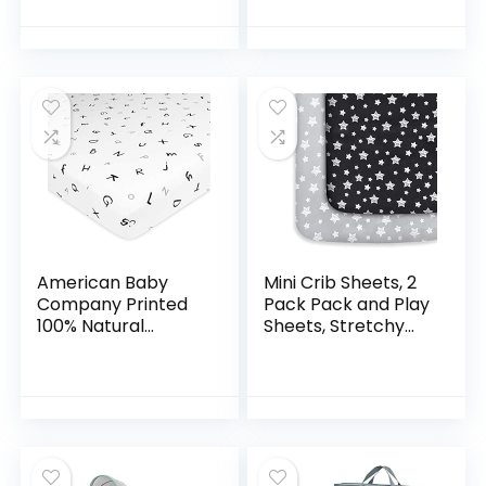
Pad Cover
Inch Playard
Compatible with
Mattress Pad –
Graco & Baby
Heather Grey…
Trend & Dream on…
American Baby
Mini Crib Sheets, 2
Company Printed
Pack Pack and Play
100% Natural
Sheets, Stretchy
Cotton Value
Pack n Play Playard
Jersey Knit Fitted
Fitted Sheet,
Pack N Play Playard
Compatible with
Sheet, Alphabet,
Graco Pack n…
Soft…