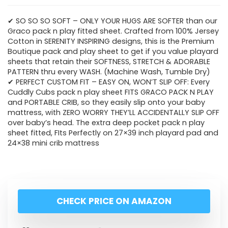
✔ SO SO SO SOFT – ONLY YOUR HUGS ARE SOFTER than our
Graco pack n play fitted sheet. Crafted from 100% Jersey
Cotton in SERENITY INSPIRING designs, this is the Premium
Boutique pack and play sheet to get if you value playard
sheets that retain their SOFTNESS, STRETCH & ADORABLE
PATTERN thru every WASH. (Machine Wash, Tumble Dry)
✔ PERFECT CUSTOM FIT – EASY ON, WON’T SLIP OFF: Every
Cuddly Cubs pack n play sheet FITS GRACO PACK N PLAY
and PORTABLE CRIB, so they easily slip onto your baby
mattress, with ZERO WORRY THEY’LL ACCIDENTALLY SLIP OFF
over baby’s head. The extra deep pocket pack n play
sheet fitted, FIts Perfectly on 27×39 inch playard pad and
24×38 mini crib mattress
CHECK PRICE ON AMAZON