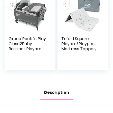
Graco Pack ‘n Play
Trifold Square
Close2Baby
Playard/Playpen
Bassinet Playard
Mattress Topper,
Features Portable
Waterproof & Non-
Bassinet Diaper
Slip Play Yard 36″ x
Changer and More,
36″ Mattress
Derby
Topper
Description