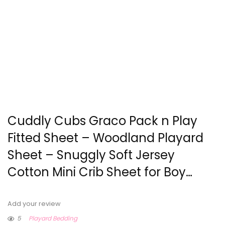
Cuddly Cubs Graco Pack n Play
Fitted Sheet – Woodland Playard
Sheet – Snuggly Soft Jersey
Cotton Mini Crib Sheet for Boy…
Add your review
5
Playard Bedding