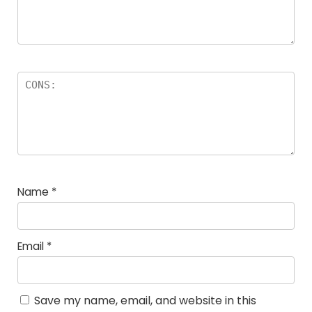
Name
*
Email
*
Save my name, email, and website in this