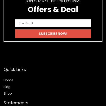
JOIN OUR MAIL LIST FOR EXCLUSIVE
Offers & Deal
Quick Links
Home
Blog
Shop
Statements