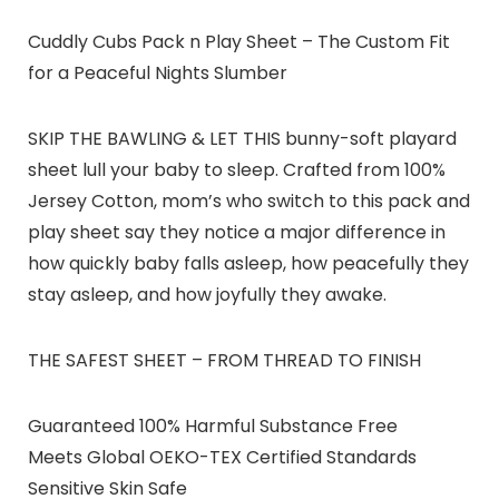
Cuddly Cubs Pack n Play Sheet – The Custom Fit
for a Peaceful Nights Slumber
SKIP THE BAWLING & LET THIS bunny-soft playard
sheet lull your baby to sleep. Crafted from 100%
Jersey Cotton, mom’s who switch to this pack and
play sheet say they notice a major difference in
how quickly baby falls asleep, how peacefully they
stay asleep, and how joyfully they awake.
THE SAFEST SHEET – FROM THREAD TO FINISH
Guaranteed 100% Harmful Substance Free
Meets Global OEKO-TEX Certified Standards
Sensitive Skin Safe