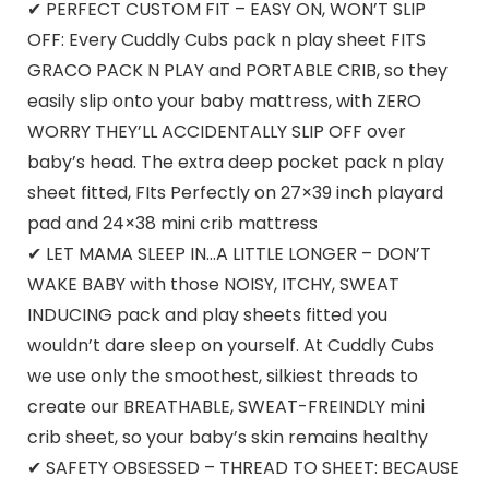
✔ PERFECT CUSTOM FIT – EASY ON, WON’T SLIP
OFF: Every Cuddly Cubs pack n play sheet FITS
GRACO PACK N PLAY and PORTABLE CRIB, so they
easily slip onto your baby mattress, with ZERO
WORRY THEY’LL ACCIDENTALLY SLIP OFF over
baby’s head. The extra deep pocket pack n play
sheet fitted, FIts Perfectly on 27×39 inch playard
pad and 24×38 mini crib mattress
✔ LET MAMA SLEEP IN…A LITTLE LONGER – DON’T
WAKE BABY with those NOISY, ITCHY, SWEAT
INDUCING pack and play sheets fitted you
wouldn’t dare sleep on yourself. At Cuddly Cubs
we use only the smoothest, silkiest threads to
create our BREATHABLE, SWEAT-FREINDLY mini
crib sheet, so your baby’s skin remains healthy
✔ SAFETY OBSESSED – THREAD TO SHEET: BECAUSE