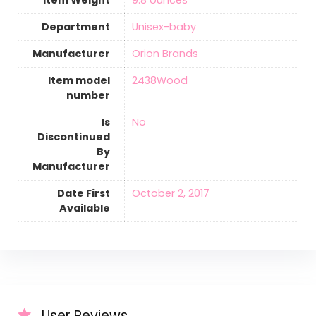
Department
Unisex-baby
Manufacturer
Orion Brands
Item model
2438Wood
number
Is
‎No
Discontinued
By
Manufacturer
Date First
October 2, 2017
Available
User Reviews