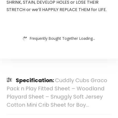
SHRINK, STAIN, DEVELOP HOLES or LOSE THEIR
STRETCH or we’ll HAPPILY REPLACE THEM for LIFE.
Frequently Bought Together Loading...
Specification:
Cuddly Cubs Graco
Pack n Play Fitted Sheet – Woodland
Playard Sheet – Snuggly Soft Jersey
Cotton Mini Crib Sheet for Boy…