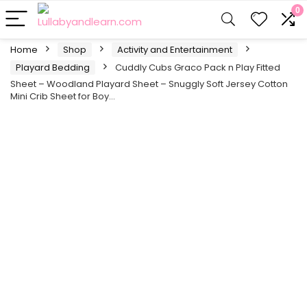
0
Home
Shop
Activity and Entertainment
Playard Bedding
Cuddly Cubs Graco Pack n Play Fitted
Sheet – Woodland Playard Sheet – Snuggly Soft Jersey Cotton
Mini Crib Sheet for Boy…