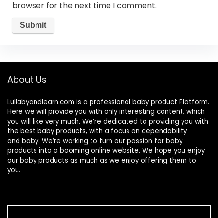
browser for the next time I comment.
About Us
Lullabyandlearn.com is a professional
baby product
Platform.
Here we will provide you with only interesting content, which
you will like very much. We’re dedicated to providing you with
the best
baby products
, with a focus on dependability
and
baby
. We’re working to turn our passion for
baby
products
into a booming online website. We hope you enjoy
our
baby products
as much as we enjoy offering them to
you.