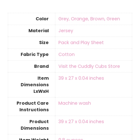
Color
Grey, Orange, Brown, Green
Material
‎Jersey
Size
Pack and Play Sheet
Fabric Type
‎Cotton
Brand
Visit the Cuddly Cubs Store
Item
‎39 x 27 x 0.04 inches
Dimensions
LxWxH
Product Care
‎Machine wash
Instructions
Product
‎39 x 27 x 0.04 inches
Dimensions
Item Weight
9.8 ounces