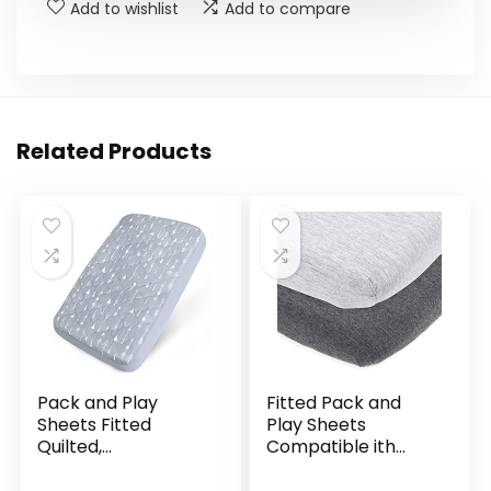
Add to wishlist
Add to compare
Related Products
Pack and Play
Fitted Pack and
Sheets Fitted
Play Sheets
Quilted,
Compatible ith
Waterproof
Graco Pack n Play
Playard Mattress
and Other 27 x 39