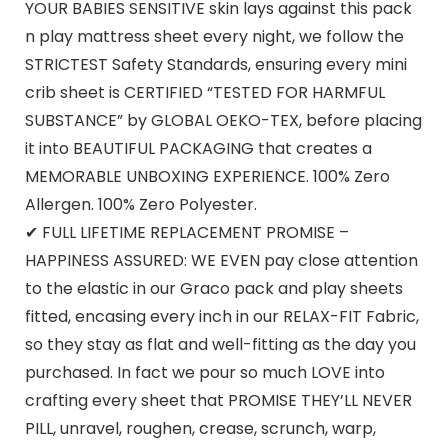
YOUR BABIES SENSITIVE skin lays against this pack
n play mattress sheet every night, we follow the
STRICTEST Safety Standards, ensuring every mini
crib sheet is CERTIFIED “TESTED FOR HARMFUL
SUBSTANCE” by GLOBAL OEKO-TEX, before placing
it into BEAUTIFUL PACKAGING that creates a
MEMORABLE UNBOXING EXPERIENCE. 100% Zero
Allergen. 100% Zero Polyester.
✔ FULL LIFETIME REPLACEMENT PROMISE –
HAPPINESS ASSURED: WE EVEN pay close attention
to the elastic in our Graco pack and play sheets
fitted, encasing every inch in our RELAX-FIT Fabric,
so they stay as flat and well-fitting as the day you
purchased. In fact we pour so much LOVE into
crafting every sheet that PROMISE THEY’LL NEVER
PILL, unravel, roughen, crease, scrunch, warp,