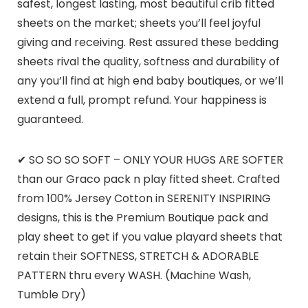
safest, longest lasting, most beautiful crib fitted
sheets on the market; sheets you’ll feel joyful
giving and receiving. Rest assured these bedding
sheets rival the quality, softness and durability of
any you’ll find at high end baby boutiques, or we’ll
extend a full, prompt refund. Your happiness is
guaranteed.
✔ SO SO SO SOFT – ONLY YOUR HUGS ARE SOFTER
than our Graco pack n play fitted sheet. Crafted
from 100% Jersey Cotton in SERENITY INSPIRING
designs, this is the Premium Boutique pack and
play sheet to get if you value playard sheets that
retain their SOFTNESS, STRETCH & ADORABLE
PATTERN thru every WASH. (Machine Wash,
Tumble Dry)