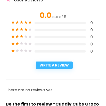
0.0
out of 5
★
★
★
★
★
0
★
★
★
★
★
0
★
★
★
★
★
0
★
★
★
★
★
0
★
★
★
★
★
0
WRITE A REVIEW
There are no reviews yet.
Be the first to review “Cuddly Cubs Graco