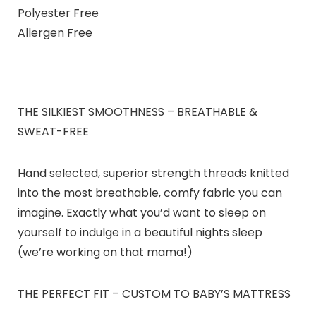
Polyester Free
Allergen Free
THE SILKIEST SMOOTHNESS – BREATHABLE &
SWEAT-FREE
Hand selected, superior strength threads knitted
into the most breathable, comfy fabric you can
imagine. Exactly what you’d want to sleep on
yourself to indulge in a beautiful nights sleep
(we’re working on that mama!)
THE PERFECT FIT – CUSTOM TO BABY’S MATTRESS