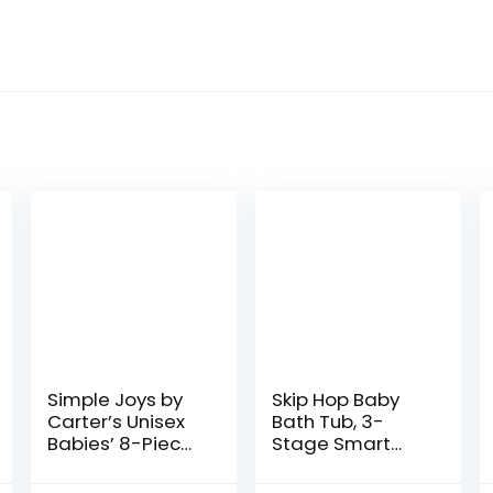
Simple Joys by
Skip Hop Baby
Carter’s Unisex
Bath Tub, 3-
Babies’ 8-Piece
Stage Smart
Towel and
Sling Tub, Moby,
Washcloth Set
Blue