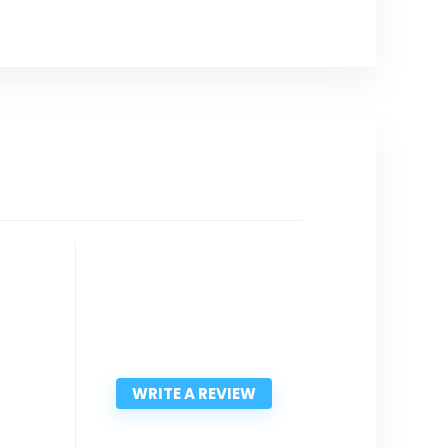
WRITE A REVIEW