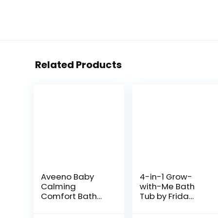
Related Products
Aveeno Baby
4-in-1 Grow-
Calming
with-Me Bath
Comfort Bath
Tub by Frida
with Relaxing
Baby
Lavender &
Transforms