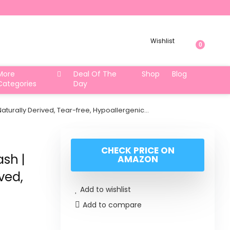
Wishlist
0
More
Deal Of The
Shop
Blog
Categories
Day
turally Derived, Tear-free, Hypoallergenic…
CHECK PRICE ON
sh |
AMAZON
ved,
Add to wishlist
Add to compare