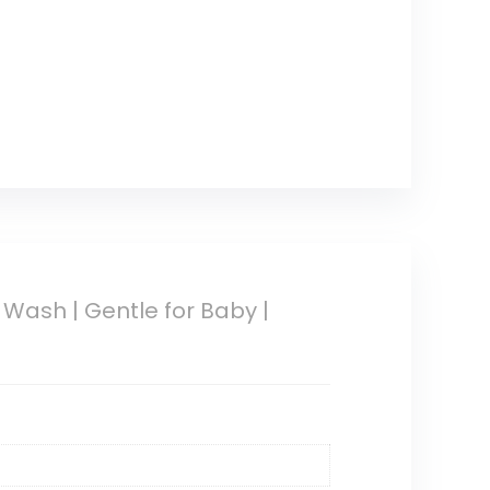
ash | Gentle for Baby |