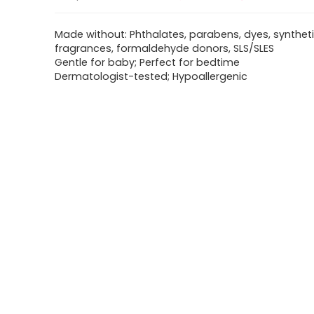
Made without: Phthalates, parabens, dyes, synthet
fragrances, formaldehyde donors, SLS/SLES
Gentle for baby; Perfect for bedtime
Dermatologist-tested; Hypoallergenic