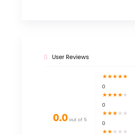
User Reviews
★
★
★
★
★
0
★
★
★
★
★
0
★
★
★
★
★
0.0
out of 5
0
★
★
★
★
★