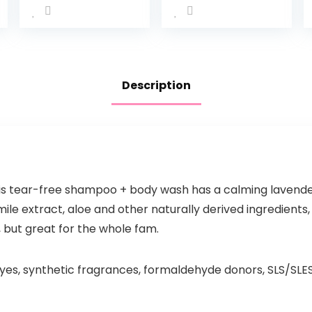
Description
is tear-free shampoo + body wash has a calming lavender 
e extract, aloe and other naturally derived ingredients, 
 but great for the whole fam.
yes, synthetic fragrances, formaldehyde donors, SLS/SLE