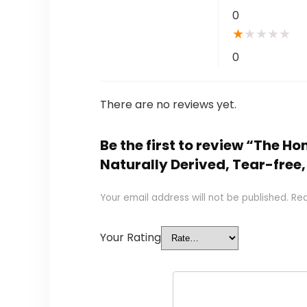
0
★
★
★
★
★
0
There are no reviews yet.
Be the first to review “The 
Naturally Derived, Tear-free
Your email address will not be published.
Req
Your Rating