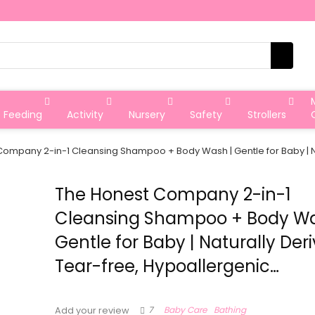
Feeding
Activity
Nursery
Safety
Strollers
ompany 2-in-1 Cleansing Shampoo + Body Wash | Gentle for Baby | Na
The Honest Company 2-in-1
Cleansing Shampoo + Body Wa
Gentle for Baby | Naturally Deri
Tear-free, Hypoallergenic…
7
Baby Care
Bathing
Add your review