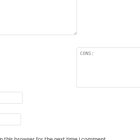
n this browser for the next time I comment.