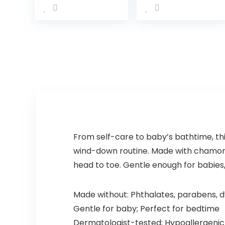
Vanilla Scents,
Infant Bathtub
Hypoallergenic
to Toddler Bath
& Tear-Free
Seat with
Formula,
Backrest for
Paraben…
Assisted…
From self-care to baby’s bathtime, th
wind-down routine. Made with chamomil
head to toe. Gentle enough for babies,
Made without: Phthalates, parabens, d
Gentle for baby; Perfect for bedtime
Dermatologist-tested; Hypoallergenic