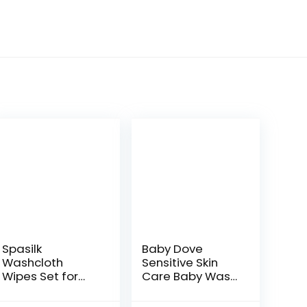
Spasilk
Baby Dove
Washcloth
Sensitive Skin
Wipes Set for
Care Baby Wash
Newborn Boys
For Baby Bath
and Girls, Soft
Time Rich