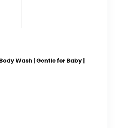
Body Wash | Gentle for Baby |