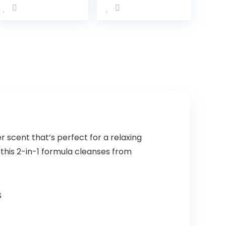
Terry Washcloth
Moisture Tear-
Set, Pack of 10,
Free and
Aqua Bubbles,
Hypoallergenic,
(010-1201)
20 oz
(Packaging…
scent that’s perfect for a relaxing
this 2-in-1 formula cleanses from
S