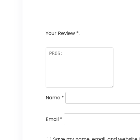
Your Review
*
Name
*
Email
*
Save my name, email, and website i