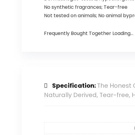
No synthetic fragrances; Tear-free
Not tested on animals; No animal byp
Frequently Bought Together Loading...
Specification:
The Honest 
Naturally Derived, Tear-free,