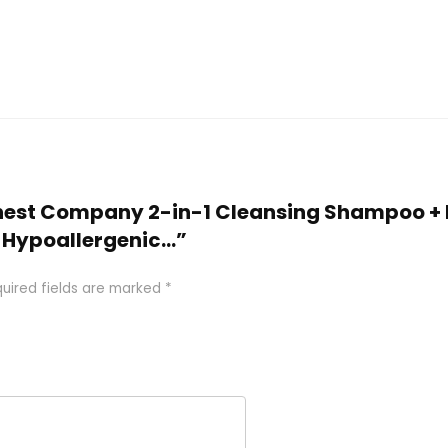
Honest Company 2-in-1 Cleansing Shampoo + 
, Hypoallergenic…”
uired fields are marked
*