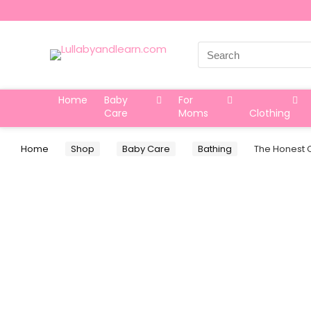
Search
for:
Home
Baby
For
Care
Moms
Clothing
Home
Shop
Baby Care
Bathing
The Honest C