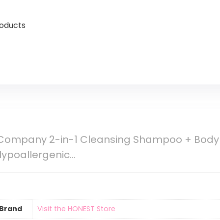
roducts
Company 2-in-1 Cleansing Shampoo + Body W
 Hypoallergenic…
Brand
Visit the HONEST Store