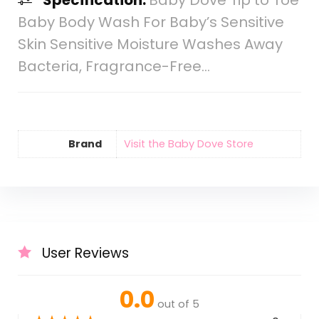
Specification:
Baby Dove Tip to Toe
Baby Body Wash For Baby’s Sensitive
Skin Sensitive Moisture Washes Away
Bacteria, Fragrance-Free…
Brand
Visit the Baby Dove Store
User Reviews
0.0
out of 5