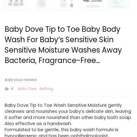
Baby Dove Tip to Toe Baby Body
Wash For Baby’s Sensitive Skin
Sensitive Moisture Washes Away
Bacteria, Fragrance-Free…
Add your review
4
Baby Care
Bathing
Baby Dove Tip to Toe Wash Sensitive Moisture gently
cleanses and nourishes your baby’s delicate skin, leaving
it softer and more nourished than other baby bath soap.
Also effective as a handwash.
Formulated to be gentle, this baby wash formula is
hypoallergenic and has been ophthalmologist,