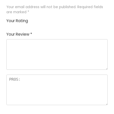
Your email address will not be published.
Required fields
are marked
*
Your Rating
1
2
3
4
5
Your Review
*