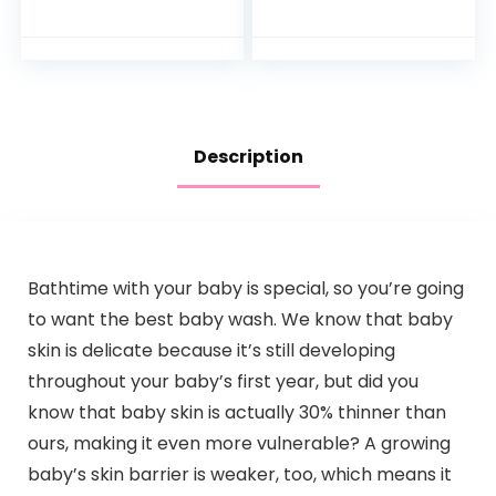
Months Old
Newborn Bath
Face Towel –
Natural Reusable
Baby…
Description
Bathtime with your baby is special, so you’re going
to want the best baby wash. We know that baby
skin is delicate because it’s still developing
throughout your baby’s first year, but did you
know that baby skin is actually 30% thinner than
ours, making it even more vulnerable? A growing
baby’s skin barrier is weaker, too, which means it