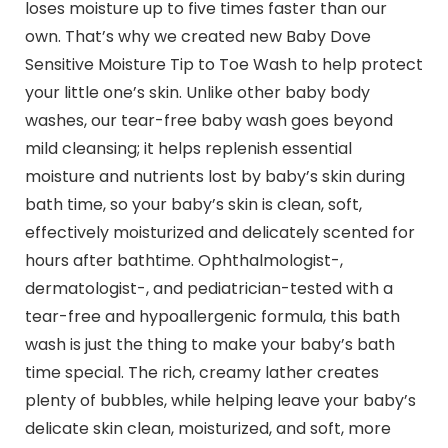
loses moisture up to five times faster than our
own. That’s why we created new Baby Dove
Sensitive Moisture Tip to Toe Wash to help protect
your little one’s skin. Unlike other baby body
washes, our tear-free baby wash goes beyond
mild cleansing; it helps replenish essential
moisture and nutrients lost by baby’s skin during
bath time, so your baby’s skin is clean, soft,
effectively moisturized and delicately scented for
hours after bathtime. Ophthalmologist-,
dermatologist-, and pediatrician-tested with a
tear-free and hypoallergenic formula, this bath
wash is just the thing to make your baby’s bath
time special. The rich, creamy lather creates
plenty of bubbles, while helping leave your baby’s
delicate skin clean, moisturized, and soft, more