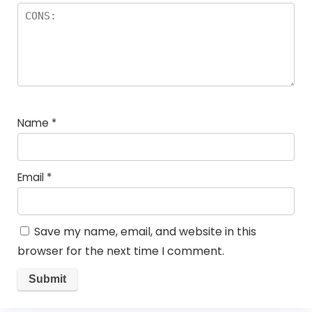
Name
*
Email
*
Save my name, email, and website in this
browser for the next time I comment.