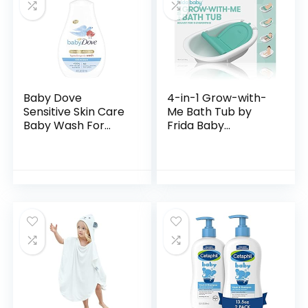
Baby Dove
4-in-1 Grow-with-
Sensitive Skin Care
Me Bath Tub by
Baby Wash For
Frida Baby
Baby Bath Time
Transforms Infant
Rich Moisture Tear-
Bathtub to Toddler
Free and
Bath Seat with
Hypoallergenic, 20
Backrest for
oz (Packaging…
Assisted…