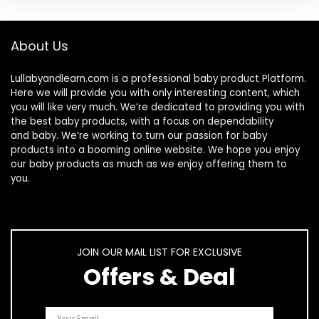
About Us
Lullabyandlearn.com is a professional
baby product
Platform.
Here we will provide you with only interesting content, which
you will like very much. We’re dedicated to providing you with
the best
baby products
, with a focus on dependability
and
baby
. We’re working to turn our passion for
baby
products
into a booming online website. We hope you enjoy
our
baby products
as much as we enjoy offering them to
you.
JOIN OUR MAIL LIST FOR EXCLUSIVE
Offers & Deal