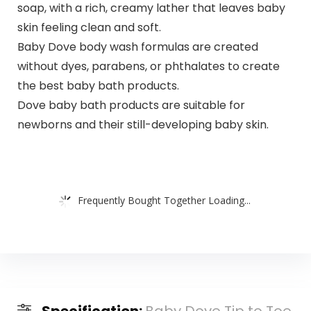
soap, with a rich, creamy lather that leaves baby
skin feeling clean and soft.
Baby Dove body wash formulas are created
without dyes, parabens, or phthalates to create
the best baby bath products.
Dove baby bath products are suitable for
newborns and their still-developing baby skin.
Frequently Bought Together Loading...