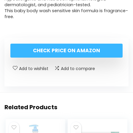
dermatologist, and pediatrician-tested.
This baby body wash sensitive skin formula is fragrance-
free.
CHECK PRICE ON AMAZON
Add to wishlist
Add to compare
Related Products