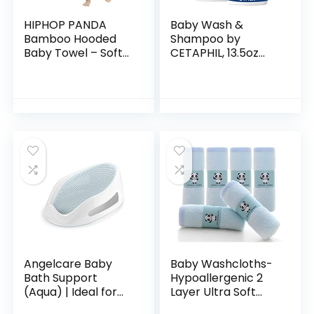
HIPHOP PANDA
Baby Wash &
Bamboo Hooded
Shampoo by
Baby Towel – Soft
CETAPHIL, 13.5oz
Hooded Bath Towel
Pack of 2,
with Bear Ears for
Hypoallergenic,
Babie,
Gentle Enough for
Toddler,Infant,
Everyday Use, Soap
Perfect for Boy…
Free
Angelcare Baby
Baby Washcloths-
Bath Support
Hypoallergenic 2
(Aqua) | Ideal for
Layer Ultra Soft
Babies Less than 6
Absorbent Towel –