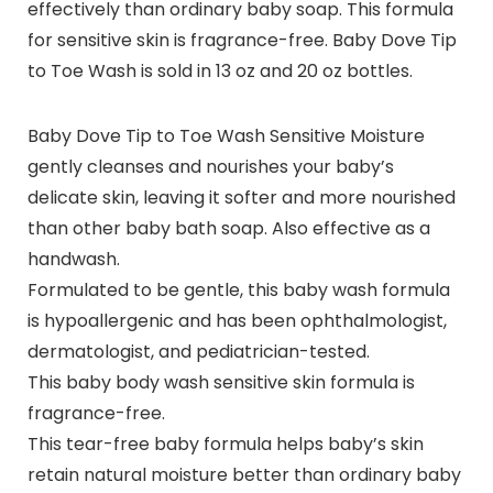
effectively than ordinary baby soap. This formula
for sensitive skin is fragrance-free. Baby Dove Tip
to Toe Wash is sold in 13 oz and 20 oz bottles.
Baby Dove Tip to Toe Wash Sensitive Moisture
gently cleanses and nourishes your baby’s
delicate skin, leaving it softer and more nourished
than other baby bath soap. Also effective as a
handwash.
Formulated to be gentle, this baby wash formula
is hypoallergenic and has been ophthalmologist,
dermatologist, and pediatrician-tested.
This baby body wash sensitive skin formula is
fragrance-free.
This tear-free baby formula helps baby’s skin
retain natural moisture better than ordinary baby