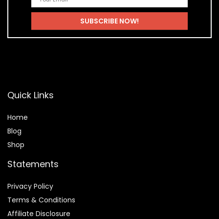
Quick Links
Home
Blog
Shop
Statements
Privacy Policy
Terms & Conditions
Affiliate Disclosure