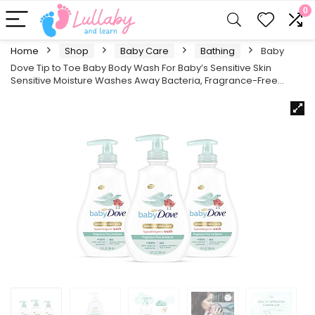
0
Home
Shop
Baby Care
Bathing
Baby
Dove Tip to Toe Baby Body Wash For Baby’s Sensitive Skin
Sensitive Moisture Washes Away Bacteria, Fragrance-Free…