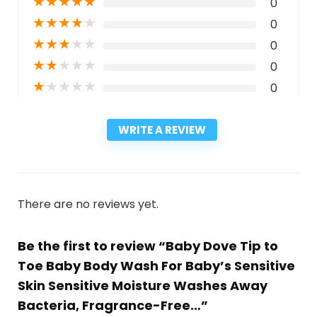
★
★
★
★
★
0
★
★
★
★
★
0
★
★
★
★
★
0
★
★
★
★
★
0
★
★
★
★
★
0
WRITE A REVIEW
There are no reviews yet.
Be the first to review “Baby Dove Tip to
Toe Baby Body Wash For Baby’s Sensitive
Skin Sensitive Moisture Washes Away
Bacteria, Fragrance-Free…”