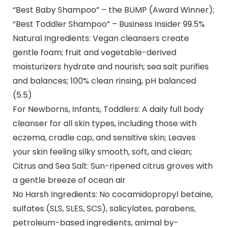
“Best Baby Shampoo” – the BUMP (Award Winner);
“Best Toddler Shampoo” – Business Insider 99.5%
Natural Ingredients: Vegan cleansers create
gentle foam; fruit and vegetable-derived
moisturizers hydrate and nourish; sea salt purifies
and balances; 100% clean rinsing, pH balanced
(5.5)
For Newborns, Infants, Toddlers: A daily full body
cleanser for all skin types, including those with
eczema, cradle cap, and sensitive skin; Leaves
your skin feeling silky smooth, soft, and clean;
Citrus and Sea Salt: Sun-ripened citrus groves with
a gentle breeze of ocean air
No Harsh Ingredients: No cocamidopropyl betaine,
sulfates (SLS, SLES, SCS), salicylates, parabens,
petroleum-based ingredients, animal by-