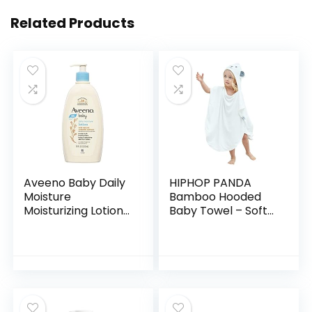
Related Products
Aveeno Baby Daily
HIPHOP PANDA
Moisture
Bamboo Hooded
Moisturizing Lotion
Baby Towel – Soft
for Delicate Skin
Hooded Bath Towel
with Natural
with Bear Ears for
Colloidal Oatmeal
Babie,
& Dimethicone…
Toddler,Infant,
Perfect for Boy…