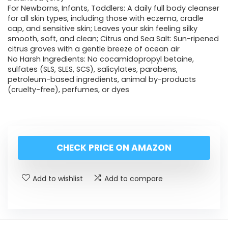
For Newborns, Infants, Toddlers: A daily full body cleanser
for all skin types, including those with eczema, cradle
cap, and sensitive skin; Leaves your skin feeling silky
smooth, soft, and clean; Citrus and Sea Salt: Sun-ripened
citrus groves with a gentle breeze of ocean air
No Harsh Ingredients: No cocamidopropyl betaine,
sulfates (SLS, SLES, SCS), salicylates, parabens,
petroleum-based ingredients, animal by-products
(cruelty-free), perfumes, or dyes
CHECK PRICE ON AMAZON
Add to wishlist
Add to compare