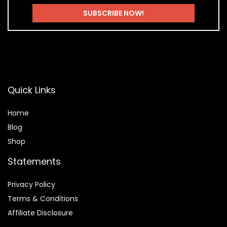
Quick Links
Home
Blog
Shop
Statements
Privacy Policy
Terms & Conditions
Affiliate Disclosure