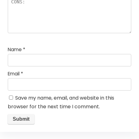
Name
*
Email
*
Save my name, email, and website in this
browser for the next time I comment.