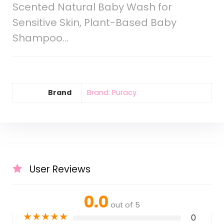
Scented Natural Baby Wash for
Sensitive Skin, Plant-Based Baby
Shampoo…
Brand
Brand: Puracy
User Reviews
0.0
out of 5
★
★
★
★
★
0