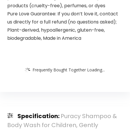
products (cruelty-free), perfumes, or dyes
Pure Love Guarantee: If you don’t love it, contact
us directly for a full refund (no questions asked);
Plant-derived, hypoallergenic, gluten-free,
biodegradable, Made in America
Frequently Bought Together Loading...
Specification:
Puracy Shampoo &
Body Wash for Children, Gently