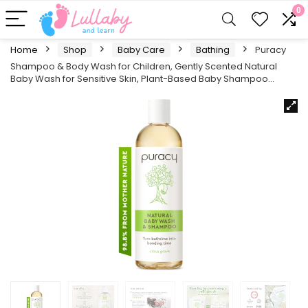
0
Home
Shop
Baby Care
Bathing
Puracy
Shampoo & Body Wash for Children, Gently Scented Natural
Baby Wash for Sensitive Skin, Plant-Based Baby Shampoo…