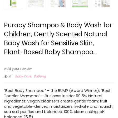
Puracy Shampoo & Body Wash for
Children, Gently Scented Natural
Baby Wash for Sensitive Skin,
Plant-Based Baby Shampoo…
Add your review
6
Baby Care
Bathing
“Best Baby Shampoo” – the BUMP (Award Winner); “Best
Toddler Shampoo” – Business Insider 99.5% Natural
Ingredients: Vegan cleansers create gentle foam; fruit
and vegetable-derived moisturizers hydrate and nourish;
sea salt purifies and balances; 100% clean rinsing, pH
balanced (5.5)