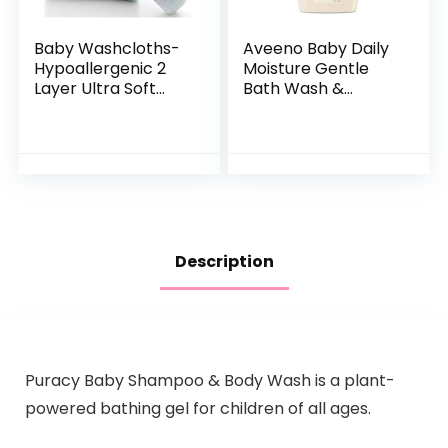
Baby Washcloths-
Aveeno Baby Daily
Hypoallergenic 2
Moisture Gentle
Layer Ultra Soft
Bath Wash &
Absorbent Towel –
Shampoo with
Newborn Bath
Natural Oat
Face Towel –
Extract,
Natural Reusable
Hypoallergenic,
Baby…
Tear-Free &
Paraben-Free…
Description
Puracy Baby Shampoo & Body Wash is a plant-
powered bathing gel for children of all ages.