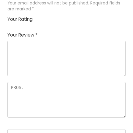
Your email address will not be published.
Required fields
are marked
*
Your Rating
1
2
3
4
5
Your Review
*