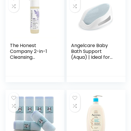
The Honest
Angelcare Baby
Company 2-in-1
Bath Support
Cleansing
(Aqua) | Ideal for
Shampoo + Body
Babies Less than 6
Wash | Gentle for
Months Old
Baby | Naturally
Derived, Tear-free,
Hypoallergenic…