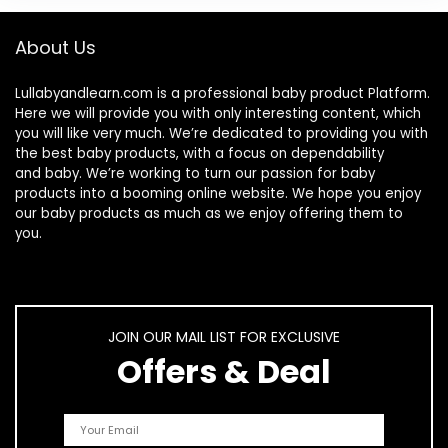
About Us
Lullabyandlearn.com is a professional
baby product
Platform.
Here we will provide you with only interesting content, which
you will like very much. We’re dedicated to providing you with
the best
baby products
, with a focus on dependability
and
baby
. We’re working to turn our passion for
baby
products
into a booming online website. We hope you enjoy
our
baby products
as much as we enjoy offering them to
you.
JOIN OUR MAIL LIST FOR EXCLUSIVE
Offers & Deal