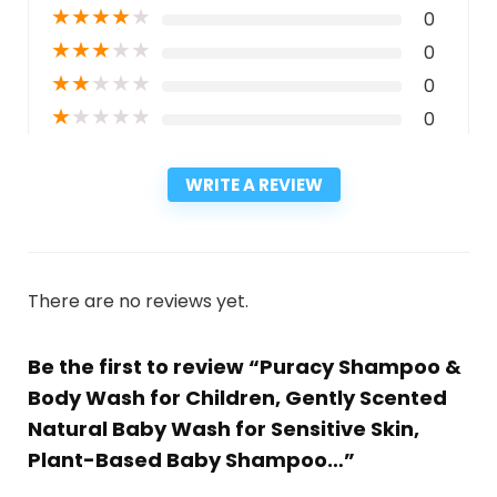
★
★
★
★
★
0
★
★
★
★
★
0
★
★
★
★
★
0
★
★
★
★
★
0
WRITE A REVIEW
There are no reviews yet.
Be the first to review “Puracy Shampoo &
Body Wash for Children, Gently Scented
Natural Baby Wash for Sensitive Skin,
Plant-Based Baby Shampoo…”