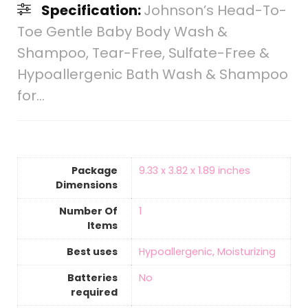
Specification:
Johnson’s Head-To-
Toe Gentle Baby Body Wash &
Shampoo, Tear-Free, Sulfate-Free &
Hypoallergenic Bath Wash & Shampoo
for…
Package
‎9.33 x 3.82 x 1.89 inches
Dimensions
Number Of
‎1
Items
Best uses
‎Hypoallergenic, Moisturizing
Batteries
‎No
required