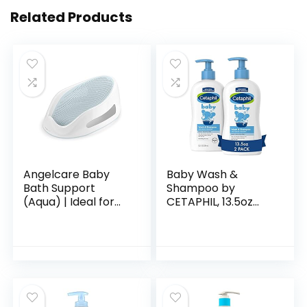
Related Products
Angelcare Baby
Baby Wash &
Bath Support
Shampoo by
(Aqua) | Ideal for
CETAPHIL, 13.5oz
Babies Less than 6
Pack of 2,
Months Old
Hypoallergenic,
Gentle Enough for
Everyday Use, Soap
Free