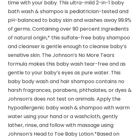
time with your baby. This ultra-mild 2-in-1 baby
bath wash & shampoo is pediatrician-tested and
pH-balanced to baby skin and washes away 99.9%
of germs. Containing over 90 percent ingredients
of natural origin,* this sulfate-free baby shampoo
and cleanser is gentle enough to cleanse baby’s
sensitive skin. The Johnson’s No More Tears
formula makes this baby wash tear-free and as
gentle to your baby’s eyes as pure water. This
baby body wash and hair shampoo contains no
harsh fragrances, parabens, phthalates, or dyes &
Johnson’s does not test on animals. Apply the
hypoallergenic baby wash & shampoo with warm
water using your hand or a washcloth, gently
lather, rinse, and follow with massage using
Johnson’s Head to Toe Baby Lotion.*Based on