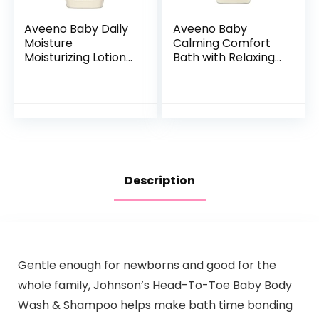
Aveeno Baby Daily
Aveeno Baby
Moisture
Calming Comfort
Moisturizing Lotion
Bath with Relaxing
for Delicate Skin
Lavender & Vanilla
with Natural
Scents,
Colloidal Oatmeal
Hypoallergenic &
& Dimethicone…
Tear-Free Formula,
Paraben…
Description
Gentle enough for newborns and good for the
whole family, Johnson’s Head-To-Toe Baby Body
Wash & Shampoo helps make bath time bonding