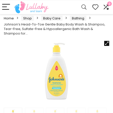
0
Home
Shop
Baby Care
Bathing
Johnson’s Head-To-Toe Gentle Baby Body Wash & Shampoo,
Tear-Free, Sulfate-Free & Hypoallergenic Bath Wash &
Shampoo for…