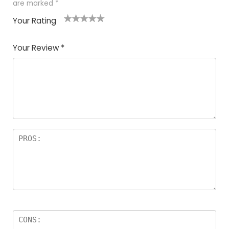
are marked
*
Your Rating
1
2
3
4
5
Your Review
*