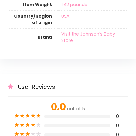
Item Weight
‎1.42 pounds
Country/Region
‎USA
of origin
Visit the Johnson's Baby
Brand
Store
User Reviews
0.0
out of 5
★
★
★
★
★
0
★
★
★
★
★
0
★
★
★
★
★
0