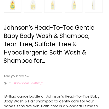
Johnson’s Head-To-Toe Gentle
Baby Body Wash & Shampoo,
Tear-Free, Sulfate-Free &
Hypoallergenic Bath Wash &
Shampoo for…
Add your review
11
Baby Care
Bathing
18-fliud ounce bottle of Johnson’s Head-To-Toe Baby
Body Wash & Hair Shampoo to gently care for your
baby’s sensitive skin. Bath time is a wonderful time to