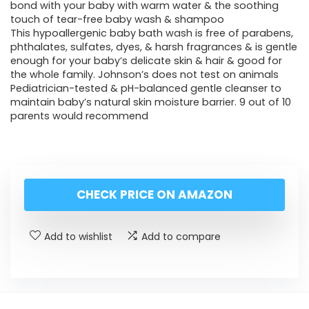
bond with your baby with warm water & the soothing
touch of tear-free baby wash & shampoo
This hypoallergenic baby bath wash is free of parabens,
phthalates, sulfates, dyes, & harsh fragrances & is gentle
enough for your baby’s delicate skin & hair & good for
the whole family. Johnson’s does not test on animals
Pediatrician-tested & pH-balanced gentle cleanser to
maintain baby’s natural skin moisture barrier. 9 out of 10
parents would recommend
CHECK PRICE ON AMAZON
Add to wishlist
Add to compare