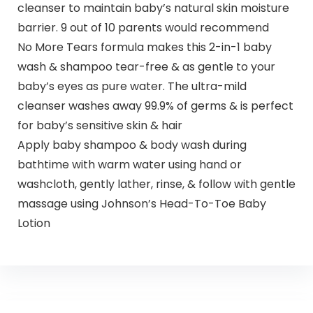
cleanser to maintain baby’s natural skin moisture
barrier. 9 out of 10 parents would recommend
No More Tears formula makes this 2-in-1 baby
wash & shampoo tear-free & as gentle to your
baby’s eyes as pure water. The ultra-mild
cleanser washes away 99.9% of germs & is perfect
for baby’s sensitive skin & hair
Apply baby shampoo & body wash during
bathtime with warm water using hand or
washcloth, gently lather, rinse, & follow with gentle
massage using Johnson’s Head-To-Toe Baby
Lotion