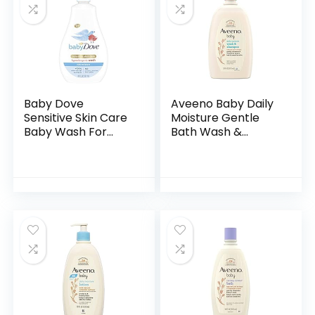
Baby Dove
Aveeno Baby Daily
Sensitive Skin Care
Moisture Gentle
Baby Wash For
Bath Wash &
Baby Bath Time
Shampoo with
Rich Moisture Tear-
Natural Oat
Free and
Extract,
Hypoallergenic, 20
Hypoallergenic,
oz (Packaging…
Tear-Free &
Paraben-Free…