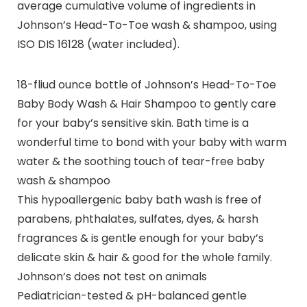
average cumulative volume of ingredients in
Johnson’s Head-To-Toe wash & shampoo, using
ISO DIS 16128 (water included).
18-fliud ounce bottle of Johnson’s Head-To-Toe
Baby Body Wash & Hair Shampoo to gently care
for your baby’s sensitive skin. Bath time is a
wonderful time to bond with your baby with warm
water & the soothing touch of tear-free baby
wash & shampoo
This hypoallergenic baby bath wash is free of
parabens, phthalates, sulfates, dyes, & harsh
fragrances & is gentle enough for your baby’s
delicate skin & hair & good for the whole family.
Johnson’s does not test on animals
Pediatrician-tested & pH-balanced gentle