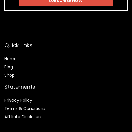
Quick Links
Home
Blog
Shop
Statements
Privacy Policy
Terms & Conditions
Affiliate Disclosure