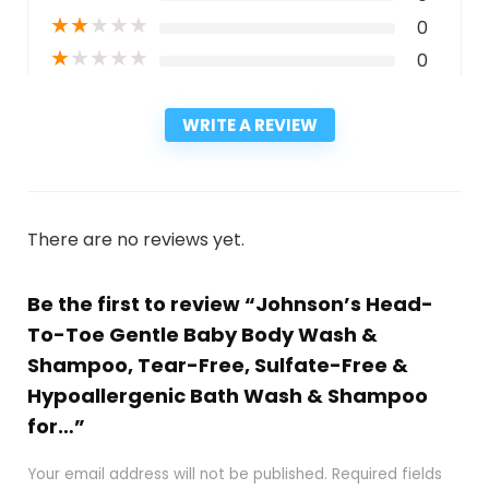
★
★
★
★
★
0
★
★
★
★
★
0
WRITE A REVIEW
There are no reviews yet.
Be the first to review “Johnson’s Head-
To-Toe Gentle Baby Body Wash &
Shampoo, Tear-Free, Sulfate-Free &
Hypoallergenic Bath Wash & Shampoo
for…”
Your email address will not be published.
Required fields