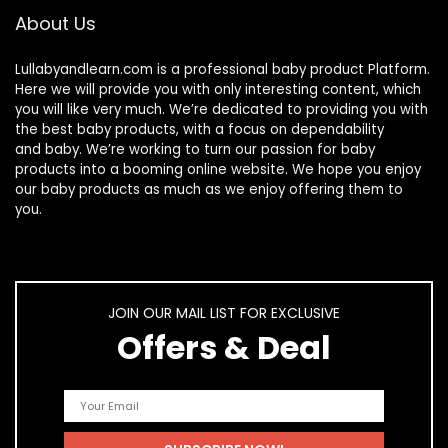
About Us
Lullabyandlearn.com is a professional
baby product
Platform.
Here we will provide you with only interesting content, which
you will like very much. We’re dedicated to providing you with
the best
baby products
, with a focus on dependability
and
baby
. We’re working to turn our passion for
baby
products
into a booming online website. We hope you enjoy
our
baby products
as much as we enjoy offering them to
you.
JOIN OUR MAIL LIST FOR EXCLUSIVE
Offers & Deal