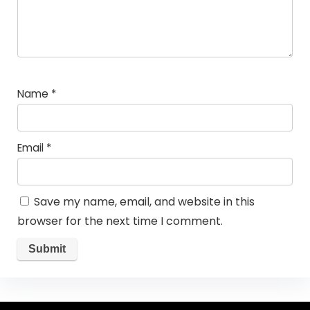
Name
*
Email
*
Save my name, email, and website in this
browser for the next time I comment.