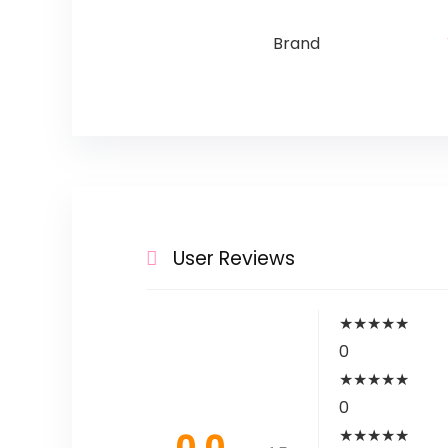
Brand
User Reviews
★
★
★
★
★
0
★
★
★
★
★
0
0.0
★
★
★
★
★