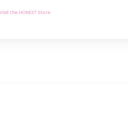
Visit the HONEST Store