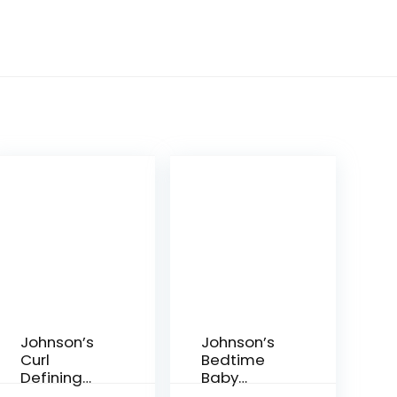
Johnson’s
Johnson’s
Curl
Bedtime
Defining
Baby
Tear-Free
Bubble Bath