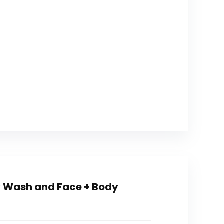
 Wash and Face + Body