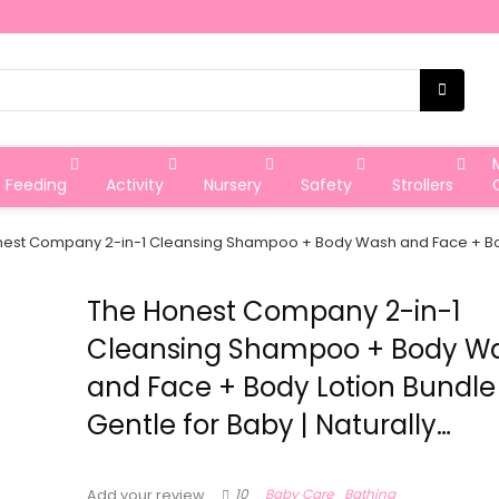
Feeding
Activity
Nursery
Safety
Strollers
est Company 2-in-1 Cleansing Shampoo + Body Wash and Face + Body L
The Honest Company 2-in-1
Cleansing Shampoo + Body W
and Face + Body Lotion Bundle 
Gentle for Baby | Naturally…
10
Baby Care
Bathing
Add your review