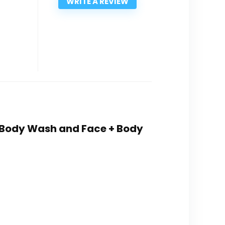
WRITE A REVIEW
+ Body Wash and Face + Body