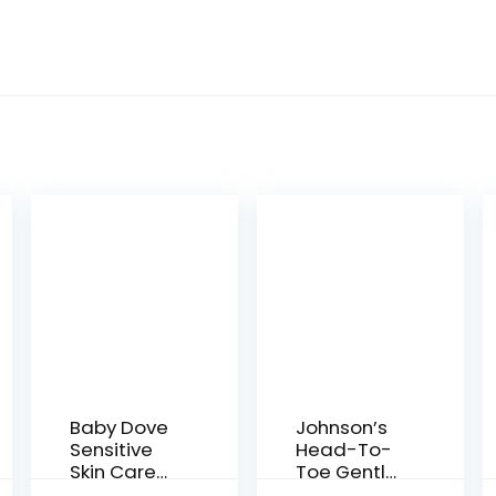
Baby Dove
Johnson’s
Sensitive
Head-To-
Skin Care
Toe Gentle
Baby Wash
Baby Body