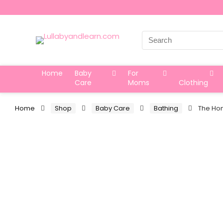
Search
for:
Home
Baby
For
Care
Moms
Clothing
Home
Shop
Baby Care
Bathing
The Hon