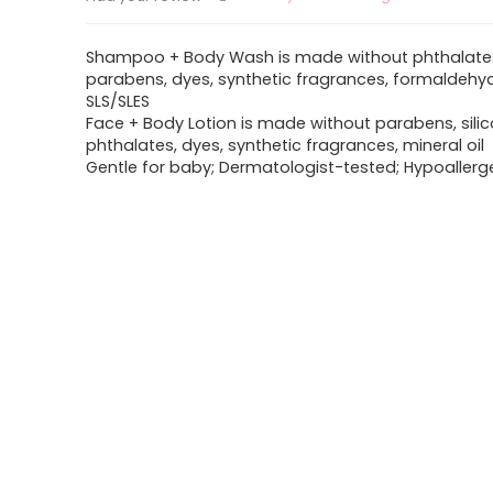
Shampoo + Body Wash is made without phthalate
parabens, dyes, synthetic fragrances, formaldehy
SLS/SLES
Face + Body Lotion is made without parabens, silic
phthalates, dyes, synthetic fragrances, mineral oil
Gentle for baby; Dermatologist-tested; Hypoallerg