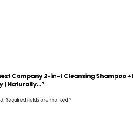
 Honest Company 2-in-1 Cleansing Shampoo 
y | Naturally…”
d.
Required fields are marked
*