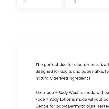
Calming
Wash &
Moisture For
Shampoo
a Calming
with Natural
Baby Bath
Oat Extract,
Wash
Hypoallerg
Hypoallerg
enic, Tear-
enic and
Free &
Tear-Free…
Paraben-
Free…
The perfect duo for clean, moisturized
designed for adults and babes alike, to
naturally derived ingredients
Shampoo + Body Wash is made without 
Face + Body Lotion is made without para
Gentle for baby; Dermatologist-teste