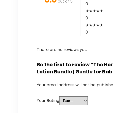
out of 5
0
★
★
★
★
★
0
★
★
★
★
★
0
There are no reviews yet.
Be the first to review “The
Lotion Bundle | Gentle for Bab
Your email address will not be publishe
Your Rating