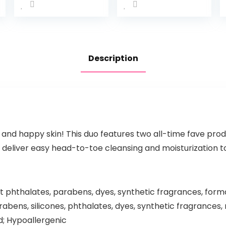
For Baby
Wash &
Bath Time
Shampoo,
Rich
Tear-Free,
Moisture
Sulfate-
Tear-Free
Free &
Description
and
Hypoallerg
Hypoallerg
enic Bath
enic, 20 oz
Wash &
(Packaging
Shampoo
…
for…
 and happy skin! This duo features two all-time fave prod
 deliver easy head-to-toe cleansing and moisturization to 
phthalates, parabens, dyes, synthetic fragrances, form
bens, silicones, phthalates, dyes, synthetic fragrances, 
d; Hypoallergenic