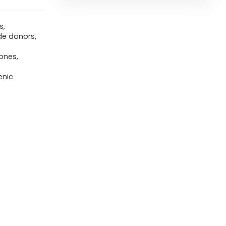
s,
de donors,
ones,
enic