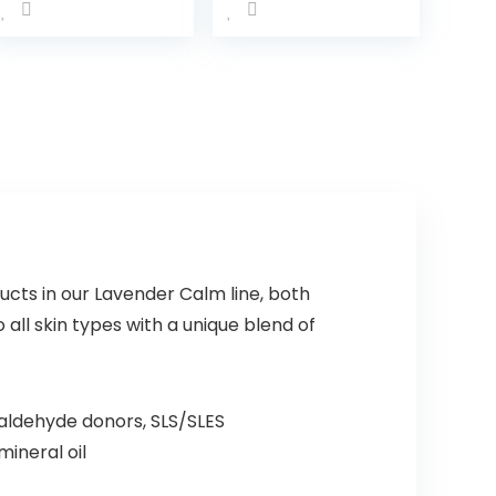
Kids’
with
Leave-in
NaturalCal
Conditioner
m Aromas,
with Shea
Hypoallerg
Butter,
enic and
Paraben-,
Sulfate-
Sulfate- &
Free
Dye-Free
Nighttime
Formula…
Bubble
Bath, 13.6…
ucts in our Lavender Calm line, both
all skin types with a unique blend of
aldehyde donors, SLS/SLES
mineral oil