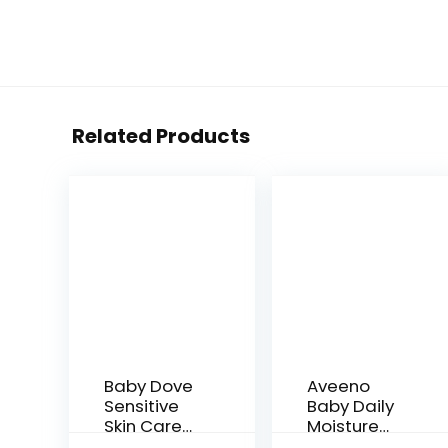
Related Products
Baby Dove
Aveeno
Sensitive
Baby Daily
Skin Care
Moisture
Baby Wash
Gentle Bath