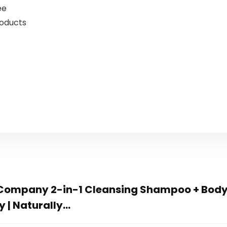
ee
roducts
Company 2-in-1 Cleansing Shampoo + Body
y | Naturally…