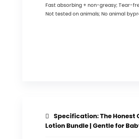
Fast absorbing + non-greasy; Tear-fr
Not tested on animals; No animal byp
Specification:
The Honest 
Lotion Bundle | Gentle for Bab