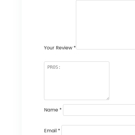
Your Review
*
Name
*
Email
*