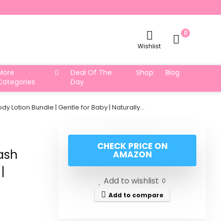
0
Wishlist
More
Deal Of The
Shop
Blog
Categories
Day
otion Bundle | Gentle for Baby | Naturally…
CHECK PRICE ON
ash
AMAZON
|
Add to wishlist
0
Add to compare