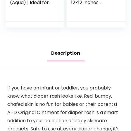
(Aqua) | Ideal for
12×12 Inches
Babies Less than 6
Microfiber Coral
Months Old
Fleece Extra
Absorbent and Soft
for Newborns,
Infants and…
Description
If you have an infant or toddler, you probably
know what diaper rash looks like. Red, bumpy,
chafed skin is no fun for babies or their parents!
A+D Original Ointment for diaper rash is a smart
addition to your collection of baby skincare
products. Safe to use at every diaper change, it’s