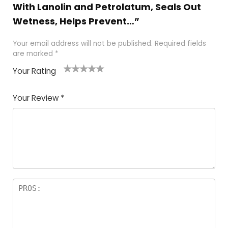
With Lanolin and Petrolatum, Seals Out
Wetness, Helps Prevent…”
Your email address will not be published.
Required fields
are marked
*
Your Rating
1
2
3
4
5
Your Review
*