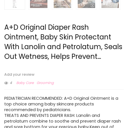
A+D Original Diaper Rash
Ointment, Baby Skin Protectant
With Lanolin and Petrolatum, Seals
Out Wetness, Helps Prevent…
Add your review
4
Baby Care
Grooming
PEDIATRICIAN RECOMMENDED: A+D Original Ointment is a
top choice among baby skincare products
recommended by pediatricians.
TREATS AND PREVENTS DIAPER RASH: Lanolin and
petrolatum combine to soothe and prevent diaper rash
and sore bottom for your precious baby.Keep out of