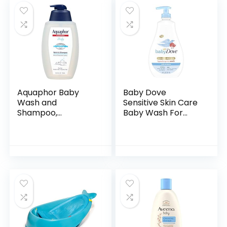
Aquaphor Baby
Baby Dove
Wash and
Sensitive Skin Care
Shampoo,
Baby Wash For
Unscented Baby
Baby Bath Time
Shampoo and
Rich Moisture Tear-
Wash, 25.4 Fl Oz
Free and
Pump Bottle
Hypoallergenic, 20
oz (Packaging…