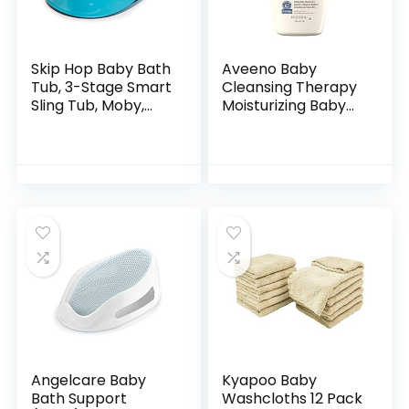
Skip Hop Baby Bath
Aveeno Baby
Tub, 3-Stage Smart
Cleansing Therapy
Sling Tub, Moby,
Moisturizing Baby
Blue
Body Wash with
Natural Oatmeal &
ProVitamin B5,
Gentle Tear-Free
Baby…
Angelcare Baby
Kyapoo Baby
Bath Support
Washcloths 12 Pack