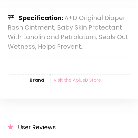
Specification:
A+D Original Diaper
Rash Ointment, Baby Skin Protectant
With Lanolin and Petrolatum, Seals Out
Wetness, Helps Prevent…
Brand
Visit the AplusD Store
User Reviews