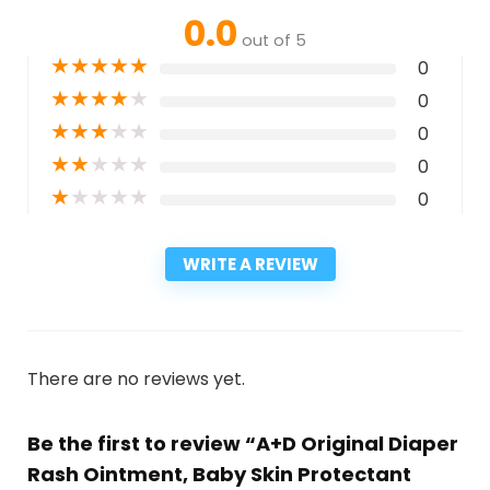
0.0
out of 5
★
★
★
★
★
0
★
★
★
★
★
0
★
★
★
★
★
0
★
★
★
★
★
0
★
★
★
★
★
0
WRITE A REVIEW
There are no reviews yet.
Be the first to review “A+D Original Diaper
Rash Ointment, Baby Skin Protectant