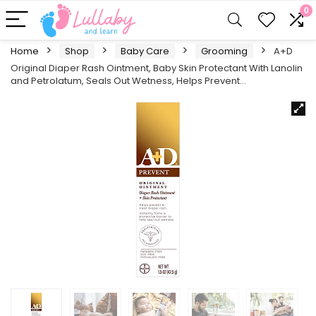
0
Home
Shop
Baby Care
Grooming
A+D
Original Diaper Rash Ointment, Baby Skin Protectant With Lanolin
and Petrolatum, Seals Out Wetness, Helps Prevent…