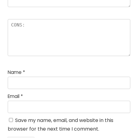
Name
*
Email
*
Save my name, email, and website in this
browser for the next time I comment.