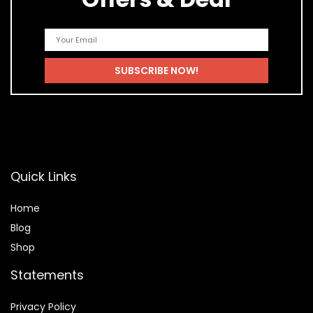
Quick Links
Home
Blog
Shop
Statements
Privacy Policy