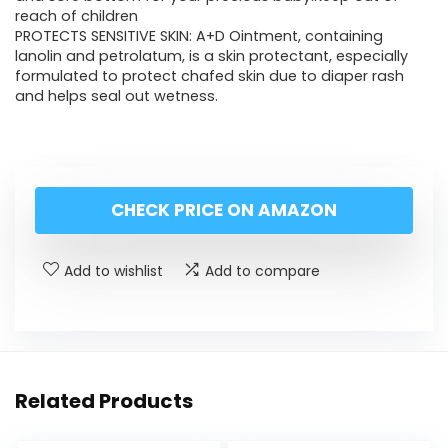
reach of children
PROTECTS SENSITIVE SKIN: A+D Ointment, containing
lanolin and petrolatum, is a skin protectant, especially
formulated to protect chafed skin due to diaper rash
and helps seal out wetness.
CHECK PRICE ON AMAZON
Add to wishlist
Add to compare
Related Products