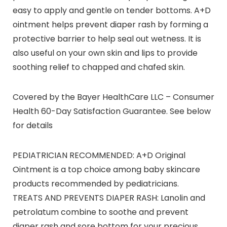
easy to apply and gentle on tender bottoms. A+D
ointment helps prevent diaper rash by forming a
protective barrier to help seal out wetness. It is
also useful on your own skin and lips to provide
soothing relief to chapped and chafed skin.
Covered by the Bayer HealthCare LLC – Consumer
Health 60-Day Satisfaction Guarantee. See below
for details
PEDIATRICIAN RECOMMENDED: A+D Original
Ointment is a top choice among baby skincare
products recommended by pediatricians.
TREATS AND PREVENTS DIAPER RASH: Lanolin and
petrolatum combine to soothe and prevent
diaper rash and sore bottom for your precious