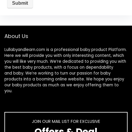
About Us
Lullabyandlearn.com is a professional
baby product
Platform.
Here we will provide you with only interesting content, which
you will like very much. We’re dedicated to providing you with
the best
baby products
, with a focus on dependability
and
baby
. We’re working to turn our passion for
baby
products
into a booming online website. We hope you enjoy
our
baby products
as much as we enjoy offering them to
you.
JOIN OUR MAIL LIST FOR EXCLUSIVE
Offers & Deal