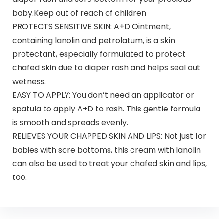
baby.Keep out of reach of children
PROTECTS SENSITIVE SKIN: A+D Ointment,
containing lanolin and petrolatum, is a skin
protectant, especially formulated to protect
chafed skin due to diaper rash and helps seal out
wetness.
EASY TO APPLY: You don’t need an applicator or
spatula to apply A+D to rash. This gentle formula
is smooth and spreads evenly.
RELIEVES YOUR CHAPPED SKIN AND LIPS: Not just for
babies with sore bottoms, this cream with lanolin
can also be used to treat your chafed skin and lips,
too.