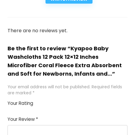
There are no reviews yet.
Be the first to review “Kyapoo Baby
Washcloths 12 Pack 12×12 Inches
Microfiber Coral Fleece Extra Absorbent
and Soft for Newborns, Infants and…”
Your email address will not be published.
Required fields
are marked
*
Your Rating
1
2
3
4
5
Your Review
*