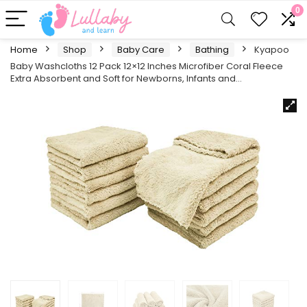
0
Home
Shop
Baby Care
Bathing
Kyapoo
Baby Washcloths 12 Pack 12×12 Inches Microfiber Coral Fleece
Extra Absorbent and Soft for Newborns, Infants and…