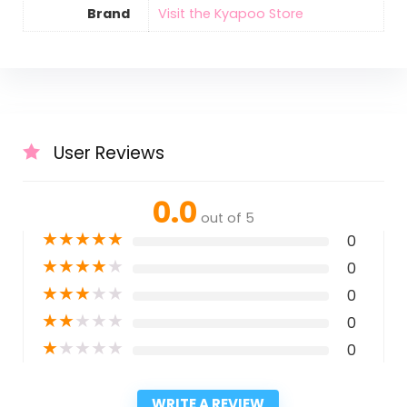
Brand
Visit the Kyapoo Store
User Reviews
0.0
out of 5
★
★
★
★
★
0
★
★
★
★
★
0
★
★
★
★
★
0
★
★
★
★
★
0
★
★
★
★
★
0
WRITE A REVIEW