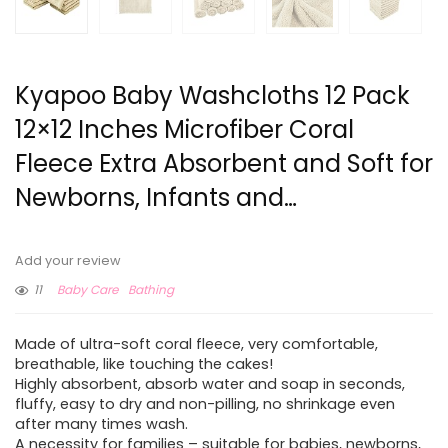
Kyapoo Baby Washcloths 12 Pack
12×12 Inches Microfiber Coral
Fleece Extra Absorbent and Soft for
Newborns, Infants and…
Add your review
11
Baby Care
Bathing
Made of ultra-soft coral fleece, very comfortable,
breathable, like touching the cakes!
Highly absorbent, absorb water and soap in seconds,
fluffy, easy to dry and non-pilling, no shrinkage even
after many times wash.
A necessity for families – suitable for babies, newborns,