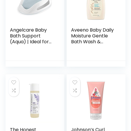
Angelcare Baby
Aveeno Baby Daily
Bath Support
Moisture Gentle
(Aqua) | Ideal for
Bath Wash &
Babies Less than 6
Shampoo with
Months Old
Natural Oat
Extract,
Hypoallergenic,
Tear-Free &
Paraben-Free…
The Honest
Johnson’s Curl