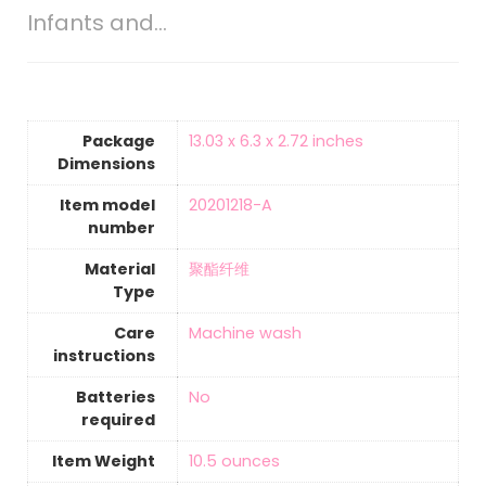
Infants and…
Package
‎13.03 x 6.3 x 2.72 inches
Dimensions
Item model
‎20201218-A
number
Material
‎聚酯纤维
Type
Care
‎Machine wash
instructions
Batteries
‎No
required
Item Weight
10.5 ounces