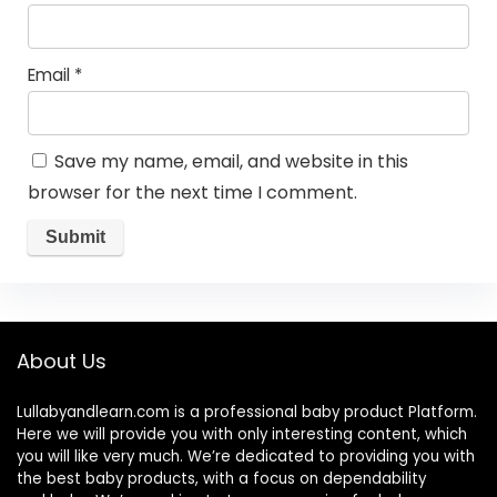
Email
*
Save my name, email, and website in this
browser for the next time I comment.
About Us
Lullabyandlearn.com is a professional
baby product
Platform.
Here we will provide you with only interesting content, which
you will like very much. We’re dedicated to providing you with
the best
baby products
, with a focus on dependability