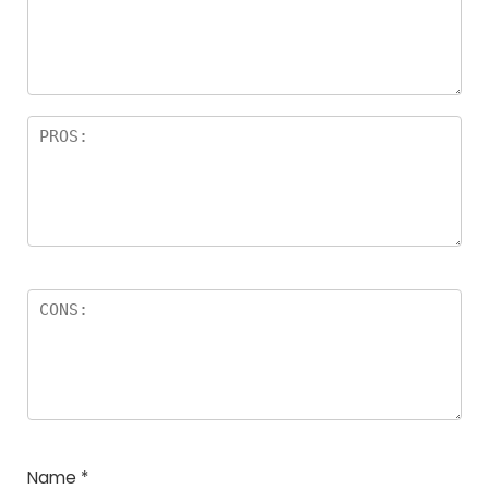
Name
*