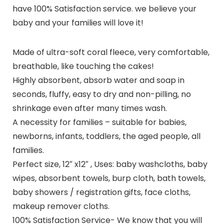
have 100% Satisfaction service.
we believe your
baby and your families will love it!
Made of ultra-soft coral fleece, very comfortable,
breathable, like touching the cakes!
Highly absorbent, absorb water and soap in
seconds, fluffy, easy to dry and non-pilling, no
shrinkage even after many times wash.
A necessity for families – suitable for babies,
newborns, infants, toddlers, the aged people, all
families.
Perfect size, 12″ x12″ , Uses: baby washcloths, baby
wipes, absorbent towels, burp cloth, bath towels,
baby showers / registration gifts, face cloths,
makeup remover cloths.
100% Satisfaction Service- We know that you will