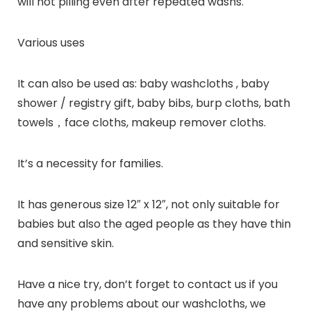
will not pilling even after repeated washs.
Various uses
It can also be used as: baby washcloths , baby
shower / registry gift, baby bibs, burp cloths, bath
towels，face cloths, makeup remover cloths.
It’s a necessity for families.
It has generous size 12″ x 12″, not only suitable for
babies but also the aged people as they have thin
and sensitive skin.
Have a nice try, don’t forget to contact us if you
have any problems about our washcloths, we