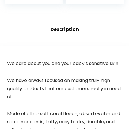
Everyday Use, Soap
Pump Bottle
Free
Description
We care about you and your baby’s sensitive skin
We have always focused on making truly high
quality products that our customers really in need
of.
Made of ultra-soft coral fleece, absorb water and
soap in seconds, fluffy, easy to dry, durable, and