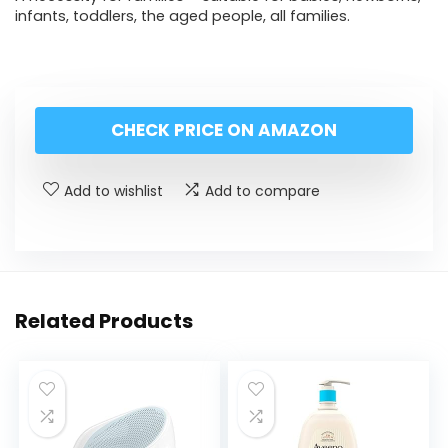
infants, toddlers, the aged people, all families.
CHECK PRICE ON AMAZON
Add to wishlist
Add to compare
Related Products