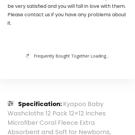
be very satisfied and you will fall in love with them.
Please contact us if you have any problems about
it.
Frequently Bought Together Loading...
Specification:
Kyapoo Baby
Washcloths 12 Pack 12×12 Inches
Microfiber Coral Fleece Extra
Absorbent and Soft for Newborns,