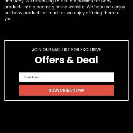
and
baby
. We’re working to turn our passion for
baby
products
into a booming online website. We hope you enjoy
our
baby products
as much as we enjoy offering them to
you.
JOIN OUR MAIL LIST FOR EXCLUSIVE
Offers & Deal