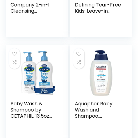
Company 2-in-1
Defining Tear-Free
Cleansing
Kids’ Leave-in
Shampoo + Body
Conditioner with
Wash | Gentle for
Shea Butter,
Baby | Naturally
Paraben-, Sulfate-
Derived, Tear-free,
& Dye-Free
Hypoallergenic…
Formula…
Baby Wash &
Aquaphor Baby
Shampoo by
Wash and
CETAPHIL, 13.5oz
Shampoo,
Pack of 2,
Unscented Baby
Hypoallergenic,
Shampoo and
Gentle Enough for
Wash, 25.4 Fl Oz