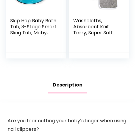
Skip Hop Baby Bath
Washcloths,
Tub, 3-Stage Smart
Absorbent Knit
Sling Tub, Moby,
Terry, Super Soft
Blue
100% Organic
Cotton
Description
Are you fear cutting your baby’s finger when using
nail clippers?