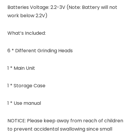
Batteries Voltage: 2.2-3V (Note: Battery will not
work below 2.2V)
What’s Included:
6 * Different Grinding Heads
1 * Main Unit
1 * Storage Case
1 * Use manual
NOTICE: Please keep away from reach of children
to prevent accidental swallowing since small