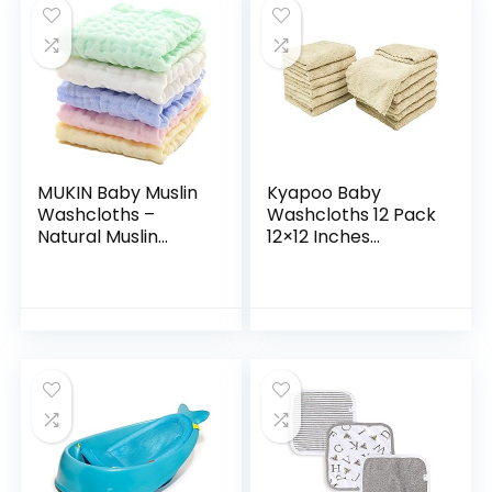
MUKIN Baby Muslin
Kyapoo Baby
Washcloths –
Washcloths 12 Pack
Natural Muslin
12×12 Inches
Cotton Baby Wipes
Microfiber Coral
– Soft Newborn
Fleece Extra
Baby Face Towel
Absorbent and Soft
and Muslin
for Newborns,
Washcloth for…
Infants and…