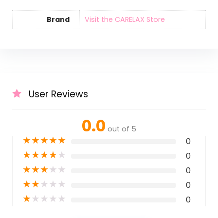
Brand
Visit the CARELAX Store
User Reviews
0.0
out of 5
★
★
★
★
★
0
★
★
★
★
★
0
★
★
★
★
★
0
★
★
★
★
★
0
★
★
★
★
★
0