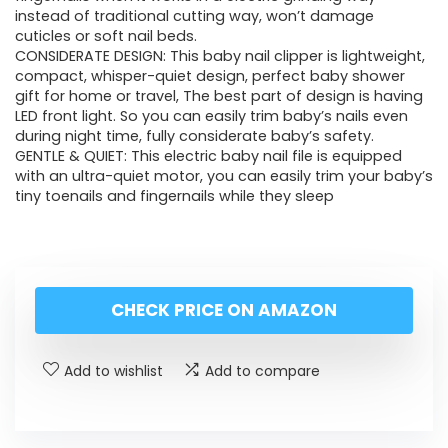
instead of traditional cutting way, won’t damage
cuticles or soft nail beds.
CONSIDERATE DESIGN: This baby nail clipper is lightweight,
compact, whisper-quiet design, perfect baby shower
gift for home or travel, The best part of design is having
LED front light. So you can easily trim baby’s nails even
during night time, fully considerate baby’s safety.
GENTLE & QUIET: This electric baby nail file is equipped
with an ultra-quiet motor, you can easily trim your baby’s
tiny toenails and fingernails while they sleep
CHECK PRICE ON AMAZON
Add to wishlist
Add to compare