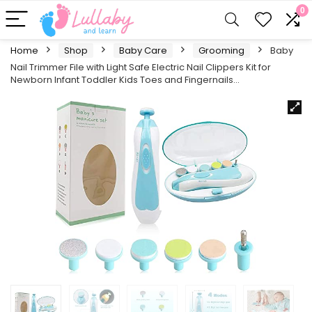
0
Home
Shop
Baby Care
Grooming
Baby
Nail Trimmer File with Light Safe Electric Nail Clippers Kit for
Newborn Infant Toddler Kids Toes and Fingernails…