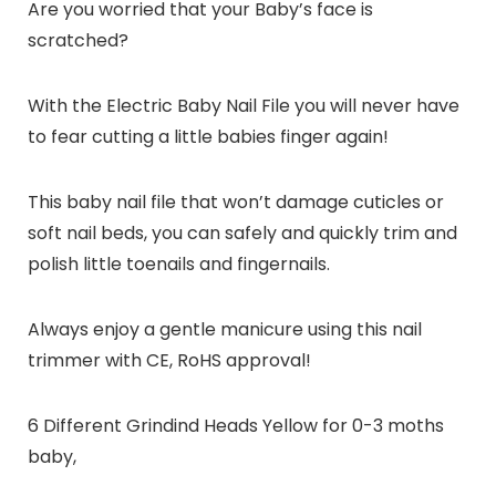
Are you worried that your Baby’s face is
scratched?
With the Electric Baby Nail File you will never have
to fear cutting a little babies finger again!
This baby nail file that won’t damage cuticles or
soft nail beds, you can safely and quickly trim and
polish little toenails and fingernails.
Always enjoy a gentle manicure using this nail
trimmer with CE, RoHS approval!
6 Different Grindind Heads Yellow for 0-3 moths
baby,