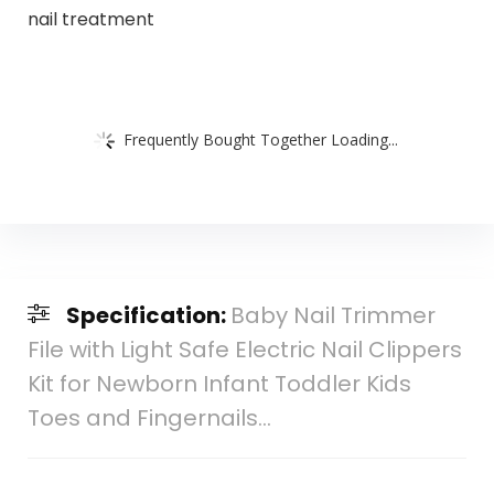
nail treatment
Frequently Bought Together Loading...
Specification:
Baby Nail Trimmer
File with Light Safe Electric Nail Clippers
Kit for Newborn Infant Toddler Kids
Toes and Fingernails…