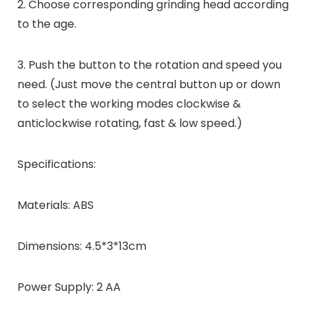
2. Choose corresponding grinding head according
to the age.
3. Push the button to the rotation and speed you
need. (Just move the central button up or down
to select the working modes clockwise &
anticlockwise rotating, fast & low speed.)
Specifications:
Materials: ABS
Dimensions: 4.5*3*13cm
Power Supply: 2 AA