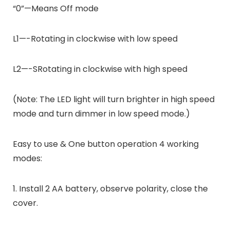
“0”—Means Off mode
L1—-Rotating in clockwise with low speed
L2—-SRotating in clockwise with high speed
(Note: The LED light will turn brighter in high speed
mode and turn dimmer in low speed mode.)
Easy to use & One button operation 4 working
modes:
1. Install 2 AA battery, observe polarity, close the
cover.