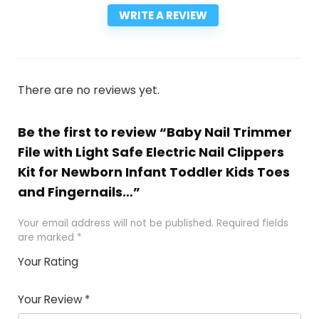
WRITE A REVIEW
There are no reviews yet.
Be the first to review “Baby Nail Trimmer
File with Light Safe Electric Nail Clippers
Kit for Newborn Infant Toddler Kids Toes
and Fingernails…”
Your email address will not be published.
Required fields
are marked
*
Your Rating
1
2
3
4
5
Your Review
*