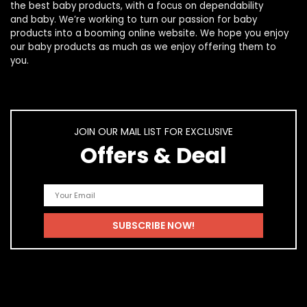
the best
baby products
, with a focus on dependability
and
baby
. We’re working to turn our passion for
baby
products
into a booming online website. We hope you enjoy
our
baby products
as much as we enjoy offering them to
you.
JOIN OUR MAIL LIST FOR EXCLUSIVE
Offers & Deal