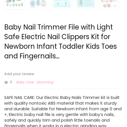
Baby Nail Trimmer File with Light
Safe Electric Nail Clippers Kit for
Newborn Infant Toddler Kids Toes
and Fingernails…
Add your review
5
Baby Care
Grooming
SAFE NAIL CARE: Our Electric Baby Nails Trimmer kit is built
with quality nontoxic ABS material that makes it sturdy
and durable. Suitable for Newborn infant from age 0 and
+, Electric baby nail file is very gentle with baby’s nails,
safely and quickly trim and polish little toenails and
fingernails when it works in a electric grinding way