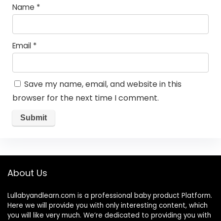
Name
*
Email
*
Save my name, email, and website in this
browser for the next time I comment.
About Us
Lullabyandlearn.com is a professional
baby product
Platform.
Here we will provide you with only interesting content, which
you will like very much. We’re dedicated to providing you with