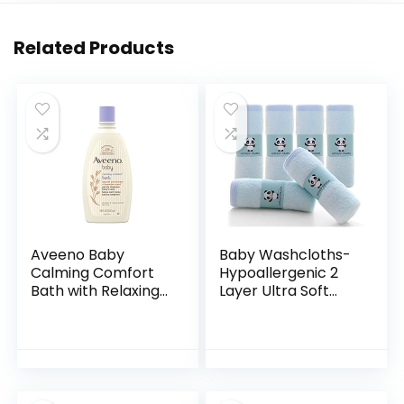
Related Products
Aveeno Baby
Baby Washcloths-
Calming Comfort
Hypoallergenic 2
Bath with Relaxing
Layer Ultra Soft
Lavender & Vanilla
Absorbent Towel –
Scents,
Newborn Bath
Hypoallergenic &
Face Towel –
Tear-Free Formula,
Natural Reusable
Paraben…
Baby…