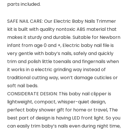
parts included.
SAFE NAIL CARE: Our Electric Baby Nails Trimmer
kit is built with quality nontoxic ABS material that
makes it sturdy and durable. Suitable for Newborn
infant from age 0 and +, Electric baby nail file is
very gentle with baby’s nails, safely and quickly
trim and polish little toenails and fingernails when
it works in a electric grinding way instead of
traditional cutting way, won’t damage cuticles or
soft nail beds.
CONSIDERATE DESIGN: This baby nail clipper is
lightweight, compact, whisper-quiet design,
perfect baby shower gift for home or travel, The
best part of design is having LED front light. So you
can easily trim baby’s nails even during night time,