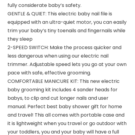
fully considerate baby’s safety.
GENTLE & QUIET: This electric baby nail file is
equipped with an ultra-quiet motor, you can easily
trim your baby’s tiny toenails and fingernails while
they sleep
2-SPEED SWITCH: Make the process quicker and
less dangerous when using our electric nail
trimmer. Adjustable speed lets you go at your own
pace with safe, effective grooming.
COMFORTABLE MANICURE KIT: This new electric
baby grooming kit includes 4 sander heads for
babys, to clip and cut longer nails and user
manual. Perfect best baby shower gift for home
and travel! This all comes with portable case and
it is lightweight when you travel or go outdoor with
your toddlers, you and your baby will have a full