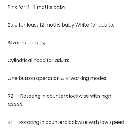
Pink for 4-11 moths baby,
Bule for least 12 moths baby White for adults,
Silver for adults,
Cylindrical head for adults
One button operation & 4 working modes:
R2—-Rotating in counterclockwise with high
speed.
R1—-Rotating in counterclockwise with low speed