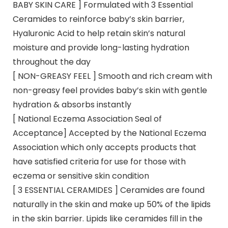
BABY SKIN CARE ] Formulated with 3 Essential
Ceramides to reinforce baby’s skin barrier,
Hyaluronic Acid to help retain skin’s natural
moisture and provide long-lasting hydration
throughout the day
[ NON-GREASY FEEL ] Smooth and rich cream with
non-greasy feel provides baby’s skin with gentle
hydration & absorbs instantly
[ National Eczema Association Seal of
Acceptance] Accepted by the National Eczema
Association which only accepts products that
have satisfied criteria for use for those with
eczema or sensitive skin condition
[ 3 ESSENTIAL CERAMIDES ] Ceramides are found
naturally in the skin and make up 50% of the lipids
in the skin barrier. Lipids like ceramides fill in the