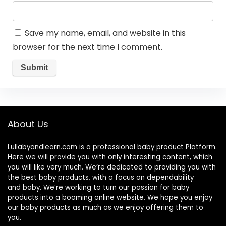
Save my name, email, and website in this
browser for the next time I comment.
About Us
Lullabyandlearn.com is a professional
baby product
Platform.
Here we will provide you with only interesting content, which
you will like very much. We’re dedicated to providing you with
the best
baby products
, with a focus on dependability
and
baby
. We’re working to turn our passion for
baby
products
into a booming online website. We hope you enjoy
our
baby products
as much as we enjoy offering them to
you.