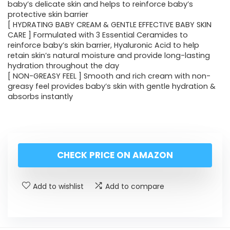
baby’s delicate skin and helps to reinforce baby’s
protective skin barrier
[ HYDRATING BABY CREAM & GENTLE EFFECTIVE BABY SKIN
CARE ] Formulated with 3 Essential Ceramides to
reinforce baby’s skin barrier, Hyaluronic Acid to help
retain skin’s natural moisture and provide long-lasting
hydration throughout the day
[ NON-GREASY FEEL ] Smooth and rich cream with non-
greasy feel provides baby’s skin with gentle hydration &
absorbs instantly
CHECK PRICE ON AMAZON
Add to wishlist
Add to compare