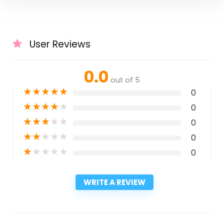
User Reviews
0.0
out of 5
★
★
★
★
★
0
★
★
★
★
★
0
★
★
★
★
★
0
★
★
★
★
★
0
★
★
★
★
★
0
WRITE A REVIEW