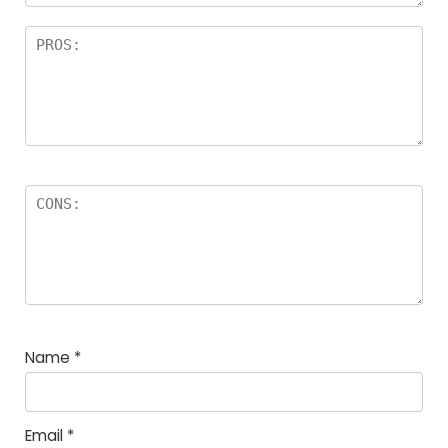
Name
*
Email
*