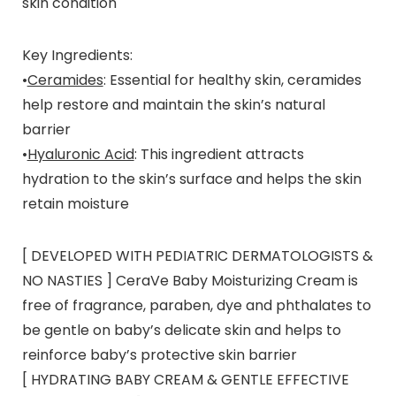
skin condition
Key Ingredients
:
•
Ceramides
: Essential for healthy skin, ceramides
help restore and maintain the skin’s natural
barrier
•
Hyaluronic Acid
: This ingredient attracts
hydration to the skin’s surface and helps the skin
retain moisture
[ DEVELOPED WITH PEDIATRIC DERMATOLOGISTS &
NO NASTIES ] CeraVe Baby Moisturizing Cream is
free of fragrance, paraben, dye and phthalates to
be gentle on baby’s delicate skin and helps to
reinforce baby’s protective skin barrier
[ HYDRATING BABY CREAM & GENTLE EFFECTIVE