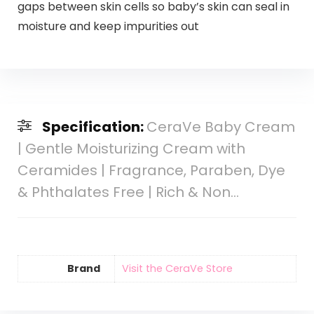
gaps between skin cells so baby’s skin can seal in
moisture and keep impurities out
Specification:
CeraVe Baby Cream
| Gentle Moisturizing Cream with
Ceramides | Fragrance, Paraben, Dye
& Phthalates Free | Rich & Non…
Brand
Visit the CeraVe Store