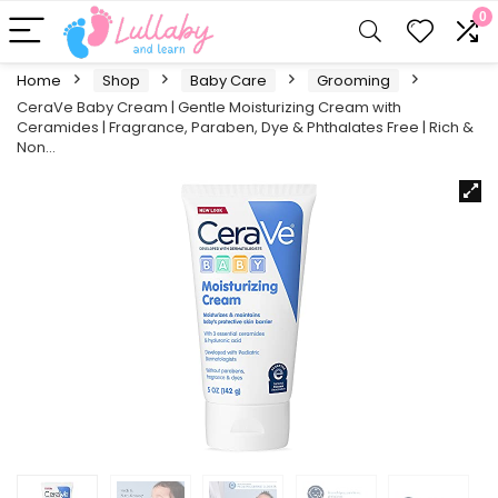
0
Home
Shop
Baby Care
Grooming
CeraVe Baby Cream | Gentle Moisturizing Cream with
Ceramides | Fragrance, Paraben, Dye & Phthalates Free | Rich &
Non…