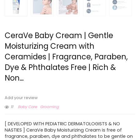
CeraVe Baby Cream | Gentle
Moisturizing Cream with
Ceramides | Fragrance, Paraben,
Dye & Phthalates Free | Rich &
Non…
Add your review
11
Baby Care
Grooming
[ DEVELOPED WITH PEDIATRIC DERMATOLOGISTS & NO
NASTIES ] CeraVe Baby Moisturizing Cream is free of
fragrance, paraben, dye and phthalates to be gentle on