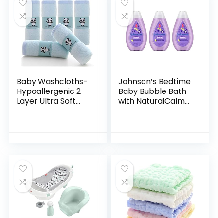
Baby Washcloths-
Johnson’s Bedtime
Hypoallergenic 2
Baby Bubble Bath
Layer Ultra Soft
with NaturalCalm
Absorbent Towel –
Aromas,
Newborn Bath
Hypoallergenic and
Face Towel –
Sulfate-Free
Natural Reusable
Nighttime Bubble
Baby…
Bath, 13.6…