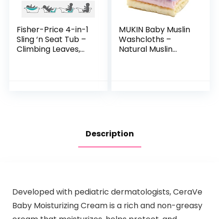
Fisher-Price 4-in-1
MUKIN Baby Muslin
Sling ‘n Seat Tub –
Washcloths –
Climbing Leaves,
Natural Muslin
convertible baby
Cotton Baby Wipes
to toddler bath tub
– Soft Newborn
with support and
Baby Face Towel
seat…
and Muslin
Washcloth for…
Description
Developed with pediatric dermatologists, CeraVe
Baby Moisturizing Cream is a rich and non-greasy