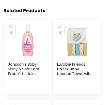
Related Products
Johnson’s Baby
Luvable Friends
Shiny & Soft Tear-
Unisex Baby
Free Kids’ Hair
Hooded Towel with
Conditioning Spray
Five Washcloths,
with Argan Oil & Silk
Bathtime Duck,
Proteins, Paraben,
One Size
Sulfate…