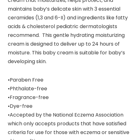
cream that moisturizes, helps protect, and
maintains baby’s delicate skin with 3 essential
ceramides (1,3 and 6-II) and ingredients like fatty
acids & cholesterol pediatric dermatologists
recommend. This gentle hydrating moisturizing
cream is designed to deliver up to 24 hours of
moisture. This baby cream is suitable for baby’s
developing skin.
•Paraben Free
•Phthalate-free
•Fragrance-free
•Dye-free
•Accepted by the National Eczema Association
which only accepts products that have satisfied
criteria for use for those with eczema or sensitive