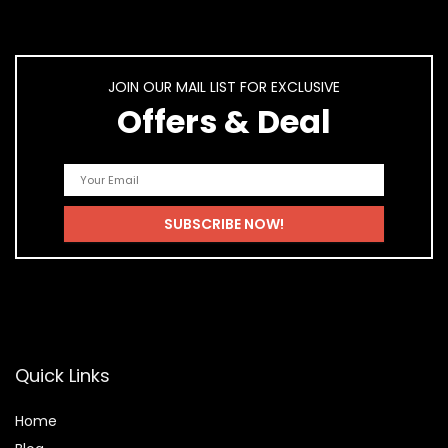
JOIN OUR MAIL LIST FOR EXCLUSIVE
Offers & Deal
Quick Links
Home