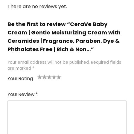
There are no reviews yet.
Be the first to review “CeraVe Baby
Cream | Gentle Moisturizing Cream with
Ceramides | Fragrance, Paraben, Dye &
Phthalates Free | Rich & Non…”
Your email address will not be published.
Required fields
are marked
*
Your Rating
1
2
3
4
5
Your Review
*