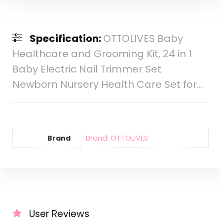
Specification:
OTTOLIVES Baby
Healthcare and Grooming Kit, 24 in 1
Baby Electric Nail Trimmer Set
Newborn Nursery Health Care Set for…
Brand
Brand: OTTOLIVES
User Reviews