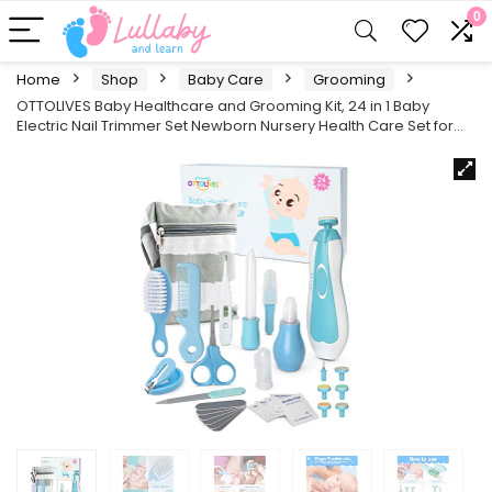
0
Home
Shop
Baby Care
Grooming
OTTOLIVES Baby Healthcare and Grooming Kit, 24 in 1 Baby
Electric Nail Trimmer Set Newborn Nursery Health Care Set for…