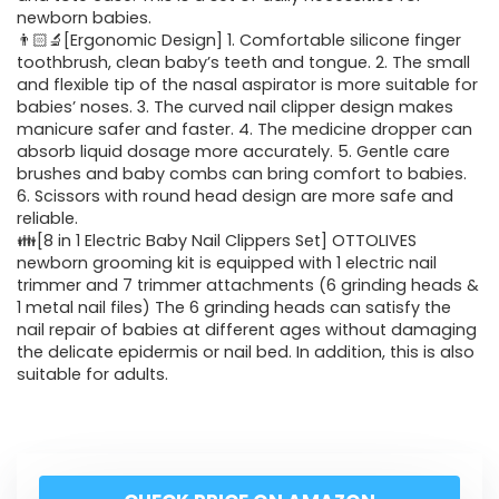
newborn babies.
👨🏻‍🔬[Ergonomic Design] 1. Comfortable silicone finger
toothbrush, clean baby’s teeth and tongue. 2. The small
and flexible tip of the nasal aspirator is more suitable for
babies’ noses. 3. The curved nail clipper design makes
manicure safer and faster. 4. The medicine dropper can
absorb liquid dosage more accurately. 5. Gentle care
brushes and baby combs can bring comfort to babies.
6. Scissors with round head design are more safe and
reliable.
👪[8 in 1 Electric Baby Nail Clippers Set] OTTOLIVES
newborn grooming kit is equipped with 1 electric nail
trimmer and 7 trimmer attachments (6 grinding heads &
1 metal nail files) The 6 grinding heads can satisfy the
nail repair of babies at different ages without damaging
the delicate epidermis or nail bed. In addition, this is also
suitable for adults.