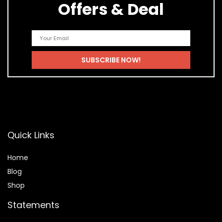
Offers & Deal
Quick Links
Home
Blog
Shop
Statements