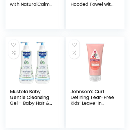
with NaturalCalm
Hooded Towel with
Aromas,
Five Washcloths,
Hypoallergenic and
Bathtime Duck,
Sulfate-Free
One Size
Nighttime Bubble
Bath, 13.6…
Mustela Baby
Johnson’s Curl
Gentle Cleansing
Defining Tear-Free
Gel – Baby Hair &
Kids’ Leave-in
Body Wash – with
Conditioner with
Natural Avocado
Shea Butter,
fortified with
Paraben-, Sulfate-
Vitamin B5…
& Dye-Free