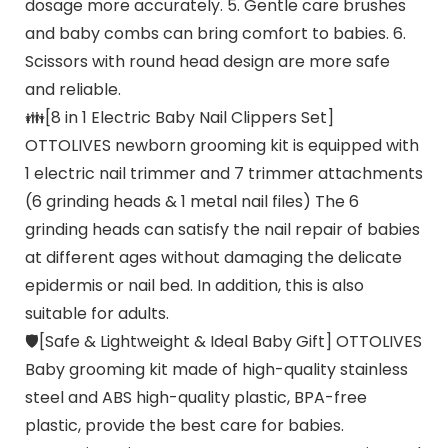
dosage more accurately. 5. Gentle care brushes
and baby combs can bring comfort to babies. 6.
Scissors with round head design are more safe
and reliable.
👪[8 in 1 Electric Baby Nail Clippers Set]
OTTOLIVES newborn grooming kit is equipped with
1 electric nail trimmer and 7 trimmer attachments
(6 grinding heads & 1 metal nail files) The 6
grinding heads can satisfy the nail repair of babies
at different ages without damaging the delicate
epidermis or nail bed. In addition, this is also
suitable for adults.
🛡️[Safe & Lightweight & Ideal Baby Gift] OTTOLIVES
Baby grooming kit made of high-quality stainless
steel and ABS high-quality plastic, BPA-free
plastic, provide the best care for babies.