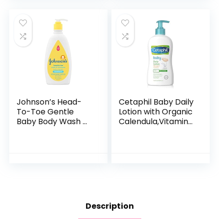
Formula…
Johnson’s Head-
Cetaphil Baby Daily
To-Toe Gentle
Lotion with Organic
Baby Body Wash &
Calendula,Vitamin
Shampoo, Tear-
E, Sweet Almond &
Free, Sulfate-Free
Sunflower Oils,13.5
& Hypoallergenic
Fl. Oz
Bath Wash &
Shampoo for…
Description