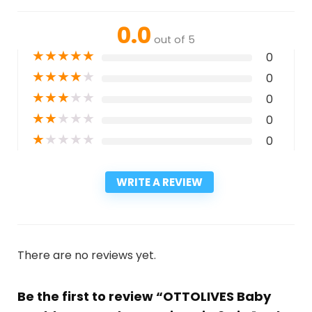
0.0
out of 5
★
★
★
★
★
0
★
★
★
★
★
0
★
★
★
★
★
0
★
★
★
★
★
0
★
★
★
★
★
0
WRITE A REVIEW
There are no reviews yet.
Be the first to review “OTTOLIVES Baby