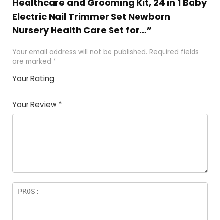
Healthcare and Grooming Kit, 24 in 1 Baby
Electric Nail Trimmer Set Newborn
Nursery Health Care Set for…”
Your email address will not be published.
Required fields
are marked
*
Your Rating
1
2
3
4
5
Your Review
*