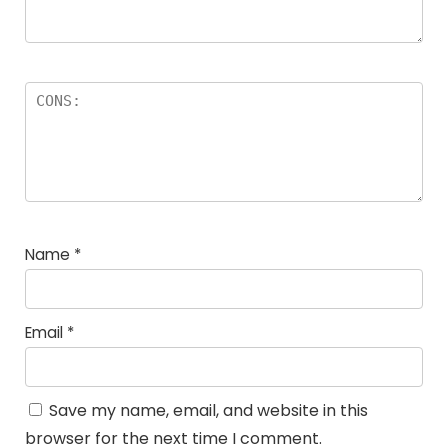
Name
*
Email
*
Save my name, email, and website in this
browser for the next time I comment.