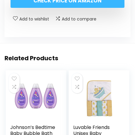
CHECK PRICE ON AMAZON
Add to wishlist
Add to compare
Related Products
Johnson’s Bedtime
Luvable Friends
Baby Bubble Bath
Unisex Baby