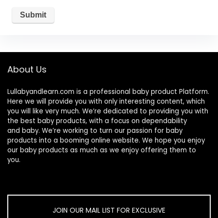
About Us
Lullabyandlearn.com is a professional
baby product
Platform.
Here we will provide you with only interesting content, which
you will like very much. We’re dedicated to providing you with
the best
baby products
, with a focus on dependability
and
baby
. We’re working to turn our passion for
baby
products
into a booming online website. We hope you enjoy
our
baby products
as much as we enjoy offering them to
you.
JOIN OUR MAIL LIST FOR EXCLUSIVE