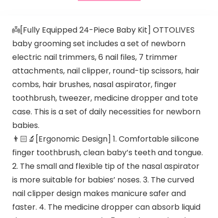
👼[Fully Equipped 24-Piece Baby Kit] OTTOLIVES
baby grooming set includes a set of newborn
electric nail trimmers, 6 nail files, 7 trimmer
attachments, nail clipper, round-tip scissors, hair
combs, hair brushes, nasal aspirator, finger
toothbrush, tweezer, medicine dropper and tote
case. This is a set of daily necessities for newborn
babies.
👨🏻‍🔬[Ergonomic Design] 1. Comfortable silicone
finger toothbrush, clean baby’s teeth and tongue.
2. The small and flexible tip of the nasal aspirator
is more suitable for babies’ noses. 3. The curved
nail clipper design makes manicure safer and
faster. 4. The medicine dropper can absorb liquid