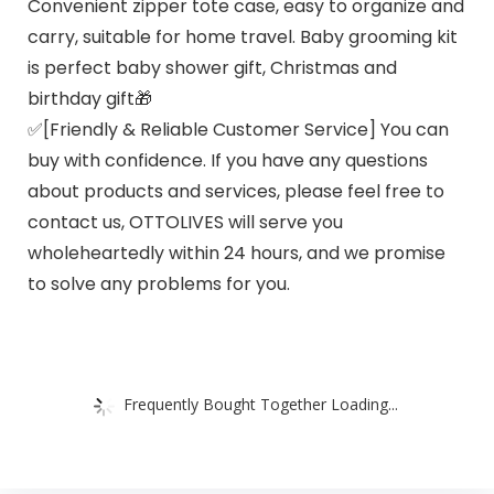
Convenient zipper tote case, easy to organize and
carry, suitable for home travel. Baby grooming kit
is perfect baby shower gift, Christmas and
birthday gift🎁
✅[Friendly & Reliable Customer Service] You can
buy with confidence. If you have any questions
about products and services, please feel free to
contact us, OTTOLIVES will serve you
wholeheartedly within 24 hours, and we promise
to solve any problems for you.
Frequently Bought Together Loading...