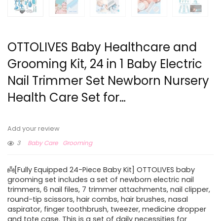
OTTOLIVES Baby Healthcare and
Grooming Kit, 24 in 1 Baby Electric
Nail Trimmer Set Newborn Nursery
Health Care Set for…
Add your review
3
Baby Care
Grooming
👼[Fully Equipped 24-Piece Baby Kit] OTTOLIVES baby
grooming set includes a set of newborn electric nail
trimmers, 6 nail files, 7 trimmer attachments, nail clipper,
round-tip scissors, hair combs, hair brushes, nasal
aspirator, finger toothbrush, tweezer, medicine dropper
and tote case. This is a set of daily necessities for