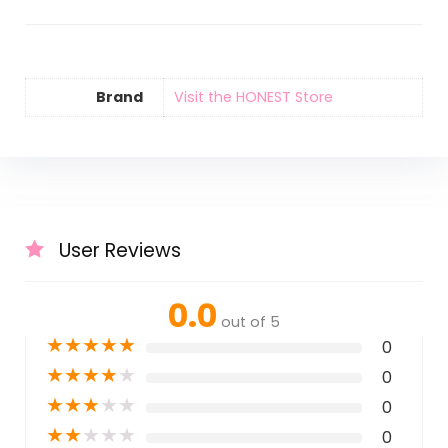
Brand
Visit the HONEST Store
User Reviews
0.0
out of 5
★
★
★
★
★
0
★
★
★
★
★
0
★
★
★
★
★
0
★
★
★
★
★
0