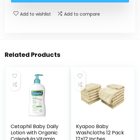
Add to wishlist
Add to compare
Related Products
Cetaphil Baby Daily
Kyapoo Baby
Lotion with Organic
Washcloths 12 Pack
Calendula,Vitamin
12×12 Inches