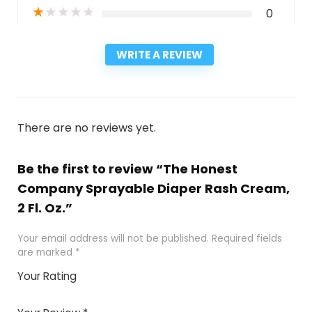
★
★
★
★
★
0
WRITE A REVIEW
There are no reviews yet.
Be the first to review “The Honest
Company Sprayable Diaper Rash Cream,
2 Fl. Oz.”
Your email address will not be published.
Required fields
are marked
*
Your Rating
1
2
3
4
5