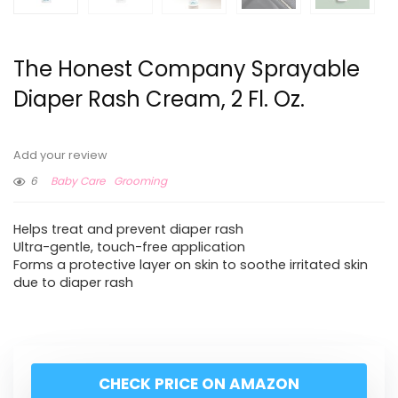
The Honest Company Sprayable
Diaper Rash Cream, 2 Fl. Oz.
Add your review
6
Baby Care
Grooming
Helps treat and prevent diaper rash
Ultra-gentle, touch-free application
Forms a protective layer on skin to soothe irritated skin
due to diaper rash
CHECK PRICE ON AMAZON