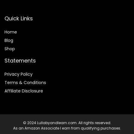
Quick Links
Home
Blog
Shop
Statements
Privacy Policy
Terms & Conditions
Affiliate Disclosure
© 2024 Lullabyandlearn.com. All rights reserved.
As an Amazon Associate I earn from qualifying purchases.