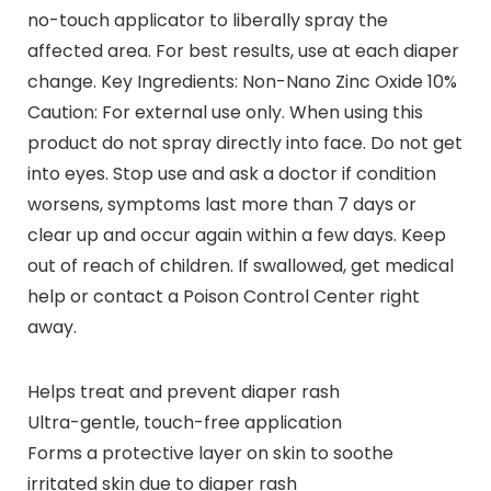
no-touch applicator to liberally spray the
affected area. For best results, use at each diaper
change. Key Ingredients: Non-Nano Zinc Oxide 10%
Caution: For external use only. When using this
product do not spray directly into face. Do not get
into eyes. Stop use and ask a doctor if condition
worsens, symptoms last more than 7 days or
clear up and occur again within a few days. Keep
out of reach of children. If swallowed, get medical
help or contact a Poison Control Center right
away.
Helps treat and prevent diaper rash
Ultra-gentle, touch-free application
Forms a protective layer on skin to soothe
irritated skin due to diaper rash