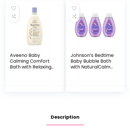
Aveeno Baby
Johnson’s Bedtime
Calming Comfort
Baby Bubble Bath
Bath with Relaxing
with NaturalCalm
Lavender & Vanilla
Aromas,
Scents,
Hypoallergenic and
Hypoallergenic &
Sulfate-Free
Tear-Free Formula,
Nighttime Bubble
Paraben…
Bath, 13.6…
Description