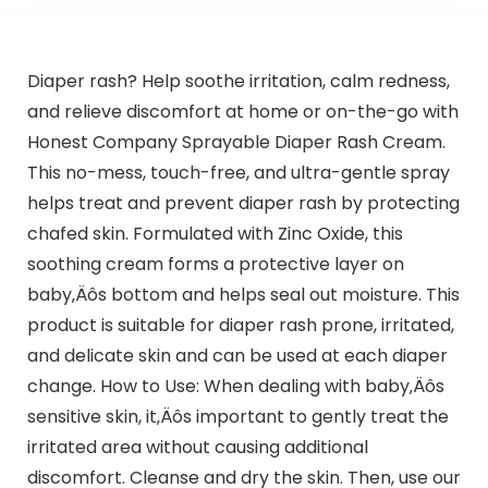
Diaper rash? Help soothe irritation, calm redness,
and relieve discomfort at home or on-the-go with
Honest Company Sprayable Diaper Rash Cream.
This no-mess, touch-free, and ultra-gentle spray
helps treat and prevent diaper rash by protecting
chafed skin. Formulated with Zinc Oxide, this
soothing cream forms a protective layer on
baby‚Äôs bottom and helps seal out moisture. This
product is suitable for diaper rash prone, irritated,
and delicate skin and can be used at each diaper
change. How to Use: When dealing with baby‚Äôs
sensitive skin, it‚Äôs important to gently treat the
irritated area without causing additional
discomfort. Cleanse and dry the skin. Then, use our