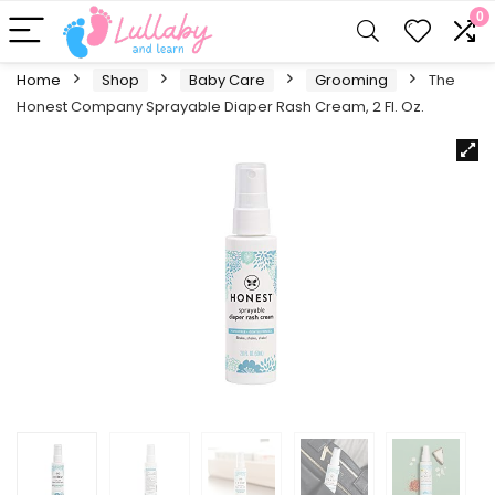
0
Home
Shop
Baby Care
Grooming
The
Honest Company Sprayable Diaper Rash Cream, 2 Fl. Oz.