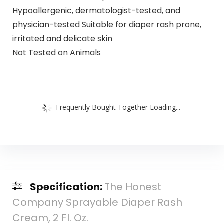
Hypoallergenic, dermatologist-tested, and
physician-tested Suitable for diaper rash prone,
irritated and delicate skin
Not Tested on Animals
Frequently Bought Together Loading...
Specification:
The Honest
Company Sprayable Diaper Rash
Cream, 2 Fl. Oz.