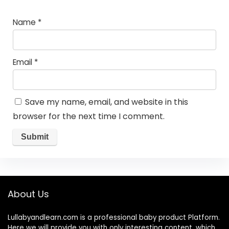
Name
*
Email
*
Save my name, email, and website in this
browser for the next time I comment.
About Us
Lullabyandlearn.com is a professional
baby product
Platform.
Here we will provide you with only interesting content, which