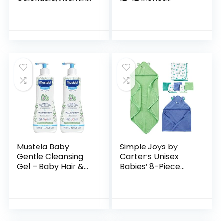
E, Sweet Almond &
Microfiber Coral
Sunflower Oils,13.5
Fleece Extra
Fl. Oz
Absorbent and Soft
for Newborns,
Infants and…
Mustela Baby
Simple Joys by
Gentle Cleansing
Carter’s Unisex
Gel – Baby Hair &
Babies’ 8-Piece
Body Wash – with
Towel and
Natural Avocado
Washcloth Set
fortified with
Vitamin B5…