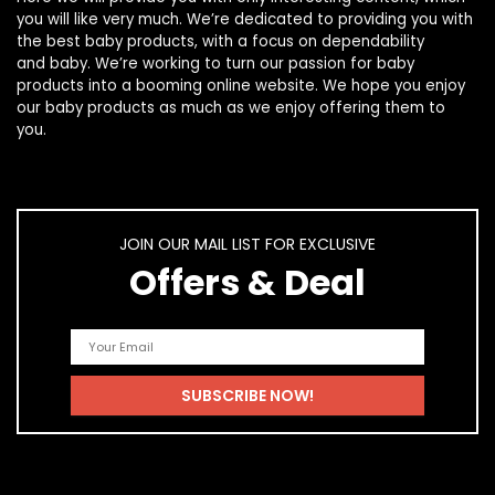
you will like very much. We’re dedicated to providing you with
the best
baby products
, with a focus on dependability
and
baby
. We’re working to turn our passion for
baby
products
into a booming online website. We hope you enjoy
our
baby products
as much as we enjoy offering them to
you.
JOIN OUR MAIL LIST FOR EXCLUSIVE
Offers & Deal