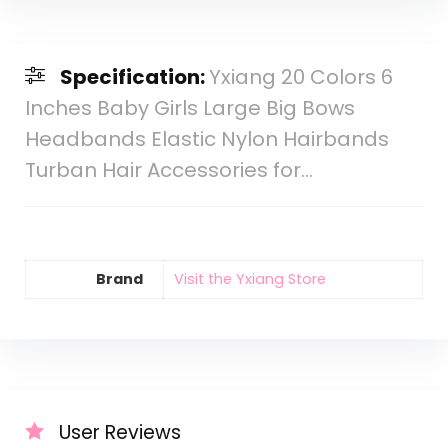
Specification:
Yxiang 20 Colors 6
Inches Baby Girls Large Big Bows
Headbands Elastic Nylon Hairbands
Turban Hair Accessories for…
Brand
Visit the Yxiang Store
User Reviews