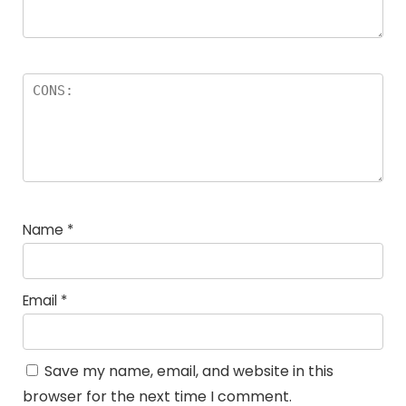
Name
*
Email
*
Save my name, email, and website in this
browser for the next time I comment.