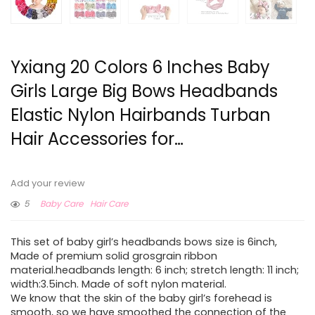
Yxiang 20 Colors 6 Inches Baby
Girls Large Big Bows Headbands
Elastic Nylon Hairbands Turban
Hair Accessories for…
Add your review
5
Baby Care
Hair Care
This set of baby girl’s headbands bows size is 6inch,
Made of premium solid grosgrain ribbon
material.headbands length: 6 inch; stretch length: 11 inch;
width:3.5inch. Made of soft nylon material.
We know that the skin of the baby girl’s forehead is
smooth, so we have smoothed the connection of the