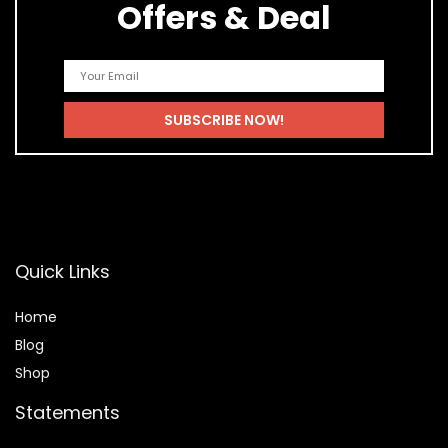
Offers & Deal
Quick Links
Home
Blog
Shop
Statements