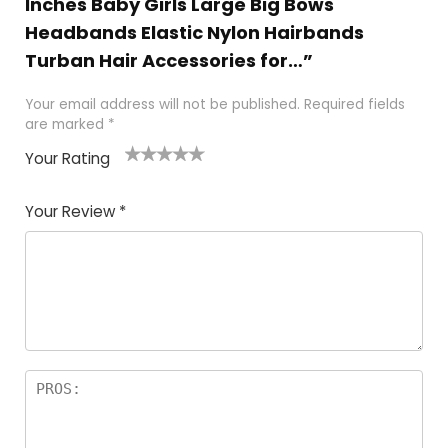
Inches Baby Girls Large Big Bows
Headbands Elastic Nylon Hairbands
Turban Hair Accessories for…”
Your email address will not be published.
Required fields
are marked
*
Your Rating
1
2
3
4
5
Your Review
*