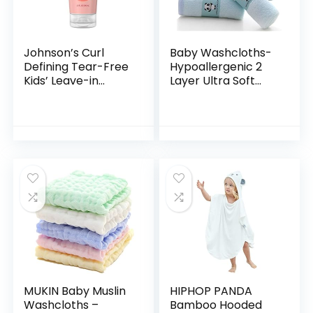
Johnson’s Curl
Baby Washcloths-
Defining Tear-Free
Hypoallergenic 2
Kids’ Leave-in
Layer Ultra Soft
Conditioner with
Absorbent Towel –
Shea Butter,
Newborn Bath
Paraben-, Sulfate-
Face Towel –
& Dye-Free
Natural Reusable
Formula…
Baby…
MUKIN Baby Muslin
HIPHOP PANDA
Washcloths –
Bamboo Hooded