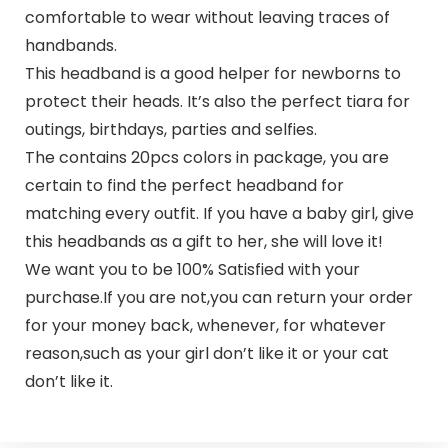
comfortable to wear without leaving traces of
handbands.
This headband is a good helper for newborns to
protect their heads. It’s also the perfect tiara for
outings, birthdays, parties and selfies.
The contains 20pcs colors in package, you are
certain to find the perfect headband for
matching every outfit. If you have a baby girl, give
this headbands as a gift to her, she will love it!
We want you to be 100% Satisfied with your
purchase.If you are not,you can return your order
for your money back, whenever, for whatever
reason,such as your girl don’t like it or your cat
don’t like it.