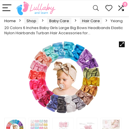
0
Home
Shop
Baby Care
Hair Care
Yxiang
20 Colors 6 Inches Baby Girls Large Big Bows Headbands Elastic
Nylon Hairbands Turban Hair Accessories for…