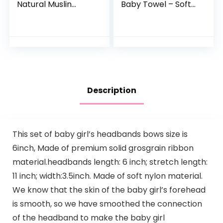
Natural Muslin
Baby Towel – Soft
Cotton Baby Wipes
Hooded Bath Towel
– Soft Newborn
with Bear Ears for
Baby Face Towel
Babie,
and Muslin
Toddler,Infant,
Washcloth for…
Perfect for Boy…
Description
This set of baby girl’s headbands bows size is
6inch, Made of premium solid grosgrain ribbon
material.headbands length: 6 inch; stretch length:
11 inch; width:3.5inch. Made of soft nylon material.
We know that the skin of the baby girl’s forehead
is smooth, so we have smoothed the connection
of the headband to make the baby girl