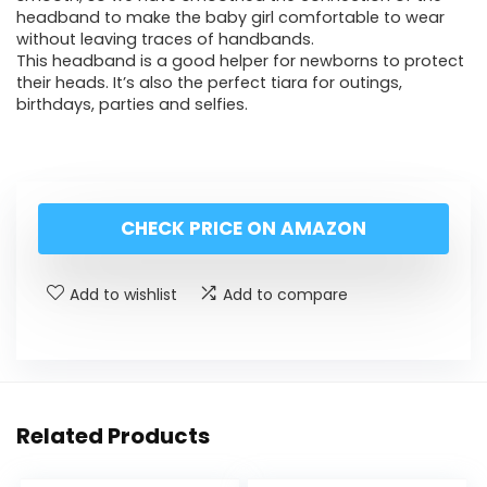
headband to make the baby girl comfortable to wear
without leaving traces of handbands.
This headband is a good helper for newborns to protect
their heads. It’s also the perfect tiara for outings,
birthdays, parties and selfies.
CHECK PRICE ON AMAZON
Add to wishlist
Add to compare
Related Products