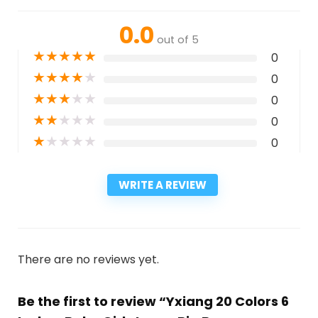
0.0
out of 5
★
★
★
★
★
0
★
★
★
★
★
0
★
★
★
★
★
0
★
★
★
★
★
0
★
★
★
★
★
0
WRITE A REVIEW
There are no reviews yet.
Be the first to review “Yxiang 20 Colors 6