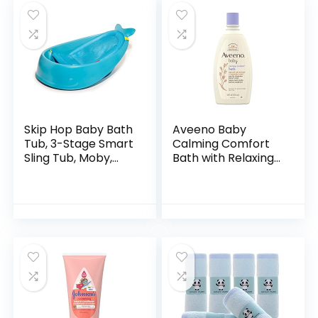
Skip Hop Baby Bath
Aveeno Baby
Tub, 3-Stage Smart
Calming Comfort
Sling Tub, Moby,
Bath with Relaxing
Blue
Lavender & Vanilla
Scents,
Hypoallergenic &
Tear-Free Formula,
Paraben…