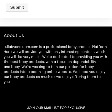
About Us
Lullabyandlearn.com is a professional
baby product
Platform.
Here we will provide you with only interesting content, which
you will like very much. We’re dedicated to providing you with
the best
baby products
, with a focus on dependability
and
baby
. We’re working to turn our passion for
baby
products
into a booming online website. We hope you enjoy
our
baby products
as much as we enjoy offering them to
you.
JOIN OUR MAIL LIST FOR EXCLUSIVE