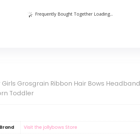
Frequently Bought Together Loading...
Girls Grosgrain Ribbon Hair Bows Headbands
orn Toddler
Brand
Visit the jollybows Store