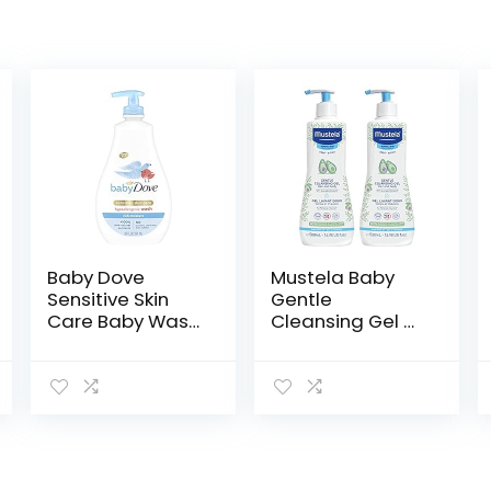
Baby Dove
Mustela Baby
Sensitive Skin
Gentle
Care Baby Wash
Cleansing Gel –
For Baby Bath
Baby Hair &
Time Rich
Body Wash –
Moisture Tear-
with Natural
Free and
Avocado
Hypoallergenic,
fortified with
20 oz
Vitamin B5…
(Packaging…