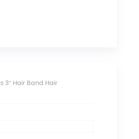
 3″ Hair Band Hair