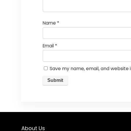
Name
*
Email
*
Save my name, email, and website i
About Us