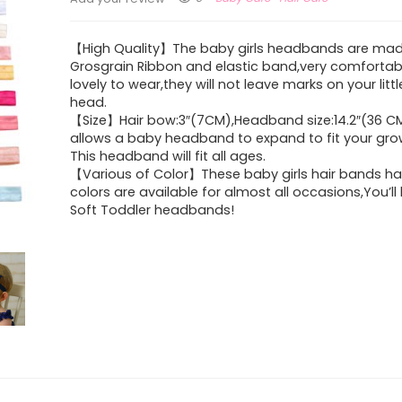
【High Quality】The baby girls headbands are ma
Grosgrain Ribbon and elastic band,very comfortab
lovely to wear,they will not leave marks on your litt
head.
【Size】Hair bow:3″(7CM),Headband size:14.2″(36 CM)
allows a baby headband to expand to fit your gro
This headband will fit all ages.
【Various of Color】These baby girls hair bands h
colors are available for almost all occasions,You’ll
Soft Toddler headbands!