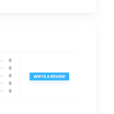
0
0
0
WRITE A REVIEW
0
0