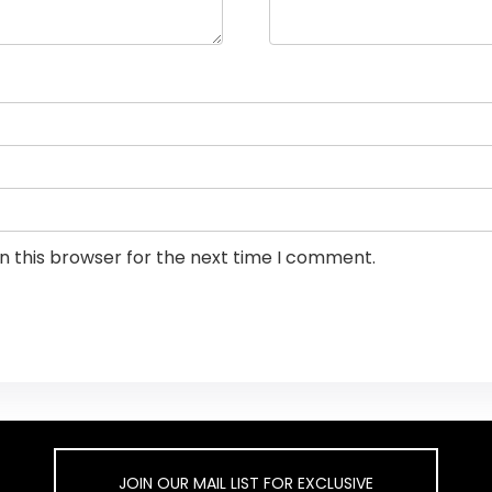
n this browser for the next time I comment.
JOIN OUR MAIL LIST FOR EXCLUSIVE