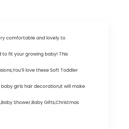
ry comfortable and lovely to
to fit your growing baby! This
ions,You’ll love these Soft Toddler
by girls hair decoration,it will make
s,Baby Shower,Baby Gifts,Christmas