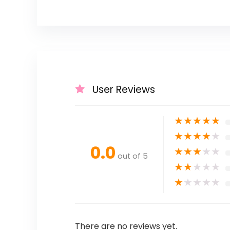
User Reviews
★
★
★
★
★
★
★
★
★
★
0.0
★
★
★
★
★
out of 5
★
★
★
★
★
★
★
★
★
★
There are no reviews yet.