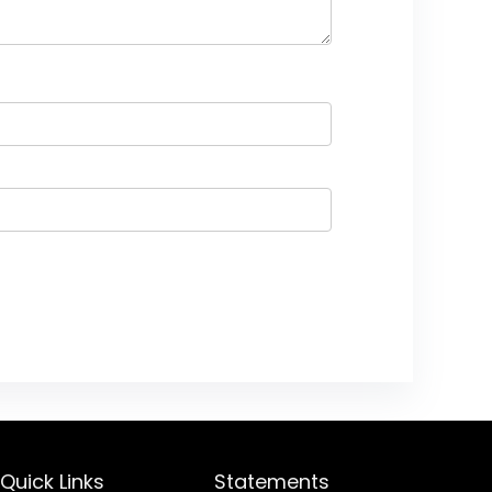
Quick Links
Statements