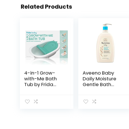
Related Products
4-in-1 Grow-
Aveeno Baby
with-Me Bath
Daily Moisture
Tub by Frida
Gentle Bath
Baby
Wash &
Transforms
Shampoo with
Infant Bathtub
Natural Oat
to Toddler Bath
Extract,
Seat with
Hypoallergenic,
Backrest for
Tear-Free &
Assisted…
Paraben-Free…