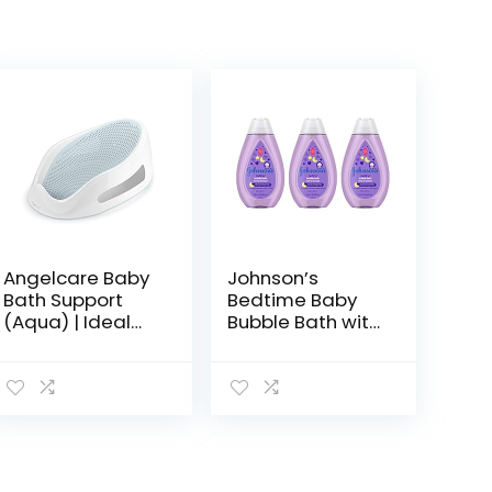
Angelcare Baby
Johnson’s
Bath Support
Bedtime Baby
(Aqua) | Ideal
Bubble Bath with
for Babies Less
NaturalCalm
than 6 Months
Aromas,
Old
Hypoallergenic
and Sulfate-
Free Nighttime
Bubble Bath,
13.6…