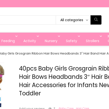
All categories
Feeding
Activity
Nursery
Safety
Strollers
aby Girls Grosgrain Ribbon Hair Bows Headbands 3″ Hair Band Hair A
40pcs Baby Girls Grosgrain Ri
Hair Bows Headbands 3″ Hair 
Hair Accessories for Infants N
Toddler
3
Baby Care
Hair Care
Add your review