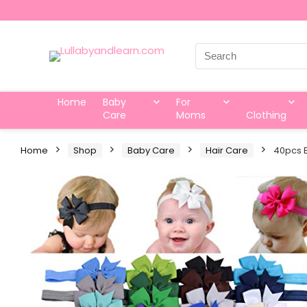
Search
for:
Home
Baby
For
Care
Moms
Clothing
Home
Shop
Baby Care
Hair Care
40pcs B