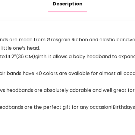
Description
ds are made from Grosgrain Ribbon and elastic band,ve
little one’s head.
14.2″(36 CM)girth. it allows a baby headband to expand 
r bands have 40 colors are available for almost all occas
 headbands are absolutely adorable and well great for ba
eadbands are the perfect gift for any occasion!Birthday