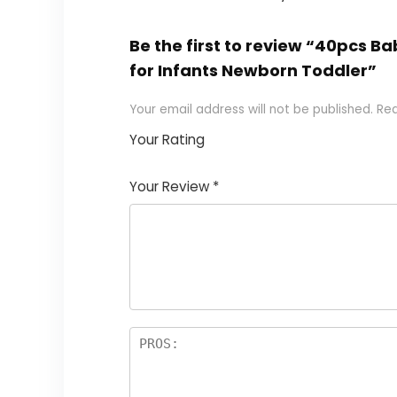
Be the first to review “40pcs B
for Infants Newborn Toddler”
Your email address will not be published.
Req
Your Rating
1
2
3
4
5
Your Review
*