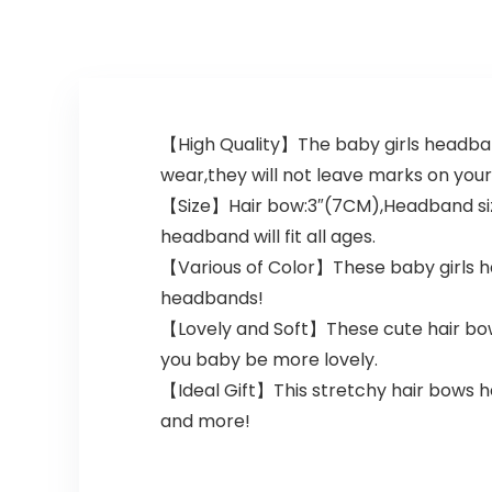
【High Quality】The baby girls headban
wear,they will not leave marks on your 
【Size】Hair bow:3″(7CM),Headband size:
headband will fit all ages.
【Various of Color】These baby girls hai
headbands!
【Lovely and Soft】These cute hair bows
you baby be more lovely.
【Ideal Gift】This stretchy hair bows h
and more!