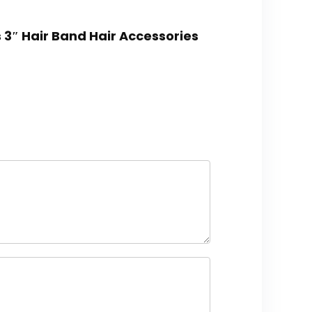
 3″ Hair Band Hair Accessories