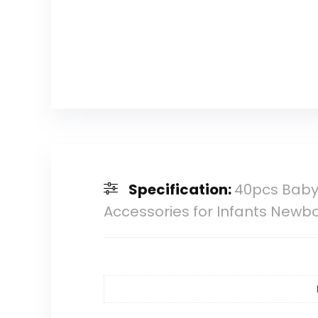
Specification:
40pcs Baby 
Accessories for Infants Newb