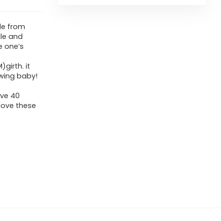
de from
le and
le one’s
girth. it
wing baby!
ave 40
 love these