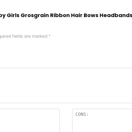
aby Girls Grosgrain Ribbon Hair Bows Headbands
uired fields are marked
*