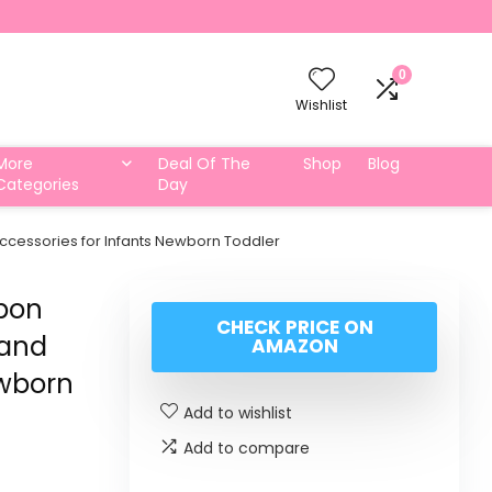
0
Wishlist
More
Deal Of The
Shop
Blog
Categories
Day
ccessories for Infants Newborn Toddler
bbon
CHECK PRICE ON
Band
AMAZON
ewborn
Add to wishlist
Add to compare