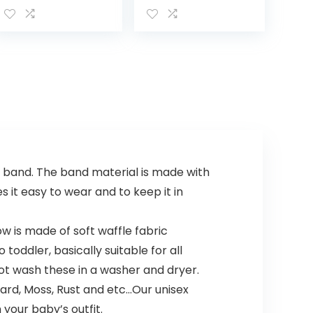
Body Wash –
Shampoo with
with Natural
Natural Oat
Avocado
Extract,
fortified with
Hypoallergenic,
Vitamin B5…
Tear-Free &
Paraben-Free…
n band. The band material is made with
 it easy to wear and to keep it in
 is made of soft waffle fabric
oddler, basically suitable for all
ot wash these in a washer and dryer.
tard, Moss, Rust and etc…Our unisex
your baby’s outfit.