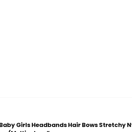
ye Baby Girls Headbands Hair Bows Stretchy