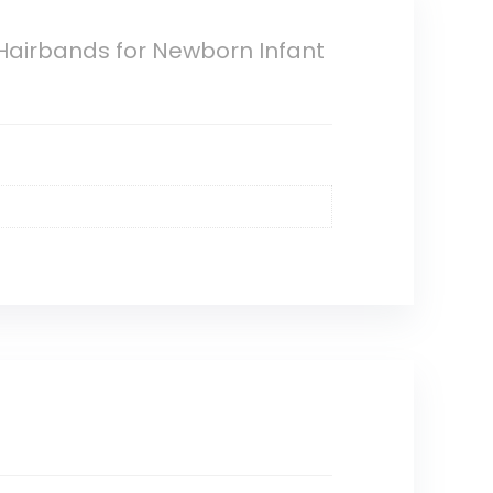
Hairbands for Newborn Infant