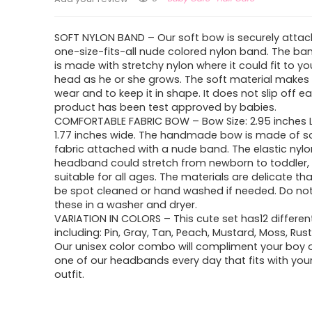
SOFT NYLON BAND – Our soft bow is securely attac
one-size-fits-all nude colored nylon band. The ba
is made with stretchy nylon where it could fit to y
head as he or she grows. The soft material makes 
wear and to keep it in shape. It does not slip off ea
product has been test approved by babies.
COMFORTABLE FABRIC BOW – Bow Size: 2.95 inches
1.77 inches wide. The handmade bow is made of so
fabric attached with a nude band. The elastic nylo
headband could stretch from newborn to toddler, 
suitable for all ages. The materials are delicate th
be spot cleaned or hand washed if needed. Do no
these in a washer and dryer.
VARIATION IN COLORS – This cute set has12 differen
including: Pin, Gray, Tan, Peach, Mustard, Moss, Rus
Our unisex color combo will compliment your boy or
one of our headbands every day that fits with you
outfit.