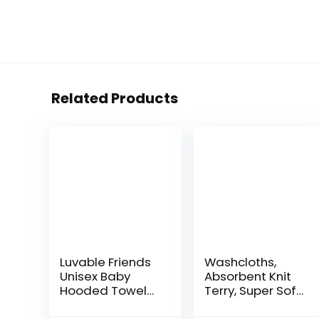
Related Products
Luvable Friends
Washcloths,
Unisex Baby
Absorbent Knit
Hooded Towel
Terry, Super Soft
with Five
100% Organic