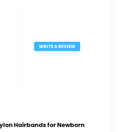
WRITE A REVIEW
 Nylon Hairbands for Newborn