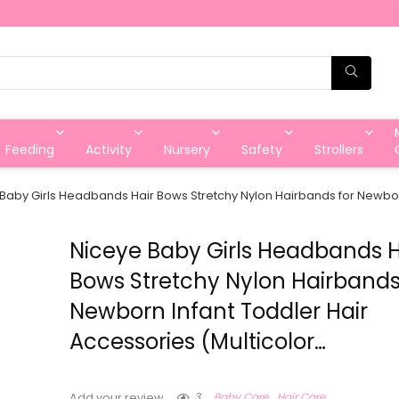
Feeding
Activity
Nursery
Safety
Strollers
Baby Girls Headbands Hair Bows Stretchy Nylon Hairbands for Newborn
Niceye Baby Girls Headbands H
Bows Stretchy Nylon Hairbands
Newborn Infant Toddler Hair
Accessories (Multicolor…
3
Baby Care
Hair Care
Add your review