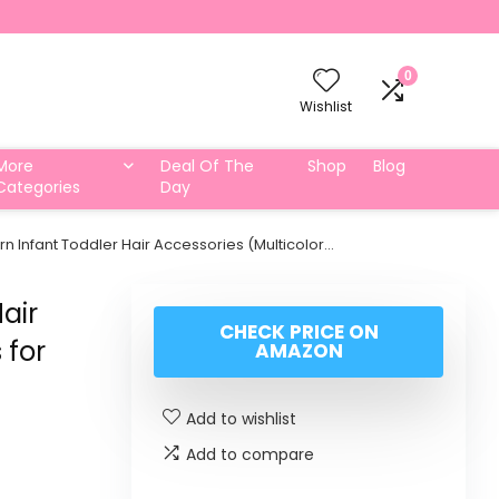
0
Wishlist
More
Deal Of The
Shop
Blog
Categories
Day
 Infant Toddler Hair Accessories (Multicolor…
air
CHECK PRICE ON
 for
AMAZON
Add to wishlist
Add to compare