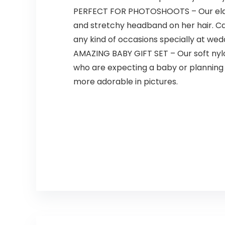
PERFECT FOR PHOTOSHOOTS – Our elast
and stretchy headband on her hair. Cap
any kind of occasions specially at wed
AMAZING BABY GIFT SET – Our soft nylon
who are expecting a baby or planning 
more adorable in pictures.