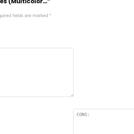
ies (Multicolor…”
uired fields are marked
*