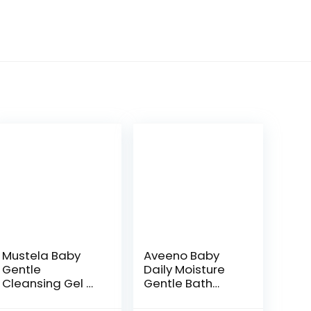
Mustela Baby
Aveeno Baby
Gentle
Daily Moisture
Cleansing Gel –
Gentle Bath
Baby Hair &
Wash &