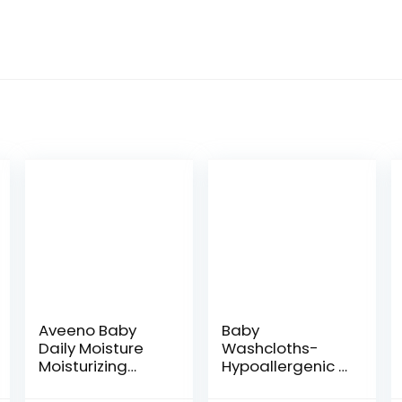
Aveeno Baby
Baby
Daily Moisture
Washcloths-
Moisturizing
Hypoallergenic 2
Lotion for
Layer Ultra Soft