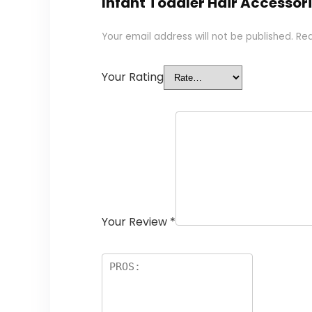
Infant Toddler Hair Accessor
Your email address will not be published.
Req
Your Rating
Your Review
*