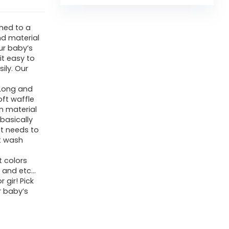
hed to a
nd material
our baby’s
it easy to
sily. Our
 Long and
ft waffle
n material
basically
at needs to
t wash
t colors
t and etc…
 gir! Pick
r baby’s