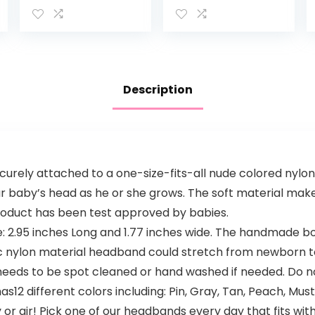
Delicate Skin
Absorbent Towel
with Natural
– Newborn Bath
Colloidal
Face Towel –
Oatmeal &
Natural
Dimethicone…
Reusable Baby…
Description
urely attached to a one-size-fits-all nude colored nylo
ur baby’s head as he or she grows. The soft material makes
 product has been test approved by babies.
.95 inches Long and 1.77 inches wide. The handmade bow
 nylon material headband could stretch from newborn to t
 needs to be spot cleaned or hand washed if needed. Do n
s12 different colors including: Pin, Gray, Tan, Peach, Mus
r gir! Pick one of our headbands every day that fits with 