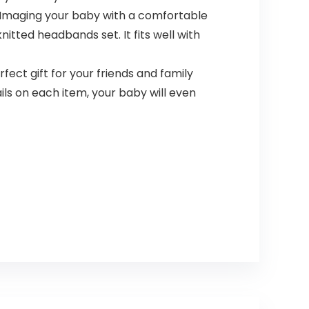
Imaging your baby with a comfortable
itted headbands set. It fits well with
ect gift for your friends and family
ls on each item, your baby will even