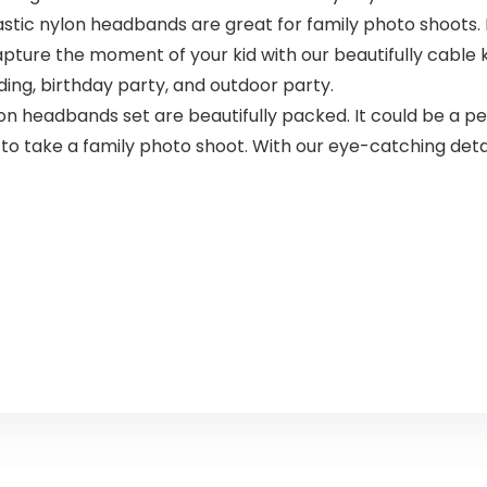
ic nylon headbands are great for family photo shoots. 
ture the moment of your kid with our beautifully cable kn
ding, birthday party, and outdoor party.
 headbands set are beautifully packed. It could be a perf
to take a family photo shoot. With our eye-catching detai