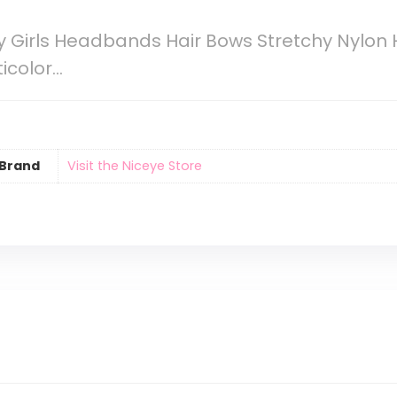
 Girls Headbands Hair Bows Stretchy Nylon 
ticolor…
Brand
Visit the Niceye Store