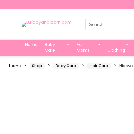
Search
for:
Home
Baby
For
Care
Moms
Clothing
Home
Shop
Baby Care
Hair Care
Niceye 