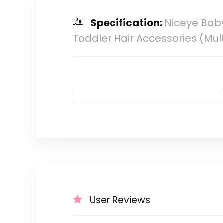
Specification:
Niceye Baby
Toddler Hair Accessories (Mul
User Reviews