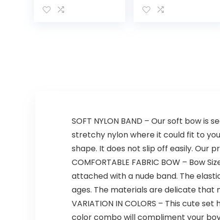
Washcloths,
Cotton
Bathtime Duck,
One Size
SOFT NYLON BAND – Our soft bow is sec
stretchy nylon where it could fit to yo
shape. It does not slip off easily. Our
COMFORTABLE FABRIC BOW – Bow Size: 2
attached with a nude band. The elastic
ages. The materials are delicate that
VARIATION IN COLORS – This cute set ha
color combo will compliment your boy o