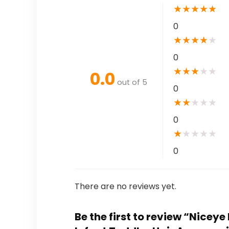
★
★
★
★
★
0
★
★
★
★
★
0
★
★
★
★
★
0.0
out of 5
0
★
★
★
★
★
0
★
★
★
★
★
0
There are no reviews yet.
Be the first to review “Nice