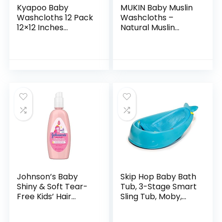
Kyapoo Baby
MUKIN Baby Muslin
Washcloths 12 Pack
Washcloths –
12×12 Inches
Natural Muslin
Microfiber Coral
Cotton Baby Wipes
Fleece Extra
– Soft Newborn
Absorbent and Soft
Baby Face Towel
for Newborns,
and Muslin
Infants and…
Washcloth for…
Johnson’s Baby
Skip Hop Baby Bath
Shiny & Soft Tear-
Tub, 3-Stage Smart
Free Kids’ Hair
Sling Tub, Moby,
Conditioning Spray
Blue
with Argan Oil & Silk