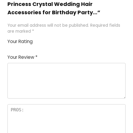
Princess Crystal Wedding Hair
Accessories for Birthday Party…”
Your email address will not be published.
Required fields
are marked
*
Your Rating
1
2
3
4
5
Your Review
*