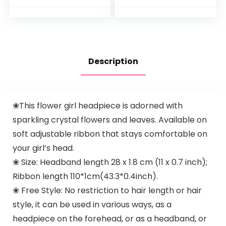
Proteins, Paraben,
Sulfate…
Description
❀This flower girl headpiece is adorned with
sparkling crystal flowers and leaves. Available on
soft adjustable ribbon that stays comfortable on
your girl’s head.
❀ Size: Headband length 28 x 1.8 cm (11 x 0.7 inch);
Ribbon length 110*1cm(43.3*0.4inch).
❀ Free Style: No restriction to hair length or hair
style, it can be used in various ways, as a
headpiece on the forehead, or as a headband, or