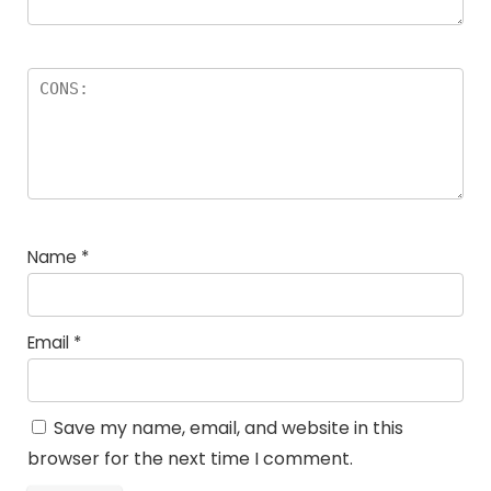
Name
*
Email
*
Save my name, email, and website in this
browser for the next time I comment.