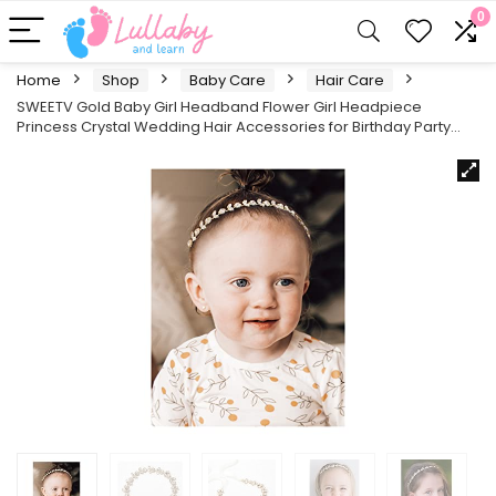
0
Home
Shop
Baby Care
Hair Care
SWEETV Gold Baby Girl Headband Flower Girl Headpiece
Princess Crystal Wedding Hair Accessories for Birthday Party…