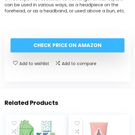
can be used in various ways, as a headpiece on the
forehead, or as a headband, or used above a bun, etc.
CHECK PRICE ON AMAZON
Add to wishlist
Add to compare
Related Products