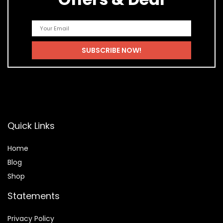
Quick Links
Home
Blog
Shop
Statements
Privacy Policy