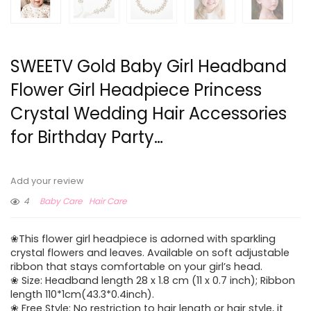
SWEETV Gold Baby Girl Headband
Flower Girl Headpiece Princess
Crystal Wedding Hair Accessories
for Birthday Party…
Add your review
4
Baby Care
Hair Care
❀This flower girl headpiece is adorned with sparkling
crystal flowers and leaves. Available on soft adjustable
ribbon that stays comfortable on your girl’s head.
❀ Size: Headband length 28 x 1.8 cm (11 x 0.7 inch); Ribbon
length 110*1cm(43.3*0.4inch).
❀ Free Style: No restriction to hair length or hair style, it