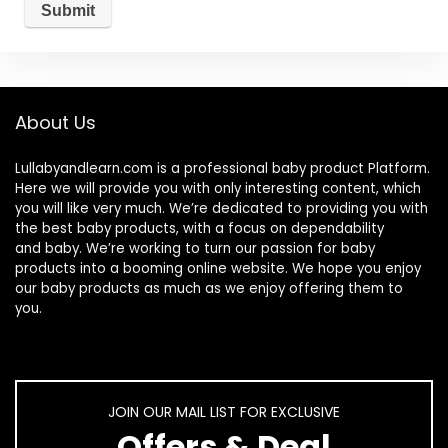
About Us
Lullabyandlearn.com is a professional
baby product
Platform.
Here we will provide you with only interesting content, which
you will like very much. We’re dedicated to providing you with
the best
baby products
, with a focus on dependability
and
baby
. We’re working to turn our passion for
baby
products
into a booming online website. We hope you enjoy
our
baby products
as much as we enjoy offering them to
you.
JOIN OUR MAIL LIST FOR EXCLUSIVE
Offers & Deal