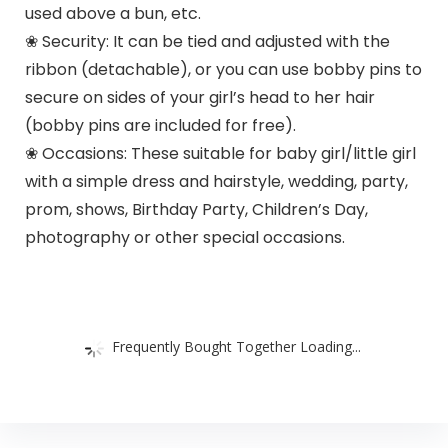
used above a bun, etc.
❀ Security: It can be tied and adjusted with the
ribbon (detachable), or you can use bobby pins to
secure on sides of your girl’s head to her hair
(bobby pins are included for free).
❀ Occasions: These suitable for baby girl/little girl
with a simple dress and hairstyle, wedding, party,
prom, shows, Birthday Party, Children’s Day,
photography or other special occasions.
Frequently Bought Together Loading...