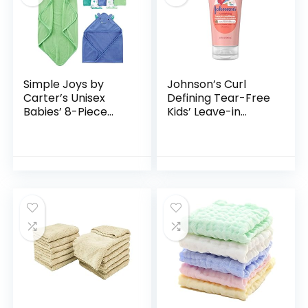
Simple Joys by
Johnson’s Curl
Carter’s Unisex
Defining Tear-Free
Babies’ 8-Piece
Kids’ Leave-in
Towel and
Conditioner with
Washcloth Set
Shea Butter,
Paraben-, Sulfate-
& Dye-Free
Formula…