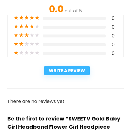
0.0
out of 5
★
★
★
★
★
0
★
★
★
★
★
0
★
★
★
★
★
0
★
★
★
★
★
0
★
★
★
★
★
0
WRITE A REVIEW
There are no reviews yet.
Be the first to review “SWEETV Gold Baby
Girl Headband Flower Girl Headpiece