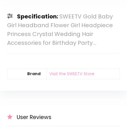
Specification:
SWEETV Gold Baby
Girl Headband Flower Girl Headpiece
Princess Crystal Wedding Hair
Accessories for Birthday Party…
Brand
Visit the SWEETV Store
User Reviews