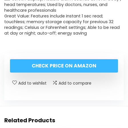
head temperatures; Used by doctors, nurses, and
healthcare professionals
Great Value: Features include instant 1 sec read;
touchless; memory storage capacity for previous 32
readings; Celsius or Fahrenheit settings; Able to be read
at day or night; auto-off; energy saving
CHECK PRICE ON AMAZON
Add to wishlist
Add to compare
Related Products