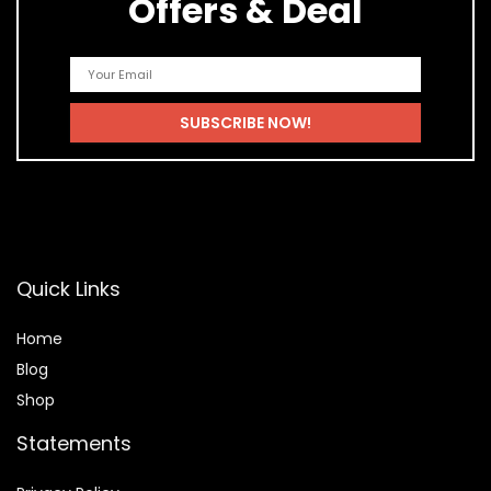
Offers & Deal
Quick Links
Home
Blog
Shop
Statements