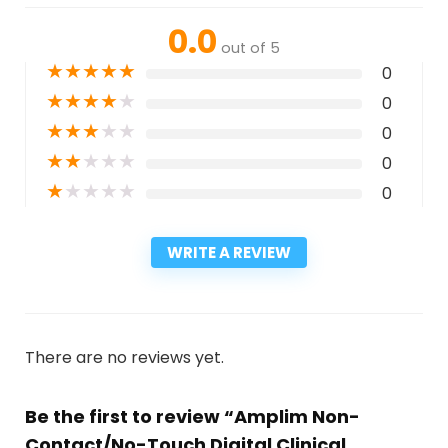
0.0
out of 5
★
★
★
★
★
0
★
★
★
★
★
0
★
★
★
★
★
0
★
★
★
★
★
0
★
★
★
★
★
0
WRITE A REVIEW
There are no reviews yet.
Be the first to review “Amplim Non-
Contact/No-Touch Digital Clinical