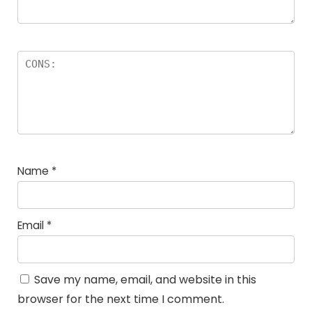
Name
*
Email
*
Save my name, email, and website in this
browser for the next time I comment.