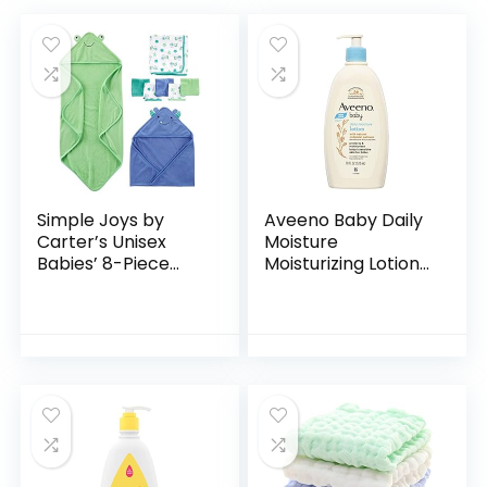
Simple Joys by
Aveeno Baby Daily
Carter’s Unisex
Moisture
Babies’ 8-Piece
Moisturizing Lotion
Towel and
for Delicate Skin
Washcloth Set
with Natural
Colloidal Oatmeal
& Dimethicone…