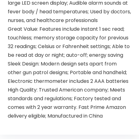
large LED screen display; Audible alarm sounds at
fever body / head temperatures; Used by doctors,
nurses, and healthcare professionals
Great Value: Features include instant 1 sec read;
touchless; memory storage capacity for previous
32 readings; Celsius or Fahrenheit settings; Able to
be read at day or night; auto-off; energy saving
Sleek Design: Modern design sets apart from
other gun patrol designs; Portable and handheld;
Electronic thermometer includes 2 AAA batteries
High Quality: Trusted American company; Meets
standards and regulations; Factory tested and
comes with 2 year warranty. Fast Prime Amazon
delivery eligible; Manufactured in China