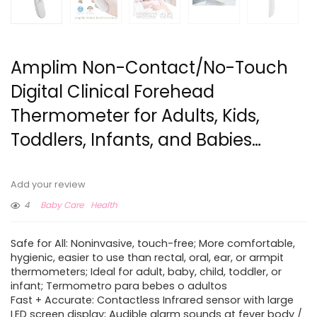
Amplim Non-Contact/No-Touch
Digital Clinical Forehead
Thermometer for Adults, Kids,
Toddlers, Infants, and Babies…
Add your review
4
Baby Care
Health
Safe for All: Noninvasive, touch-free; More comfortable,
hygienic, easier to use than rectal, oral, ear, or armpit
thermometers; Ideal for adult, baby, child, toddler, or
infant; Termometro para bebes o adultos
Fast + Accurate: Contactless Infrared sensor with large
LED screen display; Audible alarm sounds at fever body /