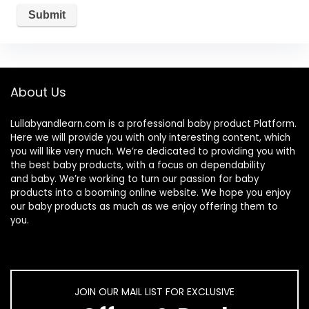
About Us
Lullabyandlearn.com is a professional
baby product
Platform.
Here we will provide you with only interesting content, which
you will like very much. We’re dedicated to providing you with
the best
baby products
, with a focus on dependability
and
baby
. We’re working to turn our passion for
baby
products
into a booming online website. We hope you enjoy
our
baby products
as much as we enjoy offering them to
you.
JOIN OUR MAIL LIST FOR EXCLUSIVE