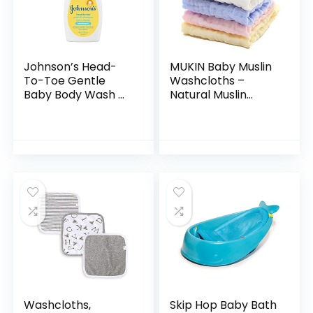
Johnson’s Head-
MUKIN Baby Muslin
To-Toe Gentle
Washcloths –
Baby Body Wash &
Natural Muslin
Shampoo, Tear-
Cotton Baby Wipes
Free, Sulfate-Free
– Soft Newborn
& Hypoallergenic
Baby Face Towel
Bath Wash &
and Muslin
Shampoo for…
Washcloth for…
Washcloths,
Skip Hop Baby Bath