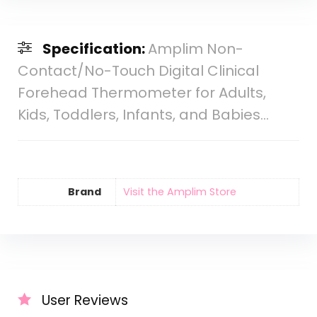
Specification:
Amplim Non-
Contact/No-Touch Digital Clinical
Forehead Thermometer for Adults,
Kids, Toddlers, Infants, and Babies…
Brand
Visit the Amplim Store
User Reviews