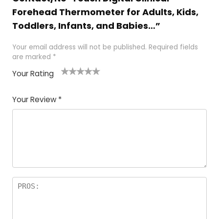
Forehead Thermometer for Adults, Kids,
Toddlers, Infants, and Babies…”
Your email address will not be published.
Required fields
are marked
*
Your Rating
1
2
3
4
5
Your Review
*