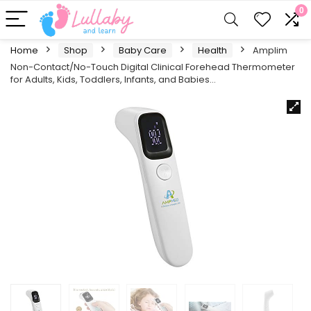
0
Home
Shop
Baby Care
Health
Amplim
Non-Contact/No-Touch Digital Clinical Forehead Thermometer
for Adults, Kids, Toddlers, Infants, and Babies…