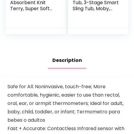
Absorbent Knit
Tub, 3-Stage Smart
Terry, Super Soft
Sling Tub, Moby,
100% Organic
Blue
Cotton
Description
Safe for All: Noninvasive, touch-free; More
comfortable, hygienic, easier to use than rectal,
oral, ear, or armpit thermometers; Ideal for adult,
baby, child, toddler, or infant; Termometro para
bebes o adultos
Fast + Accurate: Contactless Infrared sensor with