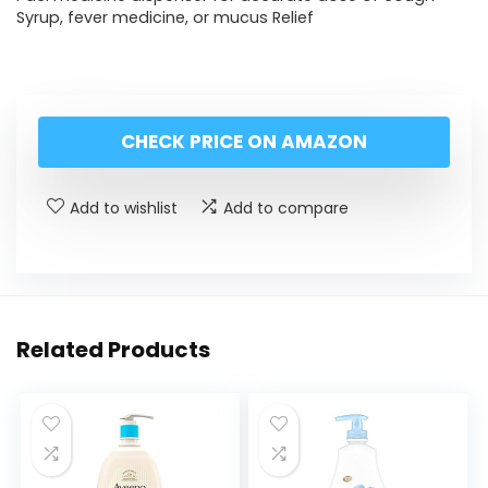
Syrup, fever medicine, or mucus Relief
CHECK PRICE ON AMAZON
Add to wishlist
Add to compare
Related Products