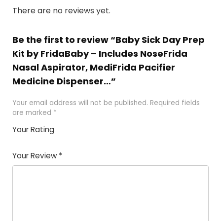
There are no reviews yet.
Be the first to review “Baby Sick Day Prep
Kit by FridaBaby – Includes NoseFrida
Nasal Aspirator, MediFrida Pacifier
Medicine Dispenser…”
Your email address will not be published.
Required fields
are marked
*
Your Rating
1
2
3
4
5
Your Review
*