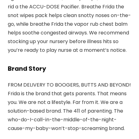
rid a the ACCU-DOSE Pacifier. Breathe Frida the
snot wipes pack helps clean snotty noses on-the-
go, while breathe Frida the vapor rub chest balm
helps soothe congested airways. We recommend
stocking up your nursery before illness hits so
you’re ready to play nurse at a moment’s notice.
Brand Story
FROM DELIVERY TO BOOGERS, BUTTS AND BEYOND!
Frida is the brand that gets parents. That means
you. We are not a lifestyle. Far from it. We are a
solution-based brand. The 411 of parenting. The
who-do-I-call-in-the-middle-of-the-night-
cause-my-baby-won’t-stop-screaming brand.