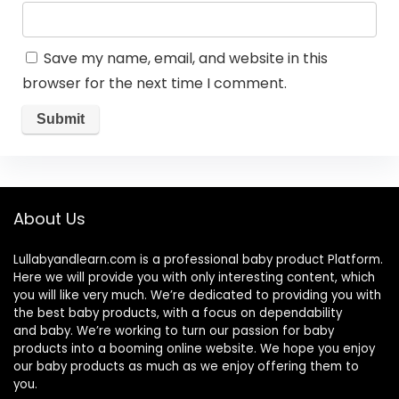
Save my name, email, and website in this
browser for the next time I comment.
About Us
Lullabyandlearn.com is a professional
baby product
Platform.
Here we will provide you with only interesting content, which
you will like very much. We’re dedicated to providing you with
the best
baby products
, with a focus on dependability
and
baby
. We’re working to turn our passion for
baby
products
into a booming online website. We hope you enjoy
our
baby products
as much as we enjoy offering them to
you.