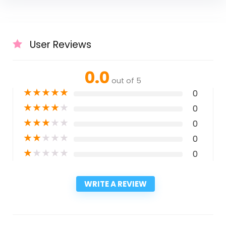
User Reviews
0.0
out of 5
★
★
★
★
★
0
★
★
★
★
★
0
★
★
★
★
★
0
★
★
★
★
★
0
★
★
★
★
★
0
WRITE A REVIEW