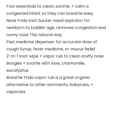
Four essentials to clean, soothe, + calm a
congested infant so they can breathe easy
Nose Frida snot Sucker nasal aspirator for
newborn to toddler age, removes congestion and
runny nose The natural way
Paci medicine dispenser for accurate dose of
cough Syrup, fever medicine, or mucus Relief
2-In-1 snot wipe + vapor rub to clean stuffy nose
Boogies + soothe with Aloe, chamomile,
eucalyptus
Breathe Frida vapor rub is a great organic
alternative to other ointments, babyrubs, +
vaporubs