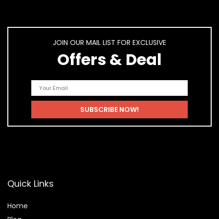
JOIN OUR MAIL LIST FOR EXCLUSIVE
Offers & Deal
Quick Links
Home