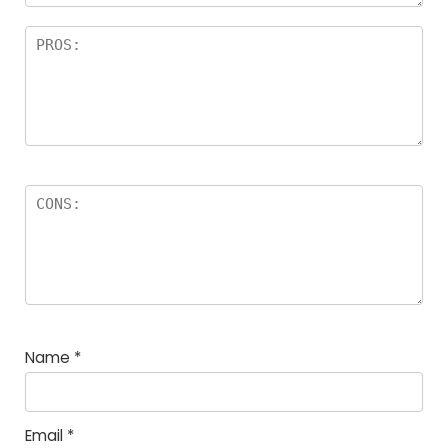
Name
*
Email
*