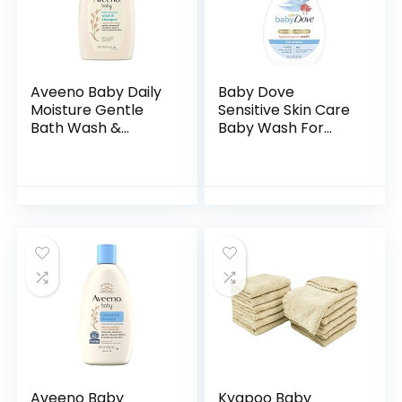
Aveeno Baby Daily
Baby Dove
Moisture Gentle
Sensitive Skin Care
Bath Wash &
Baby Wash For
Shampoo with
Baby Bath Time
Natural Oat
Rich Moisture Tear-
Extract,
Free and
Hypoallergenic,
Hypoallergenic, 20
Tear-Free &
oz (Packaging…
Paraben-Free…
Aveeno Baby
Kyapoo Baby