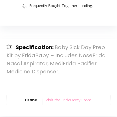
Frequently Bought Together Loading...
Specification:
Baby Sick Day Prep
Kit by FridaBaby – Includes NoseFrida
Nasal Aspirator, MediFrida Pacifier
Medicine Dispenser…
Brand
Visit the FridaBaby Store