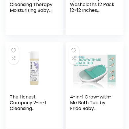
Cleansing Therapy
Washcloths 12 Pack
Moisturizing Baby
12×12 Inches
Body Wash with
Microfiber Coral
Natural Oatmeal &
Fleece Extra
ProVitamin B5,
Absorbent and Soft
Gentle Tear-Free
for Newborns,
Baby…
Infants and…
The Honest
4-in-1 Grow-with-
Company 2-in-1
Me Bath Tub by
Cleansing
Frida Baby
Shampoo + Body
Transforms Infant
Wash | Gentle for
Bathtub to Toddler
Baby | Naturally
Bath Seat with