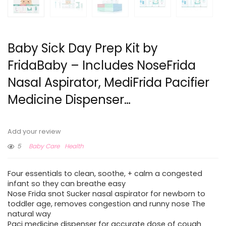
Baby Sick Day Prep Kit by
FridaBaby – Includes NoseFrida
Nasal Aspirator, MediFrida Pacifier
Medicine Dispenser…
Add your review
5
Baby Care
Health
Four essentials to clean, soothe, + calm a congested
infant so they can breathe easy
Nose Frida snot Sucker nasal aspirator for newborn to
toddler age, removes congestion and runny nose The
natural way
Paci medicine dispenser for accurate dose of cough