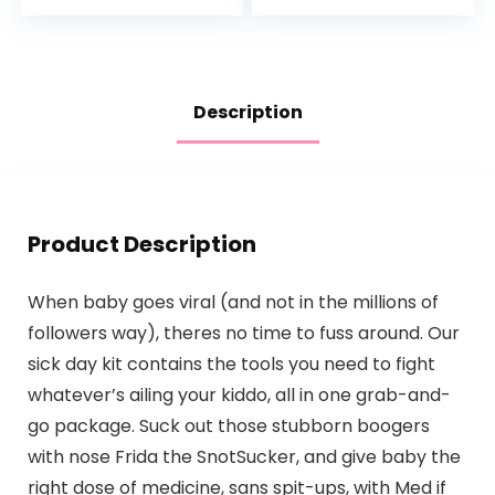
Derived, Tear-free,
Backrest for
Hypoallergenic…
Assisted…
Description
Product Description
When baby goes viral (and not in the millions of
followers way), theres no time to fuss around. Our
sick day kit contains the tools you need to fight
whatever’s ailing your kiddo, all in one grab-and-
go package. Suck out those stubborn boogers
with nose Frida the SnotSucker, and give baby the
right dose of medicine, sans spit-ups, with Med if