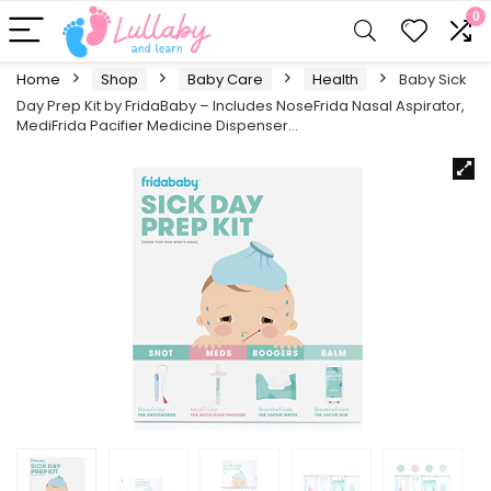
0
Home
Shop
Baby Care
Health
Baby Sick
Day Prep Kit by FridaBaby – Includes NoseFrida Nasal Aspirator,
MediFrida Pacifier Medicine Dispenser…