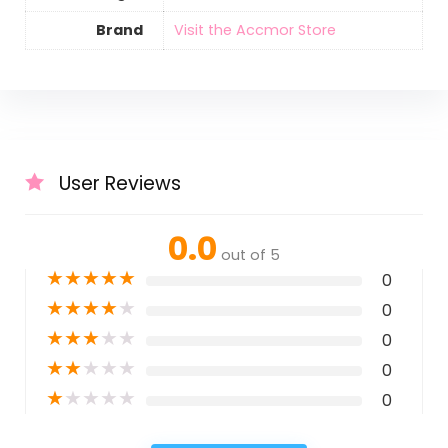
Brand
Visit the Accmor Store
User Reviews
0.0
out of 5
★
★
★
★
★
0
★
★
★
★
★
0
★
★
★
★
★
0
★
★
★
★
★
0
★
★
★
★
★
0