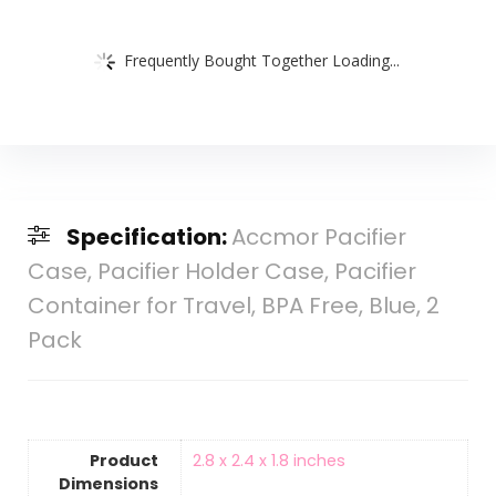
Frequently Bought Together Loading...
Specification:
Accmor Pacifier
Case, Pacifier Holder Case, Pacifier
Container for Travel, BPA Free, Blue, 2
Pack
Product
‎2.8 x 2.4 x 1.8 inches
Dimensions