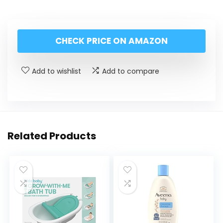
CHECK PRICE ON AMAZON
Add to wishlist
Add to compare
Related Products