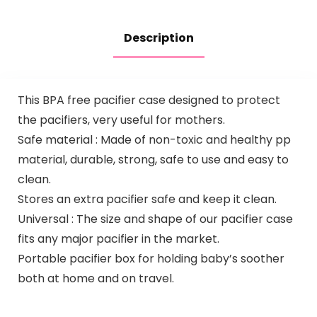
Description
This BPA free pacifier case designed to protect
the pacifiers, very useful for mothers.
Safe material : Made of non-toxic and healthy pp
material, durable, strong, safe to use and easy to
clean.
Stores an extra pacifier safe and keep it clean.
Universal : The size and shape of our pacifier case
fits any major pacifier in the market.
Portable pacifier box for holding baby’s soother
both at home and on travel.