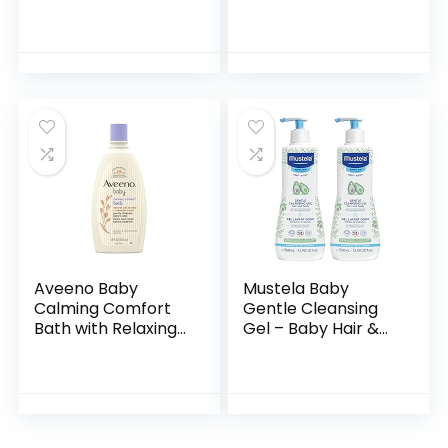
Pack of 2,
Shampoo + Body
Hypoallergenic,
Wash | Gentle for
Gentle Enough for
Baby | Naturally
Everyday Use, Soap
Derived, Tear-free,
Free
Hypoallergenic…
Aveeno Baby
Mustela Baby
Calming Comfort
Gentle Cleansing
Bath with Relaxing
Gel – Baby Hair &
Lavender & Vanilla
Body Wash – with
Scents,
Natural Avocado
Hypoallergenic &
fortified with
Tear-Free Formula,
Vitamin B5…
Paraben…