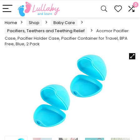
0
Home
Shop
Baby Care
Pacifiers, Teethers and Teething Relief
Accmor Pacifier
Case, Pacifier Holder Case, Pacifier Container for Travel, BPA
Free, Blue, 2 Pack