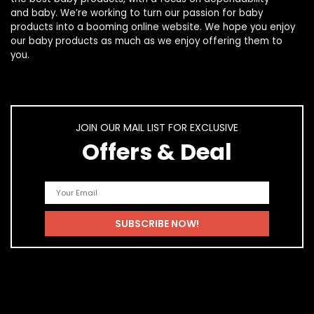
and
baby
. We’re working to turn our passion for
baby
products
into a booming online website. We hope you enjoy
our
baby products
as much as we enjoy offering them to
you.
JOIN OUR MAIL LIST FOR EXCLUSIVE
Offers & Deal