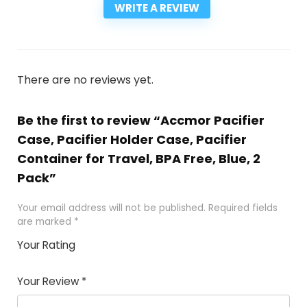
WRITE A REVIEW
There are no reviews yet.
Be the first to review “Accmor Pacifier
Case, Pacifier Holder Case, Pacifier
Container for Travel, BPA Free, Blue, 2
Pack”
Your email address will not be published.
Required fields
are marked
*
Your Rating
1
2
3
4
5
Your Review
*