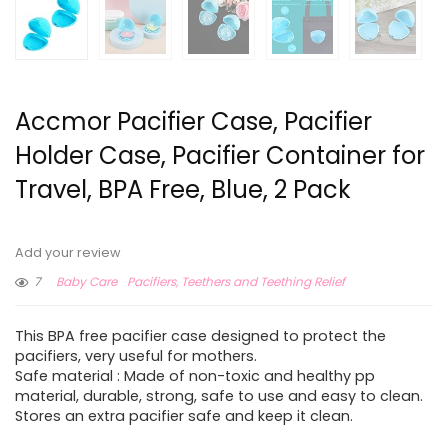
Accmor Pacifier Case, Pacifier
Holder Case, Pacifier Container for
Travel, BPA Free, Blue, 2 Pack
Add your review
7
Baby Care
Pacifiers, Teethers and Teething Relief
This BPA free pacifier case designed to protect the
pacifiers, very useful for mothers.
Safe material : Made of non-toxic and healthy pp
material, durable, strong, safe to use and easy to clean.
Stores an extra pacifier safe and keep it clean.