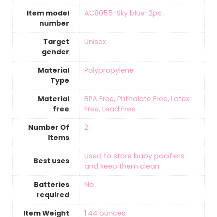
Item model
‎AC8055-Sky blue-2pc
number
Target
‎Unisex
gender
Material
‎Polypropylene
Type
Material
‎BPA Free, Phthalate Free, Latex
free
Free, Lead Free
Number Of
‎2
Items
‎Used to store baby pacifiers
Best uses
and keep them clean.
Batteries
‎No
required
Item Weight
1.44 ounces