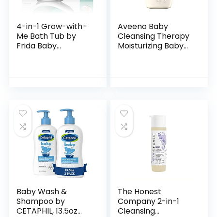
4-in-1 Grow-with-
Aveeno Baby
Me Bath Tub by
Cleansing Therapy
Frida Baby
Moisturizing Baby
Transforms Infant
Body Wash with
Bathtub to Toddler
Natural Oatmeal &
Bath Seat with
ProVitamin B5,
Backrest for
Gentle Tear-Free
Assisted…
Baby…
Baby Wash &
The Honest
Shampoo by
Company 2-in-1
CETAPHIL, 13.5oz
Cleansing