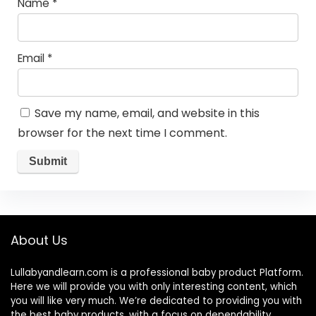
Name
*
Email
*
Save my name, email, and website in this
browser for the next time I comment.
About Us
Lullabyandlearn.com is a professional
baby product
Platform.
Here we will provide you with only interesting content, which
you will like very much. We’re dedicated to providing you with
the best
baby products
, with a focus on dependability