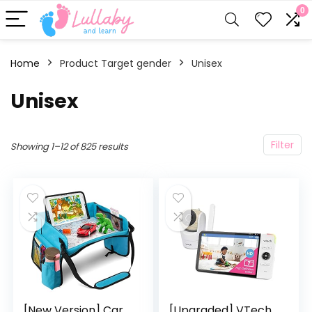
0
Home
Product Target gender
‎Unisex
‎Unisex
Filter
Showing 1–12 of 825 results
[New Version] Car
[Upgraded] VTech