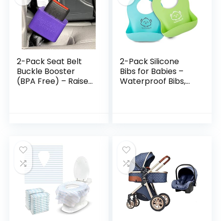
2-Pack Seat Belt
2-Pack Silicone
Buckle Booster
Bibs for Babies –
(BPA Free) – Raises
Waterproof Bibs,
Your Seat Belt for
Silicone Bibs with
Easy Access – Stop
Food Catcher,
Fishing for Buried
Silicone Baby Bibs
Seat Belts…
for Boy, Baby…