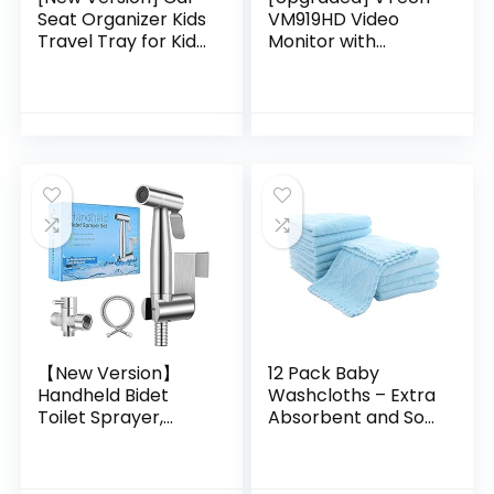
Seat Organizer Kids
VM919HD Video
Travel Tray for Kids
Monitor with
Toddlers Activities
Battery Support
in Car Seat, Stroller,
15-hr Video
Airplane | Touch…
Streaming, 7″ 720p
HD Display,360
Panoramic Viewing,
110 Wide-Angle
View,HD Night
Vision,Up to 1000ft
Range,Secured
Transmission
【New Version】
12 Pack Baby
Handheld Bidet
Washcloths – Extra
Toilet Sprayer,
Absorbent and Soft
Premium Stainless
Wash Clothes for
Steel Bathroom
Newborns, Infants
Bidet Sprayer Set,
and Toddlers –