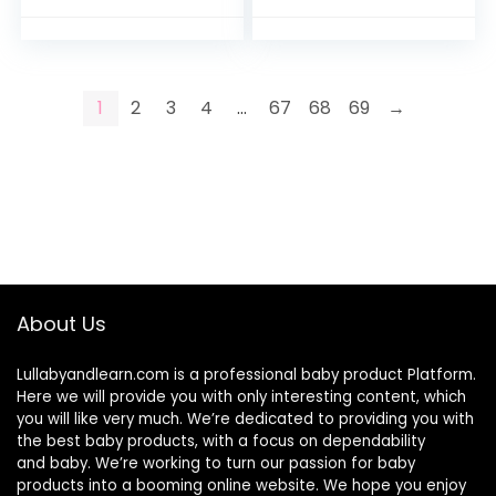
Essentials Must
Girls, Portable Mom
Haves Organizer
Travel Gear…
with…
1
2
3
4
…
67
68
69
→
About Us
Lullabyandlearn.com is a professional
baby product
Platform.
Here we will provide you with only interesting content, which
you will like very much. We’re dedicated to providing you with
the best
baby products
, with a focus on dependability
and
baby
. We’re working to turn our passion for
baby
products
into a booming online website. We hope you enjoy