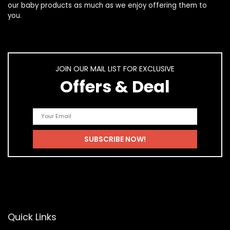
our
baby products
as much as we enjoy offering them to
you.
JOIN OUR MAIL LIST FOR EXCLUSIVE
Offers & Deal
Quick Links