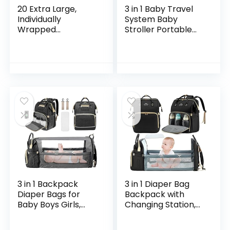
20 Extra Large,
3 in 1 Baby Travel
Individually
System Baby
Wrapped
Stroller Portable
Disposable Toilet
Baby Standard
Seat Covers –
Pram Baby Travel
Water Proof Potty
Carriage Folding
Cover for Adults,
Baby Prams
Kids, Toddlers…
Aluminium…
3 in 1 Backpack
3 in 1 Diaper Bag
Diaper Bags for
Backpack with
Baby Boys Girls,
Changing Station,
Portable Mommy
Waterproof Diaper
Bag for Newborn
Bag for Baby Boys