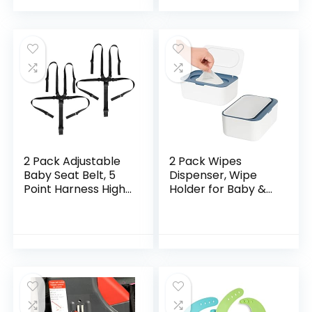
Baby Cloth Diaper…
Suitable for Baby…
2 Pack Adjustable
2 Pack Wipes
Baby Seat Belt, 5
Dispenser, Wipe
Point Harness High
Holder for Baby &
Chair Straps
Adult, Seposeve
Universal Baby Safe
Refillable Wipe
Belt Holder for Kids
Container, Keeps
Stroller…
Wipes Fresh, One-
Handed…