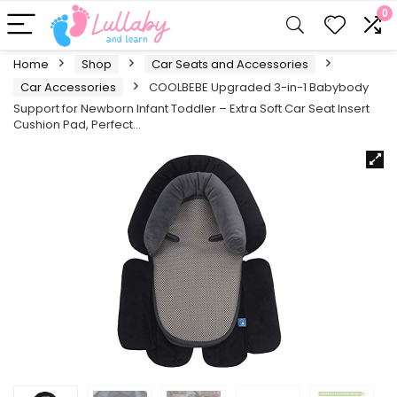
0
Home
Shop
Car Seats and Accessories
Car Accessories
COOLBEBE Upgraded 3-in-1 Babybody
Support for Newborn Infant Toddler – Extra Soft Car Seat Insert
Cushion Pad, Perfect…