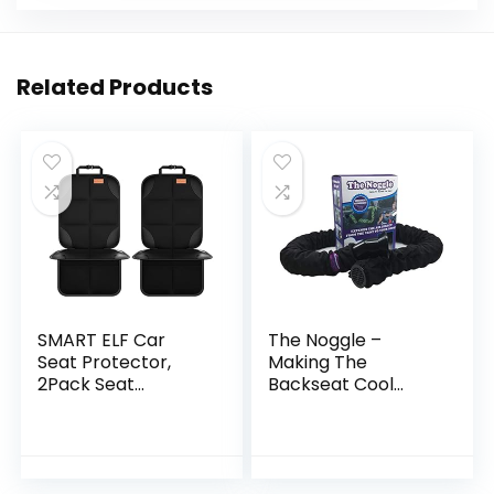
Related Products
SMART ELF Car
The Noggle –
Seat Protector,
Making The
2Pack Seat
Backseat Cool
Protector Protect
Again – Quick &
Child Seats with
Easy to Use Car
Thickest Padding
Travel Accessories
and Non-Slip
for a Comfy Ride