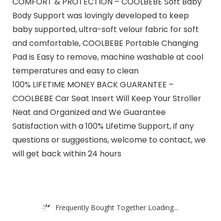
COMFORT & PROTECTION – COOLBEBE Soft Baby
Body Support was lovingly developed to keep
baby supported, ultra-soft velour fabric for soft
and comfortable, COOLBEBE Portable Changing
Pad is Easy to remove, machine washable at cool
temperatures and easy to clean
100% LIFETIME MONEY BACK GUARANTEE –
COOLBEBE Car Seat Insert Will Keep Your Stroller
Neat and Organized and We Guarantee
Satisfaction with a 100% Lifetime Support, if any
questions or suggestions, welcome to contact, we
will get back within 24 hours
Frequently Bought Together Loading...