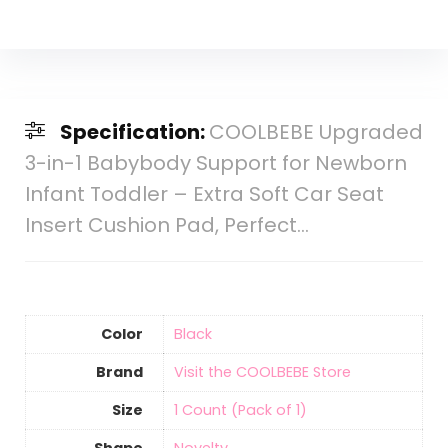
Specification:
COOLBEBE Upgraded
3-in-1 Babybody Support for Newborn
Infant Toddler – Extra Soft Car Seat
Insert Cushion Pad, Perfect…
Color
Black
Brand
Visit the COOLBEBE Store
Size
‎1 Count (Pack of 1)