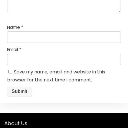
Name
*
Email
*
Save my name, email, and website in this
browser for the next time I comment.
About Us