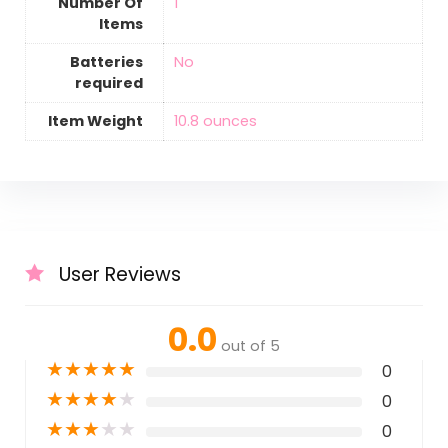
Number Of
‎1
Items
Batteries
‎No
required
Item Weight
‎10.8 ounces
User Reviews
0.0
out of 5
★
★
★
★
★
0
★
★
★
★
★
0
★
★
★
★
★
0