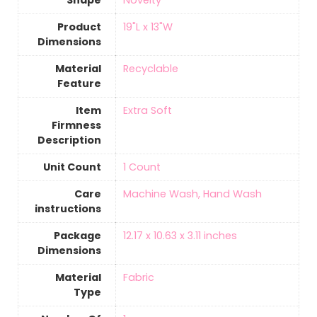
Shape
‎Novelty
Product
‎19"L x 13"W
Dimensions
Material
‎Recyclable
Feature
Item
‎Extra Soft
Firmness
Description
Unit Count
‎1 Count
Care
‎Machine Wash, Hand Wash
instructions
Package
‎12.17 x 10.63 x 3.11 inches
Dimensions
Material
‎Fabric
Type