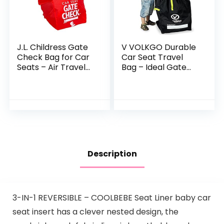
J.L. Childress Gate
V VOLKGO Durable
Check Bag for Car
Car Seat Travel
Seats – Air Travel
Bag – Ideal Gate
Bag – Fits
Check Bag for Air
Convertible Car
Travel & Saving
Seats, Infant
Money – for Safe &
carriers & Booster…
Secure Car Seat…
Description
3-IN-1 REVERSIBLE – COOLBEBE Seat Liner baby car
seat insert has a clever nested design, the