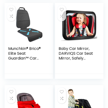
Backing Mesh…
Summer or…
Munchkin® Brica®
Baby Car Mirror,
Elite Seat
DARVIQS Car Seat
Guardian™ Car
Mirror, Safely
Seat Protector,
Monitor Infant Child
Baby/Toddler/Chil
in Rear Facing Car
d, Dark Grey
Seat, Wide View
Shatterproof…