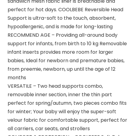
sandwich mesh fabric liner is breathable and
perfect for hot days. COOLBEBE Reversible Head
Support is ultra-soft to the touch, absorbent,
hypoallergenic, and is made for long-lasting
RECOMMEND AGE – Providing all-around body
support for infants, from birth to 10 kg Removable
infant inserts provides more room for larger
babies, Ideal for newborn and premature babies,
from preemie, newborn, up until the age of 12
months
VERSATILE – Two head supports combo,
removable inner section, inner the thin part
perfect for spring/autumn, two pieces combo fits
for winter; Your baby will enjoy the super-soft
velour fabric for comfortable support, perfect for
all carriers, car seats, and strollers