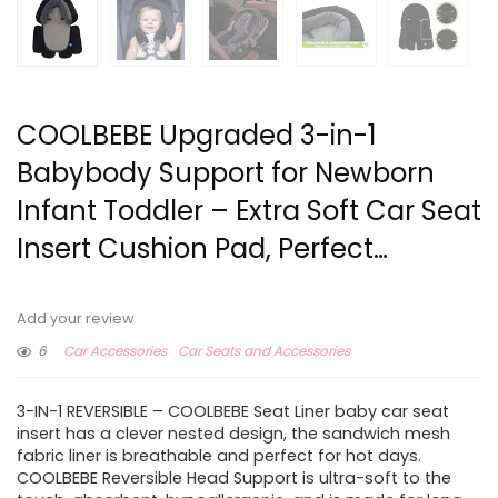
COOLBEBE Upgraded 3-in-1
Babybody Support for Newborn
Infant Toddler – Extra Soft Car Seat
Insert Cushion Pad, Perfect…
Add your review
6
Car Accessories
Car Seats and Accessories
3-IN-1 REVERSIBLE – COOLBEBE Seat Liner baby car seat
insert has a clever nested design, the sandwich mesh
fabric liner is breathable and perfect for hot days.
COOLBEBE Reversible Head Support is ultra-soft to the