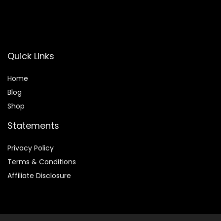
Quick Links
Home
Blog
Shop
Statements
Privacy Policy
Terms & Conditions
Affiliate Disclosure