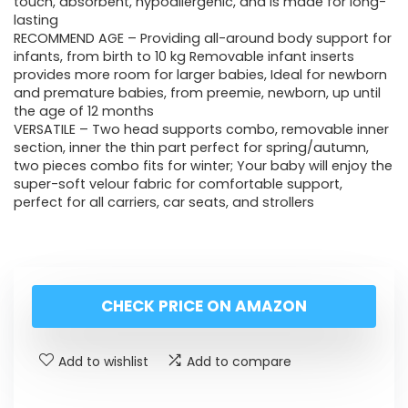
touch, absorbent, hypoallergenic, and is made for long-
lasting
RECOMMEND AGE – Providing all-around body support for
infants, from birth to 10 kg Removable infant inserts
provides more room for larger babies, Ideal for newborn
and premature babies, from preemie, newborn, up until
the age of 12 months
VERSATILE – Two head supports combo, removable inner
section, inner the thin part perfect for spring/autumn,
two pieces combo fits for winter; Your baby will enjoy the
super-soft velour fabric for comfortable support,
perfect for all carriers, car seats, and strollers
CHECK PRICE ON AMAZON
Add to wishlist
Add to compare