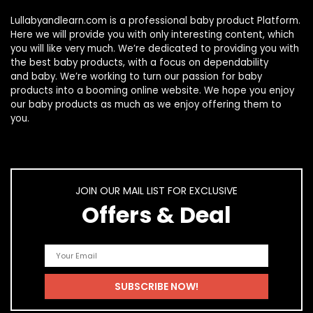
Lullabyandlearn.com is a professional
baby product
Platform.
Here we will provide you with only interesting content, which
you will like very much. We’re dedicated to providing you with
the best
baby products
, with a focus on dependability
and
baby
. We’re working to turn our passion for
baby
products
into a booming online website. We hope you enjoy
our
baby products
as much as we enjoy offering them to
you.
JOIN OUR MAIL LIST FOR EXCLUSIVE
Offers & Deal