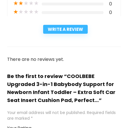
★
★
★
★
★
0
★
★
★
★
★
0
WRITE A REVIEW
There are no reviews yet.
Be the first to review “COOLBEBE
Upgraded 3-in-1 Babybody Support for
Newborn Infant Toddler – Extra Soft Car
Seat Insert Cushion Pad, Perfect…”
Your email address will not be published.
Required fields
are marked
*