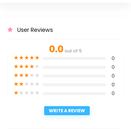
User Reviews
0.0
out of 5
★
★
★
★
★
0
★
★
★
★
★
0
★
★
★
★
★
0
★
★
★
★
★
0
★
★
★
★
★
0
WRITE A REVIEW