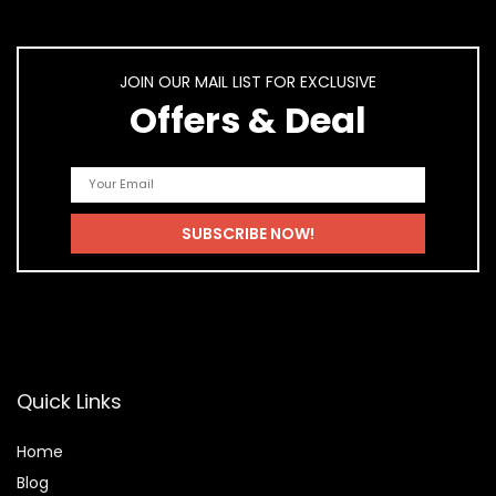
JOIN OUR MAIL LIST FOR EXCLUSIVE
Offers & Deal
Quick Links
Home
Blog