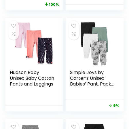
100%
Hudson Baby
Simple Joys by
Unisex Baby Cotton
Carter’s Unisex
Pants and Leggings
Babies’ Pant, Pack
of 4
9%