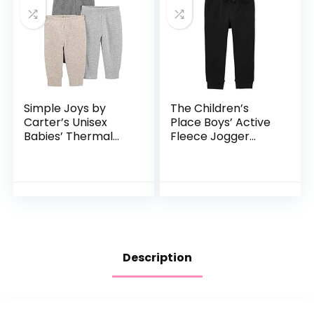
Simple Joys by
The Children’s
Carter’s Unisex
Place Boys’ Active
Babies’ Thermal
Fleece Jogger
Pants, Pack of 3
Pants
Description