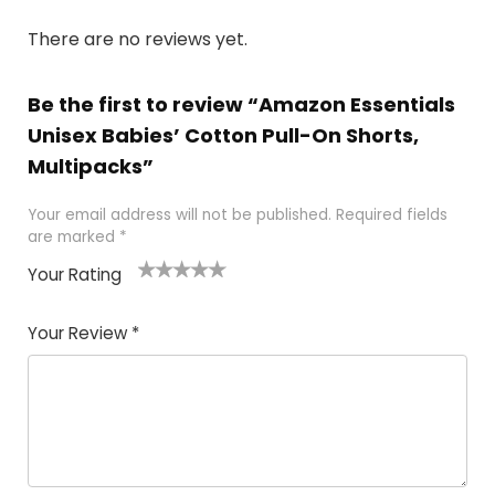
There are no reviews yet.
Be the first to review “Amazon Essentials
Unisex Babies’ Cotton Pull-On Shorts,
Multipacks”
Your email address will not be published.
Required fields
are marked
*
Your Rating
1
2
3
4
5
Your Review
*