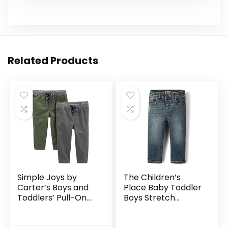
Related Products
Simple Joys by
The Children’s
Carter’s Boys and
Place Baby Toddler
Toddlers’ Pull-On
Boys Stretch
Pant, Pack of 2
Straight Leg Jeans