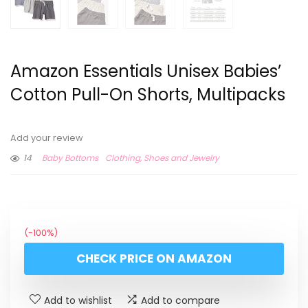
Amazon Essentials Unisex Babies’
Cotton Pull-On Shorts, Multipacks
Add your review
14
Baby Bottoms
Clothing, Shoes and Jewelry
(-100%)
CHECK PRICE ON AMAZON
Add to wishlist
Add to compare