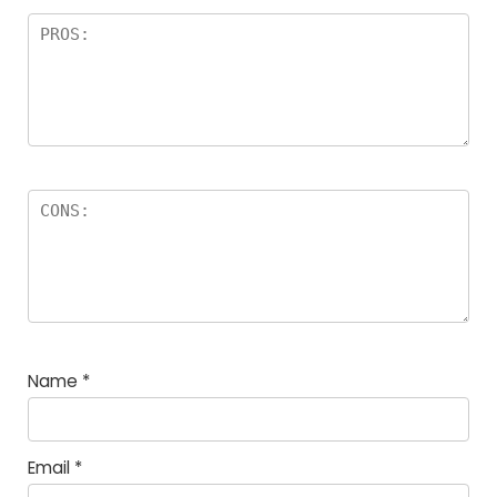
Name
*
Email
*