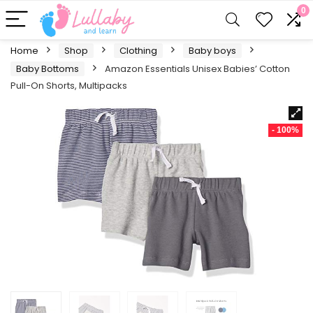
0
Home
Shop
Clothing
Baby boys
Baby Bottoms
Amazon Essentials Unisex Babies’ Cotton
Pull-On Shorts, Multipacks
- 100%