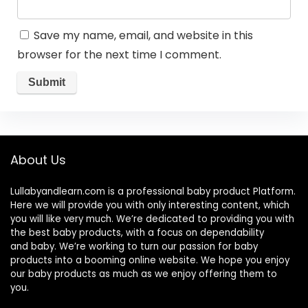
Save my name, email, and website in this
browser for the next time I comment.
About Us
Lullabyandlearn.com is a professional
baby product
Platform.
Here we will provide you with only interesting content, which
you will like very much. We’re dedicated to providing you with
the best
baby products
, with a focus on dependability
and
baby
. We’re working to turn our passion for
baby
products
into a booming online website. We hope you enjoy
our
baby products
as much as we enjoy offering them to
you.