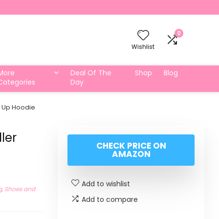
0
Wishlist
More
Deal Of The
Shop
Blog
Categories
Day
p Up Hoodie
ler
CHECK PRICE ON
AMAZON
Add to wishlist
g, Shoes and
Add to compare