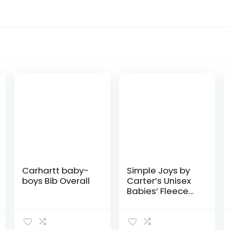
Carhartt baby-
Simple Joys by
boys Bib Overall
Carter’s Unisex
Babies’ Fleece
Pants, Pack of 4