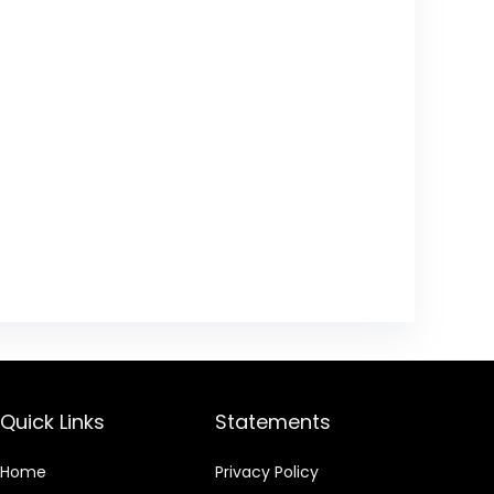
Quick Links
Statements
Home
Privacy Policy