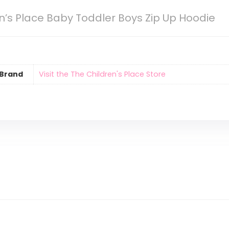
n’s Place Baby Toddler Boys Zip Up Hoodie
Brand
Visit the The Children's Place Store