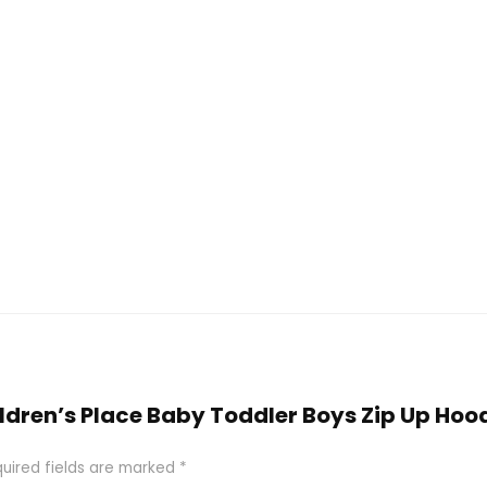
hildren’s Place Baby Toddler Boys Zip Up Hoo
uired fields are marked
*