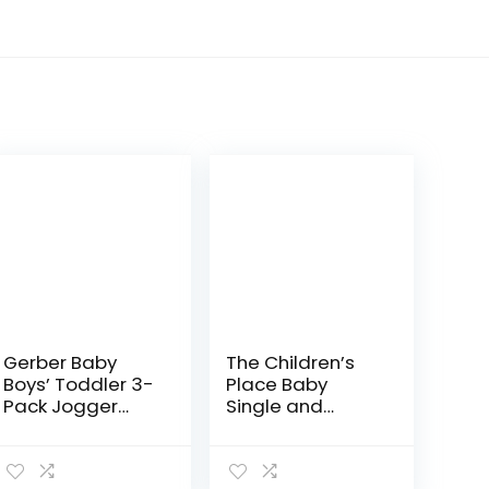
Gerber Baby
The Children’s
Boys’ Toddler 3-
Place Baby
Pack Jogger
Single and
Pants
Toddler Boys
Stretch Skinny
Chino Pants