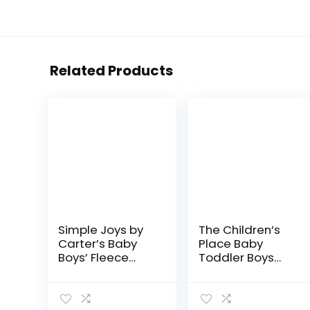
Related Products
Simple Joys by
The Children’s
Carter’s Baby
Place Baby
Boys’ Fleece
Toddler Boys
Pants, Pack of 4
Stretch Straight
Leg Jeans