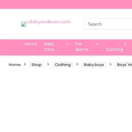
Search
for:
Home
Baby
For
Care
Moms
Clothing
Home
Shop
Clothing
Baby boys
Boys' H