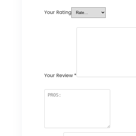
Your Rating
Your Review
*