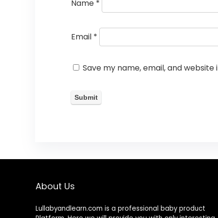
Name
*
Email
*
Save my name, email, and website i
About Us
Lullabyandlearn.com is a professional
baby product