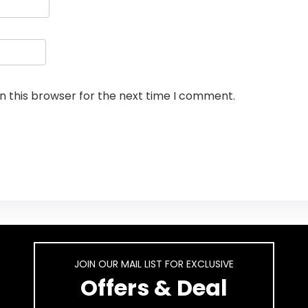
n this browser for the next time I comment.
JOIN OUR MAIL LIST FOR EXCLUSIVE
Offers & Deal