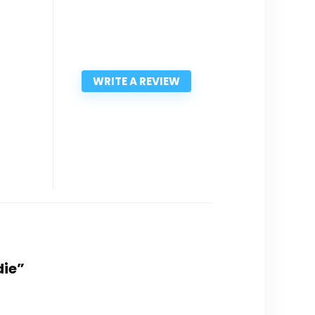
WRITE A REVIEW
die”