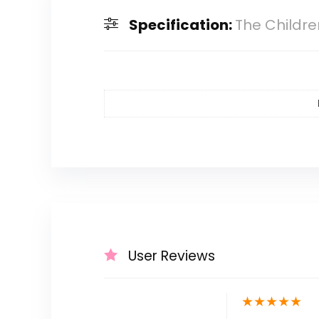
Specification:
The Childre
User Reviews
★
★
★
★
★