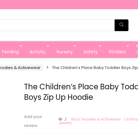
Feeding
Activity
Nursery
Safety
Strollers
oodies & Activewear
The Children’s Place Baby Toddler Boys Zi
The Children’s Place Baby Todd
Boys Zip Up Hoodie
Add your
2
Boys' Hoodies & Activewear
Clothin
Jewelry
review