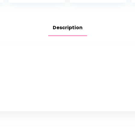
Description