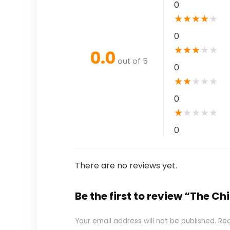
0
★
★
★
★
★
0
★
★
★
★
★
0.0
out of 5
0
★
★
★
★
★
0
★
★
★
★
★
0
There are no reviews yet.
Be the first to review “The C
Your email address will not be published.
Req